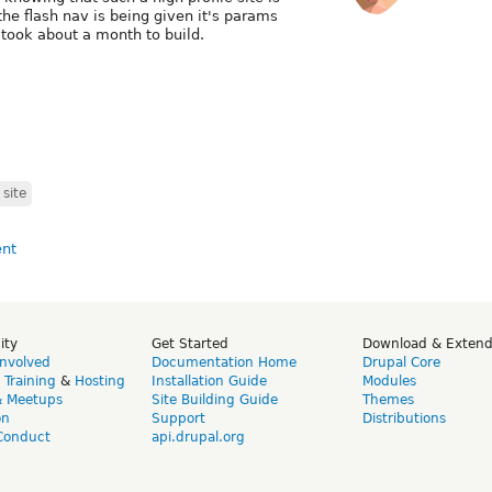
 the flash nav is being given it's params
took about a month to build.
site
ity
Get Started
Download & Exten
Involved
Documentation Home
Drupal Core
,
Training
&
Hosting
Installation Guide
Modules
& Meetups
Site Building Guide
Themes
on
Support
Distributions
Conduct
api.drupal.org