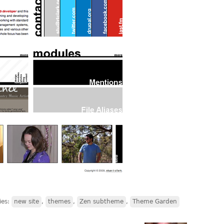
ies:
new site
,
themes
,
Zen subtheme
,
Theme Garden