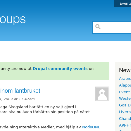
Event
New
unity are now at
Drupal community events
on
Arabic
Alapp
 inom lantbruket
Event
Weste
, 2009 at 11:47am
Goa D
ga Skogsland har fått en ny sajt gjord i
are ska nu även förbättra sin position på nätet
Liverp
Chand
API-Fi
 avdelning Interaktiva Medier, med hjälp av
NodeONE