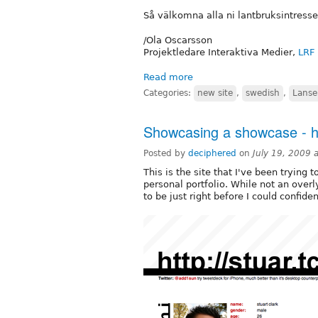
Så välkomna alla ni lantbruksintresser
/Ola Oscarsson
Projektledare Interaktiva Medier,
LRF
Read more
Categories:
new site
,
swedish
,
Lanse
Showcasing a showcase - htt
Posted by
deciphered
on
July 19, 2009 
This is the site that I've been trying 
personal portfolio. While not an overly
to be just right before I could confiden