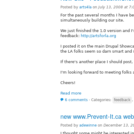
Posted by
arts4la
on
July 13, 2008 at 7
For the past several months I have be
simultaneously building our site.
We just finished the 1.0 version and 
feedback:
http://artsforla.org
I posted it on the main Drupal Showca
the LA folks seem so darn smart and sa
If there's another place I should post
I'm looking forward to meeting folks 
Cheers!
Read more
6 comments
⋅
Categories:
feedback
new www.Prevent-It.ca webs
Posted by
adewinne
on
December 13, 2
I thought some might be interested in 