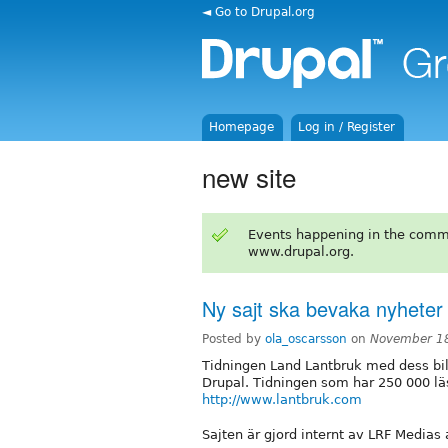
◄ Go to Drupal.org
Homepage
Log in / Register
new site
Events happening in the comm
www.drupal.org.
Ny sajt ska bevaka nyheter
Posted by
ola_oscarsson
on
November 18
Tidningen Land Lantbruk med dess bila
Drupal. Tidningen som har 250 000 läs
http://www.lantbruk.com
Sajten är gjord internt av LRF Medias