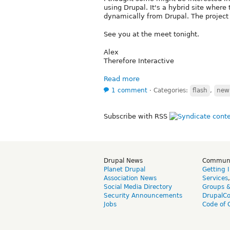
using Drupal. It's a hybrid site where
dynamically from Drupal. The project 
See you at the meet tonight.
Alex
Therefore Interactive
Read more
1 comment
⋅
Categories:
flash
,
new 
Subscribe with RSS
Drupal News
Commun
Planet Drupal
Getting 
Association News
Services
Social Media Directory
Groups 
Security Announcements
DrupalC
Jobs
Code of 