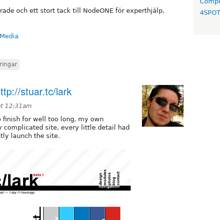
Compo
ade och ett stort tack till NodeONE för experthjälp.
4SPO
 Media
ringar
p://stuar.tc/lark
at 12:31am
to finish for well too long, my own
 complicated site, every little detail had
tly launch the site.