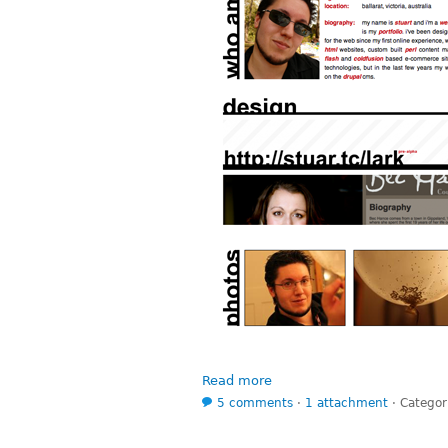
Read more
5 comments
⋅
1 attachment
⋅
Categor