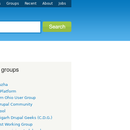
s
Groups
Recent
About
Jobs
 groups
uzha
 Platform
rn Ohio User Group
rupal Community
ool
igarh Drupal Geeks (C.D.G.)
rst Working Group