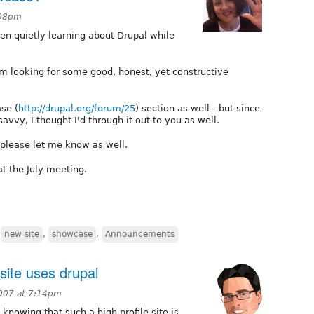
:08pm
en quietly learning about Drupal while
I'm looking for some good, honest, yet constructive
se (
http://drupal.org/forum/25
) section as well - but since
vvy, I thought I'd through it out to you as well.
, please let me know as well.
at the July meeting.
,
new site
,
showcase
,
Announcements
ite uses drupal
007 at 7:14pm
knowing that such a high profile site is