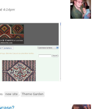
at 4:14pm
es:
new site
,
Theme Garden
wcase?