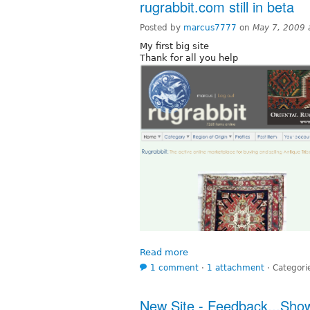
rugrabbit.com still in beta
Posted by
marcus7777
on
May 7, 2009 
My first big site
Thank for all you help
Read more
1 comment
⋅
1 attachment
⋅
Categori
New Site - Feedback...Sho