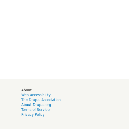
d
About
Web accessibility
The Drupal Association
About Drupal.org
Terms of Service
Privacy Policy