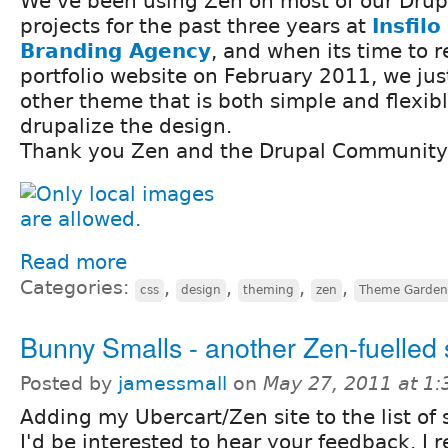
We've been using Zen on most of our Drup
projects for the past three years at
Insfilo
Branding Agency
, and when its time to 
portfolio website on February 2011, we just
other theme that is both simple and flexib
drupalize the design.
Thank you Zen and the Drupal Community 
Read more
Categories:
,
,
,
,
css
design
theming
zen
Theme Garden
Bunny Smalls - another Zen-fuelled 
Posted by
jamessmall
on
May 27, 2011 at 1
Adding my Ubercart/Zen site to the list of s
I'd be interested to hear your feedback. I re