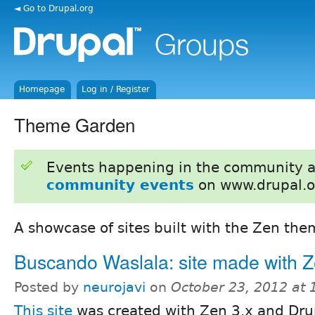
◄ Go to Drupal.org
Homepage
Log in / Register
Theme Garden
Events happening in the community 
community events
on www.drupal.o
A showcase of sites built with the Zen the
Buscando Waslala: site made with Z
Posted by
neurojavi
on
October 23, 2012 at
This site
was created with Zen 3.x and Drup