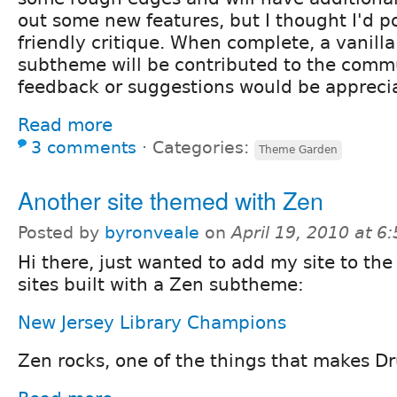
out some new features, but I thought I'd po
friendly critique. When complete, a vanilla
subtheme will be contributed to the comm
feedback or suggestions would be appreci
Read more
3 comments
⋅
Categories:
Theme Garden
Another site themed with Zen
Posted by
byronveale
on
April 19, 2010 at 
Hi there, just wanted to add my site to the l
sites built with a Zen subtheme:
New Jersey Library Champions
Zen rocks, one of the things that makes Dr