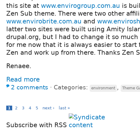
this site at
www.envirogroup.com.au
is bui
Zen Sub theme. There were two other affili
www.envirobrite.com.au
and
www.enviros
latter two sites were built using Amity Is
drupal.org, but I had to change it so much 
for me now that it is always easier to start
Zen and work up from there. Thanks Zen 
Renaee.
Read more
2 comments
⋅
Categories:
,
environment
Theme G
1
2
3
4
5
next ›
last »
Subscribe with RSS