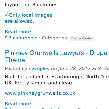
layout and 3 columns.
Read more
3 comments
⋅
Categories:
Theme Garden
Pinkney Grunwells Lawyers - Drupal
Theme
Posted by
njwrigley
on
June 28, 2012 at 9:2
Built for a client in Scarborough, North Yor
UK. Pretty simple and clean.
www.pinkneygrunwells.co.uk
Read more