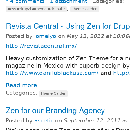
4 comments
⋅
1 attachment
⋅
Categories:
,
#css #drupal #theme #drupal 7
Theme Garden
Revista Central - Using Zen for Drup
Posted by
lomelyo
on
May 13, 2012 at 10:0
http://revistacentral.mx/
Heavy customization of Zen Theme for a 
magazine in Mexico with superb design by
http://www.daniloblackusa.com/
and
http:
Read more
Categories:
Theme Garden
Zen for our Branding Agency
Posted by
ascetic
on
September 12, 2011 at