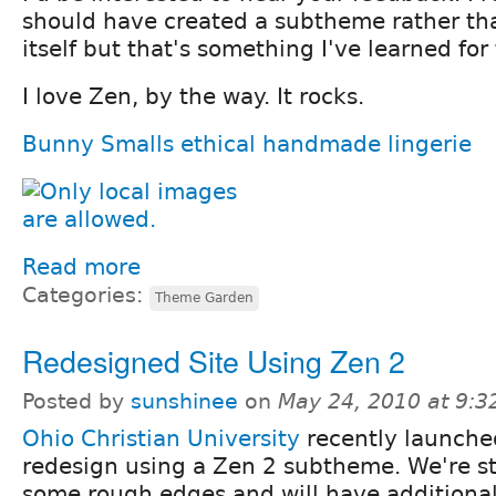
should have created a subtheme rather t
itself but that's something I've learned for
I love Zen, by the way. It rocks.
Bunny Smalls ethical handmade lingerie
Read more
Categories:
Theme Garden
Redesigned Site Using Zen 2
Posted by
sunshinee
on
May 24, 2010 at 9:
Ohio Christian University
recently launched
redesign using a Zen 2 subtheme. We're st
some rough edges and will have additional