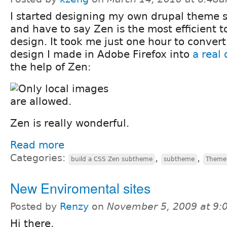
I started designing my own drupal theme s
and have to say Zen is the most efficient t
design. It took me just one hour to convert
design I made in Adobe Firefox into
a real
the help of Zen:
Zen is really wonderful.
Read more
Categories:
,
,
build a CSS Zen subtheme
subtheme
Theme
New Enviromental sites
Posted by
Renzy
on
November 5, 2009 at 9
Hi there,