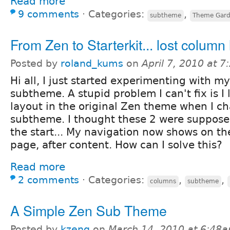
Read more
9 comments
⋅
Categories:
,
subtheme
Theme Gar
From Zen to Starterkit... lost column 
Posted by
roland_kums
on
April 7, 2010 at 
Hi all, I just started experimenting with 
subtheme. A stupid problem I can't fix is I
layout in the original Zen theme when I c
subtheme. I thought these 2 were supposed
the start... My navigation now shows on th
page, after content. How can I solve this?
Read more
2 comments
⋅
Categories:
,
,
columns
subtheme
A Simple Zen Sub Theme
Posted by
kzeng
on
March 14, 2010 at 6:48