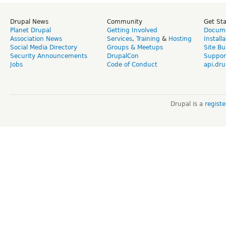
Drupal News
Community
Get St
Planet Drupal
Getting Involved
Docume
Association News
Services
,
Training
&
Hosting
Install
Social Media Directory
Groups & Meetups
Site Bu
Security Announcements
DrupalCon
Suppor
Jobs
Code of Conduct
api.dru
Drupal is a
regist