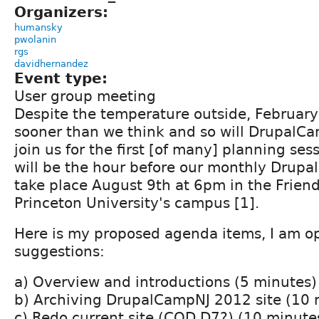
Organizers:
humansky
pwolanin
rgs
davidhernandez
Event type:
User group meeting
Despite the temperature outside, February 
sooner than we think and so will DrupalC
join us for the first [of many] planning ses
will be the hour before our monthly Drupal
take place August 9th at 6pm in the Frien
Princeton University's campus [1].
Here is my proposed agenda items, I am o
suggestions:
a) Overview and introductions (5 minutes)
b) Archiving DrupalCampNJ 2012 site (10 
c) Redo current site (COD D7?) (10 minute