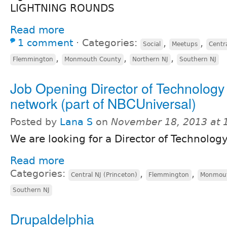
LIGHTNING ROUNDS
Read more
1 comment
⋅
Categories:
,
,
Social
Meetups
Centra
,
,
,
Flemmington
Monmouth County
Northern NJ
Southern NJ
Job Opening Director of Technology
network (part of NBCUniversal)
Posted by
Lana S
on
November 18, 2013 at
We are looking for a Director of Technolog
Read more
Categories:
,
,
Central NJ (Princeton)
Flemmington
Monmout
Southern NJ
Drupaldelphia