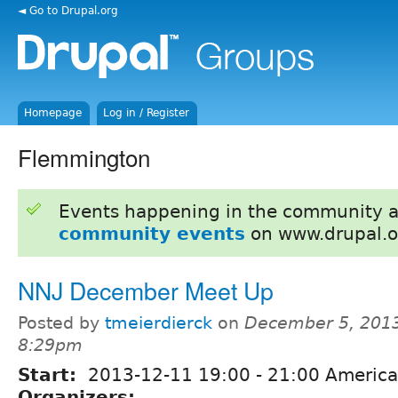
◄ Go to Drupal.org
Homepage
Log in / Register
Flemmington
Events happening in the community 
community events
on www.drupal.o
NNJ December Meet Up
Posted by
tmeierdierck
on
December 5, 2013
8:29pm
Start:
2013-12-11
19:00
-
21:00
America
Organizers: