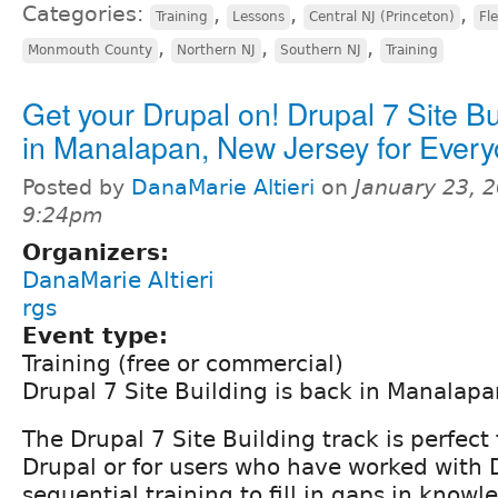
Categories:
,
,
,
Training
Lessons
Central NJ (Princeton)
Fl
,
,
,
Monmouth County
Northern NJ
Southern NJ
Training
Get your Drupal on! Drupal 7 Site Bu
in Manalapan, New Jersey for Every
Posted by
DanaMarie Altieri
on
January 23, 2
9:24pm
Organizers:
DanaMarie Altieri
rgs
Event type:
Training (free or commercial)
Drupal 7 Site Building is back in Manalapan
The Drupal 7 Site Building track is perfect
Drupal or for users who have worked with 
sequential training to fill in gaps in knowl