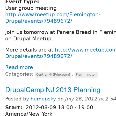
Event type:
User group meeting
http://www.meetup.com/Flemington-
Drupal/events/79489672/
Join us tomorrow at Panera Bread in Flemi
on Drupal Meetup.
More details are at
http://www.meetup.com
Drupal/events/79489672/
Read more
Categories:
,
Central NJ (Princeton)
Flemmington
DrupalCamp NJ 2013 Planning
Posted by
humansky
on
July 26, 2012 at 2:
Start:
2012-08-09
18:00
-
19:00
America/New_York