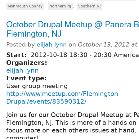
,
,
Monmouth County
Northern NJ
Southern NJ
October Drupal Meetup @ Panera B
Flemington, NJ
Posted by
elijah lynn
on
October 13, 2012 a
Start:
2012-10-18
18:30
-
20:30
America
Organizers:
elijah lynn
Event type:
User group meeting
http://www.meetup.com/Flemington-
Drupal/events/83590312/
Join us for our October Drupal Meetup at P
Flemington, NJ. This is more of a hands o
focus more on each others issues at hand.
computer!