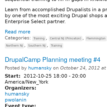
Learn from accomplished Drupalists in a 
by one of the most exciting Drupal shops 
Enterprise Select partner.
Read more
Categories:
,
,
Training
Central NJ (Princeton)
Flemmington
,
,
Northern NJ
Southern NJ
Training
DrupalCamp Planning meeting #4
Posted by
humansky
on
October 24, 2012 a
Start:
2012-10-25
18:00
-
20:00
America/New_York
Organizers:
humansky
pwolanin
Event type: