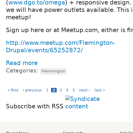
(
www.dgo.to/omega
) + responsive design.
we will have power outlets available. This 
meetup!
Sign up here or at Meetup.com, either is fi
http://www.meetup.com/Flemington-
Drupal/events/65252872/
Read more
Categories:
Flemmington
« first
‹ previous
1
2
3
4
5
next ›
last »
Subscribe with RSS