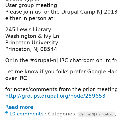
User group meeting
Please join us for the Drupal Camp NJ 201
either in person at:
245 Lewis Library
Washington & Ivy Ln
Princeton University
Princeton, NJ 08544
Or in the #drupal-nj IRC chatroom on irc.f
Let me know if you folks prefer Google H
over IRC
for notes/comments from the prior meetin
http://groups.drupal.org/node/259653
Read more
10 comments
⋅
Categories:
Central NJ (Princeton)