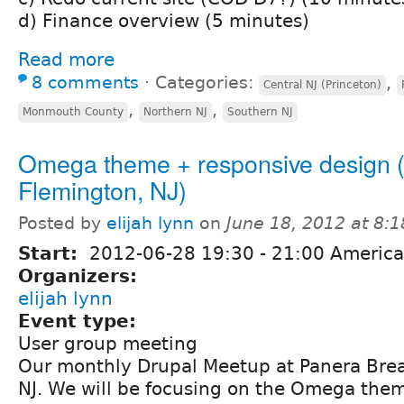
d) Finance overview (5 minutes)
Read more
8 comments
⋅
Categories:
,
Central NJ (Princeton)
,
,
Monmouth County
Northern NJ
Southern NJ
Omega theme + responsive design (
Flemington, NJ)
Posted by
elijah lynn
on
June 18, 2012 at 8:
Start:
2012-06-28
19:30
-
21:00
America
Organizers:
elijah lynn
Event type:
User group meeting
Our monthly Drupal Meetup at Panera Brea
NJ. We will be focusing on the Omega the