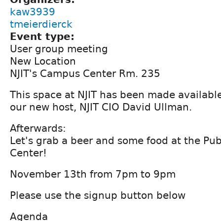
kaw3939
tmeierdierck
Event type:
User group meeting
New Location
NJIT's Campus Center Rm. 235
This space at NJIT has been made available
our new host, NJIT CIO David Ullman.
Afterwards:
Let's grab a beer and some food at the Pu
Center!
November 13th from 7pm to 9pm
Please use the signup button below
Agenda