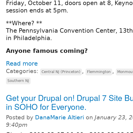
Friday, October 11, doors open at 8, Keyno
session ends at 5pm.
**Where? **
The Pennsylvania Convention Center, 13th
in Philadelphia.
Anyone famous coming?
Read more
Categories:
,
,
Central NJ (Princeton)
Flemmington
Monmout
Southern NJ
Get your Drupal on! Drupal 7 Site Bu
in SOHO for Everyone.
Posted by
DanaMarie Altieri
on
January 23, 2
9:40pm