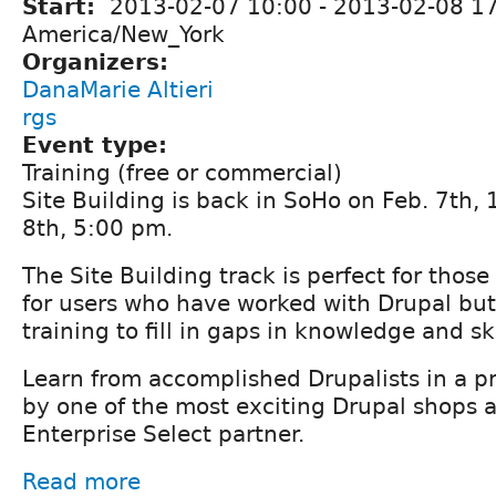
Start:
2013-02-07 10:00
-
2013-02-08 1
America/New_York
Organizers:
DanaMarie Altieri
rgs
Event type:
Training (free or commercial)
Site Building is back in SoHo on Feb. 7th, 
8th, 5:00 pm.
The Site Building track is perfect for thos
for users who have worked with Drupal but
training to fill in gaps in knowledge and ski
Learn from accomplished Drupalists in a 
by one of the most exciting Drupal shops 
Enterprise Select partner.
Read more