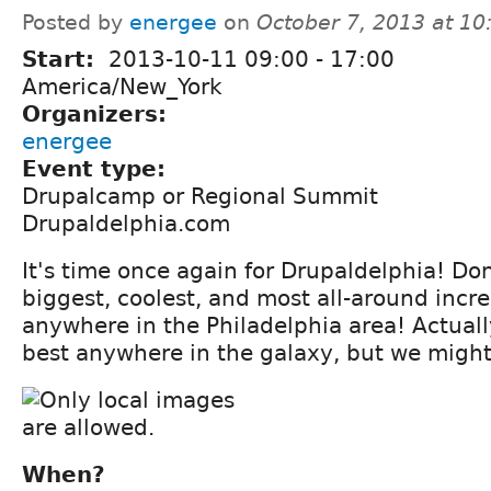
Posted by
energee
on
October 7, 2013 at 1
Start:
2013-10-11
09:00
-
17:00
America/New_York
Organizers:
energee
Event type:
Drupalcamp or Regional Summit
Drupaldelphia.com
It's time once again for Drupaldelphia! Don
biggest, coolest, and most all-around incr
anywhere in the Philadelphia area! Actually
best anywhere in the galaxy, but we might
When?