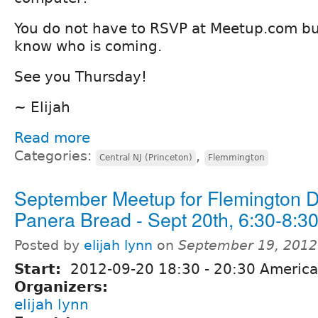
You do not have to RSVP at Meetup.com but 
know who is coming.
See you Thursday!
~ Elijah
Read more
Categories:
,
Central NJ (Princeton)
Flemmington
September Meetup for Flemington 
Panera Bread - Sept 20th, 6:30-8:
Posted by
elijah lynn
on
September 19, 2012
Start:
2012-09-20
18:30
-
20:30
America
Organizers:
elijah lynn