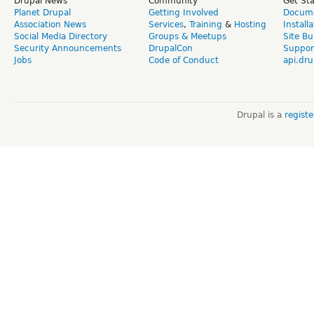
Drupal News
Community
Get St
Planet Drupal
Getting Involved
Docume
Association News
Services
,
Training
&
Hosting
Install
Social Media Directory
Groups & Meetups
Site Bu
Security Announcements
DrupalCon
Suppor
Jobs
Code of Conduct
api.dru
Drupal is a
regist