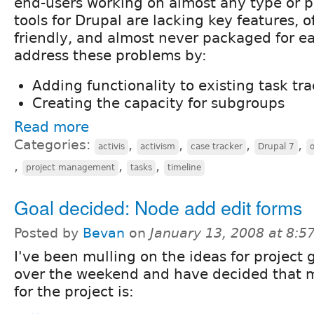
end-users working on almost any type or pr
tools for Drupal are lacking key features, o
friendly, and almost never packaged for eas
address these problems by:
Adding functionality to existing task t
Creating the capacity for subgroups
Read more
Categories:
,
,
,
,
activis
activism
case tracker
Drupal 7
,
,
,
project management
tasks
timeline
Goal decided: Node add edit forms
Posted by
Bevan
on
January 13, 2008 at 8:
I've been mulling on the ideas for project 
over the weekend and have decided that 
for the project is: