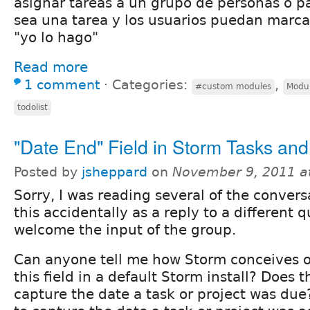
asignar tareas a un grupo de personas o 
sea una tarea y los usuarios puedan marca
"yo lo hago"
Read more
1 comment
⋅
Categories:
,
#custom modules
Modu
todolist
"Date End" Field in Storm Tasks and
Posted by
jsheppard
on
November 9, 2011 a
Sorry, I was reading several of the conver
this accidentally as a reply to a different 
welcome the input of the group.
Can anyone tell me how Storm conceives of
this field in a default Storm install? Does t
capture the date a task or project was due?