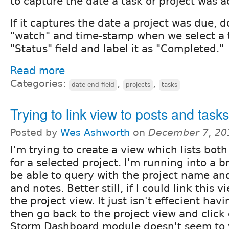
to capture the date a task or project was 
If it captures the date a project was due, 
"watch" and time-stamp when we select a t
"Status" field and label it as "Completed."
Read more
Categories:
,
,
date end field
projects
tasks
Trying to link view to posts and tasks
Posted by
Wes Ashworth
on
December 7, 20
I'm trying to create a view which lists bot
for a selected project. I'm running into a br
be able to query with the project name and i
and notes. Better still, if I could link this v
the project view. It just isn't effecient havi
then go back to the project view and click
Storm Dashboard module doesn't seem to w