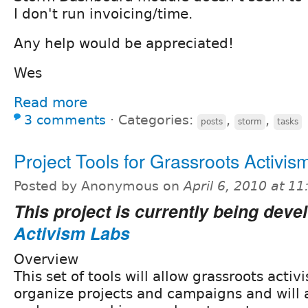
I don't run invoicing/time.
Any help would be appreciated!
Wes
Read more
3 comments
⋅
Categories:
,
,
posts
storm
tasks
Project Tools for Grassroots Activis
Posted by Anonymous on
April 6, 2010 at 1
This project is currently being deve
Activism Labs
Overview
This set of tools will allow grassroots activi
organize projects and campaigns and will a