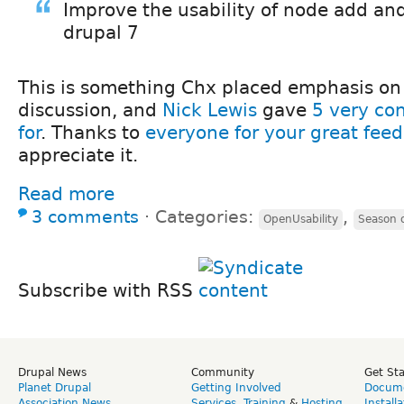
Improve the usability of node add and
drupal 7
This is something Chx placed emphasis on i
discussion, and
Nick Lewis
gave
5 very co
for
. Thanks to
everyone for your great fee
appreciate it.
Read more
3 comments
⋅
Categories:
,
OpenUsability
Season o
Subscribe with RSS
Drupal News
Community
Get St
Planet Drupal
Getting Involved
Docume
Association News
Services
,
Training
&
Hosting
Install