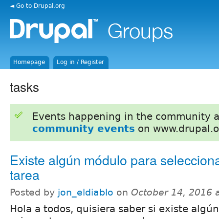
◄ Go to Drupal.org
Homepage
Log in / Register
tasks
Events happening in the community 
community events
on www.drupal.o
Existe algún módulo para seleccion
tarea
Posted by
jon_eldiablo
on
October 14, 2016 
Hola a todos, quisiera saber si existe alg