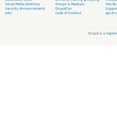
Social Media Directory
Groups & Meetups
Site Bu
Security Announcements
DrupalCon
Suppor
Jobs
Code of Conduct
api.dru
Drupal is a
regist