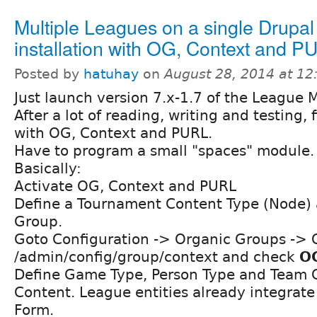
Multiple Leagues on a single Drupal
installation with OG, Context and P
Posted by
hatuhay
on
August 28, 2014 at 1
Just launch version 7.x-1.7 of the League 
After a lot of reading, writing and testing, 
with OG, Context and PURL.
Have to program a small "spaces" module.
Basically:
Activate OG, Context and PURL
Define a Tournament Content Type (Node) 
Group.
Goto Configuration -> Organic Groups ->
/admin/config/group/context and check
O
Define Game Type, Person Type and Team 
Content. League entities already integrate
Form.