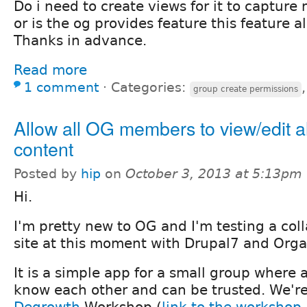
Do i need to create views for it to capture
or is the og provides feature this feature a
Thanks in advance.
Read more
1 comment
⋅
Categories:
group create permissions
Allow all OG members to view/edit al
content
Posted by
hip
on
October 3, 2013 at 5:13pm
Hi.
I'm pretty new to OG and I'm testing a coll
site at this moment with Drupal7 and Orga
It is a simple app for a small group where
know each other and can be trusted. We'r
Degrowth
Workshop (
link to the worksho