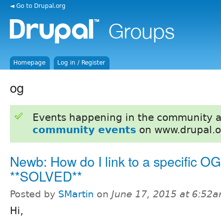
◄ Go to Drupal.org
Homepage
Log in / Register
og
Events happening in the community 
community events
on www.drupal.o
Newb: How do I link to a specific OG
**SOLVED**
Posted by
SMartin
on
June 17, 2015 at 6:52
Hi,