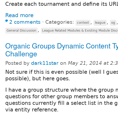
Create each tournament and define its URL 
Read more
2 comments
⋅
Categories:
,
,
context
league
og
,
General Discussion
League Related Modules & Existing Module Disc
Organic Groups Dynamic Content T
Challenge
Posted by
dark11star
on
May 21, 2014 at 2
Not sure if this is even possible (well I gue
possible), but here goes.
I have a group structure where the group
questions for other group members to ans
questions currently fill a select list in the
via entity reference.