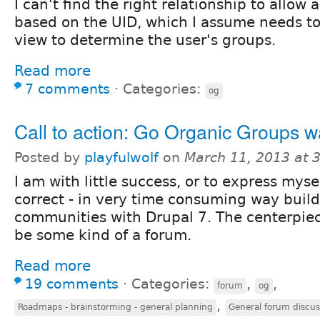
I can't find the right relationship to allow a
based on the UID, which I assume needs to
view to determine the user's groups.
Read more
7 comments
⋅
Categories:
og
Call to action: Go Organic Groups w
Posted by
playfulwolf
on
March 11, 2013 at 
I am with little success, or to express mys
correct - in very time consuming way buil
communities with Drupal 7. The centerpiec
be some kind of a forum.
Read more
19 comments
⋅
Categories:
,
,
forum
og
,
Roadmaps - brainstorming - general planning
General forum discus