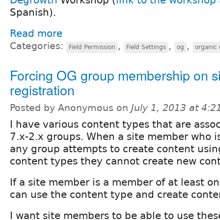
Spanish).
Read more
Categories:
,
,
,
Field Permission
Field Settings
og
organic
Forcing OG group membership on si
registration
Posted by Anonymous on
July 1, 2013 at 4:
I have various content types that are ass
7.x-2.x groups. When a site member who i
any group attempts to create content usin
content types they cannot create new cont
If a site member is a member of at least o
can use the content type and create conte
I want site members to be able to use thes