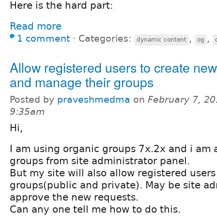
Here is the hard part:
Read more
1 comment
⋅
Categories:
,
,
dynamic content
og
Allow registered users to create ne
and manage their groups
Posted by
praveshmedma
on
February 7, 20
9:35am
Hi,
I am using organic groups 7x.2x and i am a
groups from site administrator panel.
But my site will also allow registered user
groups(public and private). May be site ad
approve the new requests.
Can any one tell me how to do this.