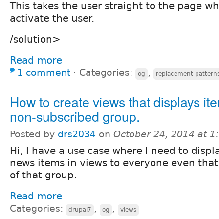
This takes the user straight to the page w
activate the user.
/solution>
Read more
1 comment
⋅
Categories:
,
og
replacement pattern
How to create views that displays it
non-subscribed group.
Posted by
drs2034
on
October 24, 2014 at 
Hi, I have a use case where I need to displ
news items in views to everyone even that 
of that group.
Read more
Categories:
,
,
drupal7
og
views