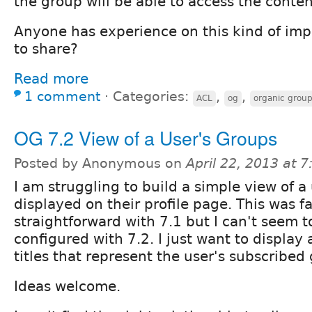
the group will be able to access the conten
Anyone has experience on this kind of im
to share?
Read more
1 comment
⋅
Categories:
,
,
ACL
og
organic grou
OG 7.2 View of a User's Groups
Posted by Anonymous on
April 22, 2013 at 
I am struggling to build a simple view of a
displayed on their profile page. This was fa
straightforward with 7.1 but I can't seem t
configured with 7.2. I just want to display a
titles that represent the user's subscribed
Ideas welcome.