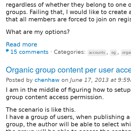
regardless of whether they belong to one 
groups. Failing that, I would like to create
that all members are forced to join on regis
What are my options?
Read more
15 comments
⋅
Categories:
,
,
accounts
og
orga
Organic group content per user acc
Posted by
chenhaw
on
June 17, 2013 at 9:5
I am in the middle of figuring how to setu
group content access permission.
The scenario is like this.
I have a group of users, when publishing a 
group, the author will be able to select 