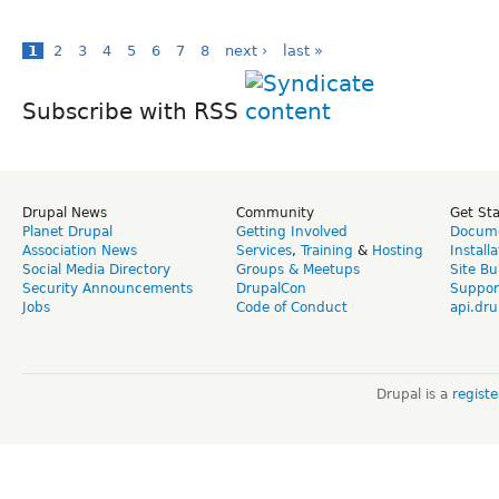
1
2
3
4
5
6
7
8
next ›
last »
Subscribe with RSS
Drupal News
Community
Get St
Planet Drupal
Getting Involved
Docume
Association News
Services
,
Training
&
Hosting
Install
Social Media Directory
Groups & Meetups
Site Bu
Security Announcements
DrupalCon
Suppor
Jobs
Code of Conduct
api.dru
Drupal is a
regist