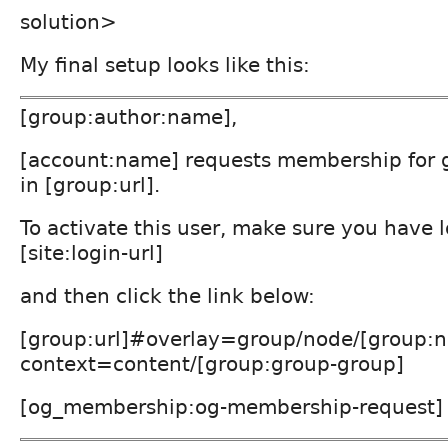
solution>
My final setup looks like this:
[group:author:name],
[account:name] requests membership for gr
in [group:url].
To activate this user, make sure you have 
[site:login-url]
and then click the link below:
[group:url]#overlay=group/node/[group:n
context=content/[group:group-group]
[og_membership:og-membership-request]