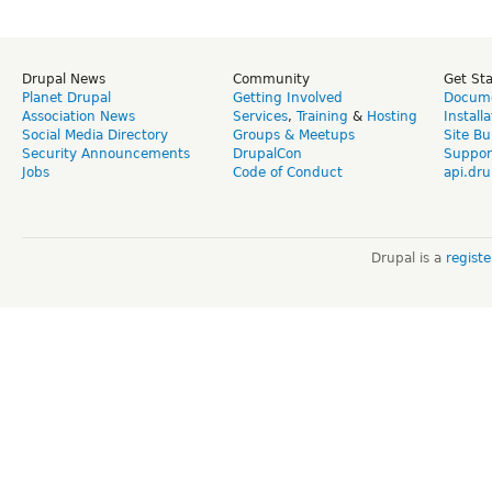
Drupal News
Community
Get St
Planet Drupal
Getting Involved
Docume
Association News
Services
,
Training
&
Hosting
Install
Social Media Directory
Groups & Meetups
Site Bu
Security Announcements
DrupalCon
Suppor
Jobs
Code of Conduct
api.dru
Drupal is a
regist