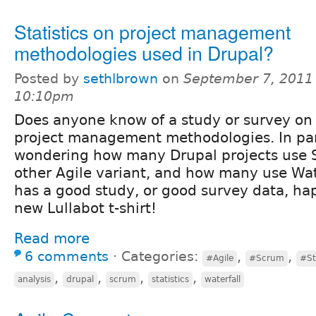
Statistics on project management
methodologies used in Drupal?
Posted by
sethlbrown
on
September 7, 2011
10:10pm
Does anyone know of a study or survey on 
project management methodologies. In part
wondering how many Drupal projects use 
other Agile variant, and how many use Wate
has a good study, or good survey data, ha
new Lullabot t-shirt!
Read more
6 comments
⋅
Categories:
,
,
#Agile
#Scrum
#St
,
,
,
,
analysis
drupal
scrum
statistics
waterfall