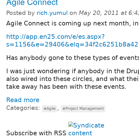
Agile Connect
Posted by
rich.yumul
on
May 20, 2011 at 6:
Agile Connect is coming up next month, in
http://app.en25.com/e/es.aspx?
s=1156&e=29406&elq=34f2c6251b8a4212
Has anybody gone to these types of event
I was just wondering if anybody in the Dr
also wired into these circles, and what the
take away has been with these events.
Read more
Categories:
,
#Agile
#Project Management
Subscribe with RSS