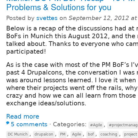
Problems & Solutions for you
Posted by
svettes
on
September 12, 2012 at
Below is a recap of the discussions had at
BoFs in Munich this August 2012, and the
talked about. Thanks to everyone who ca
participated!
As is the case with most of the PM BoF’s I’
past 4 Drupalcons, the conversation I was 
was around lessons learned. I love it when
where their projects went off the rails, wh
crazy and how we can all learn from those
exchange ideas/solutions.
Read more
5 comments
⋅
Categories:
,
#Agile
#projectmana
,
,
,
,
,
,
DC Munich
drupalcon
PM
Agile
bof
coaching
projec