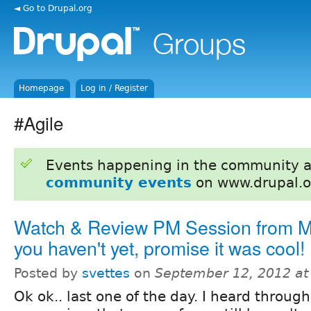
◄ Go to Drupal.org
Homepage
Log in / Register
#Agile
Events happening in the community 
community events
on www.drupal.o
Watch & Review PM Session from Mu
you haven't yet, promise it was cool!
Posted by
svettes
on
September 12, 2012 at
Ok ok.. last one of the day. I heard through