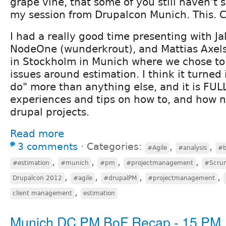
grape vine, that some of you still haven't 
my session from Drupalcon Munich. This. Ca
I had a really good time presenting with Ja
NodeOne (wunderkrout), and Mattias Axel
in Stockholm in Munich where we chose to
issues around estimation. I think it turned 
do" more than anything else, and it is FULL
experiences and tips on how to, and how n
drupal projects.
Read more
3 comments
⋅
Categories:
,
,
#Agile
#analysis
#b
,
,
,
,
#estimation
#munich
#pm
#projectmanagement
#Scru
,
,
,
,
Drupalcon 2012
#agile
#drupalPM
#projectmanagement
,
client management
estimation
Munich DC PM BoF Recap - 15 PM