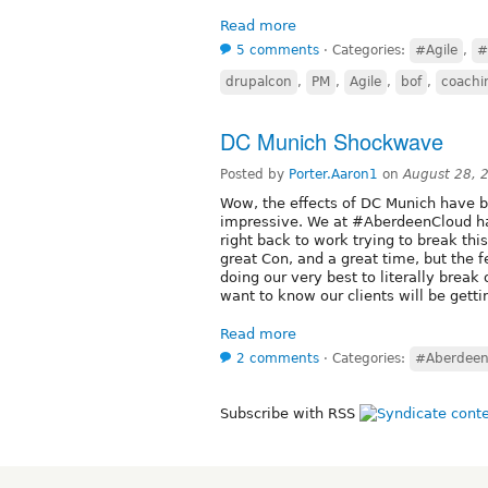
Read more
5 comments
⋅
Categories:
#Agile
,
#
drupalcon
,
PM
,
Agile
,
bof
,
coachi
DC Munich Shockwave
Posted by
Porter.Aaron1
on
August 28, 
Wow, the effects of DC Munich have be
impressive. We at #AberdeenCloud hav
right back to work trying to break thi
great Con, and a great time, but the
doing our very best to literally brea
want to know our clients will be getti
Read more
2 comments
⋅
Categories:
#Aberdeen
Subscribe with RSS