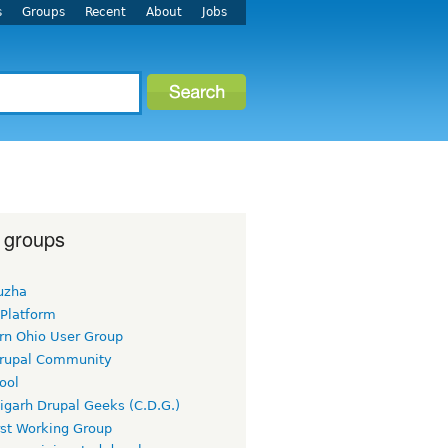
s
Groups
Recent
About
Jobs
 groups
uzha
 Platform
rn Ohio User Group
rupal Community
ool
igarh Drupal Geeks (C.D.G.)
rst Working Group