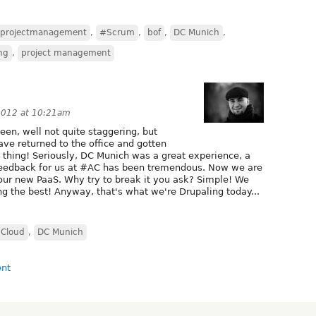
projectmanagement
,
#Scrum
,
bof
,
DC Munich
,
ng
,
project management
2012 at 10:21am
en, well not quite staggering, but
e returned to the office and gotten
s thing! Seriously, DC Munich was a great experience, a
 feedback for us at #AC has been tremendous. Now we are
k our new PaaS. Why try to break it you ask? Simple! We
ng the best! Anyway, that's what we're Drupaling today...
Cloud
,
DC Munich