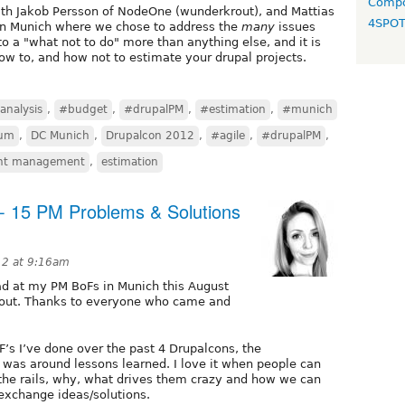
Compo
with Jakob Persson of NodeOne (wunderkrout), and Mattias
4SPO
in Munich where we chose to address the
many
issues
nto a "what not to do" more than anything else, and it is
ow to, and how not to estimate your drupal projects.
analysis
,
#budget
,
#drupalPM
,
#estimation
,
#munich
um
,
DC Munich
,
Drupalcon 2012
,
#agile
,
#drupalPM
,
ent management
,
estimation
 15 PM Problems & Solutions
12 at 9:16am
had at my PM BoFs in Munich this August
bout. Thanks to everyone who came and
F’s I’ve done over the past 4 Drupalcons, the
 was around lessons learned. I love it when people can
 the rails, why, what drives them crazy and how we can
exchange ideas/solutions.