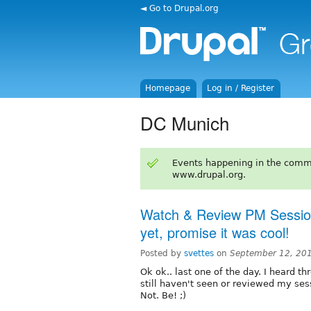
◄ Go to Drupal.org
Homepage
Log in / Register
DC Munich
Events happening in the comm
www.drupal.org.
Watch & Review PM Session
yet, promise it was cool!
Posted by
svettes
on
September 12, 20
Ok ok.. last one of the day. I heard t
still haven't seen or reviewed my ses
Not. Be! ;)