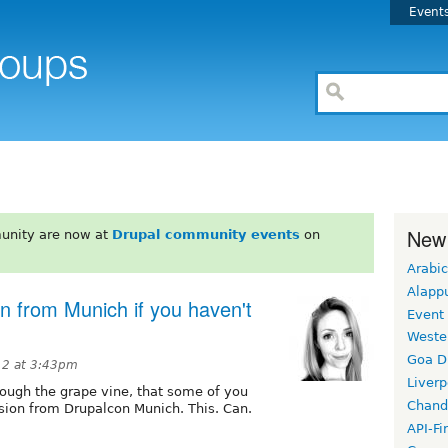
Event
New
unity are now at
Drupal community events
on
Arabic
Alapp
 from Munich if you haven't
Event
Weste
Goa D
12 at 3:43pm
Liverp
hrough the grape vine, that some of you
Chand
sion from Drupalcon Munich. This. Can.
API-Fi