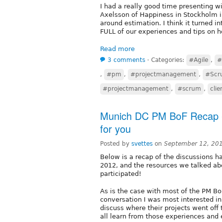
I had a really good time presenting 
Axelsson of Happiness in Stockholm 
around estimation. I think it turned i
FULL of our experiences and tips on h
Read more
3 comments
⋅
Categories:
#Agile
,
#
,
#pm
,
#projectmanagement
,
#Scr
#projectmanagement
,
#scrum
,
cli
Munich DC PM BoF Recap -
for you
Posted by
svettes
on
September 12, 20
Below is a recap of the discussions 
2012, and the resources we talked a
participated!
As is the case with most of the PM Bo
conversation I was most interested in
discuss where their projects went off
all learn from those experiences and 