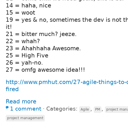
14 = haha, nice
15 = woot
19 = yes & no, sometimes the dev is not t
it!
21 = bitter much? jeeze.
22 = whah?
23 = Ahahhaha Awesome.
25 = High Five
26 = yah-no.
27 = omfg awesome idea!!!
http://www.pmhut.com/27-agile-things-to-
fired
Read more
1 comment
⋅
Categories:
,
,
Agile
PM
project ma
project management