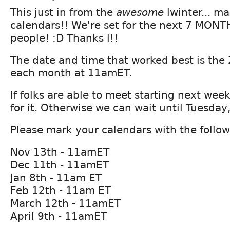
This just in from the
awesome
lwinter... m
calendars!! We're set for the next 7 MONT
people! :D Thanks l!!
The date and time that worked best is the
each month at 11amET.
If folks are able to meet starting next week 
for it. Otherwise we can wait until Tuesday
Please mark your calendars with the follow
Nov 13th - 11amET
Dec 11th - 11amET
Jan 8th - 11am ET
Feb 12th - 11am ET
March 12th - 11amET
April 9th - 11amET