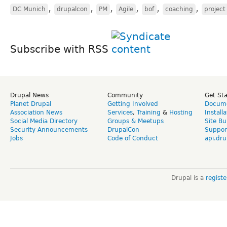
,
,
,
,
,
,
DC Munich
drupalcon
PM
Agile
bof
coaching
projec
Subscribe with RSS
Drupal News
Community
Get St
Planet Drupal
Getting Involved
Docume
Association News
Services
,
Training
&
Hosting
Install
Social Media Directory
Groups & Meetups
Site Bu
Security Announcements
DrupalCon
Suppor
Jobs
Code of Conduct
api.dru
Drupal is a
regist