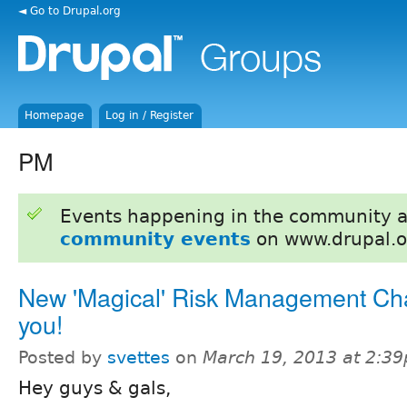
◄ Go to Drupal.org
Homepage
Log in / Register
PM
Events happening in the community 
community events
on www.drupal.o
New 'Magical' Risk Management Cha
you!
Posted by
svettes
on
March 19, 2013 at 2:3
Hey guys & gals,