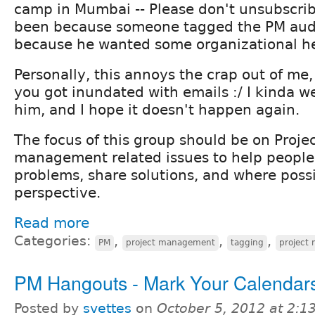
camp in Mumbai -- Please don't unsubscrib
been because someone tagged the PM audi
because he wanted some organizational he
Personally, this annoys the crap out of me, 
you got inundated with emails :/ I kinda
him, and I hope it doesn't happen again.
The focus of this group should be on Projec
management related issues to help people
problems, share solutions, and where possi
perspective.
Read more
Categories:
,
,
,
PM
project management
tagging
project
PM Hangouts - Mark Your Calendar
Posted by
svettes
on
October 5, 2012 at 2: