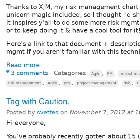
Thanks to XJM, my risk management chart
unicorn magic included, so I thought I'd sh
it inspires y'all to do some more risk mgmt
or to keep doing it & have a cool tool for it
Here's a link to that document + descriptio
mgmt if you aren't familiar with this techn
Read more
3 comments
⋅
Categories:
,
,
Agile
PM
project m
,
,
,
,
,
risk management
Agile
pm
project management
risk
r
Tag with Caution.
Posted by
svettes
on
November 7, 2012 at 
Hi everyone,
You've probably recently gotten about 15 