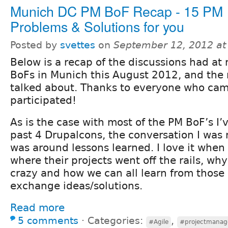
Munich DC PM BoF Recap - 15 PM
Problems & Solutions for you
Posted by
svettes
on
September 12, 2012 at
Below is a recap of the discussions had at
BoFs in Munich this August 2012, and the
talked about. Thanks to everyone who ca
participated!
As is the case with most of the PM BoF’s I’
past 4 Drupalcons, the conversation I was 
was around lessons learned. I love it when
where their projects went off the rails, wh
crazy and how we can all learn from those
exchange ideas/solutions.
Read more
5 comments
⋅
Categories:
,
#Agile
#projectmana