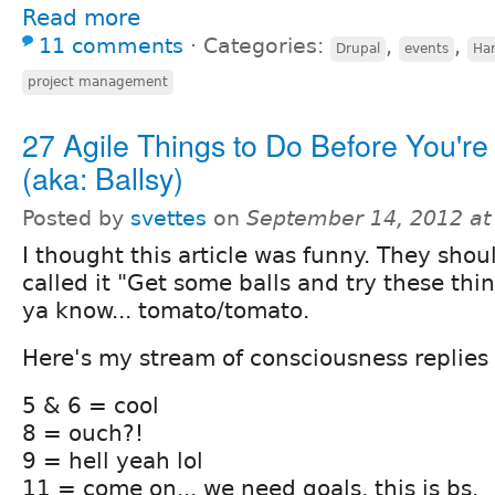
Read more
11 comments
⋅
Categories:
,
,
Drupal
events
Ha
project management
27 Agile Things to Do Before You're
(aka: Ballsy)
Posted by
svettes
on
September 14, 2012 at
I thought this article was funny. They shou
called it "Get some balls and try these thin
ya know... tomato/tomato.
Here's my stream of consciousness replies 
5 & 6 = cool
8 = ouch?!
9 = hell yeah lol
11 = come on... we need goals, this is bs.