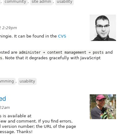
,
community
,
site admin
,
usability
at 2:29pm
hingie. It can be found in the
CVS
tested are
and
administer ➔ content management ➔ posts
. Note that it degrades gracefully with JavaScript
s
amming
,
usability
ded
:22am
 is available at
iew and comment. If you find errors,
 version number; the URL of the page
message. Thanks!