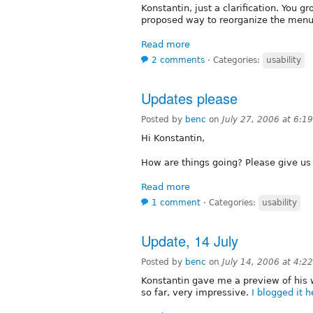
Konstantin, just a clarification. You g
proposed way to reorganize the men
Read more
2 comments
⋅
Categories:
usability
Updates please
Posted by
benc
on
July 27, 2006 at 6:
Hi Konstantin,
How are things going? Please give us 
Read more
1 comment
⋅
Categories:
usability
Update, 14 July
Posted by
benc
on
July 14, 2006 at 4:
Konstantin gave me a preview of his
so far, very impressive.
I blogged it h