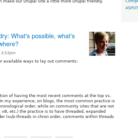
Compo
 make our Drupal site a little more Drupal friendly.
4SPO
y: What's possible, what's
ewhere?
t 3:53pm
our available ways to lay out comments:
ption of having the most recent comments at the top vs.
n my experience, on blogs, the most common practice is
ronological order, while on community sites that are not
 vB, etc.) the practice is to have threaded, expanded
er (sub-threads in chron order, comments within threads