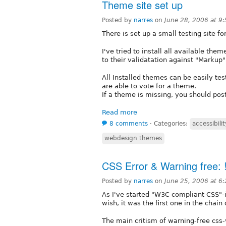
Theme site set up
Posted by
narres
on
June 28, 2006 at 9
There is set up a small testing site f
I've tried to install all available th
to their validatation against "Marku
All Installed themes can be easily tes
are able to vote for a theme.
If a theme is missing, you should post
Read more
8 comments
⋅
Categories:
accessibilit
webdesign themes
CSS Error & Warning free: !
Posted by
narres
on
June 25, 2006 at 6
As I've started "W3C compliant CSS"-
wish, it was the first one in the chain 
The main critism of warning-free css-