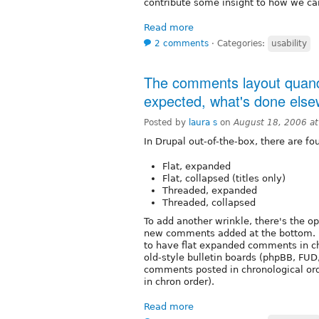
contribute some insight to how we can
Read more
2 comments
⋅
Categories:
usability
The comments layout quandr
expected, what's done els
Posted by
laura s
on
August 18, 2006 a
In Drupal out-of-the-box, there are f
Flat, expanded
Flat, collapsed (titles only)
Threaded, expanded
Threaded, collapsed
To add another wrinkle, there's the o
new comments added at the bottom. I
to have flat expanded comments in ch
old-style bulletin boards (phpBB, FUD,
comments posted in chronological ord
in chron order).
Read more