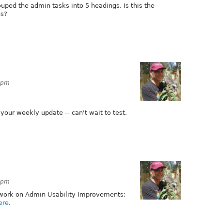
rouped the admin tasks into 5 headings. Is this the
us?
19pm
your weekly update -- can't wait to test.
22pm
 work on Admin Usability Improvements:
ere
.