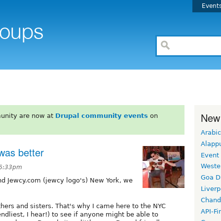
Event
New
unity are now at
Drupal community events
on
Arabic
Alapp
was better
Event
Weste
 6:33pm
Goa D
nd Jewcy.com (jewcy logo's) New York, we
Liverp
Chand
thers and sisters. That's why I came here to the NYC
API-Fi
ndliest, I hear!) to see if anyone might be able to