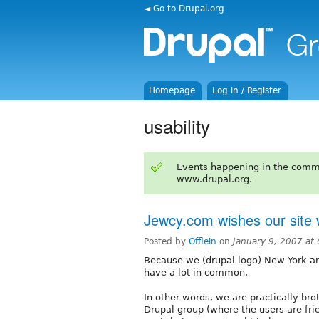
◄ Go to Drupal.org
Homepage
Log in / Register
usability
Events happening in the comm
www.drupal.org.
Jewcy.com wishes our site 
Posted by
Offlein
on
January 9, 2007 at
Because we (drupal logo) New York a
have a lot in common.
In other words, we are practically bro
Drupal group (where the users are frie