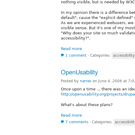
nothing visible, but is needed by W3C
In my opinion there is a difference b
default", cause the "explicit defined" s
As we are experienced webusers, we 
visible sense. But it's one of my mo
"Why does your site so much validati
accessibility?".
Read more
1 comment
⋅
Categories:
accessibility
OpenUsability
Posted by
narres
on
June 4, 2006 at 7:
Once upon a time ... there was an idea
http://openusability.org/projects/drupa
What's about these plans?
Read more
7 comments
⋅
Categories:
accessibilit