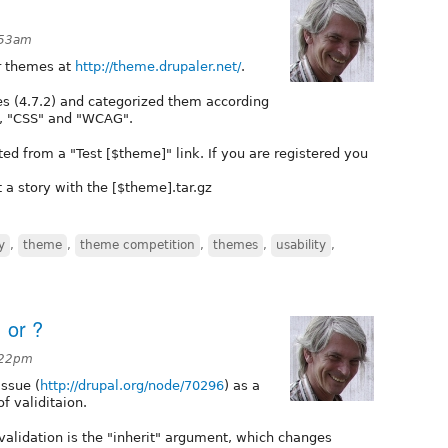
:53am
or themes at
http://theme.drupaler.net/
.
emes (4.7.2) and categorized them according
p", "CSS" and "WCAG".
ted from a "Test [$theme]" link. If you are registered you
 a story with the [$theme].tar.gz
y
,
theme
,
theme competition
,
themes
,
usability
,
 or ?
:22pm
issue (
http://drupal.org/node/70296
) as a
of validitaion.
validation is the "inherit" argument, which changes