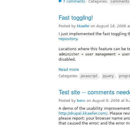
7 comments
⋅
Categories:
comments
Fast toggling!
Posted by
kkaefer
on
August 18, 2006 
I just implemented the fast toggling t
repository
.
Locations where this feature can be 
administer ➔ user management ➔ user
disabled.
Read more
Categories:
javascript
,
jquery
,
progr
Test site -- comments nee
Posted by
benc
on
August 9, 2006 at 9
A demo of the usability improvements
http://drupal.kkaefer.com/
. Please rev
please report: your browser name and
that caused the error; and the error 