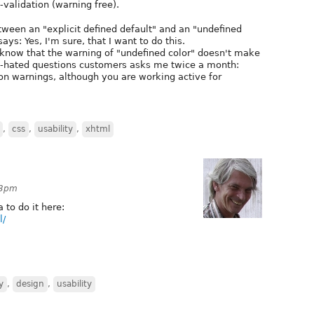
-validation (warning free).
etween an "explicit defined default" and an "undefined
ays: Yes, I'm sure, that I want to do this.
know that the warning of "undefined color" doesn't make
st-hated questions customers asks me twice a month:
on warnings, although you are working active for
,
css
,
usability
,
xhtml
03pm
 to do it here:
l/
y
,
design
,
usability