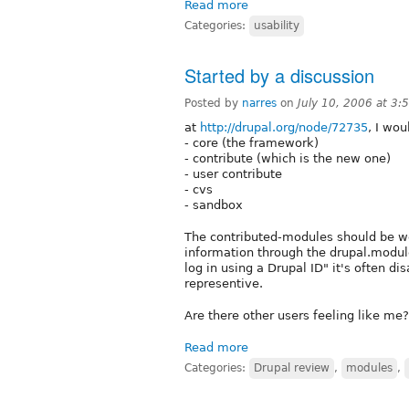
Read more
Categories:
usability
Started by a discussion
Posted by
narres
on
July 10, 2006 at 3
at
http://drupal.org/node/72735
, I wou
- core (the framework)
- contribute (which is the new one)
- user contribute
- cvs
- sandbox
The contributed-modules should be we
information through the drupal.module
log in using a Drupal ID" it's often dis
representive.
Are there other users feeling like me
Read more
Categories:
Drupal review
,
modules
,