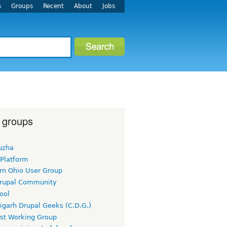
s
Groups
Recent
About
Jobs
 groups
uzha
 Platform
rn Ohio User Group
rupal Community
ool
igarh Drupal Geeks (C.D.G.)
rst Working Group