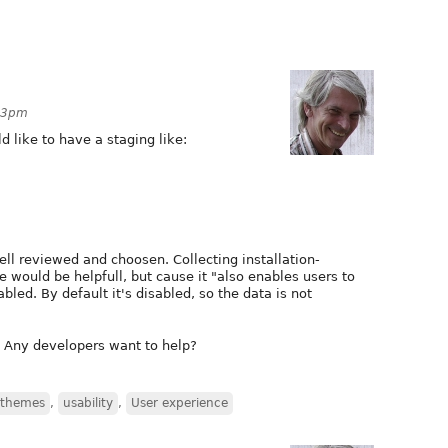
:53pm
ld like to have a staging like:
ll reviewed and choosen. Collecting installation-
 would be helpfull, but cause it "also enables users to
abled. By default it's disabled, so the data is not
? Any developers want to help?
themes
,
usability
,
User experience