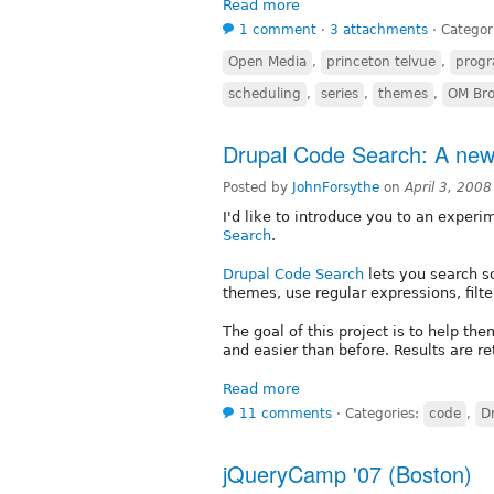
Read more
1 comment
⋅
3 attachments
⋅
Categor
Open Media
,
princeton telvue
,
prog
scheduling
,
series
,
themes
,
OM Bro
Drupal Code Search: A new 
Posted by
JohnForsythe
on
April 3, 200
I'd like to introduce you to an experi
Search
.
Drupal Code Search
lets you search s
themes, use regular expressions, filte
The goal of this project is to help t
and easier than before. Results are r
Read more
11 comments
⋅
Categories:
code
,
D
jQueryCamp '07 (Boston)