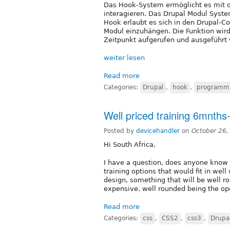
Das Hook-System ermöglicht es mit 
interagieren. Das Drupal Modul Syste
Hook erlaubt es sich in den Drupal-C
Modul einzuhängen. Die Funktion wird
Zeitpunkt aufgerufen und ausgeführt
weiter lesen
Read more
Categories:
Drupal
,
hook
,
programm
Well priced training 6mnths
Posted by
devicehandler
on
October 26,
Hi South Africa,
I have a question, does anyone know 
training options that would fit in we
design, something that will be well r
expensive. well rounded being the op
Read more
Categories:
css
,
CSS2
,
css3
,
Drupa