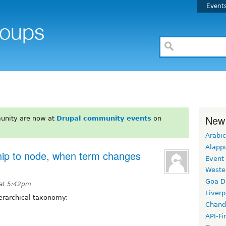
Event
New
unity are now at
Drupal community events
on
Arabic
Alapp
hip to node, when term changes
Event
Weste
Goa D
 at 5:42pm
Liverp
hierarchical taxonomy:
Chand
API-Fi