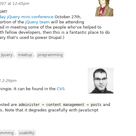
007 at 12:45pm
GMT
-day jQuery mini-conference
October 27th,
ortion of the
jQuery team
will be attending
ested in meeting some of the people who've helped to
 fellow developers, then this is a fantastic place to do
rary that's used to power Drupal.)
jquery
,
meetup
,
programming
at 2:29pm
hingie. It can be found in the
CVS
tested are
and
administer ➔ content management ➔ posts
. Note that it degrades gracefully with JavaScript
s
amming
,
usability