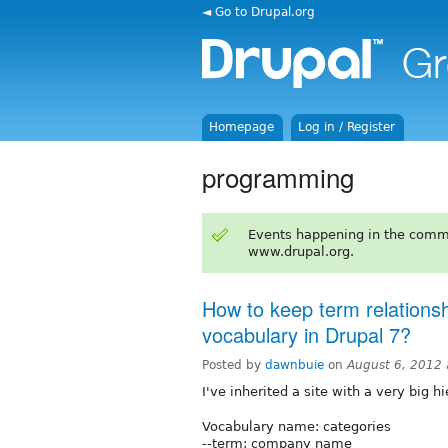
◄ Go to Drupal.org
Homepage
Log in / Register
programming
Events happening in the comm
www.drupal.org.
How to keep term relations
vocabulary in Drupal 7?
Posted by
dawnbuie
on
August 6, 2012
I've inherited a site with a very big 
Vocabulary name: categories
--term: company name