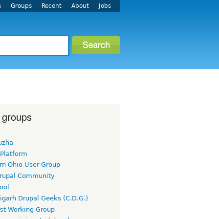
s
Groups
Recent
About
Jobs
 groups
uzha
 Platform
rn Ohio User Group
rupal Community
ool
igarh Drupal Geeks (C.D.G.)
rst Working Group