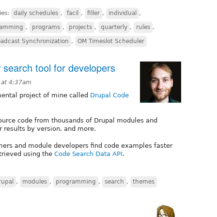
ies:
daily schedules
,
facil
,
filler
,
individual
,
ramming
,
programs
,
projects
,
quarterly
,
rules
,
adcast Synchronization
,
OM Timeslot Scheduler
search tool for developers
8 at 4:37am
mental project of mine called
Drupal Code
ource code from thousands of Drupal modules and
r results by version, and more.
hemers and module developers find code examples faster
etrieved using the
Code Search Data API
.
rupal
,
modules
,
programming
,
search
,
themes