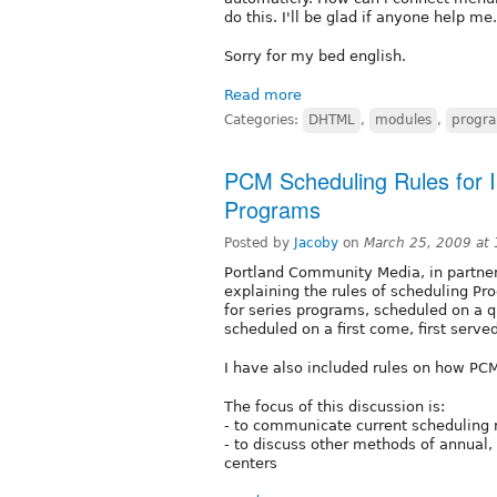
do this. I'll be glad if anyone help me.
Sorry for my bed english.
Read more
Categories:
DHTML
,
modules
,
progr
PCM Scheduling Rules for Ind
Programs
Posted by
Jacoby
on
March 25, 2009 at
Portland Community Media, in partne
explaining the rules of scheduling P
for series programs, scheduled on a q
scheduled on a first come, first served
I have also included rules on how PCM
The focus of this discussion is:
- to communicate current scheduling 
- to discuss other methods of annual,
centers