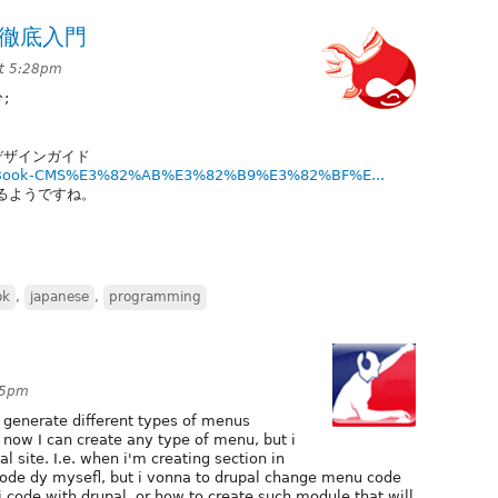
グ徹底入門
at 5:28pm
;
ズ&デザインガイド
Pro-Book-CMS%E3%82%AB%E3%82%B9%E3%82%BF%E...
出るようですね。
ok
,
japanese
,
programming
:05pm
 generate different types of menus
 now I can create any type of menu, but i
 site. I.e. when i'm creating section in
ode dy mysefl, but i vonna to drupal change menu code
code with drupal, or how to create such module that will