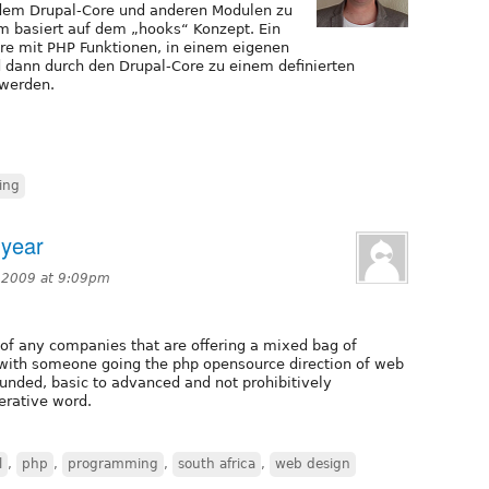
dem Drupal-Core und anderen Modulen zu
m basiert auf dem „hooks“ Konzept. Ein
ore mit PHP Funktionen, in einem eigenen
 dann durch den Drupal-Core zu einem definierten
 werden.
ing
-year
 2009 at 9:09pm
of any companies that are offering a mixed bag of
ll with someone going the php opensource direction of web
ounded, basic to advanced and not prohibitively
erative word.
l
,
php
,
programming
,
south africa
,
web design