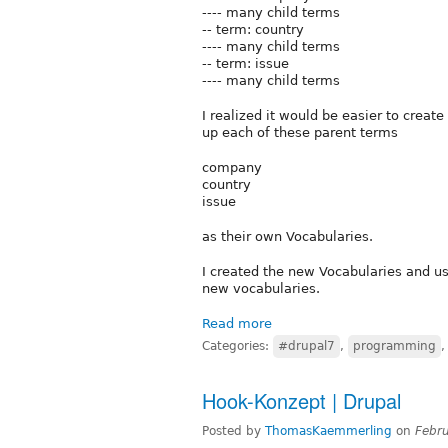
---- many child terms
-- term: country
---- many child terms
-- term: issue
---- many child terms
I realized it would be easier to creat
up each of these parent terms
company
country
issue
as their own Vocabularies.
I created the new Vocabularies and us
new vocabularies.
Read more
Categories:
#drupal7
,
programming
Hook-Konzept | Drupal
Posted by
ThomasKaemmerling
on
Febr