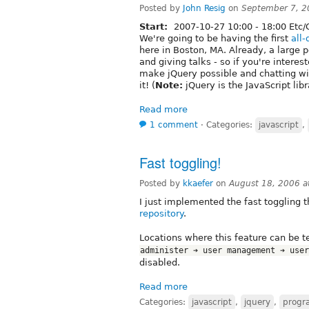
Posted by
John Resig
on
September 7, 2
Start:
2007-10-27
10:00
-
18:00
Etc/
We're going to be having the first
all
here in Boston, MA. Already, a large p
and giving talks - so if you're inter
make jQuery possible and chatting with
it! (
Note:
jQuery is the JavaScript lib
Read more
1 comment
⋅
Categories:
javascript
,
Fast toggling!
Posted by
kkaefer
on
August 18, 2006 
I just implemented the fast toggling t
repository
.
Locations where this feature can be 
administer ➔ user management ➔ user
disabled.
Read more
Categories:
javascript
,
jquery
,
progr