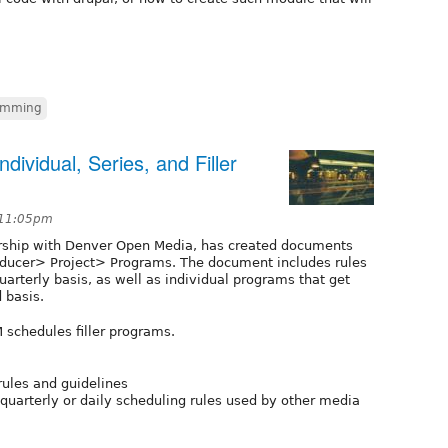
amming
ividual, Series, and Filler
 11:05pm
rship with Denver Open Media, has created documents
roducer> Project> Programs. The document includes rules
uarterly basis, as well as individual programs that get
 basis.
 schedules filler programs.
rules and guidelines
 quarterly or daily scheduling rules used by other media