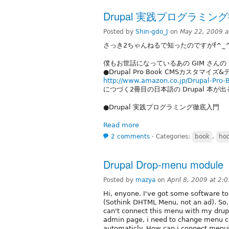
Drupal 実践プログラミン
Posted by
Shin-gdo_J
on
May 22, 2009 
さっき2ちゃんねるで知ったのですがf^_^
僕もお世話になっているあの GIM さんの
●Drupal Pro Book CMSカスタマイ
http://www.amazon.co.jp/Drupal-
につづく2冊目の日本語の Drupal 本が
●Drupal 実践プログラミング徹底入門
Read more
2 comments
⋅
Categories:
book
,
ho
Drupal Drop-menu module
Posted by
mazya
on
April 8, 2009 at 2
Hi, enyone. I've got some software to
(Sothink DHTML Menu, not an ad). So,
can't connect this menu with my drupal
admin page, i need to change menu c
automaticly. How can i connect menui 