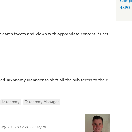
Compo
4SPO
e Search facets and Views with appropriate content if I set
ed Taxonomy Manager to shift all the sub-terms to their
,
taxonomy
,
Taxonomy Manager
uary 23, 2012 at 12:32pm