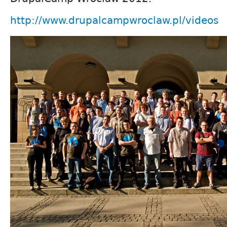
http://www.drupalcampwroclaw.pl/videos