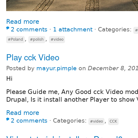
Read more
2 comments
⋅
1 attachment
⋅
Categories:
#
,
,
#Poland
#polish
#video
Play cck Video
Posted by
mayur.pimple
on
December 8, 201
Hi
Please Guide me, Any Good cck Video modu
Drupal, Is it install another Player to show
Read more
2 comments
⋅
Categories:
,
#video
CCK