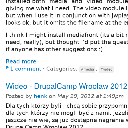
installed both "media" and "video" module
giving me what I need. The video module l
but when I use it in conjunction with jwpla
looks ok, but it omits the filename at the e
I think I might install mediafront (its a bit
need, really), but thought I'd put the ques
if anyone has other suggestions :)
Read more
1 comment
⋅
Categories:
,
#media
#video
Wideo - DrupalCamp Wrocław 2012
Posted by
henk
on
May 29, 2012 at 1:49pm
Dla tych którzy byli i chcą sobie przypomn
dla tych którzy nie mogli być z nami. Jeżel
jeszcze nie wie, są już dostępne nagrania w
DrupalCamp Wrocław 2012.