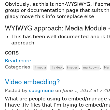
Obviously, as this is non-WYSIWYG, if som
group or documentation page that suits this 
glady move this info someplace else.
WYIWYG approach: Media Module
This has been well documented and is 
approach
cons
Read more
Categories:
,
,
,
,
#media
#video
images
markdown
Mar
Video embedding?
Posted by
suegmune
on
June 1, 2012 at 7:
What are people using to embed/manage v
I have .flv files that I'm trying to embed/