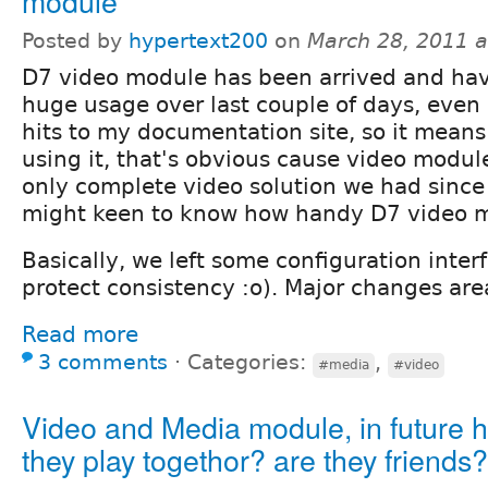
module
Posted by
hypertext200
on
March 28, 2011 
D7 video module has been arrived and ha
huge usage over last couple of days, even I
hits to my documentation site, so it means 
using it, that's obvious cause video modul
only complete video solution we had since
might keen to know how handy D7 video m
Basically, we left some configuration interfa
protect consistency :o). Major changes are
Read more
3 comments
⋅
Categories:
,
#media
#video
Video and Media module, in future 
they play togethor? are they friends?