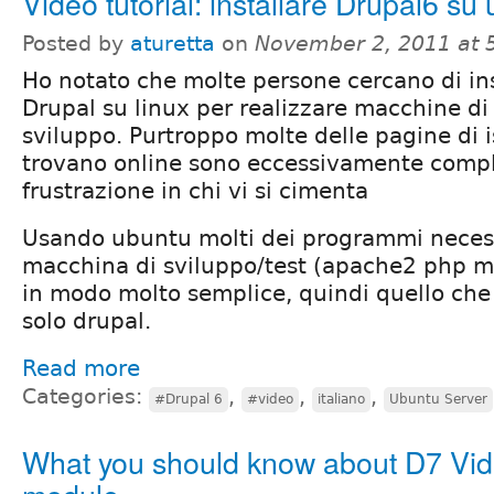
Video tutorial: installare Drupal6 su
Posted by
aturetta
on
November 2, 2011 at 
Ho notato che molte persone cercano di ins
Drupal su linux per realizzare macchine di
sviluppo. Purtroppo molte delle pagine di i
trovano online sono eccessivamente compl
frustrazione in chi vi si cimenta
Usando ubuntu molti dei programmi neces
macchina di sviluppo/test (apache2 php my
in modo molto semplice, quindi quello che
solo drupal.
Read more
Categories:
,
,
,
#Drupal 6
#video
italiano
Ubuntu Server
What you should know about D7 Vi