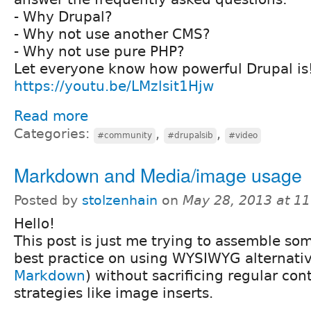
- Why Drupal?
- Why not use another CMS?
- Why not use pure PHP?
Let everyone know how powerful Drupal is
https://youtu.be/LMzlsit1Hjw
Read more
Categories:
,
,
#community
#drupalsib
#video
Markdown and Media/image usage
Posted by
stolzenhain
on
May 28, 2013 at 1
Hello!
This post is just me trying to assemble s
best practice on using WYSIWYG alternati
Markdown
) without sacrificing regular con
strategies like image inserts.