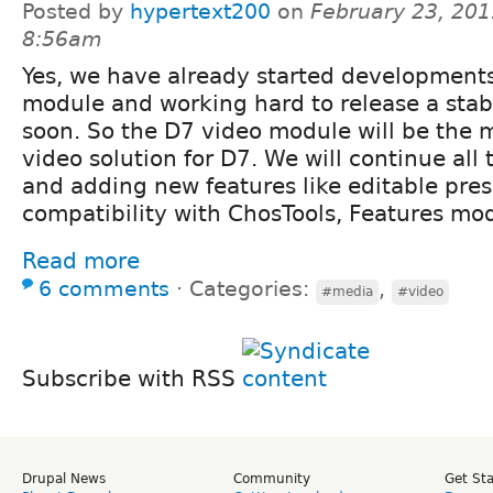
Posted by
hypertext200
on
February 23, 201
8:56am
Yes, we have already started developments
module and working hard to release a stab
soon. So the D7 video module will be the
video solution for D7. We will continue all 
and adding new features like editable pre
compatibility with ChosTools, Features mod
Read more
6 comments
⋅
Categories:
,
#media
#video
Subscribe with RSS
Drupal News
Community
Get St