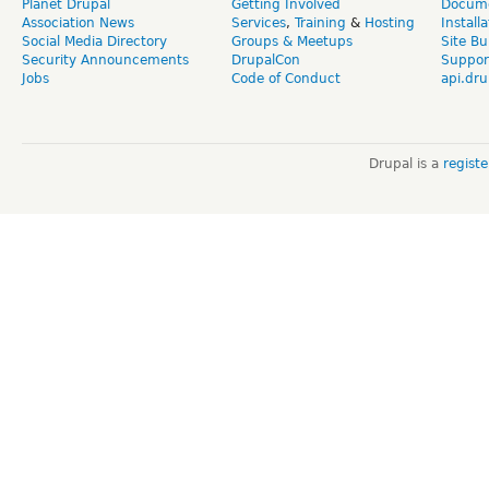
Planet Drupal
Getting Involved
Docume
Association News
Services
,
Training
&
Hosting
Install
Social Media Directory
Groups & Meetups
Site Bu
Security Announcements
DrupalCon
Suppor
Jobs
Code of Conduct
api.dru
Drupal is a
regist