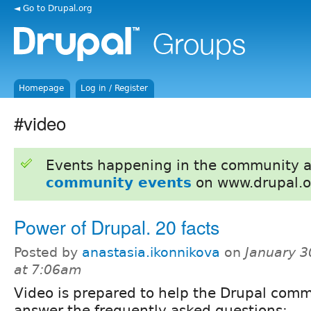
◄ Go to Drupal.org
Homepage
Log in / Register
#video
Events happening in the community 
community events
on www.drupal.o
Power of Drupal. 20 facts
Posted by
anastasia.ikonnikova
on
January 3
at 7:06am
Video is prepared to help the Drupal com
answer the frequently asked questions: