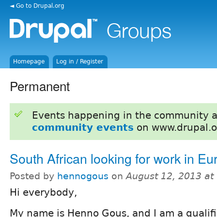
◄ Go to Drupal.org
Homepage
Log in / Register
Permanent
Events happening in the community 
community events
on www.drupal.o
South African looking for work in Eu
Posted by
hennogous
on
August 12, 2013 a
Hi everybody,
My name is Henno Gous, and I am a qualifi