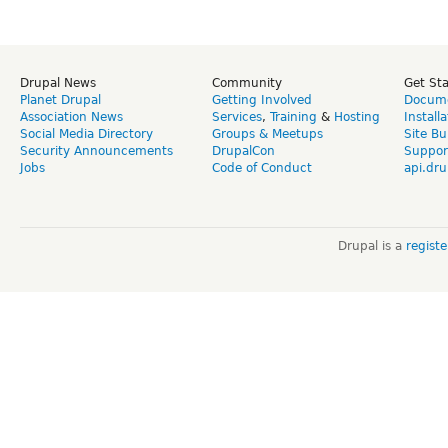
Drupal News
Community
Get St
Planet Drupal
Getting Involved
Docume
Association News
Services
,
Training
&
Hosting
Install
Social Media Directory
Groups & Meetups
Site Bu
Security Announcements
DrupalCon
Suppor
Jobs
Code of Conduct
api.dru
Drupal is a
regist