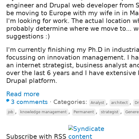
engineer and Drupal web developer from Sou
be moving to Europe with my wife in in Ma
I'm looking for work. The actual location wh
probably determine where we move to... we
suggestions :)
I'm currently finishing my Ph.D in industri
focussing on innovation management. I ha
an internet strategist, business analyst a
over the last 6 years and I have extensive
Drupal platform.
Read more
3 comments
⋅
Categories:
,
,
Analyst
architect
Dr
,
,
,
,
job
knowledge management
Permanent
strategist
Genere
Subscribe with RSS