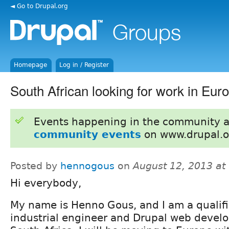
◄ Go to Drupal.org
Homepage
Log in / Register
South African looking for work in Eur
Events happening in the community 
community events
on www.drupal.o
Posted by
hennogous
on
August 12, 2013 a
Hi everybody,
My name is Henno Gous, and I am a qualif
industrial engineer and Drupal web devel