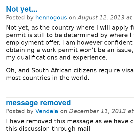
Not yet...
Posted by
hennogous
on
August 12, 2013 a
Not yet, as the country where I will apply f
permit is still to be determined by where I 
employment offer. I am however confident
obtaining a work permit won't be an issue,
my qualifications and experience.
Oh, and South African citizens require vis
most countries in the world.
message removed
Posted by
Vendela
on
December 11, 2013 a
I have removed this message as we have 
this discussion through mail