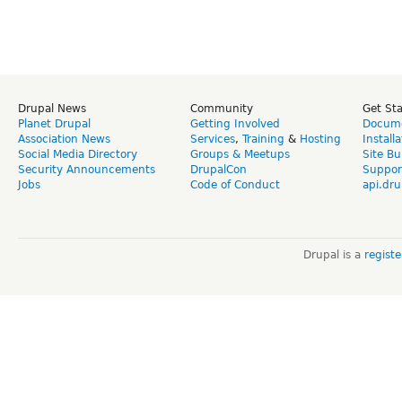
Drupal News
Community
Get St
Planet Drupal
Getting Involved
Docume
Association News
Services
,
Training
&
Hosting
Install
Social Media Directory
Groups & Meetups
Site Bu
Security Announcements
DrupalCon
Suppor
Jobs
Code of Conduct
api.dru
Drupal is a
regist