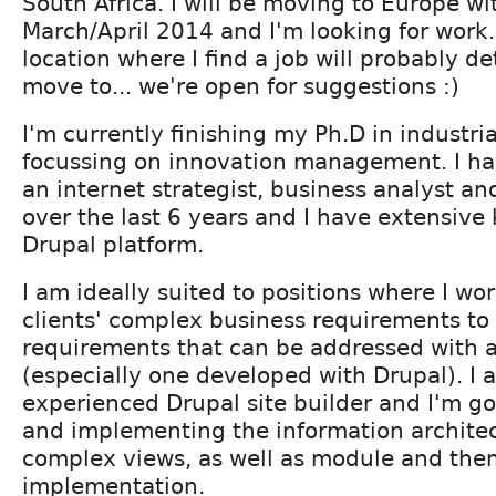
South Africa. I will be moving to Europe wi
March/April 2014 and I'm looking for work.
location where I find a job will probably 
move to... we're open for suggestions :)
I'm currently finishing my Ph.D in industri
focussing on innovation management. I ha
an internet strategist, business analyst a
over the last 6 years and I have extensive
Drupal platform.
I am ideally suited to positions where I wor
clients' complex business requirements to
requirements that can be addressed with a
(especially one developed with Drupal). I 
experienced Drupal site builder and I'm g
and implementing the information architec
complex views, as well as module and th
implementation.