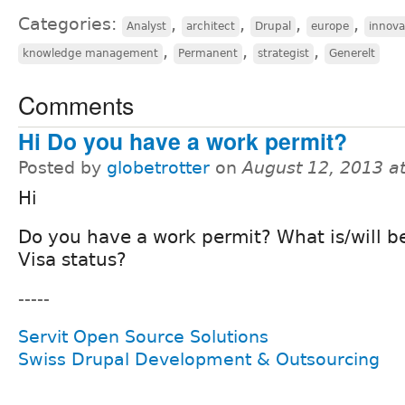
Categories:
,
,
,
,
Analyst
architect
Drupal
europe
innova
,
,
,
knowledge management
Permanent
strategist
Generelt
Comments
Hi Do you have a work permit?
Posted by
globetrotter
on
August 12, 2013 a
Hi
Do you have a work permit? What is/will b
Visa status?
-----
Servit Open Source Solutions
Swiss Drupal Development & Outsourcing