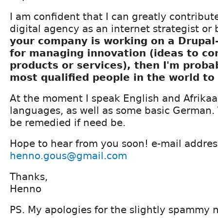
I am confident that I can greatly contribu
digital agency as an internet strategist or
your company is working on a Drupal
for managing innovation (ideas to co
products or services), then I'm proba
most qualified people in the world to
At the moment I speak English and Afrikaa
languages, as well as some basic German.
be remedied if need be.
Hope to hear from you soon! e-mail addres
henno.gous@gmail.com
Thanks,
Henno
PS. My apologies for the slightly spammy na