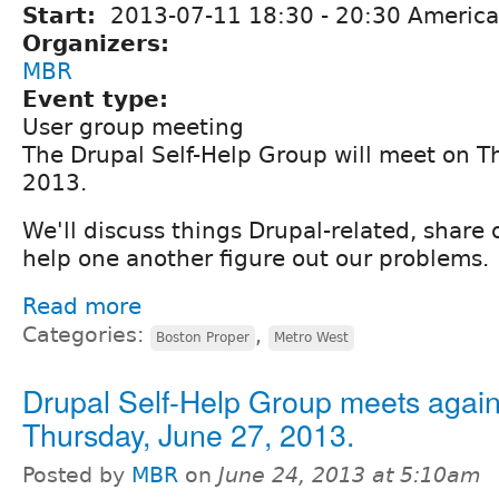
Start:
2013-07-11
18:30
-
20:30
America
Organizers:
MBR
Event type:
User group meeting
The Drupal Self-Help Group will meet on Th
2013.
We'll discuss things Drupal-related, share
help one another figure out our problems.
Read more
Categories:
,
Boston Proper
Metro West
Drupal Self-Help Group meets again
Thursday, June 27, 2013.
Posted by
MBR
on
June 24, 2013 at 5:10am