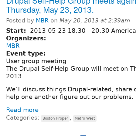
Drupal Self-Help Group meets again
Thursday, May 23, 2013.
Posted by
MBR
on
May 20, 2013 at 2:39am
Start:
2013-05-23
18:30
-
20:30
America
Organizers:
MBR
Event type:
User group meeting
The Drupal Self-Help Group will meet on T
2013.
We'll discuss things Drupal-related, share
help one another figure out our problems.
Read more
Categories:
,
Boston Proper
Metro West