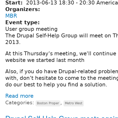
Start:
2013-06-13
18:30
-
20:30
America
Organizers:
MBR
Event type:
User group meeting
The Drupal Self-Help Group will meet on T
2013.
At this Thursday's meeting, we'll continue
website we started last month
Also, if you do have Drupal-related probl
with, don't hesitate to come to the meeting
do our best to help you find a solution.
Read more
Categories:
,
Boston Proper
Metro West