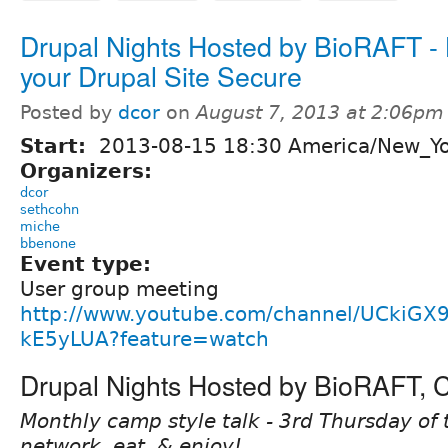
Drupal Nights Hosted by BioRAFT -
your Drupal Site Secure
Posted by
dcor
on
August 7, 2013 at 2:06pm
Start:
2013-08-15 18:30 America/New_Y
Organizers:
dcor
sethcohn
miche
bbenone
Event type:
User group meeting
http://www.youtube.com/channel/UCkiGX
kE5yLUA?feature=watch
Drupal Nights Hosted by BioRAFT,
Monthly camp style talk - 3rd Thursday of 
network, eat, & enjoy!