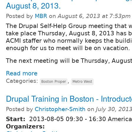
August 8, 2013.
Posted by
MBR
on
August 6, 2013 at 7:53pm
The Drupal Self-Help Group meeting that w
take place Thursday, August 8, 2013 has 
ACMI staffer who normally keeps the build
enough for us to meet will be on vacation.
The next meeting will be Thursday, Augus
Read more
Categories:
,
Boston Proper
Metro West
Drupal Training in Boston - Introduc
Posted by
Christopher-Smith
on
July 30, 201
Start:
2013-08-05
09:30
-
16:30
America
Organizers: