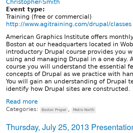
Christopher-Smith
Event type:
Training (free or commercial)
http://www.agitraining.com/drupal/classes
American Graphics Institute offers monthl
Boston at our headquarters located in Wo
introductory Drupal course provides you wi
using and managing Drupal in a one day. A
course you will understand the essential f
concepts of Drupal as we practice with han
You will gain an understanding of Drupal 
identify how Drupal sites are constructed.
Read more
Categories:
,
Boston Proper
Metro North
Thursday, July 25, 2013 Presentatio