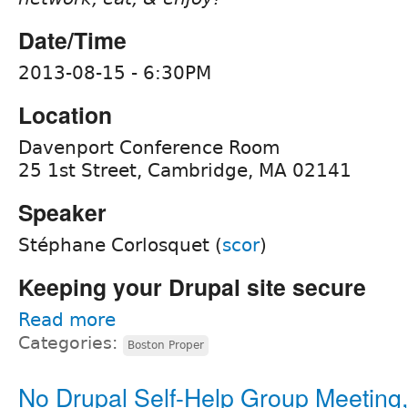
Date/Time
2013-08-15 - 6:30PM
Location
Davenport Conference Room
25 1st Street, Cambridge, MA 02141
Speaker
Stéphane Corlosquet (
scor
)
Keeping your Drupal site secure
Read more
Categories:
Boston Proper
No Drupal Self-Help Group Meeting,