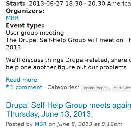
Start:
2013-06-27
18:30
-
20:30
America
Organizers:
MBR
Event type:
User group meeting
The Drupal Self-Help Group will meet on T
2013.
We'll discuss things Drupal-related, share
help one another figure out our problems.
Read more
1 comment
⋅
Categories:
,
Boston Proper
Metro We
Drupal Self-Help Group meets again
Thursday, June 13, 2013.
Posted by
MBR
on
June 8, 2013 at 9:16pm