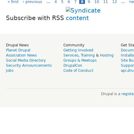
« first
‹ previous
…
4
5
6
7
8
9
10
11
12
…
ne
Subscribe with RSS
Drupal News
Community
Get St
Planet Drupal
Getting Involved
Docume
Association News
Services
,
Training
&
Hosting
Install
Social Media Directory
Groups & Meetups
Site Bu
Security Announcements
DrupalCon
Suppor
Jobs
Code of Conduct
api.dru
Drupal is a
regist