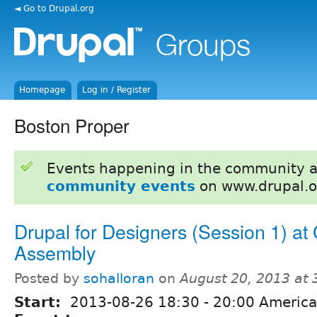
◄ Go to Drupal.org
Homepage
Log in / Register
Boston Proper
Events happening in the community 
community events
on www.drupal.o
Drupal for Designers (Session 1) at
Assembly
Posted by
sohalloran
on
August 20, 2013 at
Start:
2013-08-26
18:30
-
20:00
America