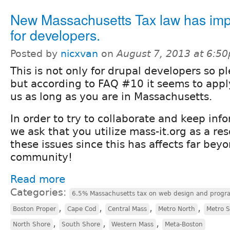
New Massachusetts Tax law has impl
for developers.
Posted by
nicxvan
on
August 7, 2013 at 6:5
This is not only for drupal developers so pl
but according to FAQ #10 it seems to apply 
us as long as you are in Massachusetts.
In order to try to collaborate and keep inf
we ask that you utilize mass-it.org as a re
these issues since this has affects far bey
community!
Read more
Categories:
6.5% Massachusetts tax on web design and progr
,
,
,
,
Boston Proper
Cape Cod
Central Mass
Metro North
Metro 
,
,
,
North Shore
South Shore
Western Mass
Meta-Boston