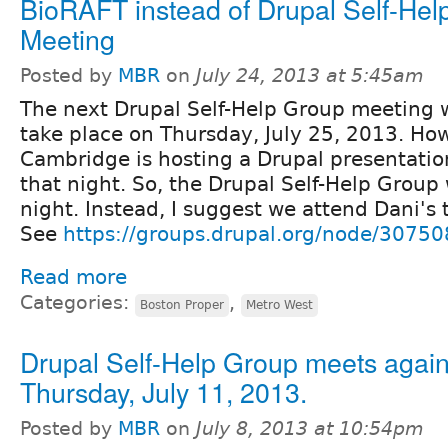
BioRAFT instead of Drupal Self-Hel
Meeting
Posted by
MBR
on
July 24, 2013 at 5:45am
The next Drupal Self-Help Group meeting w
take place on Thursday, July 25, 2013. Ho
Cambridge is hosting a Drupal presentatio
that night. So, the Drupal Self-Help Group 
night. Instead, I suggest we attend Dani's 
See
https://groups.drupal.org/node/30750
Read more
Categories:
,
Boston Proper
Metro West
Drupal Self-Help Group meets again
Thursday, July 11, 2013.
Posted by
MBR
on
July 8, 2013 at 10:54pm