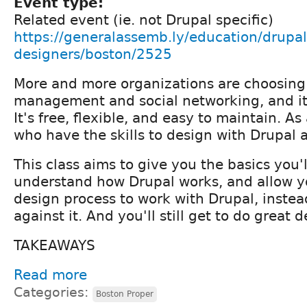
Event type:
Related event (ie. not Drupal specific)
https://generalassemb.ly/education/drupal-
designers/boston/2525
More and more organizations are choosing 
management and social networking, and it
It's free, flexible, and easy to maintain. As
who have the skills to design with Drupal 
This class aims to give you the basics you'
understand how Drupal works, and allow y
design process to work with Drupal, instead
against it. And you'll still get to do great de
TAKEAWAYS
Read more
Categories:
Boston Proper