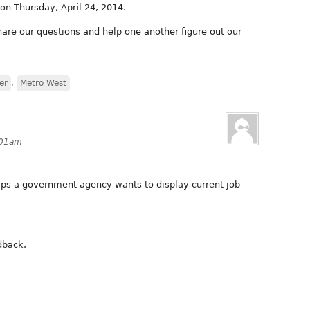
on Thursday, April 24, 2014.
hare our questions and help one another figure out our
er
,
Metro West
1:01am
elps a government agency wants to display current job
dback.