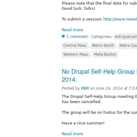
Please note that the final date for su
Good luck, folks!
To submit a session:
http://www.new
Read more
1 comment
⋅
Categories:
#drupalca
Central Mass
,
Metro North
,
Metro So
Western Mass
,
Meta-Boston
No Drupal Self-Help Group 
2014.
Posted by
MBR
on
June 24, 2014 at 7:5
The Drupal Self-Help Group meeting t
has been cancelled.
The group will be on hiatus for the su
Have a nice summer!
Read more