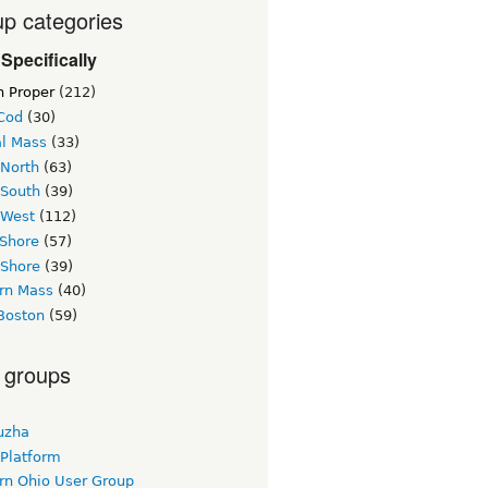
p categories
Specifically
n Proper
(212)
Cod
(30)
al Mass
(33)
 North
(63)
 South
(39)
 West
(112)
 Shore
(57)
 Shore
(39)
rn Mass
(40)
Boston
(59)
 groups
uzha
 Platform
rn Ohio User Group