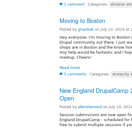
1 comment
⋅
Categories:
#trainer #t
Moving to Boston
Posted by
ghanbak
on
July 23, 2014 at
Hey everyone. I'm moving to Boston i
Drupal community out there. I just wa
shops are in Boston and the know how
Any help would be fantastic and I hop
meetup. Cheers!
Read more
5 comments
⋅
Categories:
#newcity 
New England DrupalCamp 2
Open
Posted by
ellendiamond
on
July 10, 201
Session submissions are now open 
England DrupalCamp - scheduled for N
free to submit multiple sessions if yo