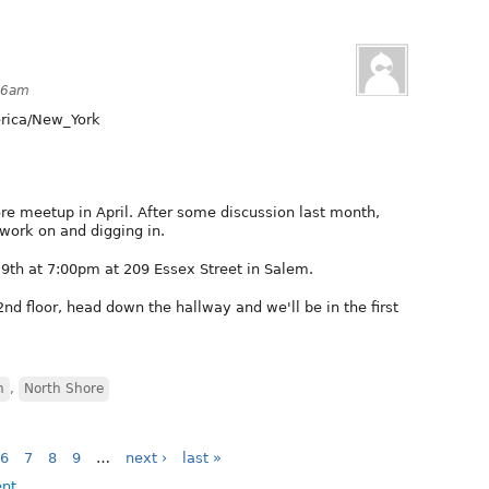
:36am
ica/New_York
re meetup in April. After some discussion last month,
 work on and digging in.
9th at 7:00pm at 209 Essex Street in Salem.
2nd floor, head down the hallway and we'll be in the first
h
,
North Shore
6
7
8
9
…
next ›
last »