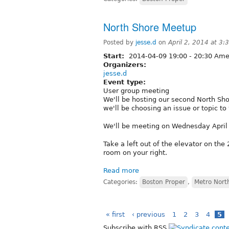
North Shore Meetup
Posted by
jesse.d
on
April 2, 2014 at 3
Start:
2014-04-09
19:00
-
20:30
Amer
Organizers:
jesse.d
Event type:
User group meeting
We'll be hosting our second North Sho
we'll be choosing an issue or topic to
We'll be meeting on Wednesday April 
Take a left out of the elevator on the 
room on your right.
Read more
Categories:
Boston Proper
,
Metro Nort
« first
‹ previous
1
2
3
4
5
Subscribe with RSS