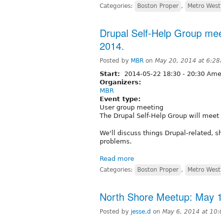
Categories:
Boston Proper
,
Metro West
Drupal Self-Help Group mee
2014.
Posted by
MBR
on
May 20, 2014 at 6:2
Start:
2014-05-22
18:30
-
20:30
Amer
Organizers:
MBR
Event type:
User group meeting
The Drupal Self-Help Group will meet
We'll discuss things Drupal-related, s
problems.
Read more
Categories:
Boston Proper
,
Metro West
North Shore Meetup: May 
Posted by
jesse.d
on
May 6, 2014 at 10