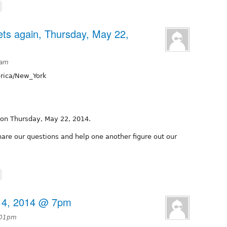
ts again, Thursday, May 22,
8am
ica/New_York
 on Thursday, May 22, 2014.
hare our questions and help one another figure out our
14, 2014 @ 7pm
:01pm