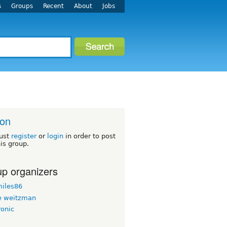
s
Groups
Recent
About
Jobs
ton
ust
register
or
login
in order to post
his group.
p organizers
iles86
 weitzman
ronic