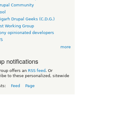
rupal Community
ool
igarh Drupal Geeks (C.D.G.)
rst Working Group
ny opinionated developers
TS
more
p notifications
roup offers an
RSS feed
. Or
ibe to these personalized, sitewide
sts:
Feed
Page