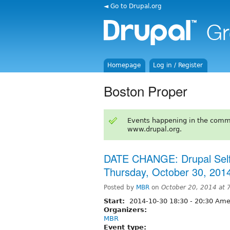
◄ Go to Drupal.org
Homepage
Log in / Register
Boston Proper
Events happening in the comm
www.drupal.org.
DATE CHANGE: Drupal Self
Thursday, October 30, 201
Posted by
MBR
on
October 20, 2014 at
Start:
2014-10-30
18:30
-
20:30
Amer
Organizers:
MBR
Event type: