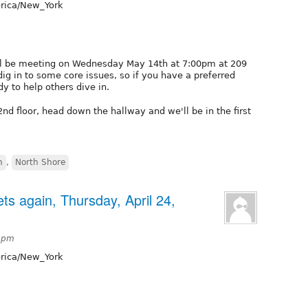
ica/New_York
ll be meeting on Wednesday May 14th at 7:00pm at 209
dig in to some core issues, so if you have a preferred
 to help others dive in.
2nd floor, head down the hallway and we'll be in the first
h
,
North Shore
s again, Thursday, April 24,
55pm
ica/New_York