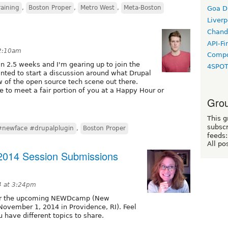
raining
,
Boston Proper
,
Metro West
,
Meta-Boston
Goa D
Liverp
Chand
API-Fi
 2:10am
Compo
n 2.5 weeks and I'm gearing up to join the
4SPO
nted to start a discussion around what Drupal
 of the open source tech scene out there.
e to meet a fair portion of you at a Happy Hour or
Grou
This g
subscr
#newface #drupalplugin
,
Boston Proper
feeds:
All po
014 Session Submissions
4 at 3:24pm
for the upcoming NEWDcamp (New
ovember 1, 2014 in Providence, RI). Feel
u have different topics to share.