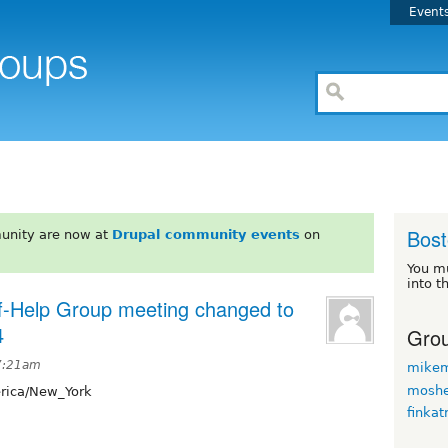
Event
Bos
unity are now at
Drupal community events
on
You m
into t
-Help Group meeting changed to
4
Grou
 7:21am
mikem
moshe
ica/New_York
finkat