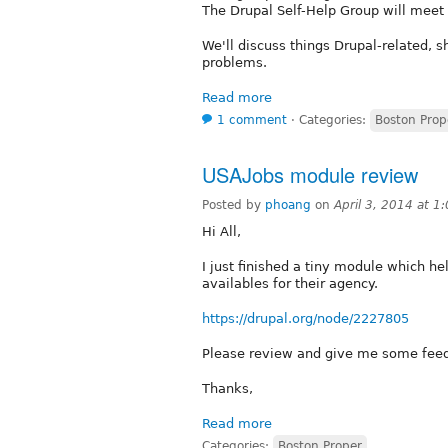
The Drupal Self-Help Group will meet 
We'll discuss things Drupal-related, s
problems.
Read more
1 comment
⋅
Categories:
Boston Prop
USAJobs module review
Posted by
phoang
on
April 3, 2014 at 
Hi All,
I just finished a tiny module which h
availables for their agency.
https://drupal.org/node/2227805
Please review and give me some fee
Thanks,
Read more
Categories:
Boston Proper