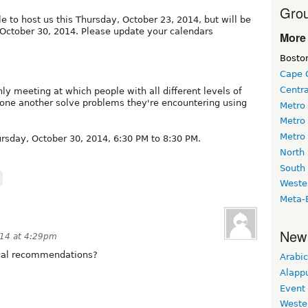
Grou
le to host us this Thursday, October 23, 2014, but will be
 October 30, 2014. Please update your calendars
More 
Bosto
Cape 
Centr
ly meeting at which people with all different levels of
 one another solve problems they're encountering using
Metro
Metro
Metro
sday, October 30, 2014, 6:30 PM to 8:30 PM.
North
South
Weste
Meta-
New
14 at 4:29pm
local recommendations?
Arabic
Alapp
Event
Weste