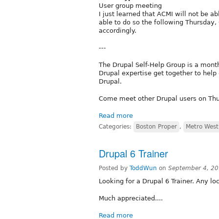
User group meeting
I just learned that ACMI will not be ab
able to do so the following Thursday,
accordingly.
---
The Drupal Self-Help Group is a month
Drupal expertise get together to help
Drupal.
Come meet other Drupal users on Thur
Read more
Categories:
Boston Proper
,
Metro West
Drupal 6 Trainer
Posted by
ToddWun
on
September 4, 20
Looking for a Drupal 6 Trainer. Any 
Much appreciated....
Read more