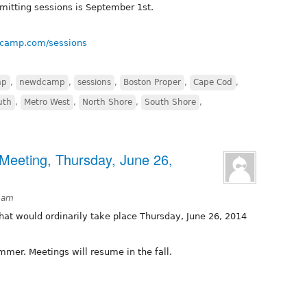
bmitting sessions is September 1st.
dcamp.com/sessions
mp
,
newdcamp
,
sessions
,
Boston Proper
,
Cape Cod
,
uth
,
Metro West
,
North Shore
,
South Shore
,
Meeting, Thursday, June 26,
3am
hat would ordinarily take place Thursday, June 26, 2014
mmer. Meetings will resume in the fall.