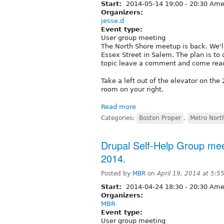
Start:
2014-05-14
19:00
-
20:30
Amer
Organizers:
jesse.d
Event type:
User group meeting
The North Shore meetup is back. We'
Essex Street in Salem. The plan is to 
topic leave a comment and come ready
Take a left out of the elevator on the 
room on your right.
Read more
Categories:
Boston Proper
,
Metro Nort
Drupal Self-Help Group meet
2014.
Posted by
MBR
on
April 19, 2014 at 5:
Start:
2014-04-24
18:30
-
20:30
Amer
Organizers:
MBR
Event type:
User group meeting