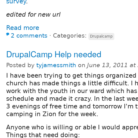
survey
.
edited for new url
Read more
2 comments
⋅
Categories:
Drupalcamp
DrupalCamp Help needed
Posted by
tyjamessmith
on
June 13, 2011 at
I have been trying to get things organized
church has made things a little difficult. I
work with the youth in our ward which has
schedule and made it crazy. In the last wee
3 evenings of free time and tomorrow I'm 
camping in Zion for the week.
Anyone who is willing or able I would appr
Things that need doing: