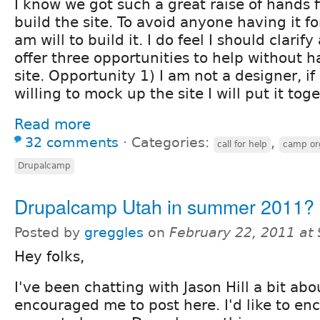
I know we got such a great raise of hands f
build the site. To avoid anyone having it f
am will to build it. I do feel I should clarif
offer three opportunities to help without h
site. Opportunity 1) I am not a designer, i
willing to mock up the site I will put it toge
Read more
32 comments
⋅
Categories:
,
call for help
camp or
Drupalcamp
Drupalcamp Utah in summer 2011?
Posted by
greggles
on
February 22, 2011 at
Hey folks,
I've been chatting with Jason Hill a bit abo
encouraged me to post here. I'd like to en