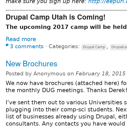
make sure you sign up here:
http://eepurl
Drupal Camp Utah is Coming!
The upcoming 2017 camp will be held
Read more
3 comments
⋅
Categories:
,
Drupal Camp
Drupalc
New Brochures
Posted by Anonymous on
February 18, 2015
We now have brochures (attached here) f
the monthly DUG meetings. Thanks Derek
I've sent them out to various Universities 
plugging into their comp-sci students. Next
list of businesses already using Drupal, eit
consultants. Any contacts you have woul