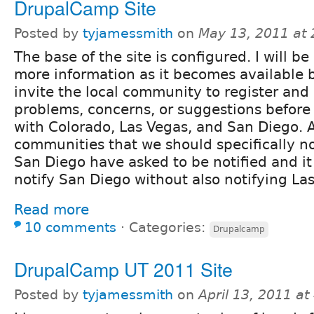
DrupalCamp Site
Posted by
tyjamessmith
on
May 13, 2011 at
The base of the site is configured. I will b
more information as it becomes available 
invite the local community to register and
problems, concerns, or suggestions before
with Colorado, Las Vegas, and San Diego. 
communities that we should specifically no
San Diego have asked to be notified and it 
notify San Diego without also notifying La
Read more
10 comments
⋅
Categories:
Drupalcamp
DrupalCamp UT 2011 Site
Posted by
tyjamessmith
on
April 13, 2011 a