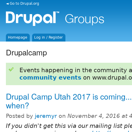
◄ Go to Drupal.org
Homepage
Log in / Register
Drupalcamp
Events happening in the community 
community events
on www.drupal.o
Drupal Camp Utah 2017 is coming...
when?
Posted by
jeremyr
on
November 4, 2016 at 
If you didn't get this via our mailing list p