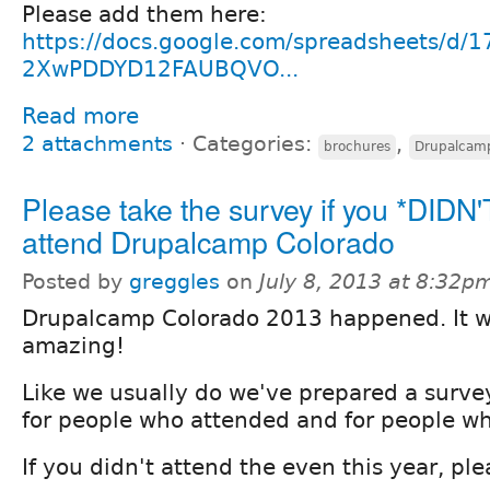
Please add them here:
https://docs.google.com/spreadsheets/d
2XwPDDYD12FAUBQVO...
Read more
2 attachments
⋅
Categories:
,
brochures
Drupalcam
Please take the survey if you *DIDN'
attend Drupalcamp Colorado
Posted by
greggles
on
July 8, 2013 at 8:32p
Drupalcamp Colorado 2013 happened. It 
amazing!
Like we usually do we've prepared a surve
for people who attended and for people wh
If you didn't attend the even this year, pl