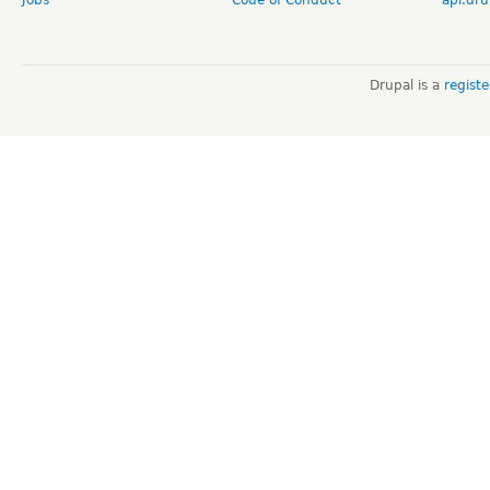
Jobs
Code of Conduct
api.dru
Drupal is a
regist