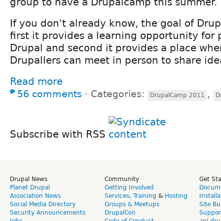
group to have a Drupalcamp this summer.
If you don't already know, the goal of Dru
first it provides a learning opportunity for
Drupal and second it provides a place wh
Drupallers can meet in person to share ide
Read more
56 comments
⋅
Categories:
,
DrupalCamp 2011
D
Subscribe with RSS
Drupal News
Community
Get St
Planet Drupal
Getting Involved
Docume
Association News
Services
,
Training
&
Hosting
Install
Social Media Directory
Groups & Meetups
Site Bu
Security Announcements
DrupalCon
Suppor