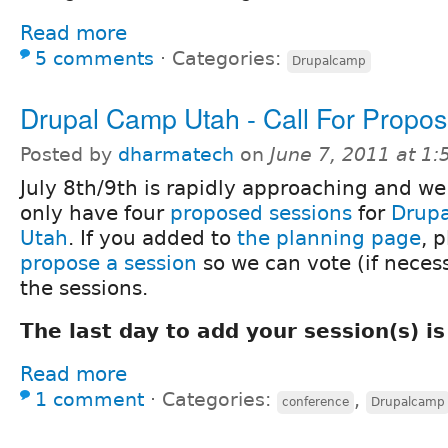
Read more
5 comments
⋅
Categories:
Drupalcamp
Drupal Camp Utah - Call For Propos
Posted by
dharmatech
on
June 7, 2011 at 1
July 8th/9th is rapidly approaching and we 
only have four
proposed sessions
for
Drup
Utah
. If you added to
the planning page
, 
propose a session
so we can vote (if necess
the sessions.
The last day to add your session(s) is
Read more
1 comment
⋅
Categories:
,
conference
Drupalcamp