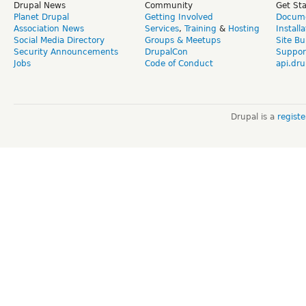
Drupal News
Community
Get St
Planet Drupal
Getting Involved
Docume
Association News
Services
,
Training
&
Hosting
Install
Social Media Directory
Groups & Meetups
Site Bu
Security Announcements
DrupalCon
Suppor
Jobs
Code of Conduct
api.dru
Drupal is a
regist