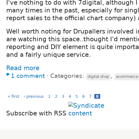
I've nothing to do with 7digital, although
many times in the past, especially for sing
report sales to the official chart company
Well worth noting for Drupallers involved i
are watching this space..thought I'd mentio
reporting and DIY element is quite importa
and a fairly unique service.
Read more
1 comment
⋅
Categories:
,
digital shop
ecommerce
« first
‹ previous
1
2
3
4
5
6
7
8
Subscribe with RSS