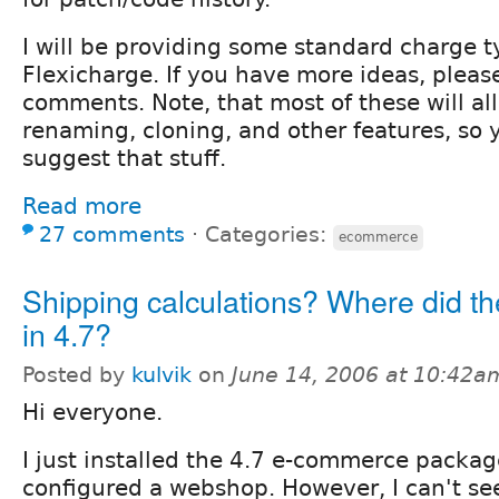
I will be providing some standard charge t
Flexicharge. If you have more ideas, plea
comments. Note, that most of these will all
renaming, cloning, and other features, so 
suggest that stuff.
Read more
27 comments
⋅
Categories:
ecommerce
Shipping calculations? Where did th
in 4.7?
Posted by
kulvik
on
June 14, 2006 at 10:42a
Hi everyone.
I just installed the 4.7 e-commerce packa
configured a webshop. However, I can't se