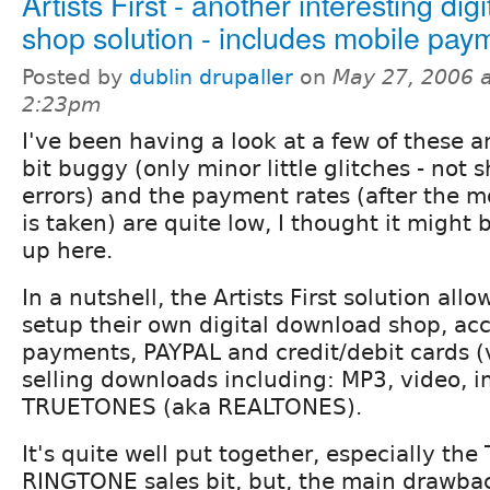
Artists First - another interesting digi
shop solution - includes mobile pay
Posted by
dublin drupaller
on
May 27, 2006 a
2:23pm
I've been having a look at a few of these and
bit buggy (only minor little glitches - not
errors) and the payment rates (after the m
is taken) are quite low, I thought it might
up here.
In a nutshell, the Artists First solution allo
setup their own digital download shop, a
payments, PAYPAL and credit/debit cards (
selling downloads including: MP3, video, im
TRUETONES (aka REALTONES).
It's quite well put together, especially t
RINGTONE sales bit, but, the main drawbac