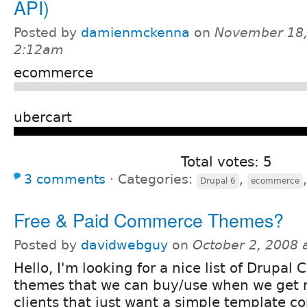
API)
Posted by
damienmckenna
on
November 18,
2:12am
ecommerce
ubercart
Total votes: 5
3 comments
⋅
Categories:
,
Drupal 6
ecommerce
Free & Paid Commerce Themes?
Posted by
davidwebguy
on
October 2, 2008 
Hello, I'm looking for a nice list of Drupa
themes that we can buy/use when we get
clients that just want a simple template c