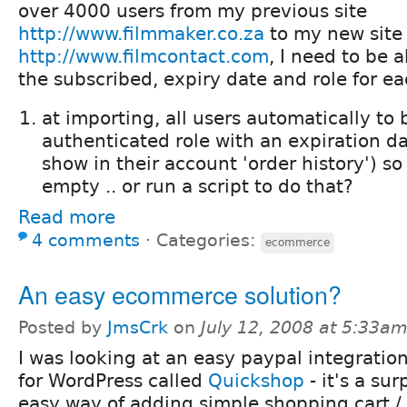
over 4000 users from my previous site
http://www.filmmaker.co.za
to my new site
http://www.filmcontact.com
, I need to be 
the subscribed, expiry date and role for ea
at importing, all users automatically to
authenticated role with an expiration da
show in their account 'order history') so 
empty .. or run a script to do that?
Read more
4 comments
⋅
Categories:
ecommerce
An easy ecommerce solution?
Posted by
JmsCrk
on
July 12, 2008 at 5:33a
I was looking at an easy paypal integrati
for WordPress called
Quickshop
- it's a sur
easy way of adding simple shopping cart 