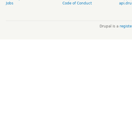
Jobs
Code of Conduct
api.dru
Drupal is a
regist