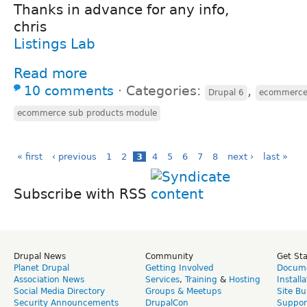
Thanks in advance for any info,
chris
Listings Lab
Read more
10 comments
⋅
Categories:
,
Drupal 6
ecommerc
ecommerce sub products module
« first
‹ previous
1
2
3
4
5
6
7
8
next ›
last »
Subscribe with RSS
Drupal News
Community
Get St
Planet Drupal
Getting Involved
Docume
Association News
Services
,
Training
&
Hosting
Install
Social Media Directory
Groups & Meetups
Site Bu
Security Announcements
DrupalCon
Suppor