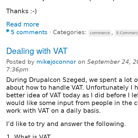
Thanks :-)
Read more
5 comments
⋅
Categories:
,
commerce
E-Commerc
Dealing with VAT
Posted by
mikejoconnor
on
September 24, 2
7:36pm
During Drupalcon Szeged, we spent a lot o
about how to handle VAT. Unfortunately I h
better idea of VAT today as I did before I le
would like some input from people in the
work with VAT on a daily basis.
I'd like to try and answer the following.
What is VAT