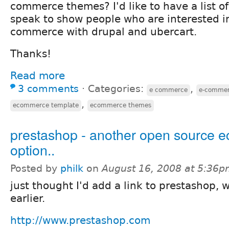
commerce themes? I'd like to have a list of
speak to show people who are interested i
commerce with drupal and ubercart.
Thanks!
Read more
3 comments
⋅
Categories:
,
e commerce
e-commer
,
ecommerce template
ecommerce themes
prestashop - another open source
option..
Posted by
philk
on
August 16, 2008 at 5:36
just thought I'd add a link to prestashop, 
earlier.
http://www.prestashop.com