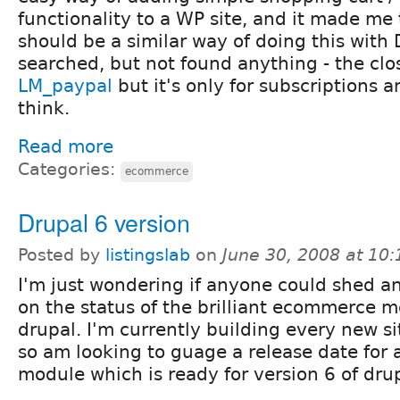
functionality to a WP site, and it made me 
should be a similar way of doing this with 
searched, but not found anything - the clo
LM_paypal
but it's only for subscriptions a
think.
Read more
Categories:
ecommerce
Drupal 6 version
Posted by
listingslab
on
June 30, 2008 at 10
I'm just wondering if anyone could shed an
on the status of the brilliant ecommerce m
drupal. I'm currently building every new si
so am looking to guage a release date for a
module which is ready for version 6 of dru