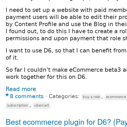
I need to set up a website with paid memb
payment users will be able to edit their pro
by Content Profile and use the Blog in their
I found out, to do this I have to create a r
permissions and upon payment that role s
I want to use D6, so that I can benefit fro
of it.
So far I couldn't make eCommerce beta3 a
work together for this on D6.
Read more
8 comments
⋅
Categories:
,
buy a role
ecommerce
,
subscription
ubercart
Best ecommerce plugin for D6? (Pa