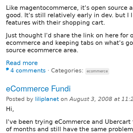
Like magentocommerce, it's open source a
good. It's still relatively early in dev. but I 
features with their shopping cart.
Just thought I'd share the link on here for 
ecommerce and keeping tabs on what's go
source ecommerce area.
Read more
4 comments
⋅
Categories:
ecommerce
eCommerce Fundi
Posted by
liliplanet
on
August 3, 2008 at 11
Hi,
I've been trying eCommerce and Ubercart f
of months and still have the same problem