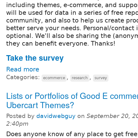
including themes, e-commerce, and suppor
will be used for data in a series of free repo
community, and also to help us create pro
better serve your needs. Personal/contact 
optional. We'll also be sharing the (anonym
they can benefit everyone. Thanks!
Take the survey
Read more
Categories:
,
,
ecommerce
research
survey
Lists or Portfolios of Good E commer
Ubercart Themes?
Posted by
davidwebguy
on
September 20, 2
2:40pm
Does anyone know of any place to get free