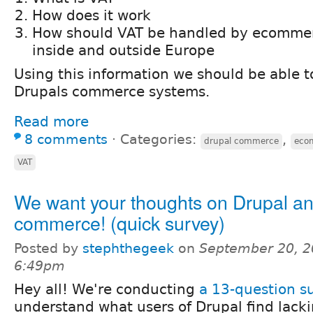
How does it work
How should VAT be handled by ecomme
inside and outside Europe
Using this information we should be able t
Drupals commerce systems.
Read more
8 comments
⋅
Categories:
,
drupal commerce
eco
VAT
We want your thoughts on Drupal an
commerce! (quick survey)
Posted by
stephthegeek
on
September 20, 2
6:49pm
Hey all! We're conducting
a 13-question s
understand what users of Drupal find lacki