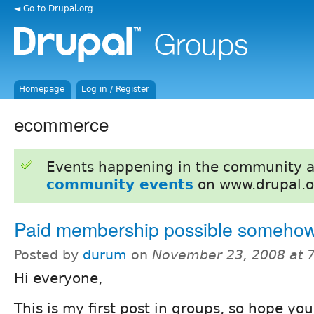
◄ Go to Drupal.org
Homepage
Log in / Register
ecommerce
Events happening in the community 
community events
on www.drupal.o
Paid membership possible someho
Posted by
durum
on
November 23, 2008 at 
Hi everyone,
This is my first post in groups, so hope you 