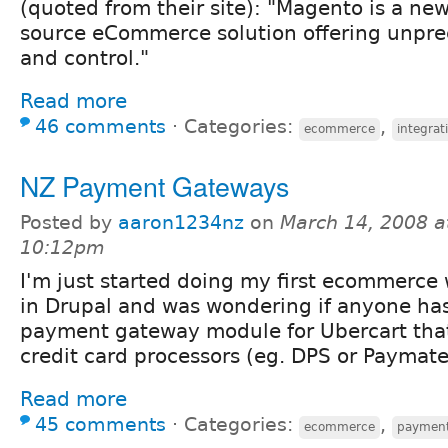
(quoted from their site): "Magento is a ne
source eCommerce solution offering unprec
and control."
Read more
46 comments
⋅
Categories:
,
ecommerce
integrat
NZ Payment Gateways
Posted by
aaron1234nz
on
March 14, 2008 a
10:12pm
I'm just started doing my first ecommerce
in Drupal and was wondering if anyone ha
payment gateway module for Ubercart tha
credit card processors (eg. DPS or Paymate
Read more
45 comments
⋅
Categories:
,
ecommerce
payment