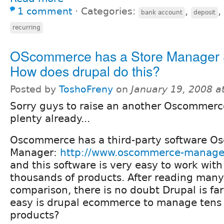
1 comment
⋅
Categories:
,
,
bank account
deposit
recurring
OScommerce has a Store Manager 
How does drupal do this?
Posted by
ToshoFreny
on
January 19, 2008 a
Sorry guys to raise an another Oscommerce
plenty already...
Oscommerce has a third-party software 
Manager:
http://www.oscommerce-manage
and this software is very easy to work with
thousands of products. After reading man
comparison, there is no doubt Drupal is fa
easy is drupal ecommerce to manage tens 
products?