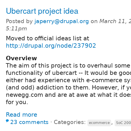
Ubercart project idea
Posted by
japerry@drupal.org
on
March 11, 
5:11pm
Moved to official ideas list at
http://drupal.org/node/237902
Overview
The aim of this project is to overhaul some
functionality of ubercart -- It would be goo
either had experience with e-commerce sy
(and odd) addiction to them. However, if yo
newegg.com and are at awe at what it does -
for you.
Read more
23 comments
⋅
Categories:
,
ecommerce
SoC 20