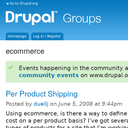
◄ Go to Drupal.org
Homepage
Log in / Register
ecommerce
Events happening in the community 
community events
on www.drupal.o
Per Product Shipping
Posted by
duellj
on
June 5, 2008 at 9:44pm
Using ecommerce, is there a way to define
cost on a per product basis? I've got severa
types of products for a site that I'm workin