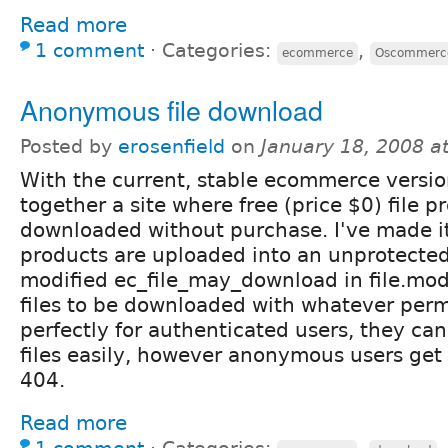
Read more
1 comment
⋅
Categories:
,
ecommerce
Oscommerc
Anonymous file download
Posted by
erosenfield
on
January 18, 2008 a
With the current, stable ecommerce versio
together a site where free (price $0) file 
downloaded without purchase. I've made it 
products are uploaded into an unprotected 
modified ec_file_may_download in file.mod
files to be downloaded with whatever perm
perfectly for authenticated users, they ca
files easily, however anonymous users get 
404.
Read more