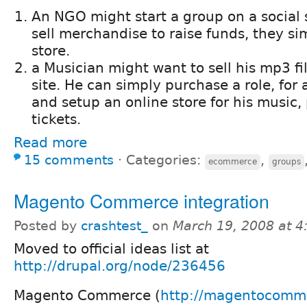
An NGO might start a group on a social 
sell merchandise to raise funds, they si
store.
a Musician might want to sell his mp3 fil
site. He can simply purchase a role, for 
and setup an online store for his music,
tickets.
Read more
15 comments
⋅
Categories:
,
ecommerce
groups
Magento Commerce integration
Posted by
crashtest_
on
March 19, 2008 at 
Moved to official ideas list at
http://drupal.org/node/236456
Magento Commerce (
http://magentocomm