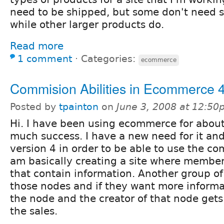
need to be shipped, but some don't need 
while other larger products do.
Read more
1 comment
⋅
Categories:
ecommerce
Commision Abilities in Ecommerce 
Posted by
tpainton
on
June 3, 2008 at 12:5
Hi. I have been using ecommerce for about
much success. I have a new need for it and
version 4 in order to be able to use the com
am basically creating a site where membe
that contain information. Another group o
those nodes and if they want more inform
the node and the creator of that node gets
the sales.