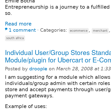
Emile Botha
Entrepreneurship is a journey to a fulfilled l
so.
Read more
1 comment
⋅
Categories:
,
ecommerce
merchant
south africa
Individual User/Group Stores Stand
Module/plugin for Ubercart or E-C
Posted by
droople
on
March 28, 2008 at 1:3
I am suggesting for a module which allows 
individuals/group admin with certain roles
store and accept payments through user/g
payment gateways.
Example of uses: