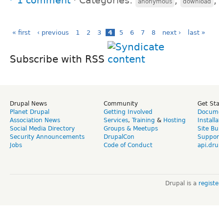
1 comment
⋅
Categories:
,
anonymous
download
« first
‹ previous
1
2
3
4
5
6
7
8
next ›
last »
Subscribe with RSS
Drupal News
Community
Get St
Planet Drupal
Getting Involved
Docume
Association News
Services
,
Training
&
Hosting
Install
Social Media Directory
Groups & Meetups
Site Bu
Security Announcements
DrupalCon
Suppor
Jobs
Code of Conduct
api.dru
Drupal is a
regist