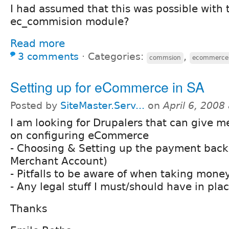
I had assumed that this was possible with
ec_commision module?
Read more
3 comments
⋅
Categories:
,
commsion
ecommerce
Setting up for eCommerce in SA
Posted by
SiteMaster.Serv...
on
April 6, 2008
I am looking for Drupalers that can give m
on configuring eCommerce
- Choosing & Setting up the payment bac
Merchant Account)
- Pitfalls to be aware of when taking mone
- Any legal stuff I must/should have in pla
Thanks