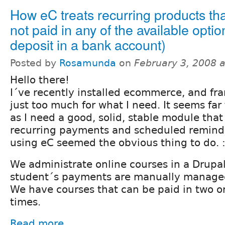
How eC treats recurring products tha
not paid in any of the available optio
deposit in a bank account)
Posted by
Rosamunda
on
February 3, 2008 
Hello there!
I´ve recently installed ecommerce, and fran
just too much for what I need. It seems far
as I need a good, solid, stable module th
recurring payments and scheduled reminde
using eC seemed the obvious thing to do. :
We administrate online courses in a Drupal
student´s payments are manually managed
We have courses that can be paid in two o
times.
Read more