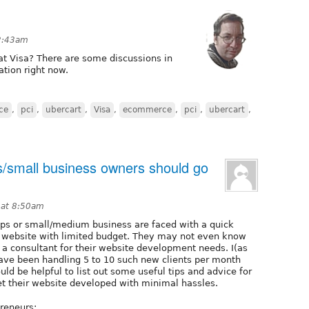
2:43am
t Visa? There are some discussions in
lation right now.
ce
,
pci
,
ubercart
,
Visa
,
ecommerce
,
pci
,
ubercart
,
/small business owners should go
 at 8:50am
ps or small/medium business are faced with a quick
website with limited budget. They may not even know
e a consultant for their website development needs. I(as
ave been handling 5 to 10 such new clients per month
uld be helpful to list out some useful tips and advice for
t their website developed with minimal hassles.
preneurs: