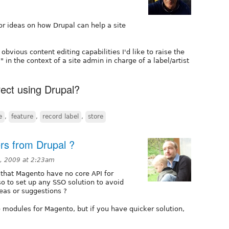
for ideas on how Drupal can help a site
 obvious content editing capabilities I'd like to raise the
 in the context of a site admin in charge of a label/artist
rect using Drupal?
e
,
feature
,
record label
,
store
s from Drupal ?
8, 2009 at 2:23am
 that Magento have no core API for
so to set up any SSO solution to avoid
eas or suggestions ?
 modules for Magento, but if you have quicker solution,