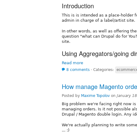
Introduction
This is is intended as a place-holder 
admin in charge of a label/artist site.
In other words, as well as offering the
question "what can Drupal do for You?"
site.
Using Aggregators/going di
Read more
8 comments
⋅
Categories:
ecommerc
How manage Magento order
Posted by
Maxime Topolov
on
January 1
Big problem we're facing right now is
managing orders. Is it not possible al
Drupal / Magento double login. Any id
We're actually planning to write some
... :)