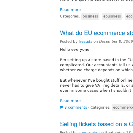
Read more
Categories:
business
,
ebusiness
,
ec
What do EU ecommerce sto
Posted by
freatida
on
December 8, 2009
Hello everyone,
I'm setting up a store based in the EU 
complicated. Our accountants tell us 
whether we charge depends on which c
But whenever I've bought stuff online
never had to give VAT reg details, or 
even in some cases when I shouldn't
Read more
3 comments
⋅
Categories:
ecommerc
Selling tickets based on a C
Posted by
cangeceiro
on
September 23,