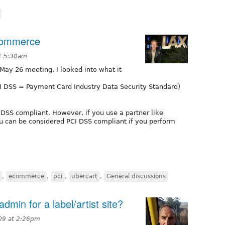
commerce
t 5:30am
 May 26 meeting, I looked into what it
PCI DSS = Payment Card Industry Data Security Standard)
I DSS compliant. However, if you use a partner like
ou can be considered PCI DSS compliant if you perform
,
ecommerce
,
pci
,
ubercart
,
General discussions
dmin for a label/artist site?
09 at 2:26pm