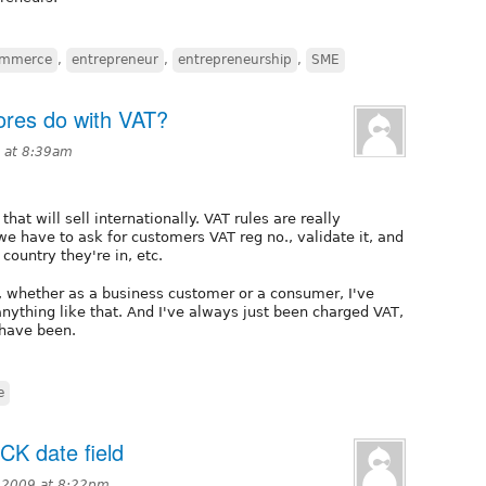
ommerce
,
entrepreneur
,
entrepreneurship
,
SME
res do with VAT?
 at 8:39am
that will sell internationally. VAT rules are really
we have to ask for customers VAT reg no., validate it, and
ountry they're in, etc.
, whether as a business customer or a consumer, I've
anything like that. And I've always just been charged VAT,
 have been.
e
CK date field
 2009 at 8:22pm