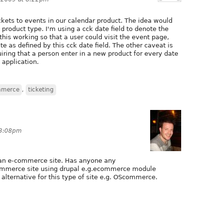
ickets to events in our calendar product. The idea would
 product type. I'm using a cck date field to denote the
his working so that a user could visit the event page,
te as defined by this cck date field. The other caveat is
iring that a person enter in a new product for every date
s application.
mmerce
,
ticketing
 3:08pm
 an e-commerce site. Has anyone any
commerce site using drupal e.g.ecommerce module
 alternative for this type of site e.g. OScommerce.