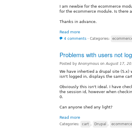
I am newbie for the ecommerce modul
for the ecommerce module. Is there a
Thanks in advance.
Read more
4 comments
⋅
Categories:
ecommerc
Problems with users not log
Posted by Anonymous on
August 17, 20
We have inhertied a drupal site (5.x
isn't logged in, displays the same car
Obviously this isn't ideal. I have ch
the session id, however when checking
0.
Can anyone shed any light?
Read more
Categories:
cart
,
Drupal
,
ecommerc