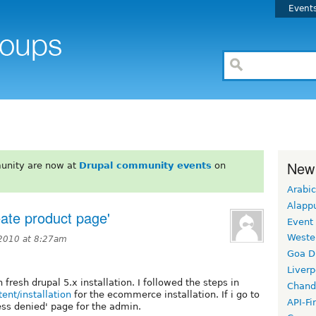
Event
New
unity are now at
Drupal community events
on
Arabic
Alapp
eate product page'
Event
Weste
2010 at 8:27am
Goa D
Liverp
resh drupal 5.x installation. I followed the steps in
Chand
nt/installation
for the ecommerce installation. If i go to
API-Fi
ess denied' page for the admin.