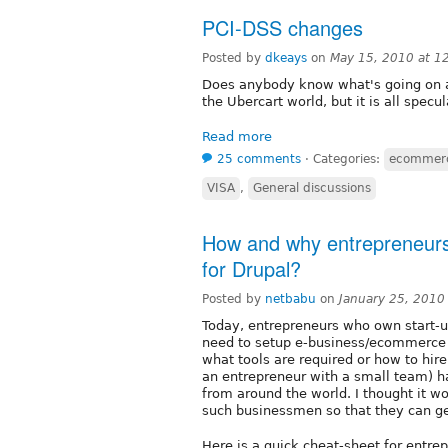
PCI-DSS changes
Posted by
dkeays
on
May 15, 2010 at 1
Does anybody know what's going on a
the Ubercart world, but it is all specu
Read more
25 comments
⋅
Categories:
ecommer
VISA
,
General discussions
How and why entrepreneurs
for Drupal?
Posted by
netbabu
on
January 25, 2010
Today, entrepreneurs who own start-u
need to setup e-business/ecommerce 
what tools are required or how to hir
an entrepreneur with a small team) h
from around the world. I thought it wo
such businessmen so that they can ge
Here is a quick cheat-sheet for entre