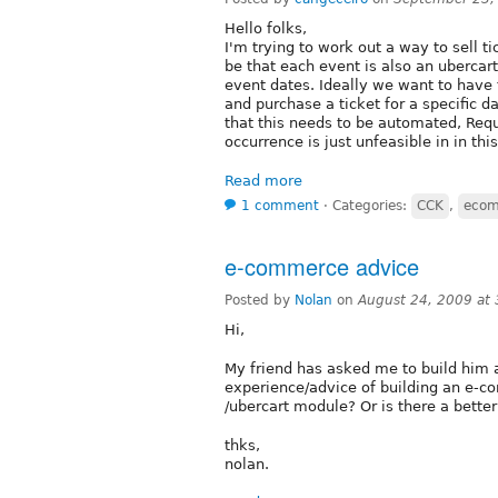
Hello folks,
I'm trying to work out a way to sell t
be that each event is also an ubercart
event dates. Ideally we want to have t
and purchase a ticket for a specific da
that this needs to be automated, Requ
occurrence is just unfeasible in in thi
Read more
1 comment
⋅
Categories:
CCK
,
eco
e-commerce advice
Posted by
Nolan
on
August 24, 2009 at
Hi,
My friend has asked me to build him
experience/advice of building an e-
/ubercart module? Or is there a better
thks,
nolan.