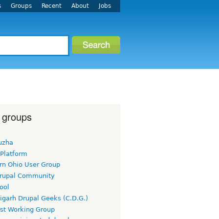
s
Groups
Recent
About
Jobs
 groups
uzha
 Platform
rn Ohio User Group
rupal Community
ool
igarh Drupal Geeks (C.D.G.)
rst Working Group