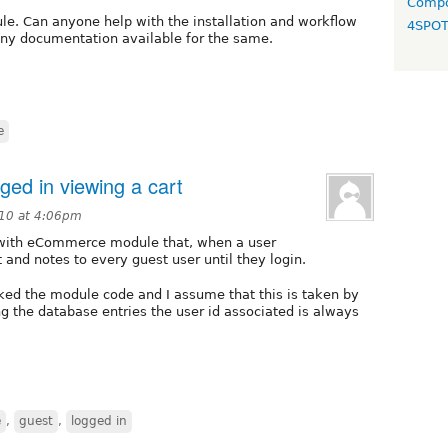
Compo
e. Can anyone help with the installation and workflow
4SPO
ny documentation available for the same.
e
ged in viewing a cart
10 at 4:06pm
) with eCommerce module that, when a user
t and notes to every guest user until they login.
ecked the module code and I assume that this is taken by
 the database entries the user id associated is always
e
,
guest
,
logged in