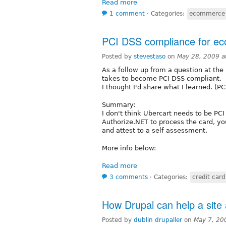
Read more
1 comment
⋅
Categories:
ecommerce
PCI DSS compliance for e
Posted by
stevestaso
on
May 28, 2009 a
As a follow up from a question at the
takes to become PCI DSS compliant.
I thought I'd share what I learned. (
Summary:
I don't think Ubercart needs to be PC
Authorize.NET to process the card, y
and attest to a self assessment.
More info below:
Read more
3 comments
⋅
Categories:
credit card
How Drupal can help a site a
Posted by
dublin drupaller
on
May 7, 20