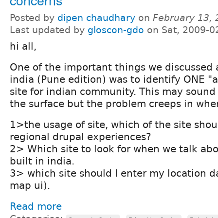
Posted by
dipen chaudhary
on
February 13,
Last updated by
gloscon-gdo
on Sat, 2009-0
hi all,
One of the important things we discussed
india (Pune edition) was to identify ONE "
site for indian community. This may soun
the surface but the problem creeps in whe
1>the usage of site, which of the site shou
regional drupal experiences?
2> Which site to look for when we talk abo
built in india.
3> which site should I enter my location da
map ui).
Read more