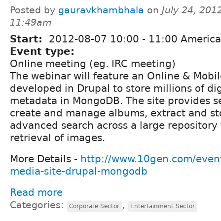
Posted by
gauravkhambhala
on
July 24, 201
11:49am
Start:
2012-08-07
10:00
-
11:00
America
Event type:
Online meeting (eg. IRC meeting)
The webinar will feature an Online & Mobil
developed in Drupal to store millions of di
metadata in MongoDB. The site provides s
create and manage albums, extract and s
advanced search across a large repository
retrieval of images.
More Details -
http://www.10gen.com/event
media-site-drupal-mongodb
Read more
Categories:
,
Corporate Sector
Entertainment Sector