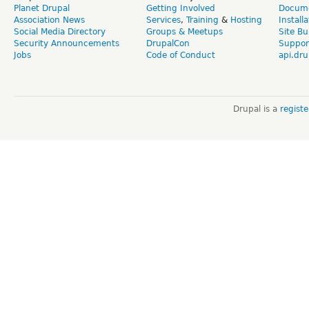
Planet Drupal
Getting Involved
Docume
Association News
Services
,
Training
&
Hosting
Install
Social Media Directory
Groups & Meetups
Site Bu
Security Announcements
DrupalCon
Suppor
Jobs
Code of Conduct
api.dru
Drupal is a
regist