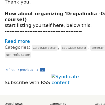
Thank you.
---------------
How about organizing 'Drupalindia -0x'
course!)
start listing yourself here, below this.
-----------------------------------------------
Read more
Categories:
,
,
Corporate Sector
Education Sector
Entertai
Non Profit Sector
« first
‹ previous
1
2
Subscribe with RSS
Drupal News
Community
Get St