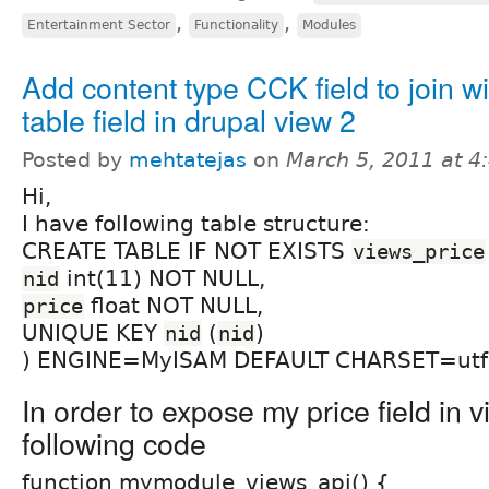
,
,
Entertainment Sector
Functionality
Modules
Add content type CCK field to join w
table field in drupal view 2
Posted by
mehtatejas
on
March 5, 2011 at 
Hi,
I have following table structure:
CREATE TABLE IF NOT EXISTS
views_price
int(11) NOT NULL,
nid
float NOT NULL,
price
UNIQUE KEY
(
)
nid
nid
) ENGINE=MyISAM DEFAULT CHARSET=utf
In order to expose my price field in v
following code
function mymodule_views_api() {