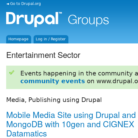
◄ Go to Drupal.org
Homepage
Log in / Register
Entertainment Sector
Events happening in the community 
community events
on www.drupal.o
Media, Publishing using Drupal
Mobile Media Site using Drupal and
MongoDB with 10gen and CIGNEX
Datamatics