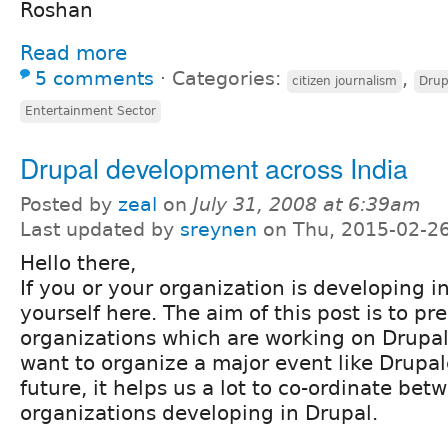
Roshan
Read more
5 comments
⋅
Categories:
,
citizen journalism
Drup
Entertainment Sector
Drupal development across India
Posted by
zeal
on
July 31, 2008 at 6:39am
Last updated by
sreynen
on Thu, 2015-02-26
Hello there,
If you or your organization is developing in
yourself here. The aim of this post is to pre
organizations which are working on Drupal
want to organize a major event like Drupal
future, it helps us a lot to co-ordinate bet
organizations developing in Drupal.