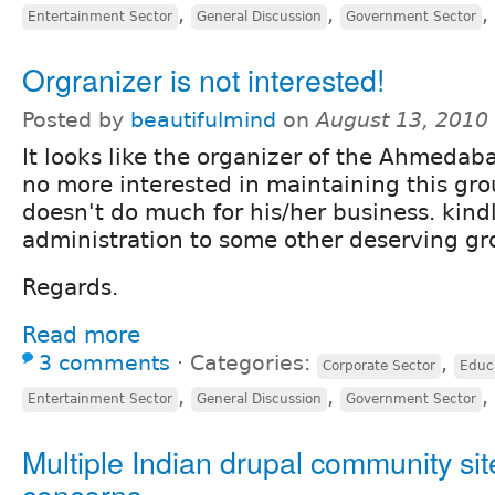
,
,
,
Entertainment Sector
General Discussion
Government Sector
Orgranizer is not interested!
Posted by
beautifulmind
on
August 13, 2010
It looks like the organizer of the Ahmedab
no more interested in maintaining this gro
doesn't do much for his/her business. kind
administration to some other deserving g
Regards.
Read more
3 comments
⋅
Categories:
,
Corporate Sector
Educ
,
,
,
Entertainment Sector
General Discussion
Government Sector
Multiple Indian drupal community sit
concerns