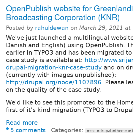
OpenPublish website for Greenland
Broadcasting Corporation (KNR)
Posted by
rahuldewan
on
March 29, 2011 at
We've just launched a multilingual websit
Danish and English) using OpenPublish. T
earlier in TYPO3 and has been migrated t
case study is available at:
http://www.srija
drupal-migration-knr-case-study
and on dr
(currently with images unpublished):
http://drupal.org/node/1107896
. Please 
on the quality of the case study.
We'd like to see this promoted to the Home 
first of it's kind migration (TYPO3 to Drup
Read more
5 comments
⋅
Categories:
#css #drupal #theme # 