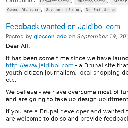
Categories:
,
,
Corporate Sector
Education Sector
Entertai
,
,
General Discussion
Government Sector
Non Profit Sector
Feedback wanted on Jaldibol.com
Posted by
gloscon-gdo
on
September 19, 20
Dear All,
It has been some time since we have launc
http://www.jaldibol.com
- a Drupal site tha
youth citizen journalism, local shopping de
etc.
We believe - we have overcome most of fun
and are going to take up design upliftment
If you are a Drupal developer and wanted to
are welcome to do so and provide feedbac