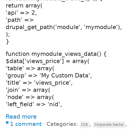
return array(
'api' => 2,
'path' =>
drupal_get_path('module', 'mymodule'),
);
}
function mymodule_views_data() {
$data['views_price'] = array(
'table' => array(
'group' => 'My Custom Data',
'title' => 'views_price',
'join' => array(
'node' => array(
'left_field' => 'nid',
Read more
1 comment
⋅
Categories:
,
,
CCK
Corporate Sector