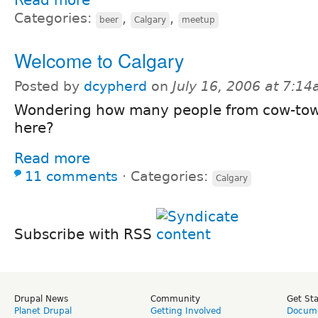
Categories:
,
,
beer
Calgary
meetup
Welcome to Calgary
Posted by
dcypherd
on
July 16, 2006 at 7:1
Wondering how many people from cow-tow
here?
Read more
11 comments
⋅
Categories:
Calgary
Subscribe with RSS
Drupal News
Community
Get St
Planet Drupal
Getting Involved
Docume