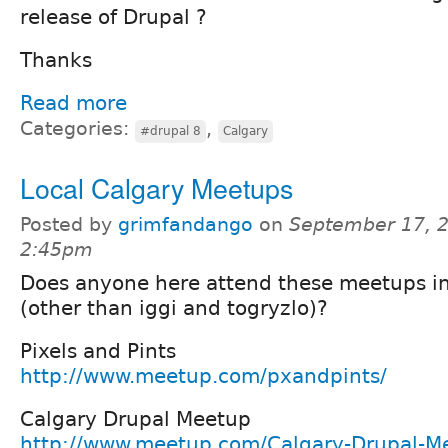
release of Drupal ?
Thanks
Read more
Categories:
,
#drupal 8
Calgary
Local Calgary Meetups
Posted by
grimfandango
on
September 17, 2
2:45pm
Does anyone here attend these meetups i
(other than iggi and togryzlo)?
Pixels and Pints
http://www.meetup.com/pxandpints/
Calgary Drupal Meetup
http://www.meetup.com/Calgary-Drupal-M