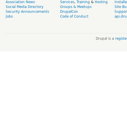
Association News
Services
,
Training
&
Hosting
Install
Social Media Directory
Groups & Meetups
Site Bu
Security Announcements
DrupalCon
Suppor
Jobs
Code of Conduct
api.dru
Drupal is a
regist