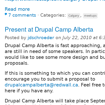
Read more
7 comments
⋅
Categories:
,
Calgary
meetups
Present at Drupal Camp Alberta
Posted by
jdschroeder
on
July 22, 2010 at 6
Drupal Camp Alberta is fast approaching,
are still in need of some speakers. In parti
would like to see some more design and bu
proposals.
If this is something to which you can cont
encourage you to submit a proposal to
drupalcampalberta@redwall.ca
. Feel free
here if you have any.
Drupal Camp Alberta will take place Sept