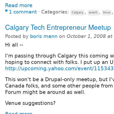
Read more
1 comment
⋅
Categories:
,
,
Calgary
event
linux
Calgary Tech Entrepreneur Meetup
Posted by
boris mann
on
October 1, 2008 at
Hi all --
I'm passing through Calgary this coming
hoping to connect with folks. I put up an 
http://upcoming.yahoo.com/event/115343
This won't be a Drupal-only meetup, but I'
Canada folks, and some other people from
Forum might be around as well.
Venue suggestions?
Read more