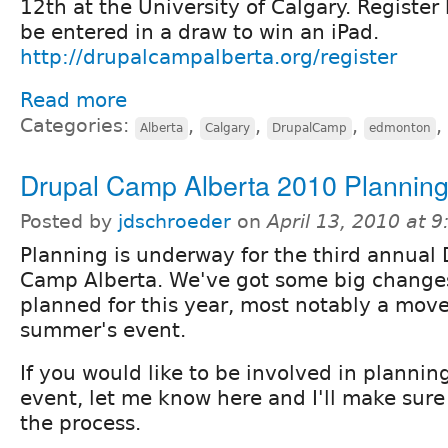
12th at the University of Calgary. Register
be entered in a draw to win an iPad.
http://drupalcampalberta.org/register
Read more
Categories:
,
,
,
,
Alberta
Calgary
DrupalCamp
edmonton
Drupal Camp Alberta 2010 Plannin
Posted by
jdschroeder
on
April 13, 2010 at 
Planning is underway for the third annual 
Camp Alberta. We've got some big change
planned for this year, most notably a move 
summer's event.
If you would like to be involved in planning
event, let me know here and I'll make sure
the process.