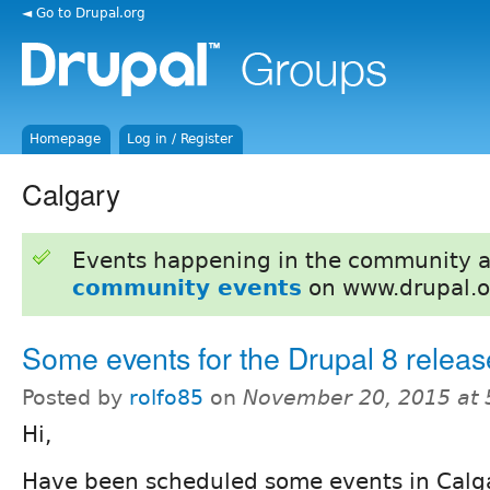
◄ Go to Drupal.org
Homepage
Log in / Register
Calgary
Events happening in the community 
community events
on www.drupal.o
Some events for the Drupal 8 relea
Posted by
rolfo85
on
November 20, 2015 at
Hi,
Have been scheduled some events in Calga