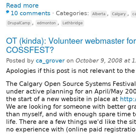
Read more
10 comments
⋅
Categories:
,
,
Alberta
Calgary
c
,
,
DrupalCamp
edmonton
Lethbridge
OT (kinda): Volunteer webmaster for
COSSFEST?
Posted by
ca_grover
on
October 9, 2008 at 
Apologies if this post is not relevant to the
The Calgary Open Source Systems Festiva
under active planning for an April/May 20
the start of a new website in place at
http:
We are looking for someone with better gra
than myself, and with enough spare time to 
life. There are a few things we'd like the si
no experience with (online paid registration