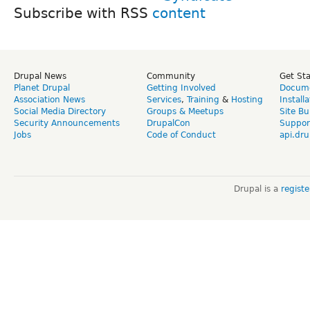
Subscribe with RSS
Drupal News
Community
Get St
Planet Drupal
Getting Involved
Docume
Association News
Services
,
Training
&
Hosting
Install
Social Media Directory
Groups & Meetups
Site Bu
Security Announcements
DrupalCon
Suppor
Jobs
Code of Conduct
api.dru
Drupal is a
regist