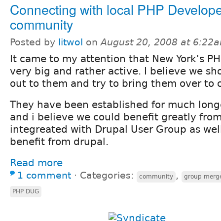
Connecting with local PHP Develop
community
Posted by
litwol
on
August 20, 2008 at 6:22
It came to my attention that New York's PH
very big and rather active. I believe we sh
out to them and try to bring them over to 
They have been established for much lon
and i believe we could benefit greatly fr
integreated with Drupal User Group as wel
benefit from drupal.
Read more
1 comment
⋅
Categories:
,
community
group merg
PHP DUG