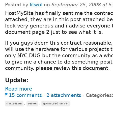
Posted by
litwol
on
September 25, 2008 at 
HostMySite has finally sent me the contrac
attached, they are in this post attached be
look very generous and i advise everyone t
document page 2 just to see what it is.
If you guys deem this contract reasonable, i
will use the hardware for various projects t
only NYC DUG but the community as a whol
to give me a chance to do something positi
community. please review this document.
Update:
Read more
15 comments
⋅
2 attachments
⋅
Categories
,
,
nyc server
server
sponsored server