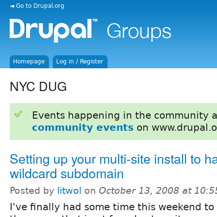
◄ Go to Drupal.org
Homepage
Log in / Register
NYC DUG
Events happening in the community 
community events
on www.drupal.o
Setting up your multi-site install to 
wildcard subdomain
Posted by
litwol
on
October 13, 2008 at 10:
I've finally had some time this weekend to