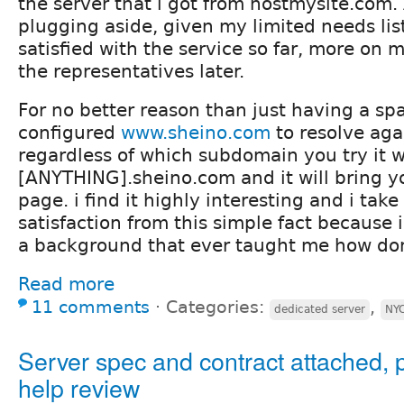
the server that i got from hostmysite.com.
plugging aside, given my limited needs lis
satisfied with the service so far, more on 
the representatives later.
For no better reason than just having a sp
configured
www.sheino.com
to resolve aga
regardless of which subdomain you try it wi
[ANYTHING].sheino.com and it will bring y
page. i find it highly interesting and i ta
satisfaction from this simple fact because
a background that ever taught me how do
Read more
11 comments
⋅
Categories:
,
dedicated server
NY
Server spec and contract attached, 
help review