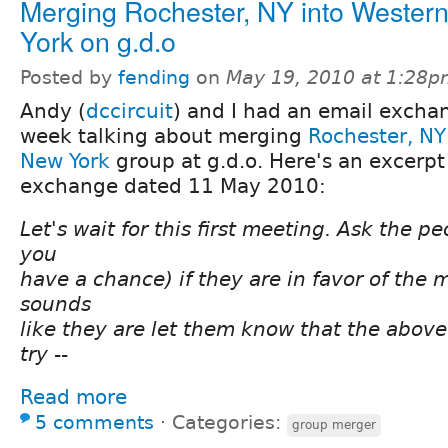
Merging Rochester, NY into Wester
York on g.d.o
Posted by
fending
on
May 19, 2010 at 1:28
Andy (
dccircuit
) and I had an email exchan
week talking about merging
Rochester, NY
New York
group at g.d.o. Here's an excerpt
exchange dated 11 May 2010:
Let's wait for this first meeting. Ask the p
you
have a chance) if they are in favor of the m
sounds
like they are let them know that the above 
try --
Read more
5 comments
⋅
Categories:
group merger