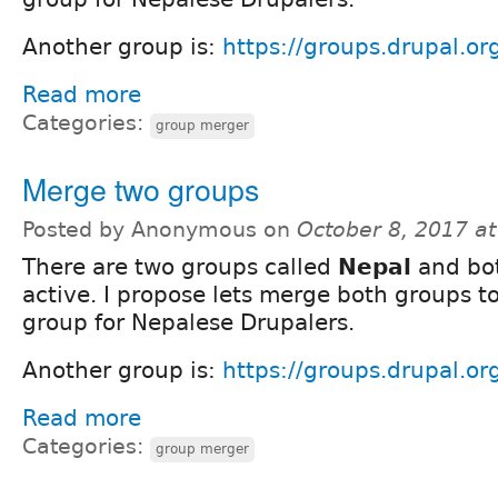
Another group is:
https://groups.drupal.or
Read more
Categories:
group merger
Merge two groups
Posted by Anonymous on
October 8, 2017 a
There are two groups called
Nepal
and bot
active. I propose lets merge both groups t
group for Nepalese Drupalers.
Another group is:
https://groups.drupal.o
Read more
Categories:
group merger