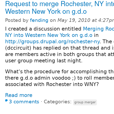
Request to merge Rochester, NY int
Western New York on g.d.o
Posted by
fending
on
May 19, 2010 at 4:27
I created a discussion entitled
Merging Roc
NY into Western New York on g.d.o
in
http://groups.drupal.org/rochester-ny
. The
(dccircuit) has replied on that thread and 
are members active in both groups that a
user group meeting last night.
What's the procedure for accomplishing th
there g.d.o admin voodoo ;) to roll membe
associated with Rochester into WNY?
Read more
3 comments
⋅
Categories:
group merger