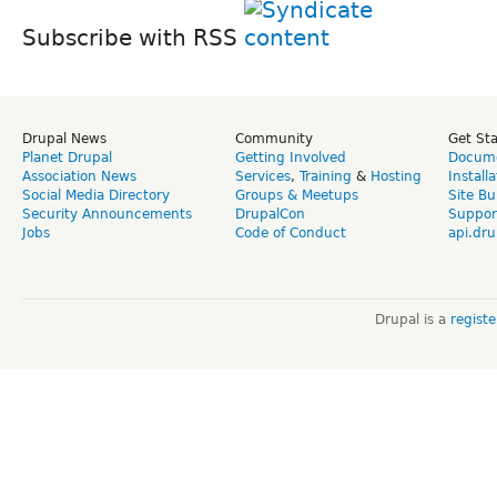
Subscribe with RSS
Drupal News
Community
Get St
Planet Drupal
Getting Involved
Docume
Association News
Services
,
Training
&
Hosting
Install
Social Media Directory
Groups & Meetups
Site Bu
Security Announcements
DrupalCon
Suppor
Jobs
Code of Conduct
api.dru
Drupal is a
regist