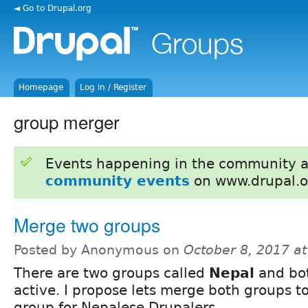
◄ Go to Drupal.org
Homepage
Log in / Register
group merger
Events happening in the community 
community events
on www.drupal.o
Merge two groups
Posted by Anonymous on
October 8, 2017 a
There are two groups called
Nepal
and bot
active. I propose lets merge both groups t
group for Nepalese Drupalers.