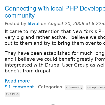
Connecting with local PHP Develop
community
Posted by
litwol
on
August 20, 2008 at 6:22
It came to my attention that New York's PH
very big and rather active. I believe we sh
out to them and try to bring them over to 
They have been established for much lon
and i believe we could benefit greatly fr
integreated with Drupal User Group as wel
benefit from drupal.
Read more
1 comment
⋅
Categories:
,
community
group merg
PHP DUG