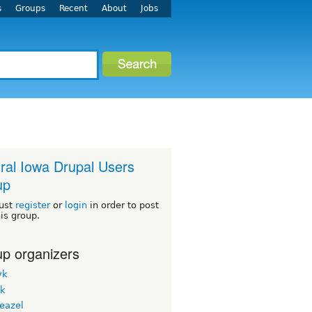
s
Groups
Recent
About
Jobs
ral Iowa Drupal Users
up
ust
register
or
login
in order to post
his group.
p organizers
yk
ck
eazel