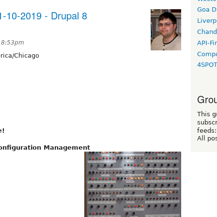
Goa D
-10-2019 - Drupal 8
Liverp
Chand
API-Fi
t 8:53pm
Compo
ica/Chicago
4SPO
Grou
This g
subscr
e!
feeds:
All po
Configuration Management