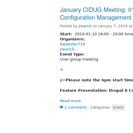
January CIDUG Meeting: 01
Configuration Management
Posted by
jrearick
on
January 7, 2019 a
Start:
2019-01-10
18:00
-
20:00
Amer
Organizers:
bwebster719
jrearick
Event type:
User group meeting
<
p>
Please note the 6pm start tim
Feature Presentation: Drupal 8 
Read more
2 comments
⋅
Categories:
Event