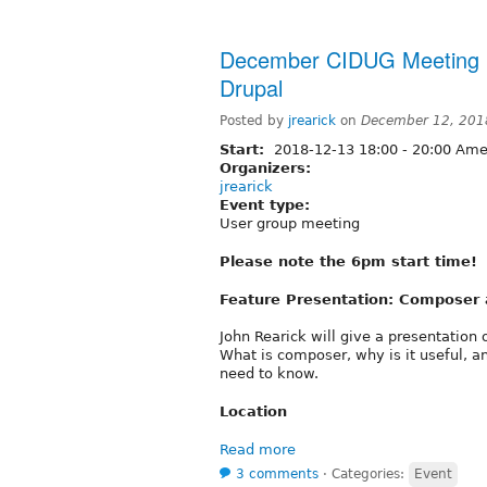
December CIDUG Meeting 
Drupal
Posted by
jrearick
on
December 12, 201
Start:
2018-12-13
18:00
-
20:00
Amer
Organizers:
jrearick
Event type:
User group meeting
Please note the 6pm start time!
Feature Presentation: Composer 
John Rearick will give a presentatio
What is composer, why is it useful, a
need to know.
Location
Read more
3 comments
⋅
Categories:
Event