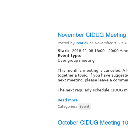
November CIDUG Meeting 
Posted by
jrearick
on
November 8, 2018
Start:
2018-11-08
18:00
-
20:00
Amer
Event type:
User group meeting
This month's meeting is canceled. A l
together a topic. If you have suggesti
next meeting, please leave a commen
The next regularly schedule CIDUG m
Read more
Categories:
Event
October CIDUG Meeting 10-