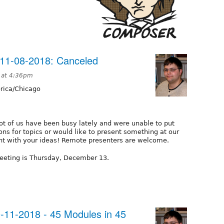
11-08-2018: Canceled
 at 4:36pm
ica/Chicago
ot of us have been busy lately and were unable to put
ons for topics or would like to present something at our
t with your ideas! Remote presenters are welcome.
eeting is Thursday, December 13.
11-2018 - 45 Modules in 45