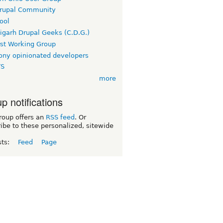
rupal Community
ool
igarh Drupal Geeks (C.D.G.)
rst Working Group
ny opinionated developers
TS
more
p notifications
roup offers an
RSS feed
. Or
ibe to these personalized, sitewide
sts:
Feed
Page