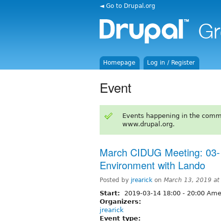
◄ Go to Drupal.org
Homepage
Log in / Register
Event
Events happening in the comm
www.drupal.org.
March CIDUG Meeting: 03-
Environment with Lando
Posted by
jrearick
on
March 13, 2019 a
Start:
2019-03-14
18:00
-
20:00
Amer
Organizers:
jrearick
Event type: