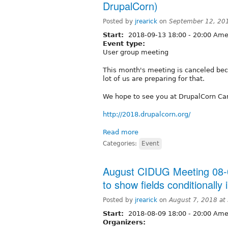
DrupalCorn)
Posted by
jrearick
on
September 12, 20
Start:
2018-09-13
18:00
-
20:00
Amer
Event type:
User group meeting
This month's meeting is canceled be
lot of us are preparing for that.
We hope to see you at DrupalCorn Cam
http://2018.drupalcorn.org/
Read more
Categories:
Event
August CIDUG Meeting 08-0
to show fields conditionally 
Posted by
jrearick
on
August 7, 2018 at
Start:
2018-08-09
18:00
-
20:00
Amer
Organizers: