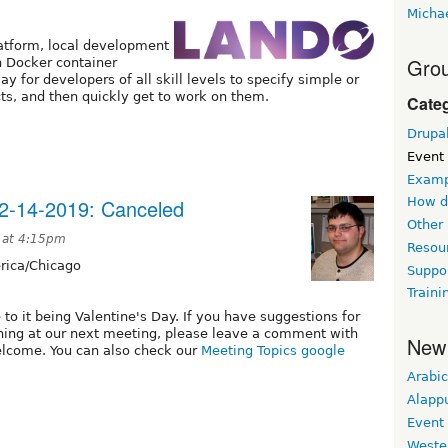
Micha
latform, local development
Grou
n Docker container
 for developers of all skill levels to specify simple or
ts, and then quickly get to work on them.
Cate
Drupa
Event
Examp
2-14-2019: Canceled
How d
Other
 at 4:15pm
Resou
ica/Chicago
Suppo
Traini
to it being Valentine's Day. If you have suggestions for
thing at our next meeting, please leave a comment with
New
elcome. You can also check our
Meeting Topics google
Arabic
Alapp
Event
Weste