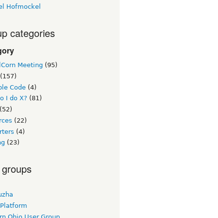
el Hofmockel
p categories
gory
lCorn Meeting
(95)
(157)
le Code
(4)
o I do X?
(81)
(52)
rces
(22)
rters
(4)
ng
(23)
 groups
uzha
 Platform
rn Ohio User Group