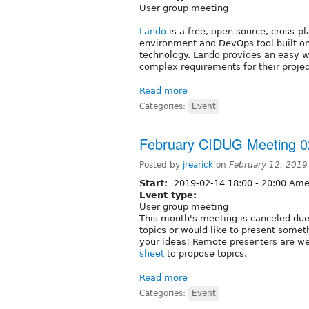
User group meeting
Lando
is a free, open source, cross-p
environment and DevOps tool built o
technology. Lando provides an easy way
complex requirements for their projec
Read more
Categories:
Event
February CIDUG Meeting 0
Posted by
jrearick
on
February 12, 2019
Start:
2019-02-14
18:00
-
20:00
Amer
Event type:
User group meeting
This month's meeting is canceled due 
topics or would like to present some
your ideas! Remote presenters are w
sheet
to propose topics.
Read more
Categories:
Event