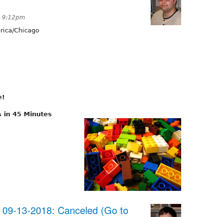
t 9:12pm
ica/Chicago
e!
 in 45 Minutes
09-13-2018: Canceled (Go to