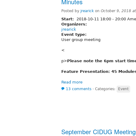
Minutes
Posted by
jrearick
on
October 9, 2018 a
Start:
2018-10-11
18:00
-
20:00
Amer
Organizers:
jrearick
Event type:
User group meeting
<
p>
Please note the 6pm start tim
Feature Presentation: 45 Modules
Read more
13 comments
⋅
Categories:
Event
September CIDUG Meeting 