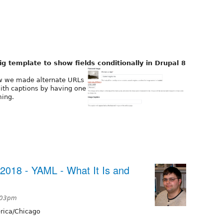
g template to show fields conditionally in Drupal 8
ow we made alternate URLs
with captions by having one
ming.
2018 - YAML - What It Is and
2:03pm
ica/Chicago