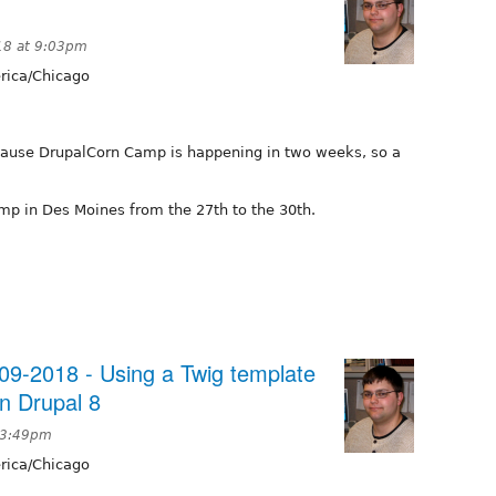
18 at 9:03pm
ica/Chicago
cause DrupalCorn Camp is happening in two weeks, so a
p in Des Moines from the 27th to the 30th.
9-2018 - Using a Twig template
in Drupal 8
 3:49pm
ica/Chicago