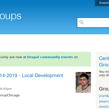
Event
Cent
unity are now at
Drupal community events
on
Gro
You m
14-2019 - Local Development
into t
Grou
t 6:44pm
ica/Chicago
jvand
jreari
AnnGr