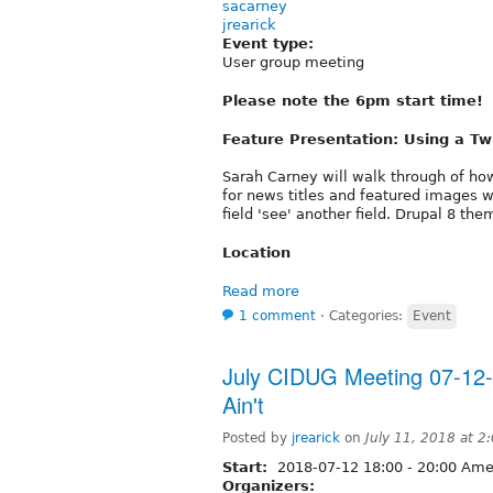
sacarney
jrearick
Event type:
User group meeting
Please note the 6pm start time!
Feature Presentation: Using a Twi
Sarah Carney will walk through of h
for news titles and featured images 
field 'see' another field. Drupal 8 the
Location
Read more
1 comment
⋅
Categories:
Event
July CIDUG Meeting 07-12-
Ain't
Posted by
jrearick
on
July 11, 2018 at 
Start:
2018-07-12
18:00
-
20:00
Amer
Organizers: