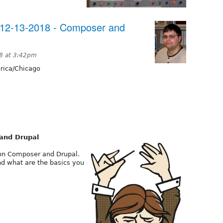
12-13-2018 - Composer and
8 at 3:42pm
ica/Chicago
and Drupal
n on Composer and Drupal.
nd what are the basics you