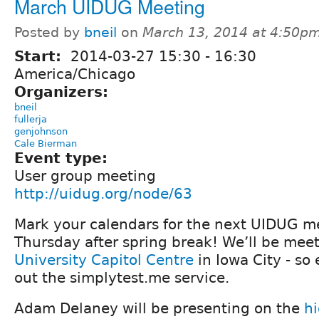
March UIDUG Meeting
Posted by
bneil
on
March 13, 2014 at 4:50p
Start:
2014-03-27
15:30
-
16:30
America/Chicago
Organizers:
bneil
fullerja
genjohnson
Cale Bierman
Event type:
User group meeting
http://uidug.org/node/63
Mark your calendars for the next UIDUG m
Thursday after spring break! We’ll be mee
University Capitol Centre
in Iowa City - so
out the simplytest.me service.
Adam Delaney will be presenting on the
h