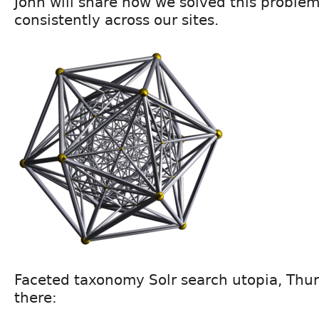
John will share how we solved this proble
consistently across our sites.
Faceted taxonomy Solr search utopia, Thur
there: