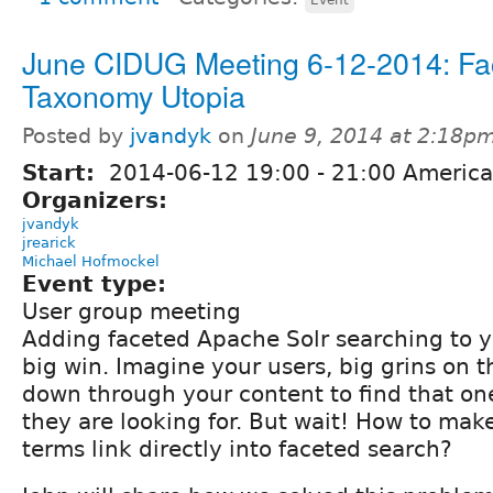
June CIDUG Meeting 6-12-2014: Fa
Taxonomy Utopia
Posted by
jvandyk
on
June 9, 2014 at 2:18p
Start:
2014-06-12
19:00
-
21:00
America
Organizers:
jvandyk
jrearick
Michael Hofmockel
Event type:
User group meeting
Adding faceted Apache Solr searching to y
big win. Imagine your users, big grins on th
down through your content to find that on
they are looking for. But wait! How to ma
terms link directly into faceted search?