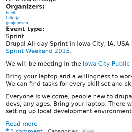
Organizers:
bneil
fullerja
genjohnson
Event type:
Sprint
Drupal All-day Sprint in Iowa City, IA, USA 
Sprint Weekend 2015
.
We will be meeting in the
Iowa City Public 
Bring your laptop and a willingness to wor
We can find tasks for every skill set and ski
Everyone is welcome, people new to drupa
devs, any ages. Bring your laptop. There wi
setting up local development environment
Read more
1 comment
⋅
Categories:
Event