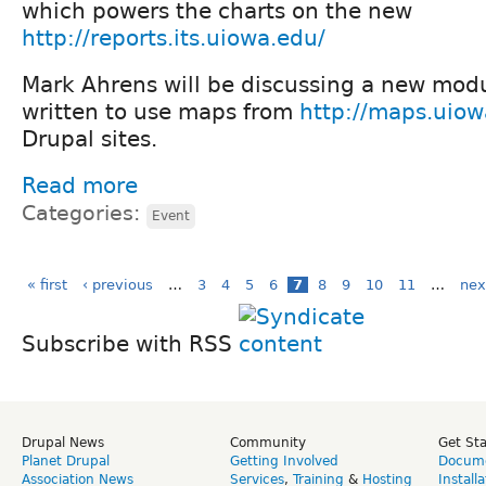
which powers the charts on the new
http://reports.its.uiowa.edu/
Mark Ahrens will be discussing a new mod
written to use maps from
http://maps.uio
Drupal sites.
Read more
Categories:
Event
« first
‹ previous
…
3
4
5
6
7
8
9
10
11
…
nex
Subscribe with RSS
Drupal News
Community
Get St
Planet Drupal
Getting Involved
Docume
Association News
Services
,
Training
&
Hosting
Install