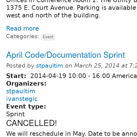
1375 E. Court Avenue. Parking is available 
west and north of the building.
Read more
Categories:
Event
April Code/Documentation Sprint
Posted by
stpaultim
on
March 25, 2014 at 7
Start:
2014-04-19
10:00
-
16:00
America
Organizers:
stpaultim
ivanstegic
Event type:
Sprint
CANCELLED!
We will reschedule in May. Date to be anno