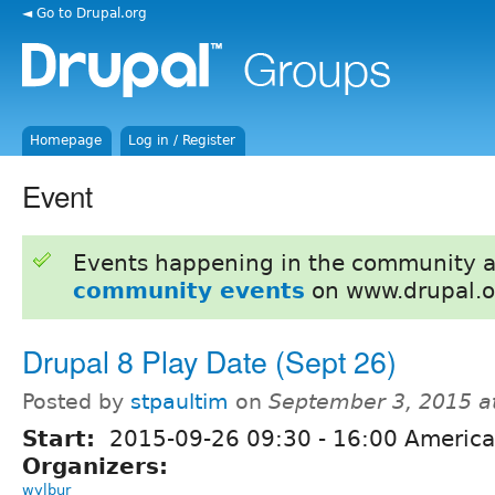
◄ Go to Drupal.org
Homepage
Log in / Register
Event
Events happening in the community 
community events
on www.drupal.o
Drupal 8 Play Date (Sept 26)
Posted by
stpaultim
on
September 3, 2015 a
Start:
2015-09-26
09:30
-
16:00
America
Organizers:
wylbur