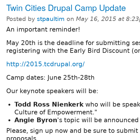
Twin Cities Drupal Camp Update
Posted by
stpaultim
on
May 16, 2015 at 8:2
An important reminder!
May 20th is the deadline for submitting se
registering with the Early Bird Discount (o
http://2015.tcdrupal.org/
Camp dates: June 25th-28th
Our keynote speakers will be:
Todd Ross Nienkerk
who will be speak
Culture of Empowerment."
Angie Byron
's topic will be announced 
Please, sign up now and be sure to submit
proposals.