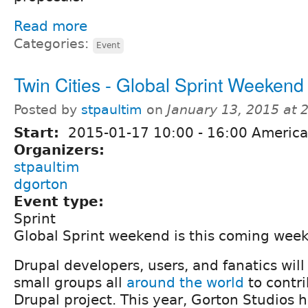
Read more
Categories:
Event
Twin Cities - Global Sprint Weekend
Posted by
stpaultim
on
January 13, 2015 at
Start:
2015-01-17
10:00
-
16:00
America
Organizers:
stpaultim
dgorton
Event type:
Sprint
Global Sprint weekend is this coming wee
Drupal developers, users, and fanatics will
small groups all
around the world
to contri
Drupal project. This year, Gorton Studios 