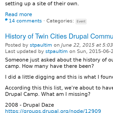
setting up a site of their own.
Read more
14 comments
⋅
Categories:
Event
History of Twin Cities Drupal Commu
Posted by
stpaultim
on
June 22, 2015 at 5:
Last updated by
stpaultim
on Sun, 2015-06-
Someone just asked about the history of ou
camp. How many have there been?
I did a little digging and this is what I foun
According this this list, we're about to have
Drupal Camp. What am I missing?
2008 - Drupal Daze
https://groups.drupal.org/node/12909