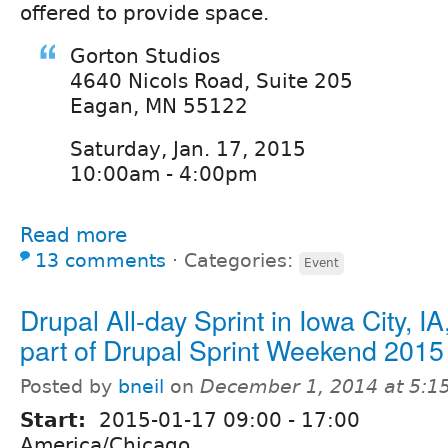
offered to provide space.
Gorton Studios
4640 Nicols Road, Suite 205
Eagan, MN 55122
Saturday, Jan. 17, 2015
10:00am - 4:00pm
Read more
13 comments
⋅
Categories:
Event
Drupal All-day Sprint in Iowa City, I
part of Drupal Sprint Weekend 2015
Posted by
bneil
on
December 1, 2014 at 5:
Start:
2015-01-17
09:00
-
17:00
America/Chicago