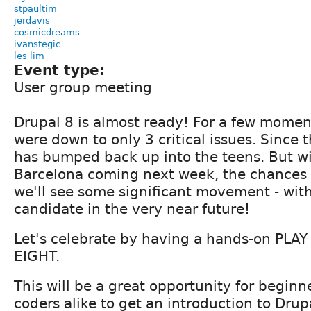
stpaultim
jerdavis
cosmicdreams
ivanstegic
les lim
Event type:
User group meeting
Drupal 8 is almost ready! For a few momen
were down to only 3 critical issues. Since
has bumped back up into the teens. But w
Barcelona coming next week, the chances 
we'll see some significant movement - with
candidate in the very near future!
Let's celebrate by having a hands-on PLA
EIGHT.
This will be a great opportunity for begin
coders alike to get an introduction to Drup