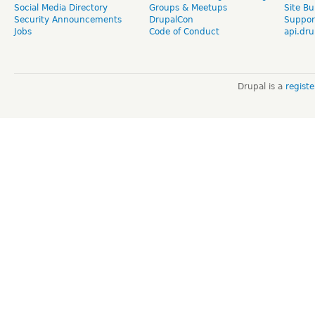
Social Media Directory
Groups & Meetups
Site Bu
Security Announcements
DrupalCon
Suppor
Jobs
Code of Conduct
api.dru
Drupal is a
regist