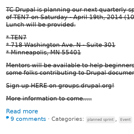
TC Drupal is planning our next quarterly spr
of TEN7 on Saturday - April 19th, 2014 (1
Lunch will be provided.
* TEN7
* 718 Washington Ave. N - Suite 301
* Minneapolis, MN 55401
Mentors will be available to help beginners
some folks contributing to Drupal documen
Sign up HERE on groups.drupal.org!
More information to come.....
Read more
9 comments
⋅
Categories:
,
planned sprint
Event