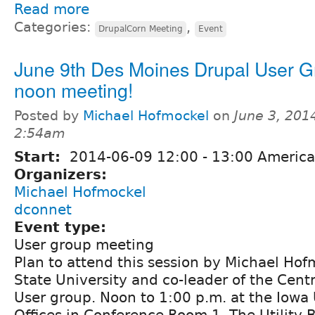
Read more
Categories:
,
DrupalCorn Meeting
Event
June 9th Des Moines Drupal User 
noon meeting!
Posted by
Michael Hofmockel
on
June 3, 201
2:54am
Start:
2014-06-09
12:00
-
13:00
America
Organizers:
Michael Hofmockel
dconnet
Event type:
User group meeting
Plan to attend this session by Michael Ho
State University and co-leader of the Cent
User group. Noon to 1:00 p.m. at the Iowa 
Offices in Conference Room 1. The Utility B