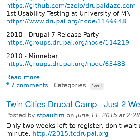
https://github.com/zzolo/drupaldaze.com
1st Usability Testing at University of MN
https://www.drupal.org/node/1166648
2010 - Drupal 7 Release Party
https://groups.drupal.org/node/114219
2010 - Minnebar
https://groups.drupal.org/node/63488
Read more
7 comments
⋅
Categories:
Event
Twin Cities Drupal Camp - Just 2 W
Posted by
stpaultim
on
June 11, 2015 at 2:
Only two weeks left to register, don't wait u
minute:
http://2015.tcdrupal.org