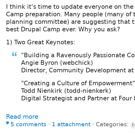
I think it's time to update everyone on the
Camp preparation. Many people (many of 
planning committee) are suggesting that 
best Drupal Camp ever. Why you ask?
1) Two Great Keynotes:
"Building a Ravenously Passionate 
Angie Byron (webchick)
Director, Community Development at
"Creating a Culture of Empowerment"
Todd Nienkirk (todd-nienkerk)
Digital Strategist and Partner at Four
Read more
5 comments
⋅
1 attachment
⋅
Categories:
E