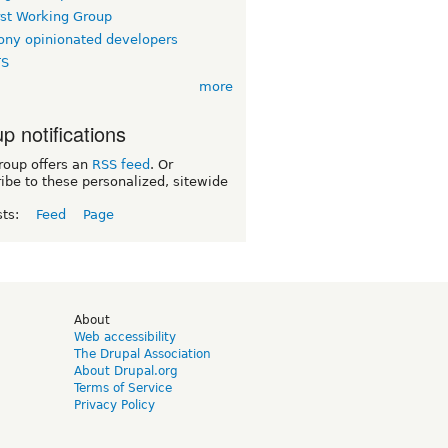
rst Working Group
ny opinionated developers
TS
more
p notifications
roup offers an
RSS feed
. Or
ibe to these personalized, sitewide
sts:
Feed
Page
d
About
Web accessibility
The Drupal Association
About Drupal.org
Terms of Service
Privacy Policy