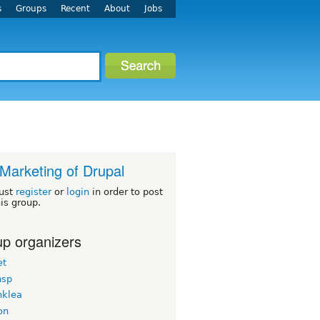
s
Groups
Recent
About
Jobs
Marketing of Drupal
ust
register
or
login
in order to post
his group.
p organizers
et
hsp
nklea
on