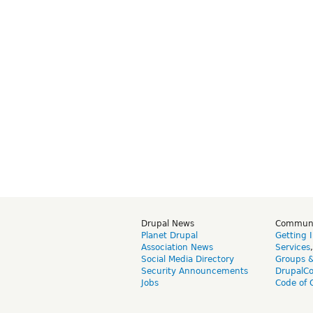
Drupal News
Commun
Planet Drupal
Getting 
Association News
Services
Social Media Directory
Groups 
Security Announcements
DrupalC
Jobs
Code of 