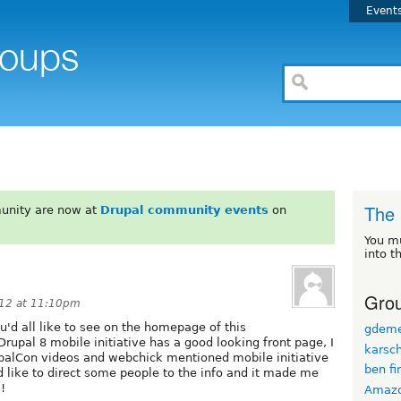
Event
The 
unity are now at
Drupal community events
on
You m
into t
Grou
012 at 11:10pm
ou'd all like to see on the homepage of this
gdem
rupal 8 mobile initiative has a good looking front page, I
karsc
upalCon videos and webchick mentioned mobile initiative
ben fi
d like to direct some people to the info and it made me
!
Amaz