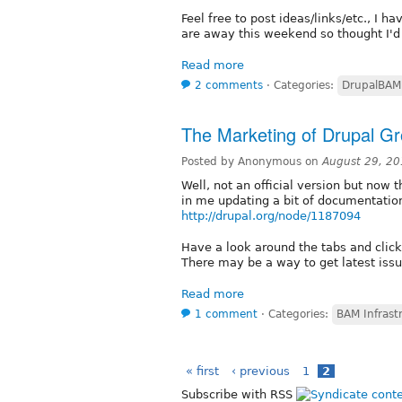
Feel free to post ideas/links/etc., I 
are away this weekend so thought I'd g
Read more
2 comments
⋅
Categories:
DrupalBAM
The Marketing of Drupal G
Posted by Anonymous on
August 29, 20
Well, not an official version but now
in me updating a bit of documentatio
http://drupal.org/node/1187094
Have a look around the tabs and click o
There may be a way to get latest issue
Read more
1 comment
⋅
Categories:
BAM Infrast
« first
‹ previous
1
2
Subscribe with RSS