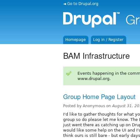
◄ Go to Drupal.org
Homepage
Log in / Register
BAM Infrastructure
Events happening in the comm
www.drupal.org.
Group Home Page Layout
Posted by Anonymous on
August 31, 2
I'd like to gather thoughts for what y
group so do please let me know. The D
just went there as catching up on Dr
would like some help on the UI and I'
think ours is still bare - but early days