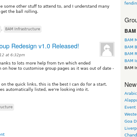
fendi
have some other stuff to attend to, and I understand many
et the ball rolling.
Grou
,
BAM Infrastructure
BAM 
BAM M
roup Redesign v1.0 Released!
BAM B
BAM R
12 at 6:32pm
BAM I
 thanks to lots more help from tvn which ended
BAM In
n on how to customise group pages as it was out of date -
New
n the quick links, this is the best I can do for a start.
s automatically listed, we're looking into it.
Arabic
Alapp
ructure
Event
Weste
Goa D
Liverp
Chand