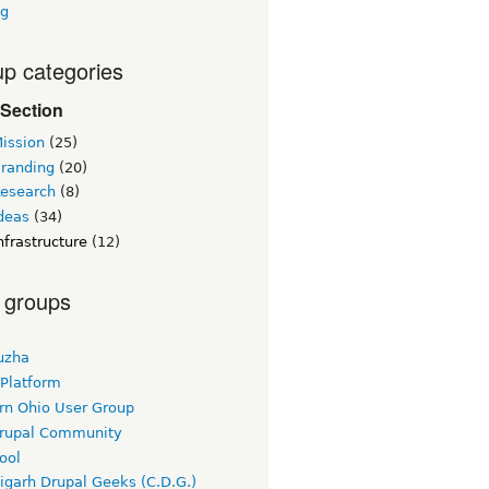
ng
p categories
Section
ission
(25)
randing
(20)
esearch
(8)
deas
(34)
frastructure
(12)
 groups
uzha
 Platform
rn Ohio User Group
rupal Community
ool
igarh Drupal Geeks (C.D.G.)