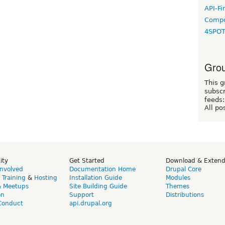
API-Fi
Compo
4SPO
Grou
This g
subscr
feeds:
All po
ity
Get Started
Download & Exten
Involved
Documentation Home
Drupal Core
,
Training
&
Hosting
Installation Guide
Modules
& Meetups
Site Building Guide
Themes
on
Support
Distributions
Conduct
api.drupal.org