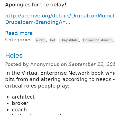
Apologies for the delay!
http://archive.org/details/DrupalconMunic
Drupalbam-BrandingAn...
Read more
Categories:
,
,
,
audio
bof
DrupalBAM
DrupalCon Munich
Roles
Posted by Anonymous on
September 22, 20
In the Virtual Enterprise Network book wh
bits from and altering according to needs -
critical roles people play:
architect
broker
coach