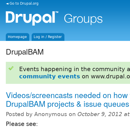
◄ Go to Drupal.org
Homepage
Log in / Register
DrupalBAM
Events happening in the community 
community events
on www.drupal.o
Videos/screencasts needed on how 
DrupalBAM projects & issue queues
Posted by Anonymous on
October 9, 2012 a
Please see: