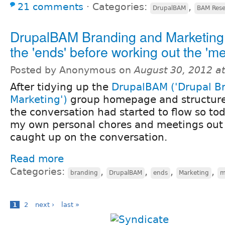
21 comments
⋅
Categories:
,
DrupalBAM
BAM Rese
DrupalBAM Branding and Marketing 
the 'ends' before working out the 'm
Posted by Anonymous on
August 30, 2012 a
After tidying up the
DrupalBAM ('Drupal B
Marketing')
group homepage and structure 
the conversation had started to flow so tod
my own personal chores and meetings out o
caught up on the conversation.
Read more
Categories:
,
,
,
,
branding
DrupalBAM
ends
Marketing
m
1
2
next ›
last »