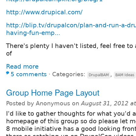
http://www.drupical.com/
http://blip.tv/drupalcon/plan-and-run-a-d
having-fun-emp...
There's plenty I haven't listed, feel free 
of
Read more
5 comments
⋅
Categories:
,
DrupalBAM
BAM Ideas
Group Home Page Layout
Posted by Anonymous on
August 31, 2012 a
I'd like to gather thoughts for what you'd al
homepage of this group so do please let 
8 mobile initiative has a good looking front