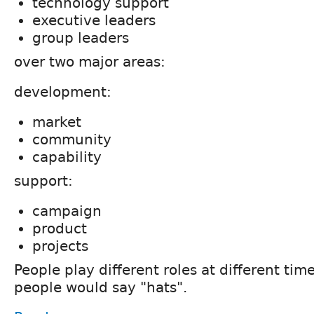
technology support
executive leaders
group leaders
over two major areas:
development:
market
community
capability
support:
campaign
product
projects
People play different roles at different tim
people would say "hats".