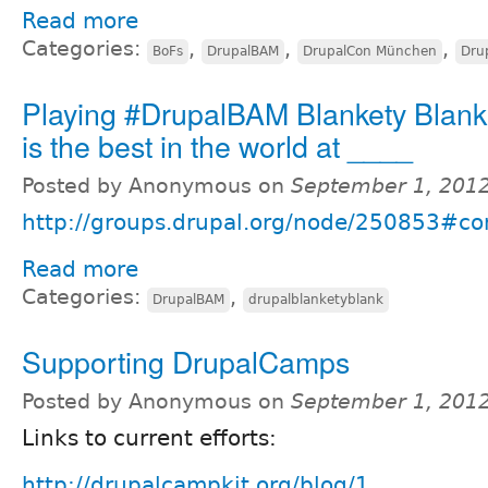
Read more
Categories:
,
,
,
BoFs
DrupalBAM
DrupalCon München
Dru
Playing #DrupalBAM Blankety Blank
is the best in the world at ____
Posted by Anonymous on
September 1, 201
http://groups.drupal.org/node/250853#
Read more
Categories:
,
DrupalBAM
drupalblanketyblank
Supporting DrupalCamps
Posted by Anonymous on
September 1, 201
Links to current efforts:
http://drupalcampkit.org/blog/1