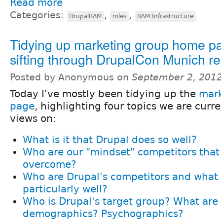
Read more
Categories:
,
,
DrupalBAM
roles
BAM Infrastructure
Tidying up marketing group home p
sifting through DrupalCon Munich r
Posted by Anonymous on
September 2, 201
Today I've mostly been tidying up the
mar
page
, highlighting four topics we are curr
views on:
What is it that Drupal does so well?
Who are our "mindset" competitors that
overcome?
Who are Drupal's competitors and what
particularly well?
Who is Drupal's target group? What are 
demographics? Psychographics?