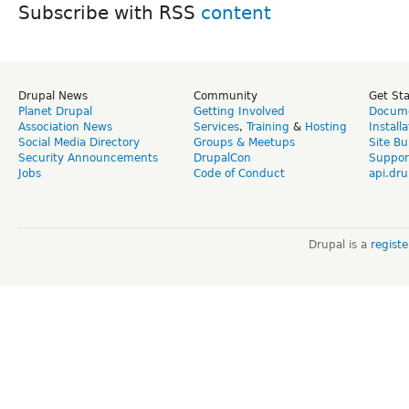
Subscribe with RSS
Drupal News
Community
Get St
Planet Drupal
Getting Involved
Docume
Association News
Services
,
Training
&
Hosting
Install
Social Media Directory
Groups & Meetups
Site Bu
Security Announcements
DrupalCon
Suppor
Jobs
Code of Conduct
api.dru
Drupal is a
regist