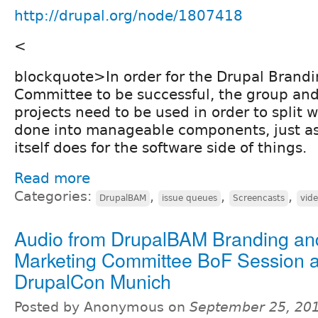
http://drupal.org/node/1807418
<
blockquote>In order for the Drupal Brand
Committee to be successful, the group and
projects need to be used in order to split 
done into manageable components, just as
itself does for the software side of things.
Read more
Categories:
,
,
,
DrupalBAM
issue queues
Screencasts
vid
Audio from DrupalBAM Branding an
Marketing Committee BoF Session a
DrupalCon Munich
Posted by Anonymous on
September 25, 20