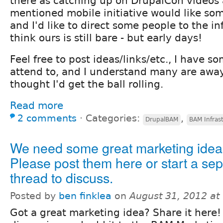
there as catching up on DrupalCon videos
mentioned mobile initiative would like som
and I'd like to direct some people to the i
think ours is still bare - but early days!
Feel free to post ideas/links/etc., I have so
attend to, and I understand many are awa
thought I'd get the ball rolling.
Read more
2 comments
⋅
Categories:
,
DrupalBAM
BAM Infras
We need some great marketing idea
Please post them here or start a se
thread to discuss.
Posted by
ben finklea
on
August 31, 2012 at
Got a great marketing idea? Share it here! 