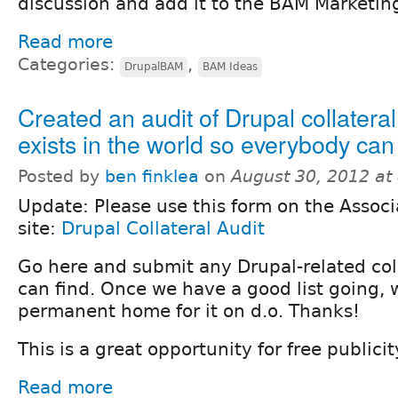
discussion and add it to the BAM Marketing
Read more
Categories:
,
DrupalBAM
BAM Ideas
Created an audit of Drupal collateral
exists in the world so everybody can f
Posted by
ben finklea
on
August 30, 2012 at
Update: Please use this form on the Associ
site:
Drupal Collateral Audit
Go here and submit any Drupal-related col
can find. Once we have a good list going, w
permanent home for it on d.o. Thanks!
This is a great opportunity for free publicit
Read more