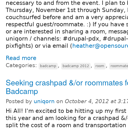
necessary to and from the event. I plan to
Thursday, November 1st through Sunday, 
couchsurfed before and am a very appreci
respectful guest/roommate. :) If you have
or are interested in sharing a room, messa
uniqorn / channels: #drupal-pdx, #drupal-
pixfights) or via email (
heather@opensour
Read more
Categories:
,
,
,
badcamp
badcamp 2012
room
roommat
Seeking crashpad &/or roommates f
Badcamp
Posted by
uniqorn
on
October 4, 2012 at 3:
Hi All! I'm excited to be hitting up my fir
this year and am looking for a crashpad &
split the cost of a room and transportation