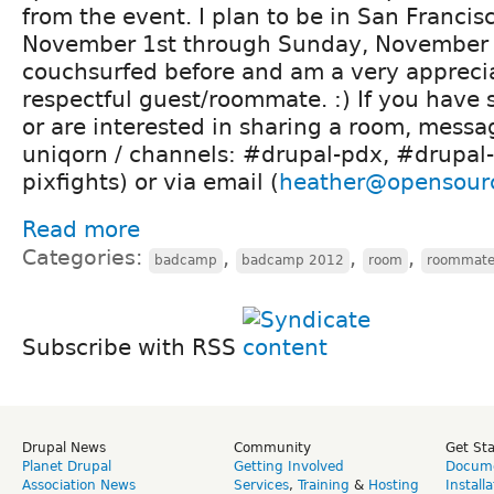
from the event. I plan to be in San Francis
November 1st through Sunday, November 4
couchsurfed before and am a very appreci
respectful guest/roommate. :) If you have
or are interested in sharing a room, messa
uniqorn / channels: #drupal-pdx, #drupal-
pixfights) or via email (
heather@opensour
Read more
Categories:
,
,
,
badcamp
badcamp 2012
room
roommat
Subscribe with RSS
Drupal News
Community
Get St
Planet Drupal
Getting Involved
Docume
Association News
Services
,
Training
&
Hosting
Install