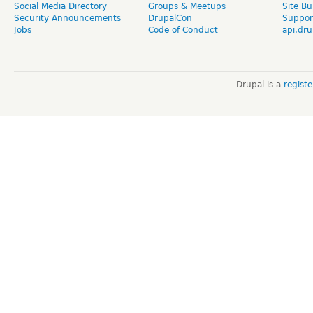
Social Media Directory
Groups & Meetups
Site Bu
Security Announcements
DrupalCon
Suppor
Jobs
Code of Conduct
api.dru
Drupal is a
regist