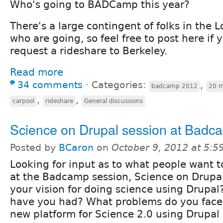
Who's going to BADCamp this year?
There's a large contingent of folks in the 
who are going, so feel free to post here if y
request a rideshare to Berkeley.
Read more
34 comments
⋅
Categories:
,
badcamp 2012
20 m
,
,
carpool
rideshare
General discussions
Science on Drupal session at Badc
Posted by
BCaron
on
October 9, 2012 at 5:
Looking for input as to what people want t
at the Badcamp session, Science on Drupal
your vision for doing science using Drupa
have you had? What problems do you face
new platform for Science 2.0 using Drupal 