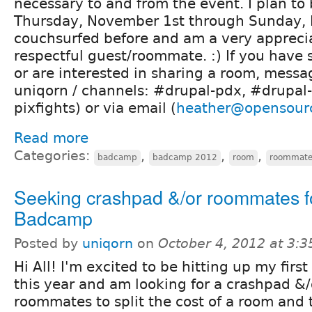
necessary to and from the event. I plan to
Thursday, November 1st through Sunday, 
couchsurfed before and am a very appreci
respectful guest/roommate. :) If you have
or are interested in sharing a room, messa
uniqorn / channels: #drupal-pdx, #drupal-
pixfights) or via email (
heather@opensour
Read more
Categories:
,
,
,
badcamp
badcamp 2012
room
roommat
Seeking crashpad &/or roommates f
Badcamp
Posted by
uniqorn
on
October 4, 2012 at 3:
Hi All! I'm excited to be hitting up my fir
this year and am looking for a crashpad &
roommates to split the cost of a room and t