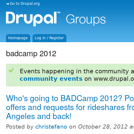
◄ Go to Drupal.org
Homepage
Log in / Register
badcamp 2012
Events happening in the community 
community events
on www.drupal.o
Who's going to BADCamp 2012? Pos
offers and requests for rideshares f
Angeles and back!
Posted by
christefano
on
October 28, 2012 a