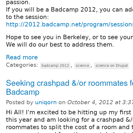
passion.
If you will be a Badcamp 2012, you can a
to the session:
http://2012.badcamp.net/program/session
Hope to see you in Berkeley, or to see yo
We will do our best to address them.
Read more
Categories:
,
,
badcamp 2012
science
science on Drupal
Seeking crashpad &/or roommates f
Badcamp
Posted by
uniqorn
on
October 4, 2012 at 3:
Hi All! I'm excited to be hitting up my fir
this year and am looking for a crashpad &
roommates to split the cost of a room and t