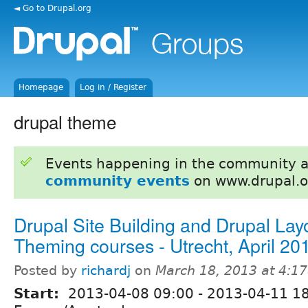
◄ Go to Drupal.org
Homepage
Log in / Register
drupal theme
Events happening in the community 
community events
on www.drupal.o
Drupal Site Building and Drupal Lay
Theming courses - Utrecht, April 20
Posted by
richardj
on
March 18, 2013 at 4:1
Start:
2013-04-08 09:00
-
2013-04-11 1