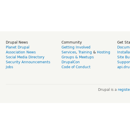
Drupal News
Community
Get St
Planet Drupal
Getting Involved
Docume
Association News
Services
,
Training
&
Hosting
Install
Social Media Directory
Groups & Meetups
Site Bu
Security Announcements
DrupalCon
Suppor
Jobs
Code of Conduct
api.dru
Drupal is a
regist