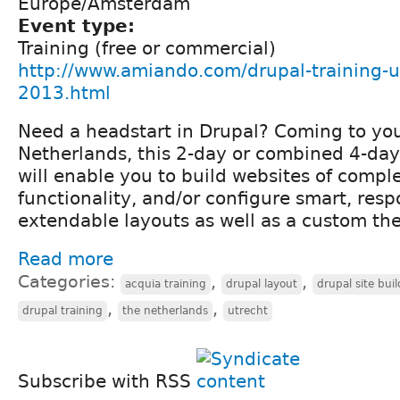
Europe/Amsterdam
Event type:
Training (free or commercial)
http://www.amiando.com/drupal-training-ut
2013.html
Need a headstart in Drupal? Coming to you
Netherlands, this 2-day or combined 4-day
will enable you to build websites of compl
functionality, and/or configure smart, resp
extendable layouts as well as a custom th
Read more
Categories:
,
,
acquia training
drupal layout
drupal site bui
,
,
drupal training
the netherlands
utrecht
Subscribe with RSS