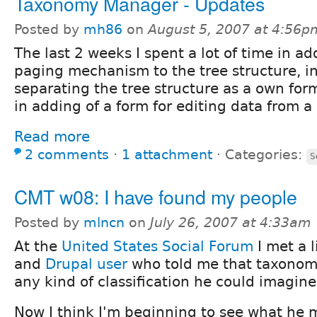
Taxonomy Manager - Updates
Posted by
mh86
on
August 5, 2007 at 4:56p
The last 2 weeks I spent a lot of time in a
paging mechanism to the tree structure, i
separating the tree structure as a own fo
in adding of a form for editing data from a 
Read more
2 comments
⋅
1 attachment
⋅
Categories:
S
CMT w08: I have found my people
Posted by
mlncn
on
July 26, 2007 at 4:33am
At the
United States Social Forum
I met a l
and
Drupal user
who told me that taxonom
any kind of classification he could imagine
Now I think I'm beginning to see what he 