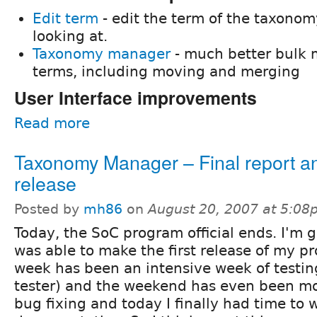
Edit term
- edit the term of the taxonomy
looking at.
Taxonomy manager
- much better bulk
terms, including moving and merging
User Interface improvements
Read more
Taxonomy Manager – Final report and
release
Posted by
mh86
on
August 20, 2007 at 5:0
Today, the SoC program official ends. I'm g
was able to make the first release of my pr
week has been an intensive week of testin
tester) and the weekend has even been mo
bug fixing and today I finally had time to 