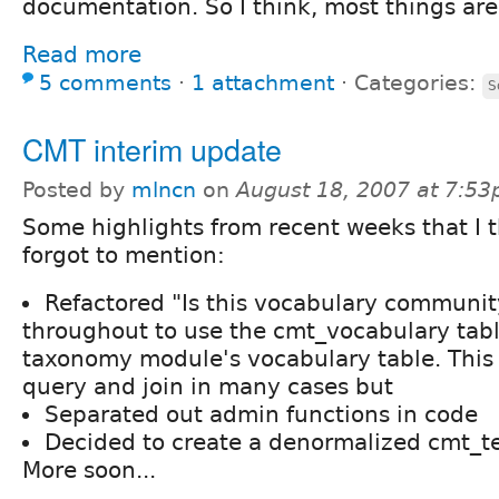
documentation. So I think, most things are
Read more
5 comments
⋅
1 attachment
⋅
Categories:
S
CMT interim update
Posted by
mlncn
on
August 18, 2007 at 7:5
Some highlights from recent weeks that I t
forgot to mention:
Refactored "Is this vocabulary communi
throughout to use the cmt_vocabulary tabl
taxonomy module's vocabulary table. This 
query and join in many cases but
Separated out admin functions in code
Decided to create a denormalized cmt_t
More soon...