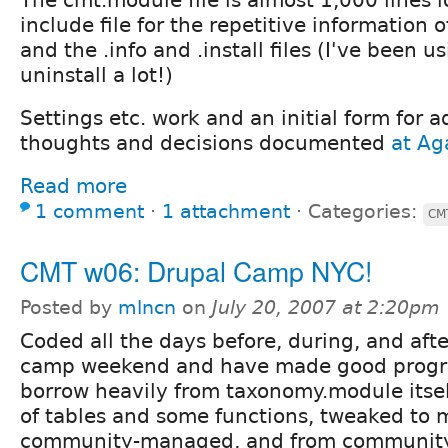
include file for the repetitive information
and the .info and .install files (I've been u
uninstall a lot!)
Settings etc. work and an initial form for a
thoughts and decisions documented
at Aga
Read more
1 comment
⋅
1 attachment
⋅
Categories:
CM
CMT w06: Drupal Camp NYC!
Posted by
mlncn
on
July 20, 2007 at 2:20pm
Coded all the days before, during, and aft
camp weekend and have made good progre
borrow heavily from taxonomy.module itself
of tables and some functions, tweaked to
community-managed, and from community_