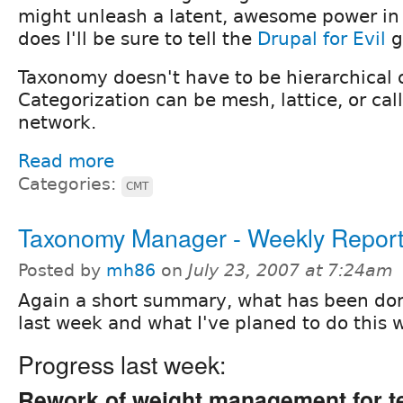
might unleash a latent, awesome power in 
does I'll be sure to tell the
Drupal for Evil
g
Taxonomy doesn't have to be hierarchical or
Categorization can be mesh, lattice, or cal
network.
Read more
Categories:
CMT
Taxonomy Manager - Weekly Repor
Posted by
mh86
on
July 23, 2007 at 7:24am
Again a short summary, what has been do
last week and what I've planed to do this 
Progress last week:
Rework of weight management for 