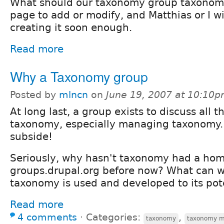
What should our taxonomy group taxonomy 
page to add or modify, and Matthias or I wi
creating it soon enough.
Read more
Why a Taxonomy group
Posted by
mlncn
on
June 19, 2007 at 10:10
At long last, a group exists to discuss all t
taxonomy, especially managing taxonomy.
subside!
Seriously, why hasn't taxonomy had a ho
groups.drupal.org before now? What can w
taxonomy is used and developed to its pot
Read more
4 comments
⋅
Categories:
,
taxonomy
taxonomy 