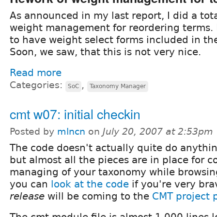
As announced in my last report, I did a tot
weight management for reordering terms. In
to have weight select forms included in the
Soon, we saw, that this is not very nice.
Read more
Categories:
,
SoC
Taxonomy Manager
cmt w07: initial checkin
Posted by
mlncn
on
July 20, 2007 at 2:53pm
The code doesn't actually quite do anythin
but almost all the pieces are in place for
managing of your taxonomy while browsin
you can
look at the code
if you're very brav
release
will be coming to the
CMT project 
The cmt.module file is almost 1,000 lines l