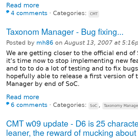
Read more
4 comments
⋅
Categories:
CMT
Taxonom Manager - Bug fixing...
Posted by
mh86
on
August 13, 2007 at 5:1
We are getting closer to the official end of
it's time now to stop implementing new fe
and to to do a lot of testing and to fix bugs
hopefully able to release a first version o
Manager by end of SoC.
Read more
6 comments
⋅
Categories:
,
SoC
Taxonomy Manage
CMT w09 update - D6 is 25 characte
leaner, the reward of mucking about 