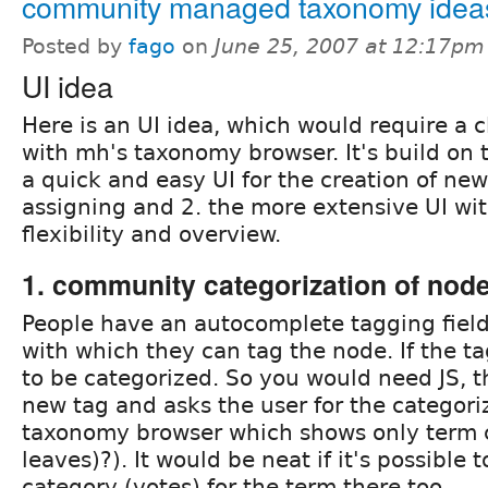
community managed taxonomy idea
Posted by
fago
on
June 25, 2007 at 12:17pm
UI idea
Here is an UI idea, which would require a 
with mh's taxonomy browser. It's build on t
a quick and easy UI for the creation of ne
assigning and 2. the more extensive UI wit
flexibility and overview.
1. community categorization of nod
People have an autocomplete tagging field
with which they can tag the node. If the ta
to be categorized. So you would need JS, t
new tag and asks the user for the categoriz
taxonomy browser which shows only term c
leaves)?). It would be neat if it's possible 
category (votes) for the term there too.