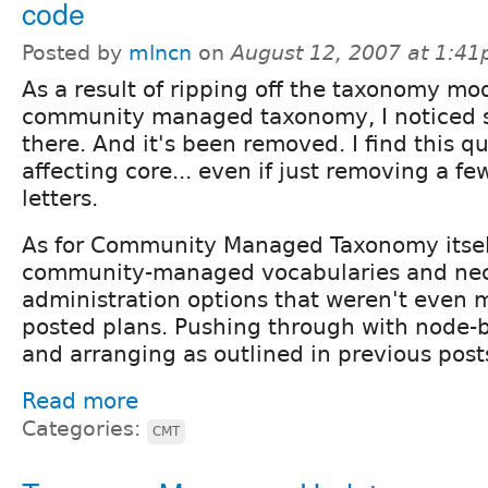
code
Posted by
mlncn
on
August 12, 2007 at 1:4
As a result of ripping off the taxonomy m
community managed taxonomy, I noticed
there. And it's been removed. I find this qu
affecting core... even if just removing a f
letters.
As for Community Managed Taxonomy itself
community-managed vocabularies and ne
administration options that weren't even 
posted plans. Pushing through with node-
and arranging as outlined in previous post
Read more
Categories:
CMT