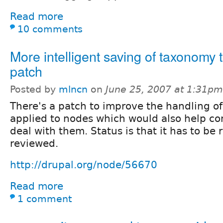
Read more
10 comments
More intelligent saving of taxonomy 
patch
Posted by
mlncn
on
June 25, 2007 at 1:31pm
There's a patch to improve the handling o
applied to nodes which would also help c
deal with them. Status is that it has to be 
reviewed.
http://drupal.org/node/56670
Read more
1 comment