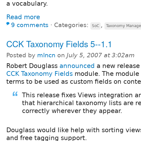
a vocabulary.
Read more
9 comments
⋅
Categories:
,
SoC
Taxonomy Manage
CCK Taxonomy Fields 5--1.1
Posted by
mlncn
on
July 5, 2007 at 3:02am
Robert Douglass
announced
a new release 
CCK Taxonomy Fields
module. The module a
terms to be used as custom fields on conte
This release fixes Views integration 
that hierarchical taxonomy lists are 
correctly wherever they appear.
Douglass would like help with sorting vi
and free tagging support.