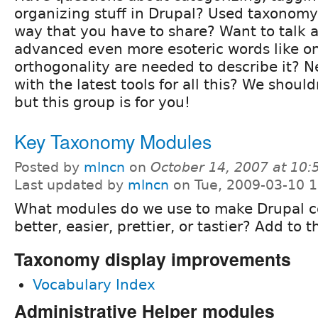
organizing stuff in Drupal? Used taxonomy
way that you have to share? Want to talk
advanced even more esoteric words like o
orthogonality are needed to describe it? 
with the latest tools for all this? We should
but this group is for you!
Key Taxonomy Modules
Posted by
mlncn
on
October 14, 2007 at 10
Last updated by
mlncn
on Tue, 2009-03-10 1
What modules do we use to make Drupal 
better, easier, prettier, or tastier? Add to t
Taxonomy display improvements
Vocabulary Index
Administrative Helper modules