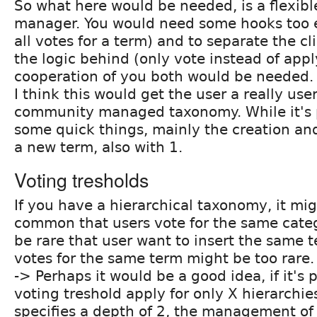
So what here would be needed, is a flexib
manager. You would need some hooks too e
all votes for a term) and to separate the c
the logic behind (only vote instead of appl
cooperation of you both would be needed.
I think this would get the user a really user
community managed taxonomy. While it's p
some quick things, mainly the creation and
a new term, also with 1.
Voting tresholds
If you have a hierarchical taxonomy, it mi
common that users vote for the same categ
be rare that user want to insert the same t
votes for the same term might be too rare.
-> Perhaps it would be a good idea, if it's 
voting treshold apply for only X hierarchies
specifies a depth of 2, the management of