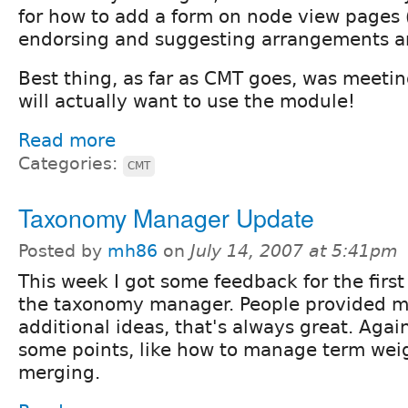
for how to add a form on node view pages (
endorsing and suggesting arrangements a
Best thing, as far as CMT goes, was meet
will actually want to use the module!
Read more
Categories:
CMT
Taxonomy Manager Update
Posted by
mh86
on
July 14, 2007 at 5:41pm
This week I got some feedback for the first
the taxonomy manager. People provided m
additional ideas, that's always great. Agai
some points, like how to manage term weig
merging.