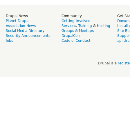
Drupal News
Community
Get St
Planet Drupal
Getting Involved
Docume
Association News
Services
,
Training
&
Hosting
Install
Social Media Directory
Groups & Meetups
Site Bu
Security Announcements
DrupalCon
Suppor
Jobs
Code of Conduct
api.dru
Drupal is a
regist