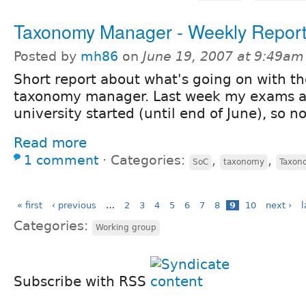
Taxonomy Manager - Weekly Repor
Posted by
mh86
on
June 19, 2007 at 9:49am
Short report about what's going on with th
taxonomy manager. Last week my exams a
university started (until end of June), so 
Read more
1 comment
⋅
Categories:
,
,
SoC
taxonomy
Taxon
« first
‹ previous
…
2
3
4
5
6
7
8
9
10
next ›
l
Categories:
Working group
Subscribe with RSS