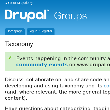
◄ Go to Drupal.org
Homepage
Log in / Register
Taxonomy
Events happening in the community 
community events
on www.drupal.o
Discuss, collaborate on, and share code an
developing and using taxonomy and its
co
(and, where relevant, the more general topi
content).
Have questions about categorizing, tagging