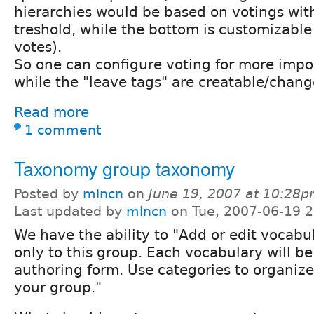
hierarchies would be based on votings wit
treshold, while the bottom is customizable 
votes).
So one can configure voting for more impo
while the "leave tags" are creatable/chan
Read more
1 comment
Taxonomy group taxonomy
Posted by
mlncn
on
June 19, 2007 at 10:28
Last updated by
mlncn
on Tue, 2007-06-19 2
We have the ability to "Add or edit vocabul
only to this group. Each vocabulary will b
authoring form. Use categories to organize
your group."