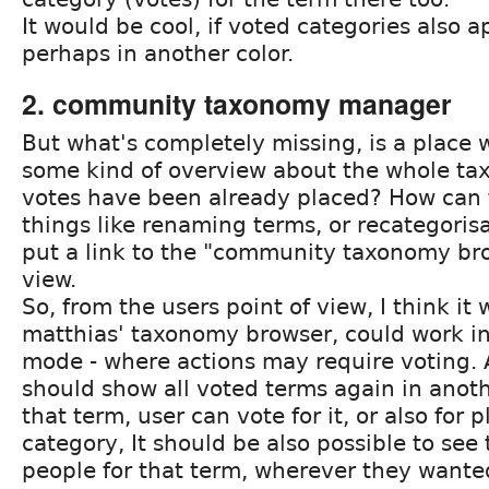
It would be cool, if voted categories also a
perhaps in another color.
2. community taxonomy manager
But what's completely missing, is a place 
some kind of overview about the whole t
votes have been already placed? How can 
things like renaming terms, or recategoris
put a link to the "community taxonomy br
view.
So, from the users point of view, I think it 
matthias' taxonomy browser, could work i
mode - where actions may require voting. A
should show all voted terms again in anoth
that term, user can vote for it, or also for p
category, It should be also possible to see 
people for that term, wherever they wanted