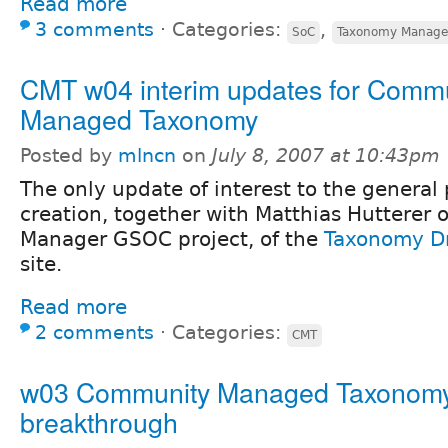
Read more
3 comments
⋅
Categories:
,
SoC
Taxonomy Manage
CMT w04 interim updates for Comm
Managed Taxonomy
Posted by
mlncn
on
July 8, 2007 at 10:43pm
The only update of interest to the general 
creation, together with Matthias Hutterer
Manager GSOC project, of the
Taxonomy D
site.
Read more
2 comments
⋅
Categories:
CMT
w03 Community Managed Taxonomy
breakthrough