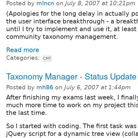
Posted by
mlncn
on
July 8, 2007 at 10:21pm
(Apologies for the long delay in actually po
the user interface breakthrough - a breakt
until I try to implement and use it, at least
community taxonomy management.
Read more
Categories:
CMT
Taxonomy Manager - Status Update
Posted by
mh86
on
July 6, 2007 at 1:44pm
After finishing my exams last week, I final
much more time to work on my project thi
the last time.
So I started with coding. The first task was
jQuery script for a dynamic tree view (coll