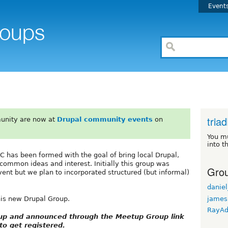
Event
tri
unity are now at
Drupal community events
on
You m
into t
NC has been formed with the goal of bring local Drupal,
common ideas and interest. Initially this group was
Grou
ent but we plan to incorporated structured (but informal)
daniel
james
his new Drupal Group.
RayA
etup and announced through the Meetup Group link
o get registered.