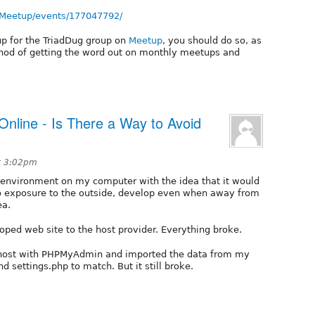
-Meetup/events/177047792/
up for the TriadDug group on
Meetup
, you should do so, as
hod of getting the word out on monthly meetups and
Online - Is There a Way to Avoid
t 3:02pm
t environment on my computer with the idea that it would
 no exposure to the outside, develop even when away from
ea.
ped web site to the host provider. Everything broke.
 host with PHPMyAdmin and imported the data from my
d settings.php to match. But it still broke.