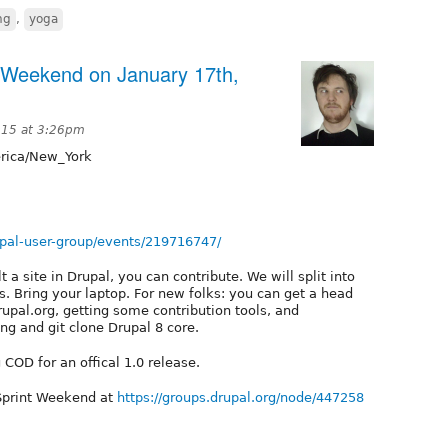
ng
,
yoga
t Weekend on January 17th,
015 at 3:26pm
ica/New_York
pal-user-group/events/219716747/
 a site in Drupal, you can contribute. We will split into
. Bring your laptop. For new folks: you can get a head
upal.org, getting some contribution tools, and
ng and git clone Drupal 8 core.
COD for an offical 1.0 release.
 Sprint Weekend at
https://groups.drupal.org/node/447258