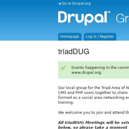
◄ Go to Drupal.org
Homepage
Log in / Register
triadDUG
Events happening in the comm
www.drupal.org.
Our local group for the Triad Area of 
CMS and PHP users together to share 
formed as a social area networking ev
training.
We welcome you to join and attend t
All triadDUG Meetings will be s
below, so please take a moment t