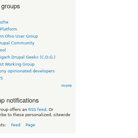
 groups
uzha
 Platform
rn Ohio User Group
rupal Community
ool
igarh Drupal Geeks (C.D.G.)
rst Working Group
ny opinionated developers
TS
more
p notifications
roup offers an
RSS feed
. Or
ibe to these personalized, sitewide
sts:
Feed
Page