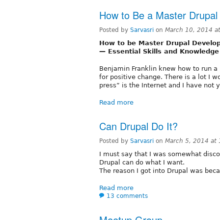
How to Be a Master Drupal
Posted by
Sarvasri
on
March 10, 2014 a
How to be Master Drupal Develo
— Essential Skills and Knowledge
Benjamin Franklin knew how to run a p
for positive change. There is a lot I w
press” is the Internet and I have not 
Read more
Can Drupal Do It?
Posted by
Sarvasri
on
March 5, 2014 at
I must say that I was somewhat disco
Drupal can do what I want.
The reason I got into Drupal was beca
Read more
13 comments
Meetup Group