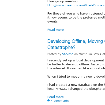
User group meeting
http://www.meetup.com/Triad-Drupal
For those of you who haven't signed 
it now seems to be the preferred met
events.
Read more
Developing Offline, Moving 
Catastrophe?
Posted by
Sarvasri
on
March 30, 2014 a
I recently set up a local developmen
be better to develop offline. Faster,
the internet. It seemed like a good id
When I tried to move my newly develo
I had created a new database on the
local MYSQL. I changed the site.php an
Read more
4 comments