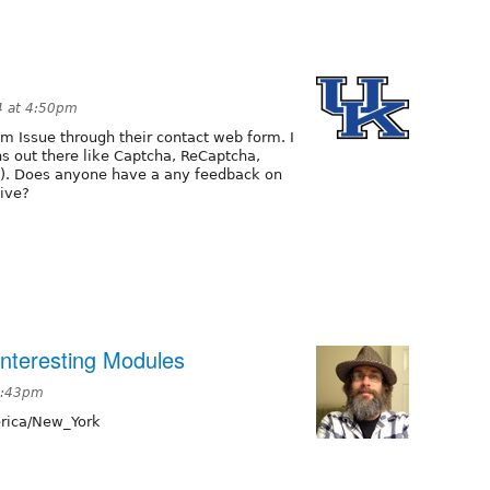
4 at 4:50pm
m Issue through their contact web form. I
s out there like Captcha, ReCaptcha,
). Does anyone have a any feedback on
tive?
nteresting Modules
 2:43pm
ica/New_York