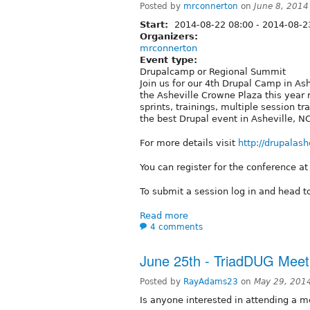
Posted by
mrconnerton
on
June 8, 2014
Start:
2014-08-22 08:00
-
2014-08-2
Organizers:
mrconnerton
Event type:
Drupalcamp or Regional Summit
Join us for our 4th Drupal Camp in As
the Asheville Crowne Plaza this year 
sprints, trainings, multiple session tr
the best Drupal event in Asheville, N
For more details visit
http://drupalash
You can register for the conference a
To submit a session log in and head 
Read more
4 comments
June 25th - TriadDUG Meet
Posted by
RayAdams23
on
May 29, 201
Is anyone interested in attending a m