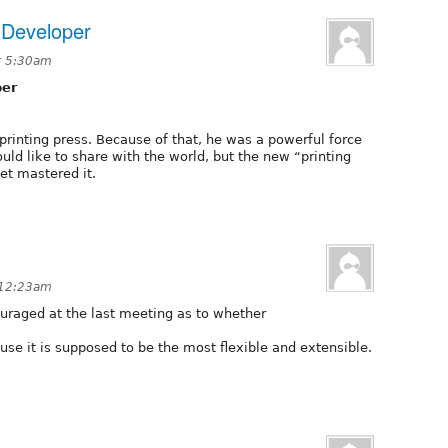
 Developer
t 5:30am
per
rinting press. Because of that, he was a powerful force
ould like to share with the world, but the new “printing
yet mastered it.
 12:23am
uraged at the last meeting as to whether
use it is supposed to be the most flexible and extensible.