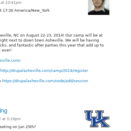
 at 10:41pm
3 17:30 America/New_York
heville, NC on August 22-23, 2014! Our camp will be at
right next to down town Asheville. We will be having
acks, and fantastic after parties this year that add up to
C ever!
eville.com/
t
http://drupalasheville.com/camp/2014/register
to
https://drupalasheville.com/node/add/session
ing
4 at 5:19pm
eeting on Jun 25th?