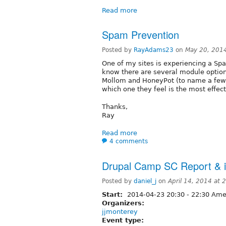
Read more
Spam Prevention
Posted by
RayAdams23
on
May 20, 201
One of my sites is experiencing a Spa
know there are several module option
Mollom and HoneyPot (to name a few
which one they feel is the most effec
Thanks,
Ray
Read more
4 comments
Drupal Camp SC Report & i
Posted by
daniel_j
on
April 14, 2014 at
Start:
2014-04-23
20:30
-
22:30
Amer
Organizers:
jjmonterey
Event type: