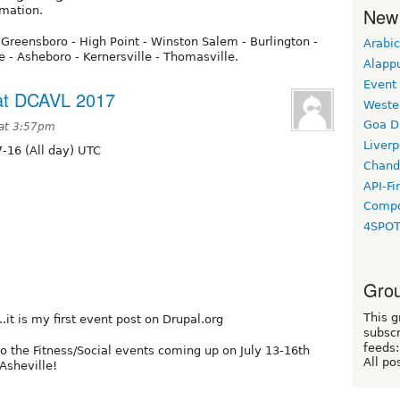
rmation.
New
 Greensboro - High Point - Winston Salem - Burlington -
Arabic
le - Asheboro - Kernersville - Thomasville.
Alapp
Event
 at DCAVL 2017
Weste
Goa D
 at 3:57pm
Liverp
-16 (All day) UTC
Chand
API-Fi
Compo
4SPO
Grou
This g
..it is my first event post on Drupal.org
subscr
feeds:
to the Fitness/Social events coming up on July 13-16th
All po
Asheville!