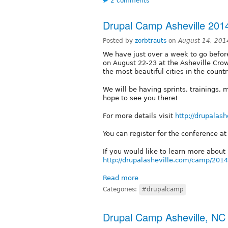
2 comments
Drupal Camp Asheville 201
Posted by
zorbtrauts
on
August 14, 201
We have just over a week to go before
on August 22-23 at the Asheville Crow
the most beautiful cities in the countr
We will be having sprints, trainings, m
hope to see you there!
For more details visit
http://drupalash
You can register for the conference a
If you would like to learn more abou
http://drupalasheville.com/camp/201
Read more
Categories:
#drupalcamp
Drupal Camp Asheville, NC