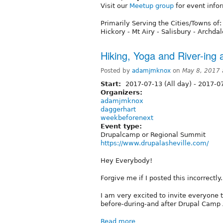
Visit our
Meetup group
for event info
Primarily Serving the Cities/Towns of:
Hickory - Mt Airy - Salisbury - Archda
Hiking, Yoga and River-ing
Posted by
adamjmknox
on
May 8, 2017
Start:
2017-07-13 (All day)
-
2017-07
Organizers:
adamjmknox
daggerhart
weekbeforenext
Event type:
Drupalcamp or Regional Summit
https://www.drupalasheville.com/
Hey Everybody!
Forgive me if I posted this incorrectly.
I am very excited to invite everyone 
before-during-and after Drupal Camp 
Read more