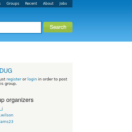
s
Groups
Recent
About
Jobs
adDUG
ust
register
or
login
in order to post
his group.
p organizers
_j
.wilson
dams23