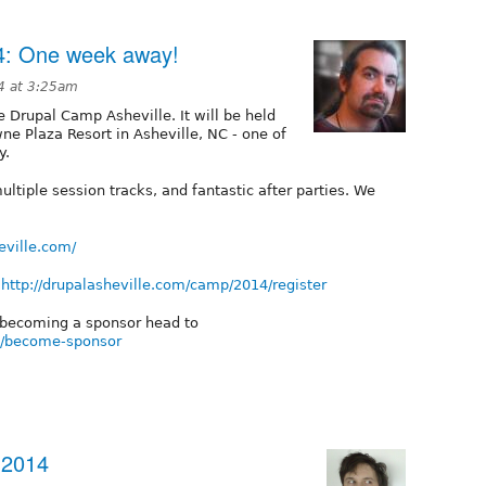
4: One week away!
4 at 3:25am
 Drupal Camp Asheville. It will be held
ne Plaza Resort in Asheville, NC - one of
y.
ultiple session tracks, and fantastic after parties. We
eville.com/
t
http://drupalasheville.com/camp/2014/register
t becoming a sponsor head to
4/become-sponsor
 2014