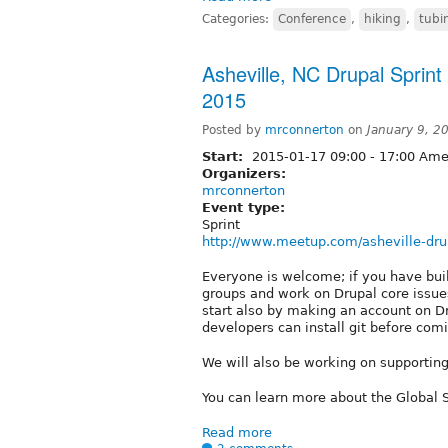
Categories:
Conference
,
hiking
,
tubi
Asheville, NC Drupal Sprin
2015
Posted by
mrconnerton
on
January 9, 2
Start:
2015-01-17
09:00
-
17:00
Amer
Organizers:
mrconnerton
Event type:
Sprint
http://www.meetup.com/asheville-dru
Everyone is welcome; if you have built
groups and work on Drupal core issues
start also by making an account on Dr
developers can install git before comi
We will also be working on supporting 
You can learn more about the Global
Read more