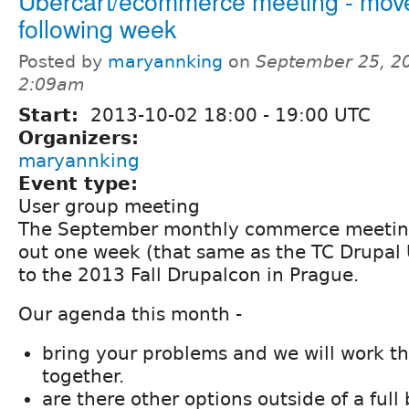
Ubercart/ecommerce meeting - mov
following week
Posted by
maryannking
on
September 25, 2
2:09am
Start:
2013-10-02
18:00
-
19:00
UTC
Organizers:
maryannking
Event type:
User group meeting
The September monthly commerce meetin
out one week (that same as the TC Drupal
to the 2013 Fall Drupalcon in Prague.
Our agenda this month -
bring your problems and we will work 
together.
are there other options outside of a full