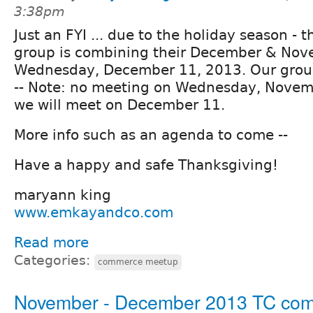
3:38pm
Just an FYI ... due to the holiday season - 
group is combining their December & Nov
Wednesday, December 11, 2013. Our group
-- Note: no meeting on Wednesday, Novemb
we will meet on December 11.
More info such as an agenda to come --
Have a happy and safe Thanksgiving!
maryann king
www.emkayandco.com
Read more
Categories:
commerce meetup
November - December 2013 TC co