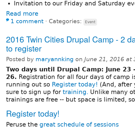
Invitation to our Friday and Saturday ev
Read more
1 comment
⋅
Categories:
Event
2016 Twin Cities Drupal Camp - 2 da
to register
Posted by
maryannking
on
June 21, 2016 at
Two days until Drupal Camp: June 23 
26.
Registration for all four days of camp i
running out so
Register today!
(And, after 
sure to sign up for
training.
Unlike many ot
trainings are free -- but space is limited, s
Register today!
Peruse the
great schedule of sessions