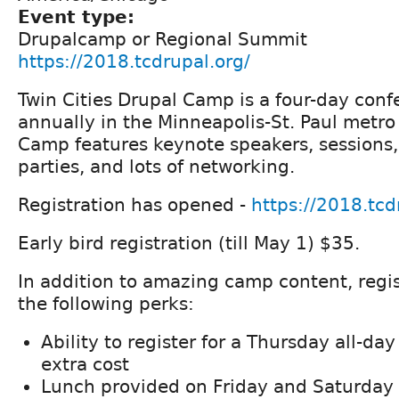
Event type:
Drupalcamp or Regional Summit
https://2018.tcdrupal.org/
Twin Cities Drupal Camp is a four-day conf
annually in the Minneapolis-St. Paul metro
Camp features keynote speakers, sessions, 
parties, and lots of networking.
Registration has opened -
https://2018.tcd
Early bird registration (till May 1) $35.
In addition to amazing camp content, regi
the following perks:
Ability to register for a Thursday all-day
extra cost
Lunch provided on Friday and Saturday