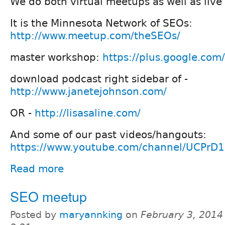
We do both virtual meetups as well as liv
It is the Minnesota Network of SEOs:
http://www.meetup.com/theSEOs/
master workshop:
https://plus.google.com/
download podcast right sidebar of -
http://www.janetejohnson.com/
OR -
http://lisasaline.com/
And some of our past videos/hangouts:
https://www.youtube.com/channel/UCPr
Read more
SEO meetup
Posted by
maryannking
on
February 3, 2014