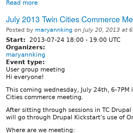
Read more
July 2013 Twin Cities Commerce Me
Posted by
maryannking
on
July 20, 2013 at
Start:
2013-07-24
18:00
-
19:00
UTC
Organizers:
maryannking
Event type:
User group meeting
Hi everyone!
This coming wednesday, July 24th, 6-7PM 
Cities commerce meeting.
After sitting through sessions in TC Drup
will go through Drupal Kickstart's use of
Where are we meeting: