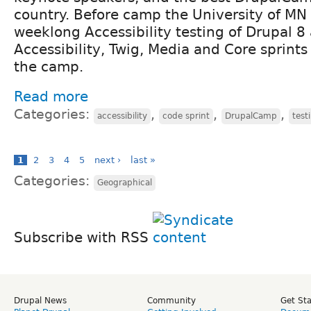
country. Before camp the University of MN 
weeklong Accessibility testing of Drupal 
Accessibility, Twig, Media and Core sprint
the camp.
Read more
Categories:
,
,
,
accessibility
code sprint
DrupalCamp
test
1
2
3
4
5
next ›
last »
Categories:
Geographical
Subscribe with RSS
Drupal News
Community
Get St