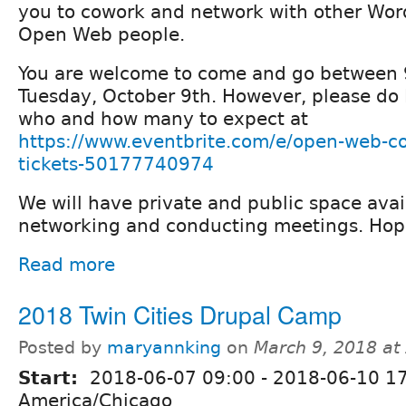
you to cowork and network with other Wor
Open Web people.
You are welcome to come and go between
Tuesday, October 9th. However, please d
who and how many to expect at
https://www.eventbrite.com/e/open-web-c
tickets-50177740974
We will have private and public space avai
networking and conducting meetings. Hope
Read more
2018 Twin Cities Drupal Camp
Posted by
maryannking
on
March 9, 2018 at
Start:
2018-06-07 09:00
-
2018-06-10 1
America/Chicago