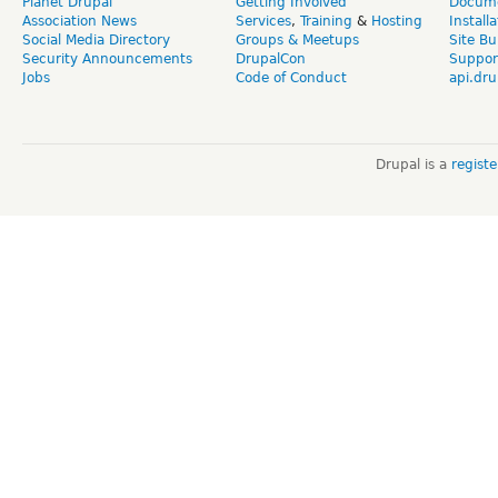
Planet Drupal
Getting Involved
Docume
Association News
Services
,
Training
&
Hosting
Install
Social Media Directory
Groups & Meetups
Site Bu
Security Announcements
DrupalCon
Suppor
Jobs
Code of Conduct
api.dru
Drupal is a
regist