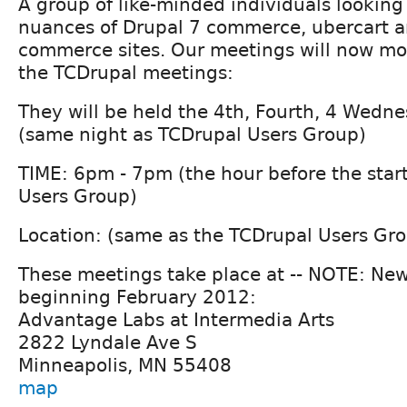
A group of like-minded individuals looking
nuances of Drupal 7 commerce, ubercart a
commerce sites. Our meetings will now mor
the TCDrupal meetings:
They will be held the 4th, Fourth, 4 Wedn
(same night as TCDrupal Users Group)
TIME: 6pm - 7pm (the hour before the star
Users Group)
Location: (same as the TCDrupal Users Gr
These meetings take place at -- NOTE: New
beginning February 2012:
Advantage Labs at Intermedia Arts
2822 Lyndale Ave S
Minneapolis, MN 55408
map