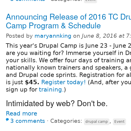
Announcing Release of 2016 TC Dr
Camp Program & Schedule
Posted by
maryannking
on
June 8, 2016 at 
This year's Drupal Camp is June 23 - June 
are you waiting for? Immerse yourself in D
your skills. We offer four days of training 
nationally known trainers and speakers, a 
and Drupal code sprints. Registration for a
is just
$45.
Register today!
(And, after you
sign up for
training.
)
Intimidated by web? Don't be.
Read more
3 comments
⋅
Categories:
,
drupal camp
Event