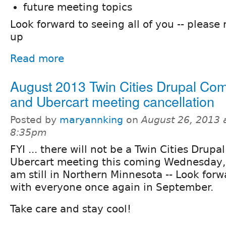
future meeting topics
Look forward to seeing all of you -- pleas
up
Read more
August 2013 Twin Cities Drupal C
and Ubercart meeting cancellation
Posted by
maryannking
on
August 26, 2013 
8:35pm
FYI ... there will not be a Twin Cities Dru
Ubercart meeting this coming Wednesday, 
am still in Northern Minnesota -- Look for
with everyone once again in September.
Take care and stay cool!