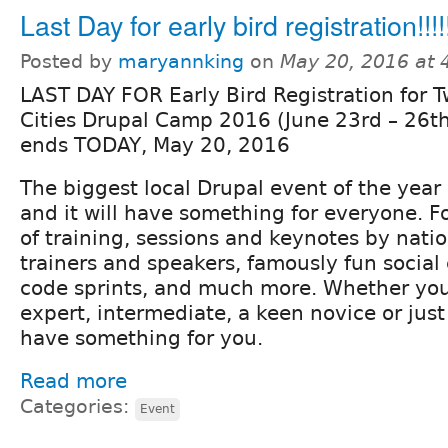
Last Day for early bird registration!!!!
Posted by
maryannking
on
May 20, 2016 at
LAST DAY FOR Early Bird Registration for T
Cities Drupal Camp 2016 (June 23rd – 26th)
ends TODAY, May 20, 2016
The biggest local Drupal event of the year 
and it will have something for everyone. F
of training, sessions and keynotes by nati
trainers and speakers, famously fun social
code sprints, and much more. Whether you
expert, intermediate, a keen novice or just
have something for you.
Read more
Categories:
Event