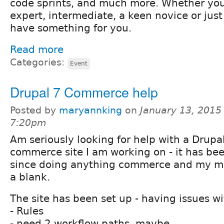
code sprints, and much more. Whether you
expert, intermediate, a keen novice or just
have something for you.
Read more
Categories:
Event
Drupal 7 Commerce help
Posted by
maryannking
on
January 13, 2015
7:20pm
Am seriously looking for help with a Drupa
commerce site I am working on - it has bee
since doing anything commerce and my mi
a blank.
The site has been set up - having issues wi
- Rules
- need 2 workflow paths, maybe