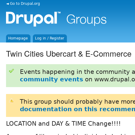
◄ Go to Drupal.org
Homepage
Log in / Register
Twin Cities Ubercart & E-Commerce
Events happening in the community 
community events
on www.drupal.o
This group should probably have more
documentation on this recommen
LOCATION and DAY & TIME Change!!!!