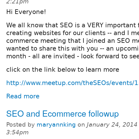
2:21pm
Hi Everyone!
We all know that SEO is a VERY important 
creating websites for our clients -- and I m
commerce meeting that I joined an SEO me
wanted to share this with you -- an upcom
month - all are invited - look forward to se
click on the link below to learn more
http://www.meetup.com/theSEOs/events/
Read more
SEO and Ecommerce followup
Posted by
maryannking
on
January 24, 2014
3:54pm