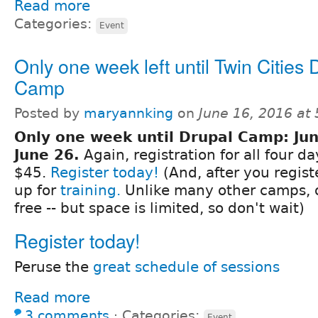
Read more
Categories:
Event
Only one week left until Twin Cities 
Camp
Posted by
maryannking
on
June 16, 2016 at
Only one week until Drupal Camp: Jun
June 26.
Again, registration for all four da
$45.
Register today!
(And, after you regist
up for
training.
Unlike many other camps, o
free -- but space is limited, so don't wait)
Register today!
Peruse the
great schedule of sessions
Read more
3 comments
⋅
Categories:
Event