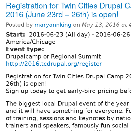
Registration for Twin Cities Drupal
2016 (June 23rd – 26th) is open!
Posted by
maryannking
on
May 13, 2016 at
Start:
2016-06-23 (All day)
-
2016-06-26 
America/Chicago
Event type:
Drupalcamp or Regional Summit
http://2016.tcdrupal.org/register
Registration for Twin Cities Drupal Camp 2
26th) is open!
Sign up today to get early-bird pricing befo
The biggest local Drupal event of the year 
and it will have something for everyone. F
of training, sessions and keynotes by nati
trainers and speakers, famously fun social