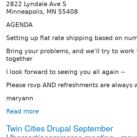
2822 Lyndale Ave S
Minneapolis, MN 55408
AGENDA
Setting up flat rate shipping based on num
Bring your problems, and we'll try to wor
together
I look forward to seeing you all again --
Please rsvp AND refreshments are always
maryann
Read more
Twin Cities Drupal September