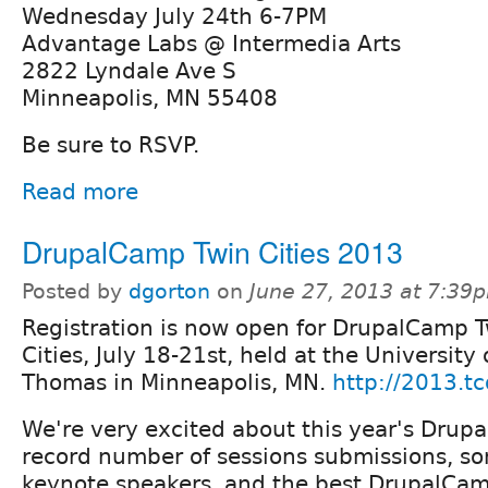
Wednesday July 24th 6-7PM
Advantage Labs @ Intermedia Arts
2822 Lyndale Ave S
Minneapolis, MN 55408
Be sure to RSVP.
Read more
DrupalCamp Twin Cities 2013
Posted by
dgorton
on
June 27, 2013 at 7:39
Registration is now open for DrupalCamp 
Cities, July 18-21st, held at the University 
Thomas in Minneapolis, MN.
http://2013.tc
We're very excited about this year's Dru
record number of sessions submissions, so
keynote speakers, and the best DrupalCamp