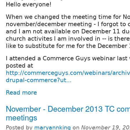
Hello everyone!
When we changed the meeting time for No
november/december meeting - I forgot to 
and I am not available on December 11 du
church activites I am involved in -- is the
like to substitute for me for the Decembe
I attended a Commerce Guys webinar last 
posted at
http://commerceguys.com/webinars/archive
drupal-commerce?ut...
Read more
November - December 2013 TC co
meetings
Posted by
maryannking
on
November 19, 20