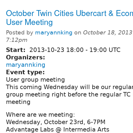
October Twin Cities Ubercart & Ec
User Meeting
Posted by
maryannking
on
October 18, 2013
7:12pm
Start:
2013-10-23
18:00
-
19:00
UTC
Organizers:
maryannking
Event type:
User group meeting
This coming Wednesday will be our regula
group meeting right before the regular TC
meeting
Where are we meeting:
Wednesday, October 23rd, 6-7PM
Advantage Labs @ Intermedia Arts