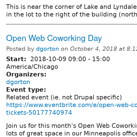
This is near the corner of Lake and Lyndale
in the lot to the right of the building (north
Open Web Coworking Day
Posted by
dgorton
on
October 4, 2018 at 8:
Start:
2018-10-09
09:00
-
15:00
America/Chicago
Organizers:
dgorton
Event type:
Related event (ie. not Drupal specific)
https://www.eventbrite.com/e/open-web-c
tickets-50177740974
Join us for this month's Open Web Cowork
lots of great space in our Minneapolis offic