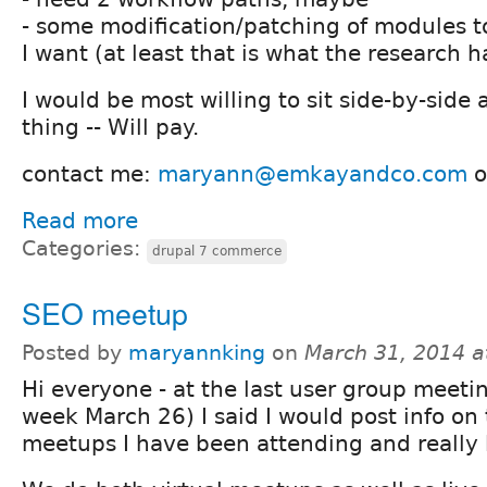
- some modification/patching of modules to
I want (at least that is what the research 
I would be most willing to sit side-by-side
thing -- Will pay.
contact me:
maryann@emkayandco.com
o
Read more
Categories:
drupal 7 commerce
SEO meetup
Posted by
maryannking
on
March 31, 2014 a
Hi everyone - at the last user group meetin
week March 26) I said I would post info on
meetups I have been attending and really l