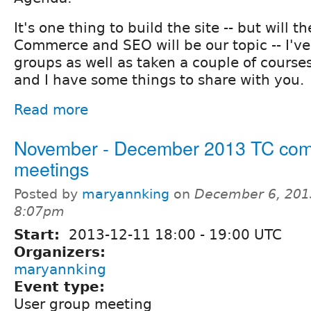
It's one thing to build the site -- but will 
Commerce and SEO will be our topic -- I'v
groups as well as taken a couple of course
and I have some things to share with you.
Read more
November - December 2013 TC co
meetings
Posted by
maryannking
on
December 6, 201
8:07pm
Start:
2013-12-11
18:00
-
19:00
UTC
Organizers:
maryannking
Event type:
User group meeting