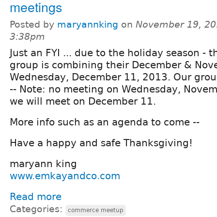
meetings
Posted by
maryannking
on
November 19, 20
3:38pm
Just an FYI ... due to the holiday season - 
group is combining their December & Nov
Wednesday, December 11, 2013. Our group
-- Note: no meeting on Wednesday, Novemb
we will meet on December 11.
More info such as an agenda to come --
Have a happy and safe Thanksgiving!
maryann king
www.emkayandco.com
Read more
Categories:
commerce meetup