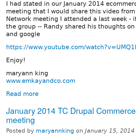
I had stated in our January 2014 ecommer
meeting that I would share this video fro
Network meeting I attended a last week - if
the group -- Randy shared his thoughts on
and google
https://www.youtube.com/watch?v=UMQ1
Enjoy!
maryann king
www.emkayandco.com
Read more
January 2014 TC Drupal Commerce
meeting
Posted by
maryannking
on
January 15, 2014