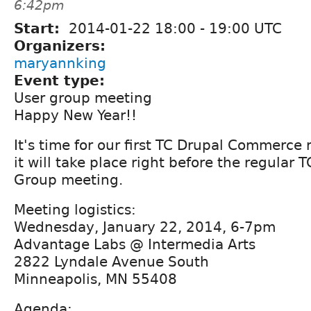
6:42pm
Start:
2014-01-22
18:00
-
19:00
UTC
Organizers:
maryannking
Event type:
User group meeting
Happy New Year!!
It's time for our first TC Drupal Commerce 
it will take place right before the regular 
Group meeting.
Meeting logistics:
Wednesday, January 22, 2014, 6-7pm
Advantage Labs @ Intermedia Arts
2822 Lyndale Avenue South
Minneapolis, MN 55408
Agenda: