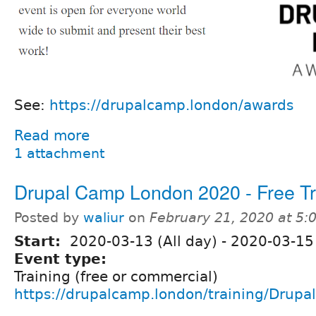
See:
https://drupalcamp.london/awards
Read more
1 attachment
Drupal Camp London 2020 - Free Tr
Posted by
waliur
on
February 21, 2020 at 5
Start:
2020-03-13 (All day)
-
2020-03-15 
Event type:
Training (free or commercial)
https://drupalcamp.london/training/Drupal