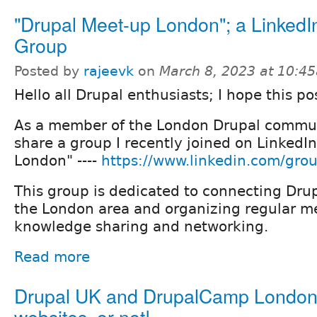
"Drupal Meet-up London"; a LinkedI
Group
Posted by
rajeevk
on
March 8, 2023 at 10:4
Hello all Drupal enthusiasts; I hope this po
As a member of the London Drupal commun
share a group I recently joined on LinkedI
London" ----
https://www.linkedin.com/gro
This group is dedicated to connecting Drup
the London area and organizing regular me
knowledge sharing and networking.
Read more
Drupal UK and DrupalCamp Londo
websites, or not!