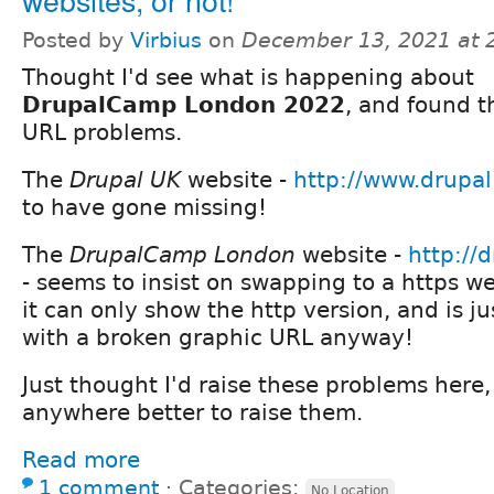
Posted by
Virbius
on
December 13, 2021 at 
Thought I'd see what is happening about
DrupalCamp London 2022
, and found t
URL problems.
The
Drupal UK
website -
http://www.drupal
to have gone missing!
The
DrupalCamp London
website -
http://
- seems to insist on swapping to a https we
it can only show the http version, and is j
with a broken graphic URL anyway!
Just thought I'd raise these problems here,
anywhere better to raise them.
Read more
1 comment
⋅
Categories:
No Location