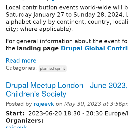
Local contribution events world-wide will 
Saturday January 27 to Sunday 28, 2024. 
alphabetically by continent, country, locali
city; where applicable).
For general information about the event fo
the
landing page
Drupal Global Contr
Read more
Categories:
planned sprint
Drupal Meetup London - June 2023,
Children's Society
Posted by
rajeevk
on
May 30, 2023 at 3:56p
Start:
2023-06-20
18:30
-
20:30
Europe/
Organizers:
rajeevk