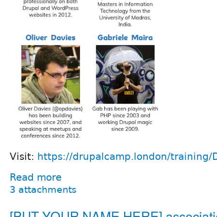
Visit:
https://drupalcamp.london/training/
Read more
3 attachments
[PUT YOUR NAME HERE] associati