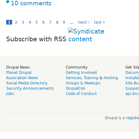
10 comments
1
2
3
4
5
6
7
8
9
…
next ›
last »
Subscribe with RSS
Drupal News
Community
Get St
Planet Drupal
Getting Involved
Docume
Association News
Services
,
Training
&
Hosting
Install
Social Media Directory
Groups & Meetups
Site Bu
Security Announcements
DrupalCon
Suppor
Jobs
Code of Conduct
api.dru
Drupal is a
regist