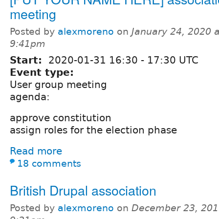
meeting
Posted by
alexmoreno
on
January 24, 2020 a
9:41pm
Start:
2020-01-31
16:30
-
17:30
UTC
Event type:
User group meeting
agenda:
approve constitution
assign roles for the election phase
Read more
18 comments
British Drupal association
Posted by
alexmoreno
on
December 23, 201