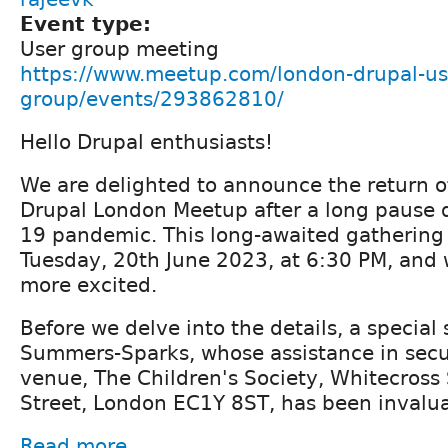
Event type:
User group meeting
https://www.meetup.com/london-drupal-us
group/events/293862810/
Hello Drupal enthusiasts!
We are delighted to announce the return o
Drupal London Meetup after a long pause d
19 pandemic. This long-awaited gathering 
Tuesday, 20th June 2023, at 6:30 PM, and 
more excited.
Before we delve into the details, a special
Summers-Sparks, whose assistance in sec
venue, The Children's Society, Whitecross
Street, London EC1Y 8ST, has been invalua
Read more