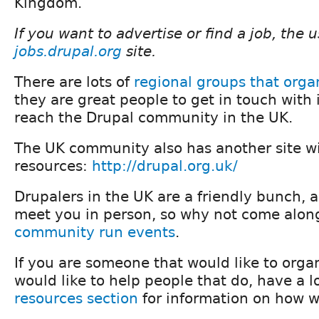
Kingdom.
If you want to advertise or find a job, the 
jobs.drupal.org
site.
There are lots of
regional groups that orga
they are great people to get in touch with i
reach the Drupal community in the UK.
The UK community also has another site wit
resources:
http://drupal.org.uk/
Drupalers in the UK are a friendly bunch, 
meet you in person, so why not come along
community run events
.
If you are someone that would like to orga
would like to help people that do, have a l
resources section
for information on how w