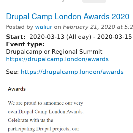
Drupal Camp London Awards 2020
Posted by
waliur
on
February 21, 2020 at 5
Start:
2020-03-13 (All day)
-
2020-03-15 
Event type:
Drupalcamp or Regional Summit
https://drupalcamp.london/awards
See:
https://drupalcamp.london/awards