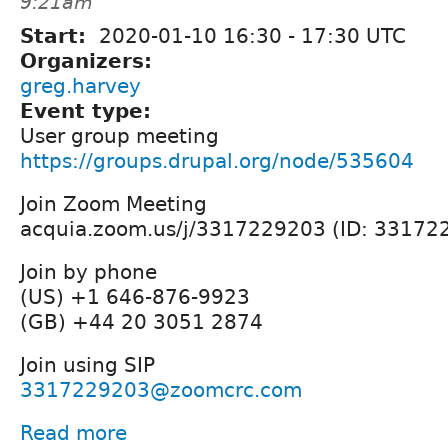
9:21am
Start:
2020-01-10
16:30
-
17:30
UTC
Organizers:
greg.harvey
Event type:
User group meeting
https://groups.drupal.org/node/535604
Join Zoom Meeting
acquia.zoom.us/j/3317229203 (ID: 33172
Join by phone
(US) +1 646-876-9923
(GB) +44 20 3051 2874
Join using SIP
3317229203@zoomcrc.com
Read more