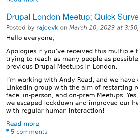
Drupal London Meetup; Quick Surv
Posted by
rajeevk
on
March 10, 2023 at 3:5
Hello everyone,
Apologies if you’ve received this multiple 
trying to reach as many people as possibl
previous Drupal Meetups in London.
I’m working with Andy Read, and we have 
LinkedIn group with the aim of restarting re
face, in-person, and on-prem Meetups. Yes, 
we escaped lockdown and improved our he
with regular human interaction!
Read more
5 comments