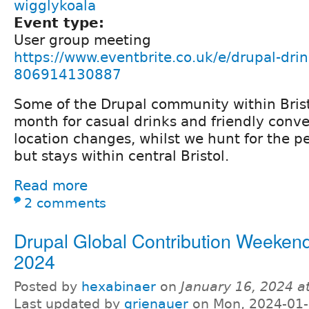
wigglykoala
Event type:
User group meeting
https://www.eventbrite.co.uk/e/drupal-drin
806914130887
Some of the Drupal community within Bris
month for casual drinks and friendly conve
location changes, whilst we hunt for the p
but stays within central Bristol.
Read more
2 comments
Drupal Global Contribution Weeken
2024
Posted by
hexabinaer
on
January 16, 2024 a
Last updated by
grienauer
on Mon, 2024-01-