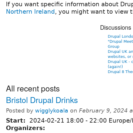
If you want specific information about Dru
Northern Ireland
, you might want to view t
Discussions
Drupal Londo
"Drupal Meet
Group
Drupal UK a
websites, or 
Drupal UK - 
(again!)
Drupal 8 Th
All recent posts
Bristol Drupal Drinks
Posted by
wigglykoala
on
February 9, 2024 
Start:
2024-02-21
18:00
-
22:00
Europe/
Organizers: