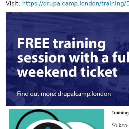
Visit:
https://drupalcamp.london/training/