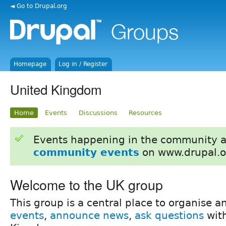
◄ Go to Drupal.org
Homepage
Log in / Register
United Kingdom
Home
Events
Discussions
Resources
Events happening in the community 
community events
on www.drupal.o
Welcome to the UK group
This group is a central place to organise 
events
,
announce news
,
ask questions
with