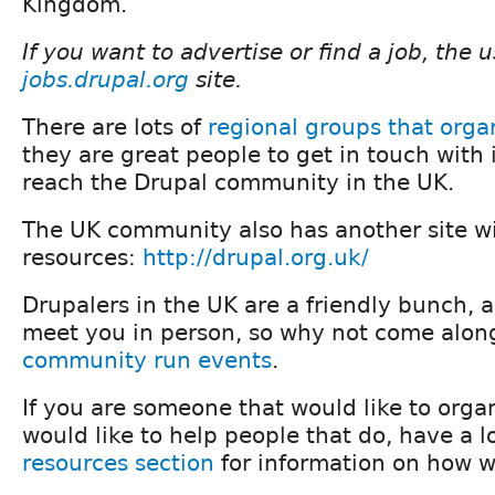
Kingdom.
If you want to advertise or find a job, the 
jobs.drupal.org
site.
There are lots of
regional groups that orga
they are great people to get in touch with i
reach the Drupal community in the UK.
The UK community also has another site wit
resources:
http://drupal.org.uk/
Drupalers in the UK are a friendly bunch, 
meet you in person, so why not come along
community run events
.
If you are someone that would like to orga
would like to help people that do, have a l
resources section
for information on how w