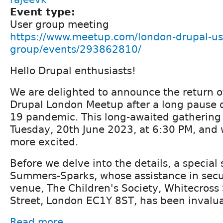
Event type:
User group meeting
https://www.meetup.com/london-drupal-us
group/events/293862810/
Hello Drupal enthusiasts!
We are delighted to announce the return o
Drupal London Meetup after a long pause d
19 pandemic. This long-awaited gathering 
Tuesday, 20th June 2023, at 6:30 PM, and 
more excited.
Before we delve into the details, a special
Summers-Sparks, whose assistance in sec
venue, The Children's Society, Whitecross
Street, London EC1Y 8ST, has been invalua
Read more