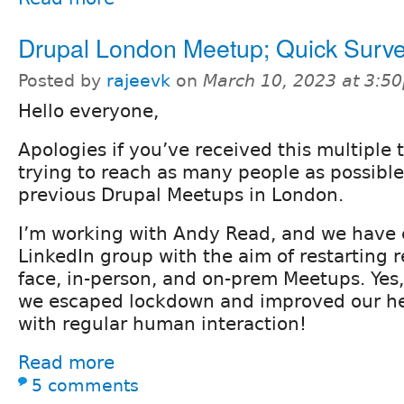
Drupal London Meetup; Quick Surv
Posted by
rajeevk
on
March 10, 2023 at 3:5
Hello everyone,
Apologies if you’ve received this multiple 
trying to reach as many people as possibl
previous Drupal Meetups in London.
I’m working with Andy Read, and we have 
LinkedIn group with the aim of restarting re
face, in-person, and on-prem Meetups. Yes, 
we escaped lockdown and improved our he
with regular human interaction!
Read more
5 comments