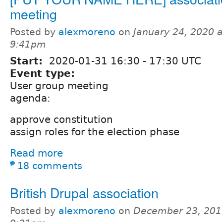
meeting
Posted by
alexmoreno
on
January 24, 2020 a
9:41pm
Start:
2020-01-31
16:30
-
17:30
UTC
Event type:
User group meeting
agenda:
approve constitution
assign roles for the election phase
Read more
18 comments
British Drupal association
Posted by
alexmoreno
on
December 23, 201