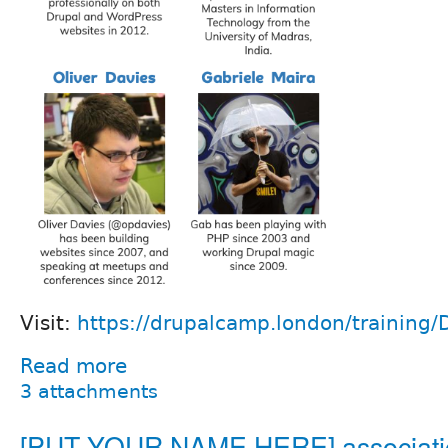
Visit:
https://drupalcamp.london/training/
Read more
3 attachments
[PUT YOUR NAME HERE] associati