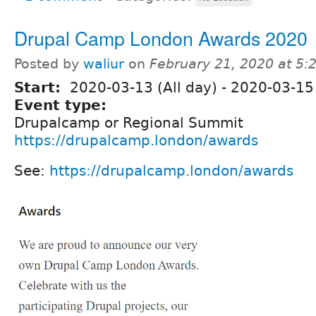
Drupal Camp London Awards 2020
Posted by
waliur
on
February 21, 2020 at 5
Start:
2020-03-13 (All day)
-
2020-03-15 
Event type:
Drupalcamp or Regional Summit
https://drupalcamp.london/awards
See:
https://drupalcamp.london/awards