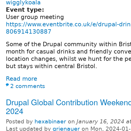
wigglykoala
Event type:
User group meeting
https://www.eventbrite.co.uk/e/drupal-drin
806914130887
Some of the Drupal community within Bris
month for casual drinks and friendly conve
location changes, whilst we hunt for the p
but stays within central Bristol.
Read more
2 comments
Drupal Global Contribution Weeken
2024
Posted by
hexabinaer
on
January 16, 2024 a
Last updated by
grienauer
on Mon, 2024-01-