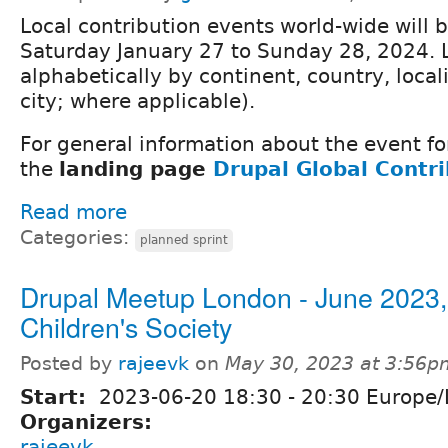
Local contribution events world-wide will 
Saturday January 27 to Sunday 28, 2024. 
alphabetically by continent, country, locali
city; where applicable).
For general information about the event fo
the
landing page
Drupal Global Contr
Read more
Categories:
planned sprint
Drupal Meetup London - June 2023,
Children's Society
Posted by
rajeevk
on
May 30, 2023 at 3:56p
Start:
2023-06-20
18:30
-
20:30
Europe/
Organizers:
rajeevk