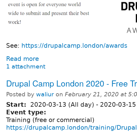
See:
https://drupalcamp.london/awards
Read more
1 attachment
Drupal Camp London 2020 - Free Tr
Posted by
waliur
on
February 21, 2020 at 5
Start:
2020-03-13 (All day)
-
2020-03-15 
Event type:
Training (free or commercial)
https://drupalcamp.london/training/Drupal