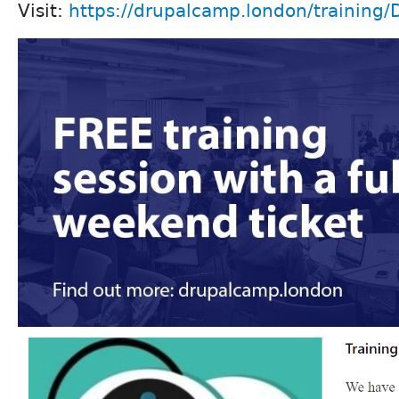
Visit:
https://drupalcamp.london/training/