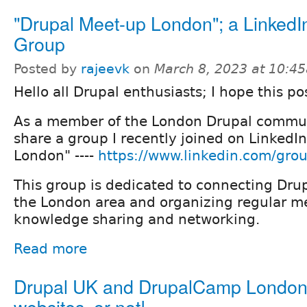
"Drupal Meet-up London"; a LinkedI
Group
Posted by
rajeevk
on
March 8, 2023 at 10:4
Hello all Drupal enthusiasts; I hope this po
As a member of the London Drupal commun
share a group I recently joined on LinkedI
London" ----
https://www.linkedin.com/gro
This group is dedicated to connecting Drup
the London area and organizing regular me
knowledge sharing and networking.
Read more
Drupal UK and DrupalCamp Londo
websites, or not!