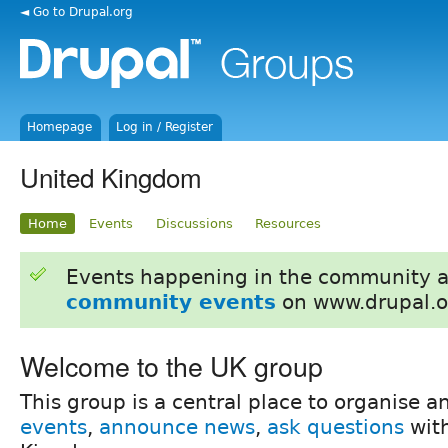
◄ Go to Drupal.org
Homepage
Log in / Register
United Kingdom
Home
Events
Discussions
Resources
Events happening in the community 
community events
on www.drupal.o
Welcome to the UK group
This group is a central place to organise 
events
,
announce news
,
ask questions
with