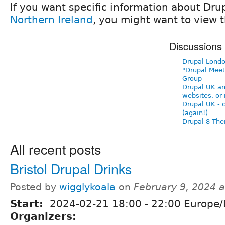
If you want specific information about Dru
Northern Ireland
, you might want to view t
Discussions
Drupal Londo
"Drupal Meet
Group
Drupal UK a
websites, or 
Drupal UK - 
(again!)
Drupal 8 Th
All recent posts
Bristol Drupal Drinks
Posted by
wigglykoala
on
February 9, 2024 
Start:
2024-02-21
18:00
-
22:00
Europe/
Organizers: