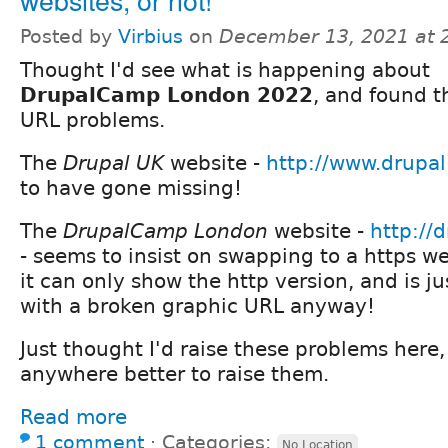
Posted by
Virbius
on
December 13, 2021 at 
Thought I'd see what is happening about
DrupalCamp London 2022
, and found t
URL problems.
The
Drupal UK
website -
http://www.drupal
to have gone missing!
The
DrupalCamp London
website -
http://
- seems to insist on swapping to a https we
it can only show the http version, and is j
with a broken graphic URL anyway!
Just thought I'd raise these problems here,
anywhere better to raise them.
Read more
1 comment
⋅
Categories:
No Location