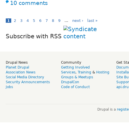
10 comments
1
2
3
4
5
6
7
8
9
…
next ›
last »
Subscribe with RSS
Drupal News
Community
Get St
Planet Drupal
Getting Involved
Docume
Association News
Services
,
Training
&
Hosting
Install
Social Media Directory
Groups & Meetups
Site Bu
Security Announcements
DrupalCon
Suppor
Jobs
Code of Conduct
api.dru
Drupal is a
regist