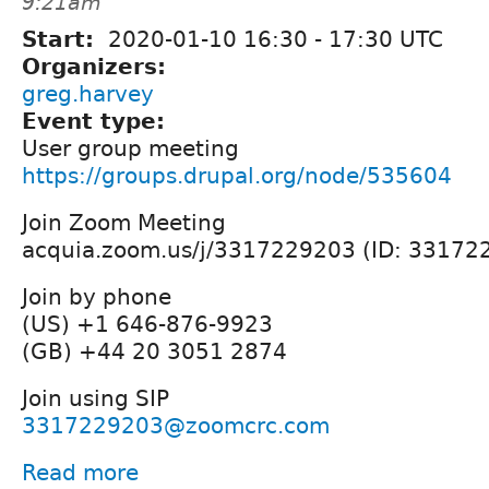
9:21am
Start:
2020-01-10
16:30
-
17:30
UTC
Organizers:
greg.harvey
Event type:
User group meeting
https://groups.drupal.org/node/535604
Join Zoom Meeting
acquia.zoom.us/j/3317229203 (ID: 33172
Join by phone
(US) +1 646-876-9923
(GB) +44 20 3051 2874
Join using SIP
3317229203@zoomcrc.com
Read more