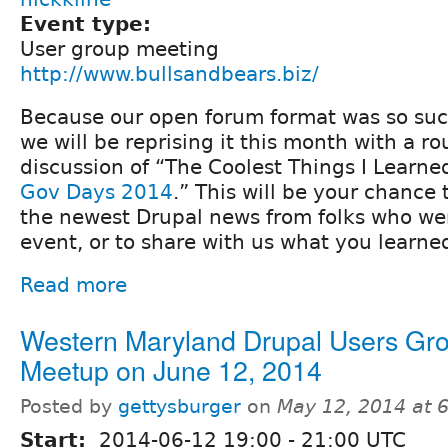
Event type:
User group meeting
http://www.bullsandbears.biz/
Because our open forum format was so suc
we will be reprising it this month with a r
discussion of “The Coolest Things I Learne
Gov Days 2014
.” This will be your chance 
the newest Drupal news from folks who wen
event, or to share with us what you learne
Read more
Western Maryland Drupal Users Gr
Meetup on June 12, 2014
Posted by
gettysburger
on
May 12, 2014 at 
Start:
2014-06-12
19:00
-
21:00
UTC