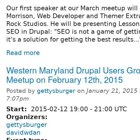
Our first speaker at our March meetup wil
Morrison, Web Developer and Themer Extra
Rock Studios. He will be presenting Lesso
SEO in Drupal: "SEO is not a game of gettin
it's a solution for getting the best results...
Read more
Western Maryland Drupal Users Gr
Meetup on February 12th, 2015
Posted by
gettysburger
on
January 21, 2015 
7:07pm
Start:
2015-02-12
19:00
-
21:00
UTC
Organizers:
gettysburger
davidwdan