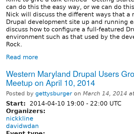
can do this the easy way, or we can do thi
Nick will discuss the different ways that a
Drupal development site up and running eas
discuss how to configure a full-featured 
environment such as that used by the dev
Rock.
Read more
Western Maryland Drupal Users Gr
Meetup on April 10, 2014
Posted by
gettysburger
on
March 14, 2014 a
Start:
2014-04-10
19:00
-
22:00
UTC
Organizers:
nickkline
davidwdan
Event type: