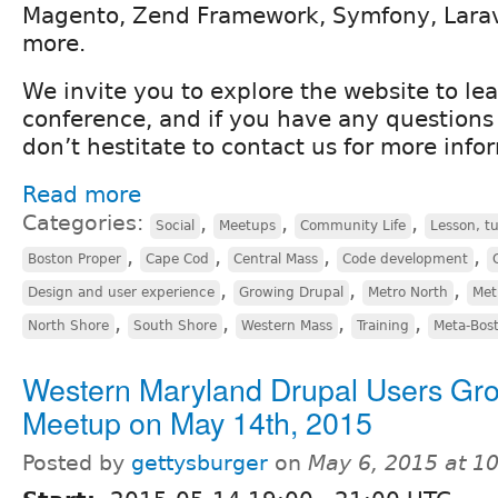
Magento, Zend Framework, Symfony, Lara
more.
We invite you to explore the website to le
conference, and if you have any questions 
don’t hestitate to contact us for more info
Read more
Categories:
,
,
,
Social
Meetups
Community Life
Lesson, tu
,
,
,
,
Boston Proper
Cape Cod
Central Mass
Code development
,
,
,
Design and user experience
Growing Drupal
Metro North
Met
,
,
,
,
North Shore
South Shore
Western Mass
Training
Meta-Bos
Western Maryland Drupal Users Gr
Meetup on May 14th, 2015
Posted by
gettysburger
on
May 6, 2015 at 1