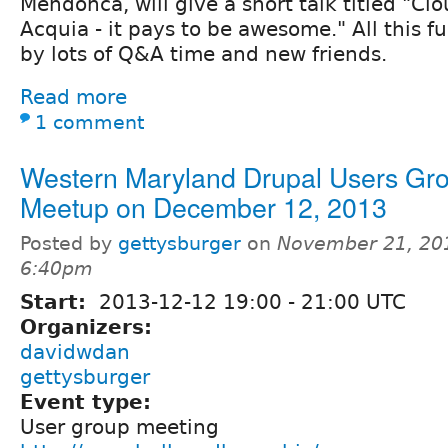
Mendonca, will give a short talk titled "Cl
Acquia - it pays to be awesome." All this fu
by lots of Q&A time and new friends.
Read more
1 comment
Western Maryland Drupal Users Gr
Meetup on December 12, 2013
Posted by
gettysburger
on
November 21, 20
6:40pm
Start:
2013-12-12
19:00
-
21:00
UTC
Organizers:
davidwdan
gettysburger
Event type:
User group meeting