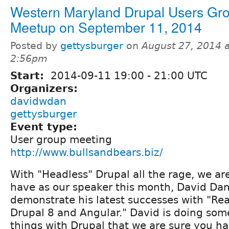
Western Maryland Drupal Users Gr
Meetup on September 11, 2014
Posted by
gettysburger
on
August 27, 2014 a
2:56pm
Start:
2014-09-11
19:00
-
21:00
UTC
Organizers:
davidwdan
gettysburger
Event type:
User group meeting
http://www.bullsandbears.biz/
With "Headless" Drupal all the rage, we ar
have as our speaker this month, David Dan
demonstrate his latest successes with "Re
Drupal 8 and Angular." David is doing som
things with Drupal that we are sure you h