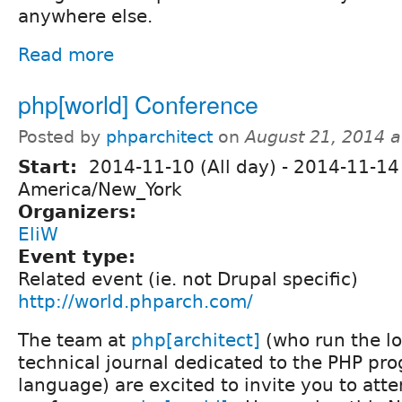
anywhere else.
Read more
php[world] Conference
Posted by
phparchitect
on
August 21, 2014 
Start:
2014-11-10 (All day)
-
2014-11-14 
America/New_York
Organizers:
EliW
Event type:
Related event (ie. not Drupal specific)
http://world.phparch.com/
The team at
php[architect]
(who run the l
technical journal dedicated to the PHP p
language) are excited to invite you to att