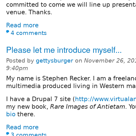
committed to come we will line up present
venue. Thanks.
Read more
4 comments
Please let me introduce myself...
Posted by
gettysburger
on
November 26, 20
9:40pm
My name is Stephen Recker. I am a freelan
multimedia produced living in Western ma
I have a Drupal 7 site (
http://www.virtual
my new book,
Rare Images of Antietam
. Y
bio
there.
Read more
3 comments