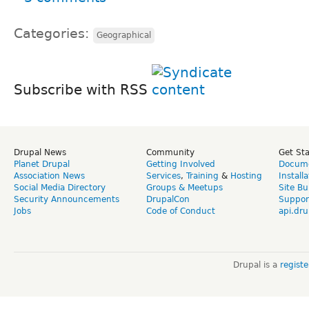
Categories:
Geographical
Subscribe with RSS
Drupal News
Community
Get St
Planet Drupal
Getting Involved
Docume
Association News
Services
,
Training
&
Hosting
Install
Social Media Directory
Groups & Meetups
Site Bu
Security Announcements
DrupalCon
Suppor
Jobs
Code of Conduct
api.dru
Drupal is a
regist