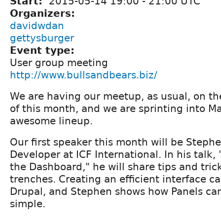
Start:
2015-05-14
19:00
-
21:00
UTC
Organizers:
davidwdan
gettysburger
Event type:
User group meeting
http://www.bullsandbears.biz/
We are having our meetup, as usual, on t
of this month, and we are sprinting into M
awesome lineup.
Our first speaker this month will be Steph
Developer at ICF International. In his talk
the Dashboard," he will share tips and tric
trenches. Creating an efficient interface can
Drupal, and Stephen shows how Panels can
simple.