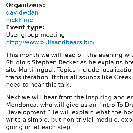
Organizers:
davidwdan
nickkline
Event type:
User group meeting
http://www.bullsandbears.biz/
This month we will lead off the evening wi
Studio's Stephen Recker as he explains h
site Multilingual. Topics include localizati
transliteration. If this all sounds like Gree
need to hear this talk.
Next we will hear from the inspiring and e
Mendonca, who will give us an "Intro To D
Development."He will explain what the ho
write a simple, but non-trivial module, exp
going on at each step.