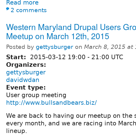
Read more
2 comments
Western Maryland Drupal Users Gr
Meetup on March 12th, 2015
Posted by
gettysburger
on
March 8, 2015 at
Start:
2015-03-12
19:00
-
21:00
UTC
Organizers:
gettysburger
davidwdan
Event type:
User group meeting
http://www.bullsandbears.biz/
We are back to having our meetup on the 
every month, and we are racing into March 
lineup.