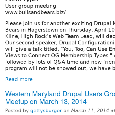
User group meeting
www.bullsandbears.biz/‎
Please join us for another exciting Drupal
Bears in Hagerstown on Thursday, April 10
Kline, High Rock's Web Team Lead, will dec
Our second speaker, Drupal Configurationi
will give a talk titled, "You, Too, Can Use E
Views to Connect OG Membership Types." Al
followed by lots of Q&A time and new friend
program will not be snowed out, we have 
Read more
Western Maryland Drupal Users Gr
Meetup on March 13, 2014
Posted by
gettysburger
on
March 11, 2014 a