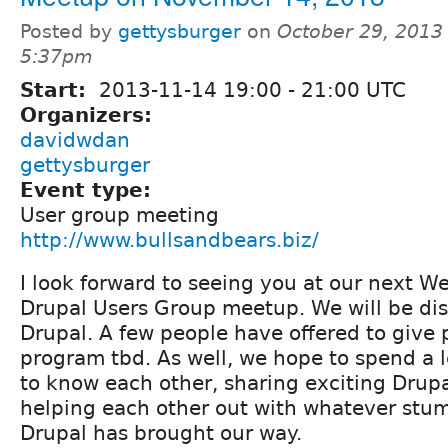
Posted by
gettysburger
on
October 29, 2013 
5:37pm
Start:
2013-11-14
19:00
-
21:00
UTC
Organizers:
davidwdan
gettysburger
Event type:
User group meeting
http://www.bullsandbears.biz/
I look forward to seeing you at our next W
Drupal Users Group meetup. We will be dis
Drupal. A few people have offered to give 
program tbd. As well, we hope to spend a l
to know each other, sharing exciting Drup
helping each other out with whatever stum
Drupal has brought our way.