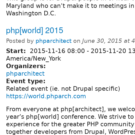
Maryland who can't make it to meetings in
Washington D.C.
php[world] 2015
Posted by
phparchitect
on
June 30, 2015 at 
Start:
2015-11-16 08:00
-
2015-11-20 1
America/New_York
Organizers:
phparchitect
Event type:
Related event (ie. not Drupal specific)
https://world.phparch.com
From everyone at php[architect], we welco
year’s php[world] conference. We strive t
experience for the greater PHP community 
together developers from Drupal, WordPres