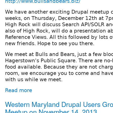
http://www.bullsandbears.biz/
We have another exciting Drupal meetup c
weeks, on Thursday, December 12th at 7p
High Rock will discuss Search API/SOLR a
also of High Rock, will do a presentation a
Reference Views. All this followed by lots
new friends. Hope to see you there.
We meet at Bulls and Bears, just a few blo
Hagerstown's Public Square. There are no-
food available. Because they are not charg
room, we encourage you to come and have
with us while we meet.
Read more
Western Maryland Drupal Users Gr
Meetup on November 14, 2013