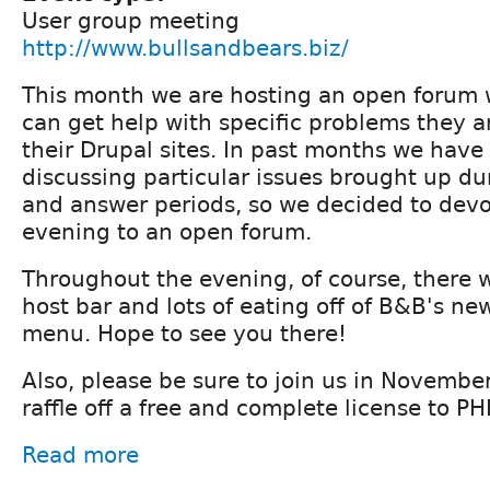
User group meeting
http://www.bullsandbears.biz/
This month we are hosting an open forum 
can get help with specific problems they a
their Drupal sites. In past months we have
discussing particular issues brought up du
and answer periods, so we decided to devo
evening to an open forum.
Throughout the evening, of course, there w
host bar and lots of eating off of B&B's ne
menu. Hope to see you there!
Also, please be sure to join us in Novembe
raffle off a free and complete license to P
Read more