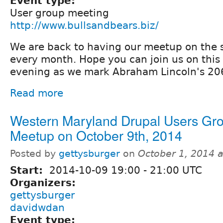
Event type:
User group meeting
http://www.bullsandbears.biz/
We are back to having our meetup on the 
every month. Hope you can join us on this 
evening as we mark Abraham Lincoln's 206
Read more
Western Maryland Drupal Users Gr
Meetup on October 9th, 2014
Posted by
gettysburger
on
October 1, 2014 
Start:
2014-10-09
19:00
-
21:00
UTC
Organizers:
gettysburger
davidwdan
Event type: