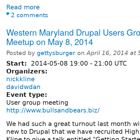
Read more
2 comments
Western Maryland Drupal Users Gr
Meetup on May 8, 2014
Posted by
gettysburger
on
April 16, 2014 at
Start:
2014-05-08
19:00
-
21:00
UTC
Organizers:
nickkline
davidwdan
Event type:
User group meeting
http://www.bullsandbears.biz/
We had such a great turnout last month w
new to Drupal that we have recruited High
Kline to give a talk entitled "Getting Star