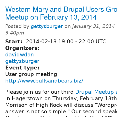
Western Maryland Drupal Users Gr
Meetup on February 13, 2014
Posted by
gettysburger
on
January 31, 2014 
9:40pm
Start:
2014-02-13
19:00
-
22:00
UTC
Organizers:
davidwdan
gettysburger
Event type:
User group meeting
http://www.bullsandbears.biz/
Please join us for our third
Drupal Meetup a
in Hagerstown on Thursday, February 13th
Morrison of High Rock will discuss "Wordpr
answer is not so simple." Our second speak