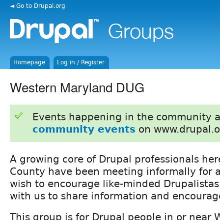
◄ Go to Drupal.org
Homepage
Log in / Register
Western Maryland DUG
Events happening in the community 
community events
on www.drupal.o
A growing core of Drupal professionals he
County have been meeting informally for 
wish to encourage like-minded Drupalistas 
with us to share information and encoura
This group is for Drupal people in or near