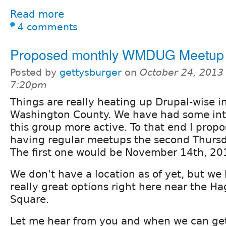
Read more
4 comments
Proposed monthly WMDUG Meetup
Posted by
gettysburger
on
October 24, 2013 
7:20pm
Things are really heating up Drupal-wise i
Washington County. We have had some inte
this group more active. To that end I propo
having regular meetups the second Thursd
The first one would be November 14th, 20
We don't have a location as of yet, but we
really great options right here near the H
Square.
Let me hear from you and when we can get