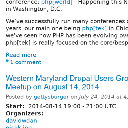
conference:
php[world]
- Happening this 
in Washington, D.C.
We've successfully run many conferences o
years, our main one being
php[tek]
in Chi
we've seen how PHP has been evolving ove
php[tek] is really focused on the core/be
Read more
1 comment
Western Maryland Drupal Users Gr
Meetup on August 14, 2014
Posted by
gettysburger
on
July 24, 2014 at 
Start:
2014-08-14
19:00
-
21:00
UTC
Organizers:
davidwdan
nickkline