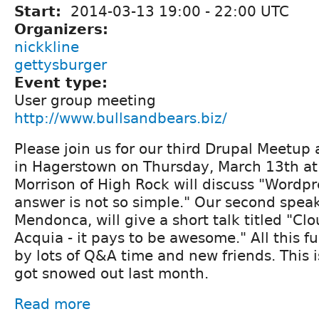
Start:
2014-03-13
19:00
-
22:00
UTC
Organizers:
nickkline
gettysburger
Event type:
User group meeting
http://www.bullsandbears.biz/
Please join us for our third Drupal Meetup 
in Hagerstown on Thursday, March 13th at
Morrison of High Rock will discuss "Wordpr
answer is not so simple." Our second speak
Mendonca, will give a short talk titled "Cl
Acquia - it pays to be awesome." All this fu
by lots of Q&A time and new friends. This 
got snowed out last month.
Read more