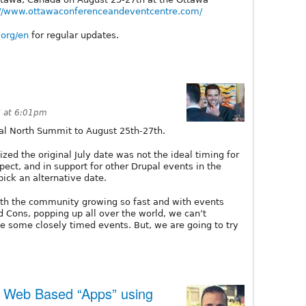
://www.ottawaconferenceandeventcentre.com/
.org/en
for regular updates.
 at 6:01pm
l North Summit to August 25th-27th.
ed the original July date was not the ideal timing for
pect, and in support for other Drupal events in the
ick an alternative date.
ith the community growing so fast and with events
Cons, popping up all over the world, we can’t
 some closely timed events. But, we are going to try
 Web Based “Apps” using