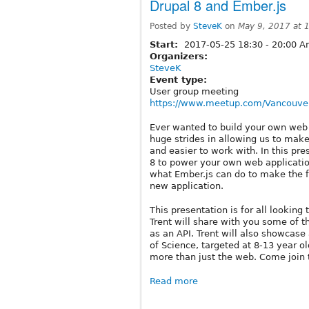
Drupal 8 and Ember.js
Posted by
SteveK
on
May 9, 2017 at 
Start:
2017-05-25
18:30
-
20:00
Am
Organizers:
SteveK
Event type:
User group meeting
https://www.meetup.com/Vancouver
Ever wanted to build your own web 
huge strides in allowing us to mak
and easier to work with. In this pr
8 to power your own web application
what Ember.js can do to make the 
new application.
This presentation is for all looking
Trent will share with you some of t
as an API. Trent will also showcase
of Science, targeted at 8-13 year o
more than just the web. Come join 
Read more