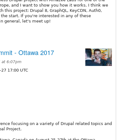
rope, and I want to show you how it works. I think we
h this project: Drupal 8, GraphQL, KeyCDN, Auth0,
 the start. If you're interested in any of these
in general, let's meet up!
mmit - Ottawa 2017
 at 6:07pm
-27 17:00 UTC
ence focusing on a variety of Drupal related topics and
al Project.
ttawa, Canada on August 25-27th at the Ottawa