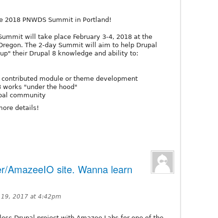
he 2018 PNWDS Summit in Portland!
Summit will take place February 3-4, 2018 at the
 Oregon. The 2-day Summit will aim to help Drupal
-up" their Drupal 8 knowledge and ability to:
nd contributed module or theme development
8 works "under the hood"
upal community
more details!
r/AmazeeIO site. Wanna learn
 19, 2017 at 4:42pm
less Drupal project with Amazee Labs for one of the