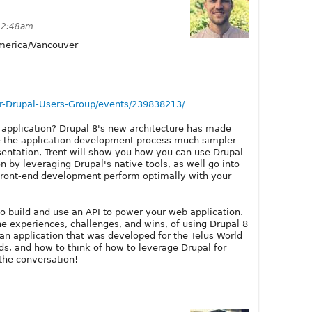
12:48am
erica/Vancouver
-Drupal-Users-Group/events/239838213/
application? Drupal 8's new architecture has made
e the application development process much simpler
esentation, Trent will show you how you can use Drupal
 by leveraging Drupal's native tools, as well go into
front-end development perform optimally with your
 to build and use an API to power your web application.
he experiences, challenges, and wins, of using Drupal 8
 an application that was developed for the Telus World
lds, and how to think of how to leverage Drupal for
the conversation!