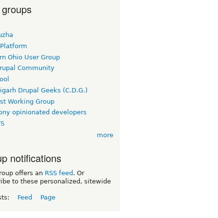
 groups
uzha
 Platform
rn Ohio User Group
rupal Community
ool
igarh Drupal Geeks (C.D.G.)
rst Working Group
ny opinionated developers
TS
more
p notifications
roup offers an
RSS feed
. Or
ibe to these personalized, sitewide
sts:
Feed
Page