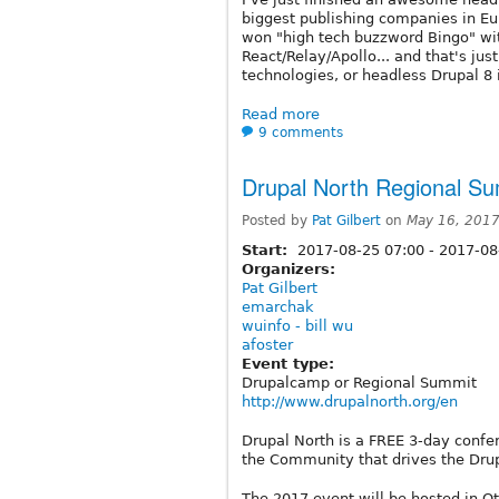
biggest publishing companies in Eu
won "high tech buzzword Bingo" wit
React/Relay/Apollo... and that's just
technologies, or headless Drupal 8 
Read more
9 comments
Drupal North Regional Su
Posted by
Pat Gilbert
on
May 16, 2017
Start:
2017-08-25 07:00
-
2017-08
Organizers:
Pat Gilbert
emarchak
wuinfo - bill wu
afoster
Event type:
Drupalcamp or Regional Summit
http://www.drupalnorth.org/en
Drupal North is a FREE 3-day confer
the Community that drives the Drup
The 2017 event will be hosted in O