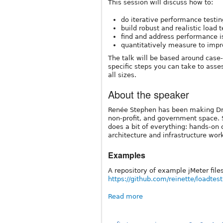
This session will discuss how to:
do iterative performance testin
build robust and realistic load 
find and address performance i
quantitatively measure to imp
The talk will be based around case-
specific steps you can take to asse
all sizes.
About the speaker
Renée Stephen has been making Dru
non-profit, and government space. 
does a bit of everything: hands-on 
architecture and infrastructure work
Examples
A repository of example jMeter file
https://github.com/reinette/loadtest
Read more