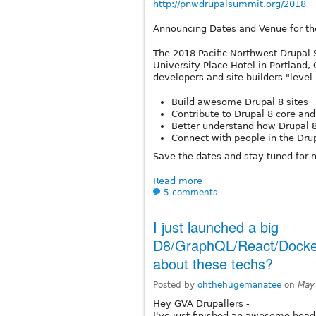
http://pnwdrupalsummit.org/2018
Announcing Dates and Venue for t
The 2018 Pacific Northwest Drupal 
University Place Hotel in Portland,
developers and site builders "level
Build awesome Drupal 8 sites
Contribute to Drupal 8 core a
Better understand how Drupal 
Connect with people in the Dr
Save the dates and stay tuned for 
Read more
5 comments
I just launched a big
D8/GraphQL/React/Docke
about these techs?
Posted by
ohthehugemanatee
on
May
Hey GVA Drupallers -
I've just finished an awesome head