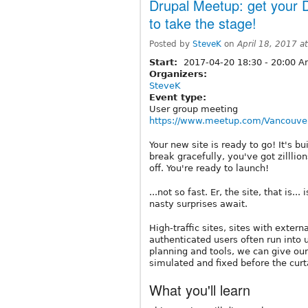
Drupal Meetup: get your D
to take the stage!
Posted by
SteveK
on
April 18, 2017 a
Start:
2017-04-20
18:30
-
20:00
Am
Organizers:
SteveK
Event type:
User group meeting
https://www.meetup.com/Vancouver
Your new site is ready to go! It's b
break gracefully, you've got zilllio
off. You're ready to launch!
...not so fast. Er, the site, that is.
nasty surprises await.
High-traffic sites, sites with exter
authenticated users often run into 
planning and tools, we can give our
simulated and fixed before the curt
What you'll learn