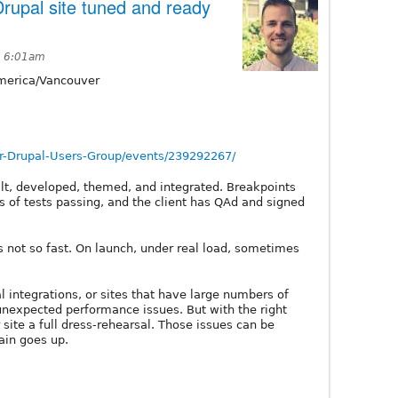
rupal site tuned and ready
t 6:01am
erica/Vancouver
-Drupal-Users-Group/events/239292267/
uilt, developed, themed, and integrated. Breakpoints
ns of tests passing, and the client has QAd and signed
.. is not so fast. On launch, under real load, sometimes
nal integrations, or sites that have large numbers of
unexpected performance issues. But with the right
 site a full dress-rehearsal. Those issues can be
ain goes up.