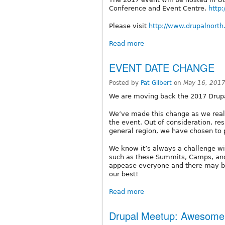
Conference and Event Centre.
http
Please visit
http://www.drupalnorth
Read more
EVENT DATE CHANGE
Posted by
Pat Gilbert
on
May 16, 2017
We are moving back the 2017 Drupa
We’ve made this change as we realiz
the event. Out of consideration, res
general region, we have chosen to p
We know it’s always a challenge w
such as these Summits, Camps, and 
appease everyone and there may be
our best!
Read more
Drupal Meetup: Awesome