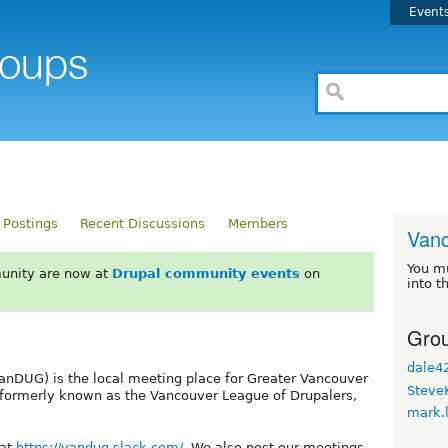
Event
 Postings
Recent Discussions
Members
Van
You m
unity are now at
Drupal community events
on
into t
Grou
dale4
nDUG) is the local meeting place for Greater Vancouver
Steve
 formerly known as the Vancouver League of Drupalers,
mark.
 at
https://vandug.slack.com/
. We also post our meetings