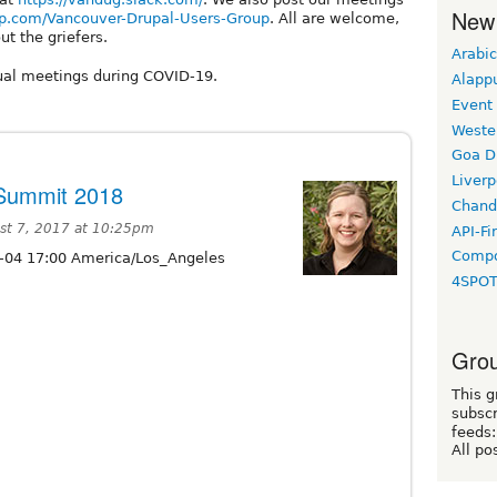
New
p.com/Vancouver-Drupal-Users-Group
. All are welcome,
ut the griefers.
Arabic
ual meetings during COVID-19.
Alapp
Event
Weste
Goa D
Liverp
 Summit 2018
Chand
st 7, 2017 at 10:25pm
API-Fi
Compo
-04 17:00 America/Los_Angeles
4SPO
Grou
This g
subscr
feeds:
All po