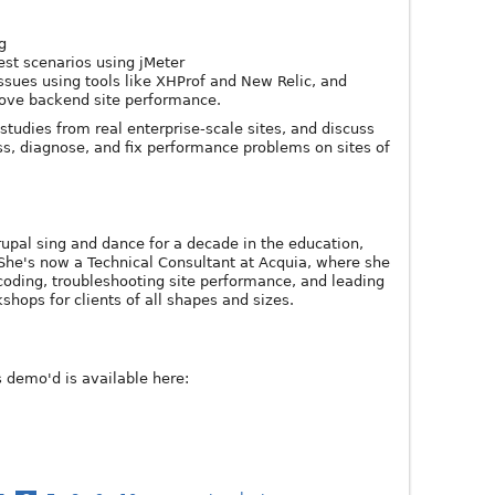
g
test scenarios using jMeter
ssues using tools like XHProf and New Relic, and
rove backend site performance.
studies from real enterprise-scale sites, and discuss
ss, diagnose, and fix performance problems on sites of
pal sing and dance for a decade in the education,
She's now a Technical Consultant at Acquia, where she
coding, troubleshooting site performance, and leading
shops for clients of all shapes and sizes.
s demo'd is available here: