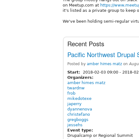
on Meetup.com at
https://www.meetu
it's listed as a private group to keep o
We've been holding semi-regular virt
Recent Posts
Pacific Northwest Drupal
Posted by
amber himes matz
on
Augu
Start:
2018-02-03 09:00
-
2018-02
Organizers:
amber himes matz
twardnw
frob
mikedotexe
japerry
dyannenova
christefano
gregboggs
jessehs
Event type:
Drupalcamp or Regional Summit