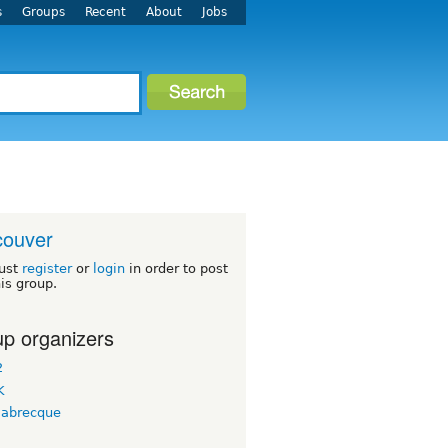
s
Groups
Recent
About
Jobs
couver
ust
register
or
login
in order to post
his group.
p organizers
2
K
labrecque