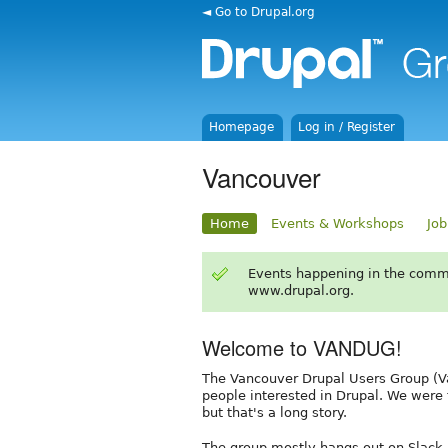
◄ Go to Drupal.org
Homepage
Log in / Register
Vancouver
Home
Events & Workshops
Job
Events happening in the comm
www.drupal.org.
Welcome to VANDUG!
The Vancouver Drupal Users Group (Va
people interested in Drupal. We were
but that's a long story.
The group mostly hangs out on Slack