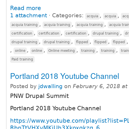
Read more
1 attachment
⋅
Categories:
,
,
acquia
acquia
acq
,
,
,
acquia training
acquia training
acquia training
acquia trai
,
,
,
,
certification
certification
certification
drupal training
dr
,
,
,
,
drupal training
drupal training
flipped
flipped
flipped
,
,
,
,
,
,
online
online
Online meeting
training
training
trai
Paid training
Portland 2018 Youtube Channel
Posted by
jdwalling
on
February 6, 2018 a
PNW Drupal Summit
Portland 2018 Youtube Channel
https://www.youtube.com/playlist?list=P
RbnTtVHXvMKiUh3Xkoxqkzg_6