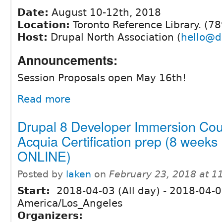
Date:
August 10-12th, 2018
Location:
Toronto Reference Library. (78
Host:
Drupal North Association (
hello@d
Announcements:
Session Proposals open May 16th!
Read more
Drupal 8 Developer Immersion Cou
Acquia Certification prep (8 weeks
ONLINE)
Posted by
laken
on
February 23, 2018 at 
Start:
2018-04-03 (All day)
-
2018-04-05
America/Los_Angeles
Organizers: