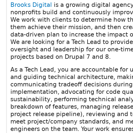
Brooks Digital
is a growing digital agency
nonprofits build and continuously improv
We work with clients to determine how th
them achieve their mission, and then cr
data-driven plan to increase the impact o
We are looking for a Tech Lead to provide
oversight and leadership for our one-ti
projects based on Drupal 7 and 8.
As a Tech Lead, you are accountable for
and guiding technical architecture, mak
communicating tradeoff decisions during
implementation, advocating for code qual
sustainability, performing technical anal
breakdown of features, managing release
project release pipeline), reviewing and 
meet project/company standards, and me
engineers on the team. Your work ensure