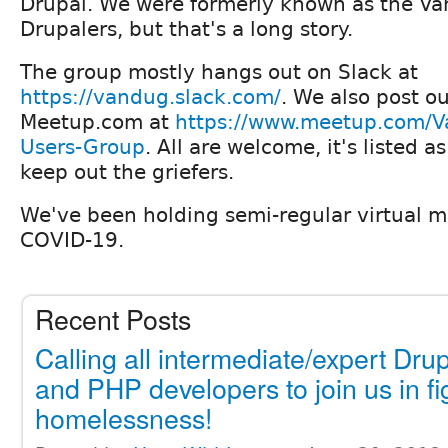
Drupal. We were formerly known as the Va
Drupalers, but that's a long story.
The group mostly hangs out on Slack at
https://vandug.slack.com/
. We also post o
Meetup.com at
https://www.meetup.com/V
Users-Group
. All are welcome, it's listed a
keep out the griefers.
We've been holding semi-regular virtual m
COVID-19.
Recent Posts
Calling all intermediate/expert Dru
and PHP developers to join us in fi
homelessness!