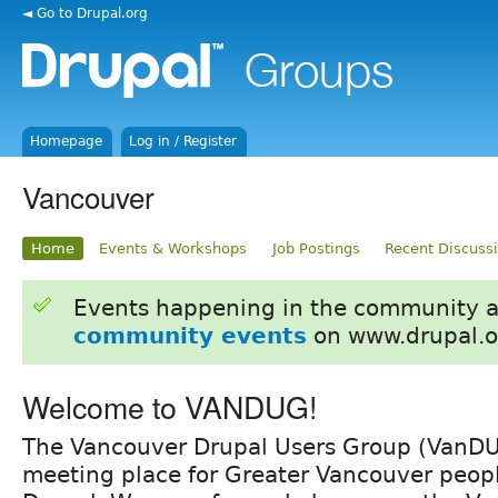
◄ Go to Drupal.org
Homepage
Log in / Register
Vancouver
Home
Events & Workshops
Job Postings
Recent Discuss
Events happening in the community 
community events
on www.drupal.o
Welcome to VANDUG!
The Vancouver Drupal Users Group (VanDUG
meeting place for Greater Vancouver peopl