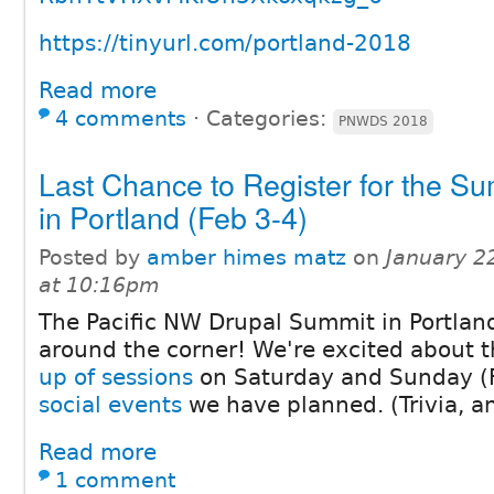
https://tinyurl.com/portland-2018
Read more
4 comments
⋅
Categories:
PNWDS 2018
Last Chance to Register for the S
in Portland (Feb 3-4)
Posted by
amber himes matz
on
January 2
at 10:16pm
The Pacific NW Drupal Summit in Portland
around the corner! We're excited about 
up of sessions
on Saturday and Sunday (F
social events
we have planned. (Trivia, a
Read more
1 comment