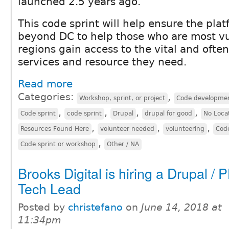
launched 2.5 years ago.
This code sprint will help ensure the plat
beyond DC to help those who are most vu
regions gain access to the vital and often
services and resource they need.
Read more
Categories:
,
Workshop, sprint, or project
Code developme
,
,
,
,
Code sprint
code sprint
Drupal
drupal for good
No Loca
,
,
,
Resources Found Here
volunteer needed
volunteering
Code
,
Code sprint or workshop
Other / NA
Brooks Digital is hiring a Drupal / 
Tech Lead
Posted by
christefano
on
June 14, 2018 at
11:34pm