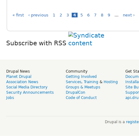
« first
‹ previous
1
2
3
4
5
6
7
8
9
…
next ›
Subscribe with RSS
Drupal News
Community
Get St
Planet Drupal
Getting Involved
Docume
Association News
Services
,
Training
&
Hosting
Install
Social Media Directory
Groups & Meetups
Site Bu
Security Announcements
DrupalCon
Suppor
Jobs
Code of Conduct
api.dru
Drupal is a
regist