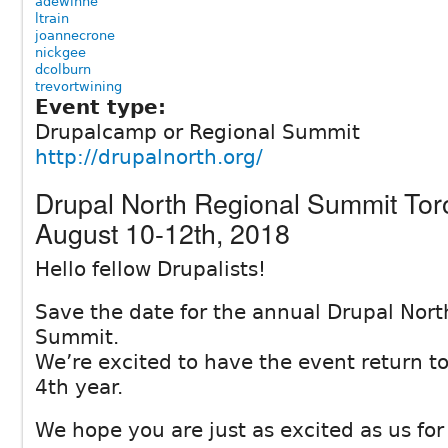
adewinne
ltrain
joannecrone
nickgee
dcolburn
trevortwining
Event type:
Drupalcamp or Regional Summit
http://drupalnorth.org/
Drupal North Regional Summit Tor
August 10-12th, 2018
Hello fellow Drupalists!
Save the date for the annual Drupal Nort
Summit.
We’re excited to have the event return to 
4th year.
We hope you are just as excited as us for