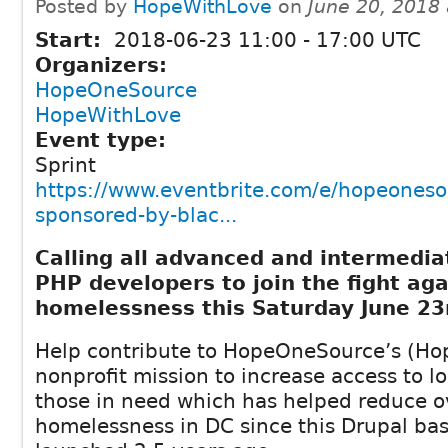
Posted by
HopeWithLove
on
June 20, 2018
Start:
2018-06-23
11:00
-
17:00
UTC
Organizers:
HopeOneSource
HopeWithLove
Event type:
Sprint
https://www.eventbrite.com/e/hopeoneso
sponsored-by-blac...
Calling all advanced and intermedia
PHP developers to join the fight aga
homelessness this Saturday June 23
Help contribute to HopeOneSource’s (Ho
nonprofit mission to increase access to lo
those in need which has helped reduce o
homelessness in DC since this Drupal bas