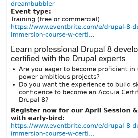
dreambubbler
Event type:
Training (free or commercial)
https://www.eventbrite.com/e/drupal-8-d
immersion-course-w-certi...
Learn professional Drupal 8 devel
certified with the Drupal experts
Are you eager to become proficient in 
power ambitious projects?
Do you want the experience to build sk
confidence to become an Acquia Certif
Drupal 8?
Register now for our April Session 
with early-bird:
https://www.eventbrite.com/e/drupal-8-d
immersion-course-w-certi...