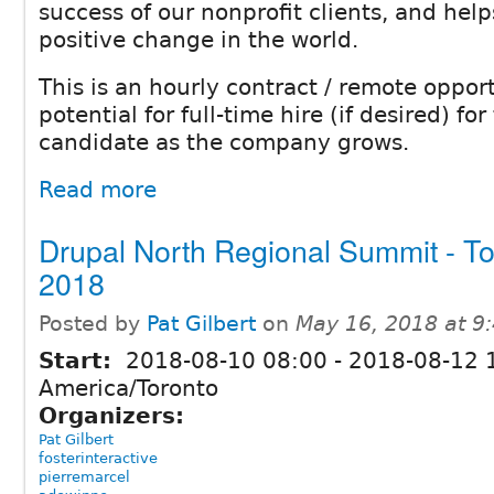
success of our nonprofit clients, and hel
positive change in the world.
This is an hourly contract / remote oppor
potential for full-time hire (if desired) for
candidate as the company grows.
Read more
Drupal North Regional Summit - To
2018
Posted by
Pat Gilbert
on
May 16, 2018 at 
Start:
2018-08-10 08:00
-
2018-08-12 
America/Toronto
Organizers:
Pat Gilbert
fosterinteractive
pierremarcel