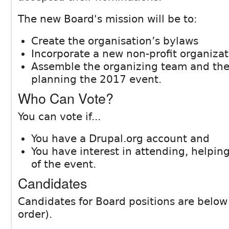
The new Board's mission will be to:
Create the organisation’s bylaws
Incorporate a new non-profit organizat
Assemble the organizing team and then
planning the 2017 event.
Who Can Vote?
You can vote if...
You have a Drupal.org account and
You have interest in attending, helping
of the event.
Candidates
Candidates for Board positions are below 
order).