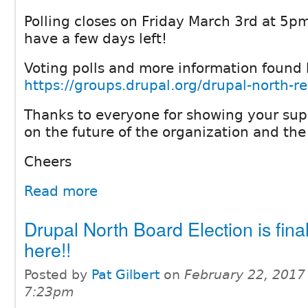
Polling closes on Friday March 3rd at 5pm
have a few days left!
Voting polls and more information found 
https://groups.drupal.org/drupal-north-r
Thanks to everyone for showing your sup
on the future of the organization and the
Cheers
Read more
Drupal North Board Election is final
here!!
Posted by
Pat Gilbert
on
February 22, 2017
7:23pm