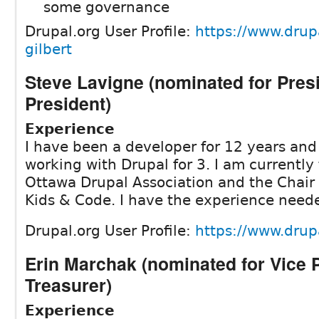
some governance
Drupal.org User Profile:
https://www.drupa
gilbert
Steve Lavigne (nominated for Pres
President)
Experience
I have been a developer for 12 years an
working with Drupal for 3. I am currently
Ottawa Drupal Association and the Chair 
Kids & Code. I have the experience need
Drupal.org User Profile:
https://www.drup
Erin Marchak (nominated for Vice 
Treasurer)
Experience