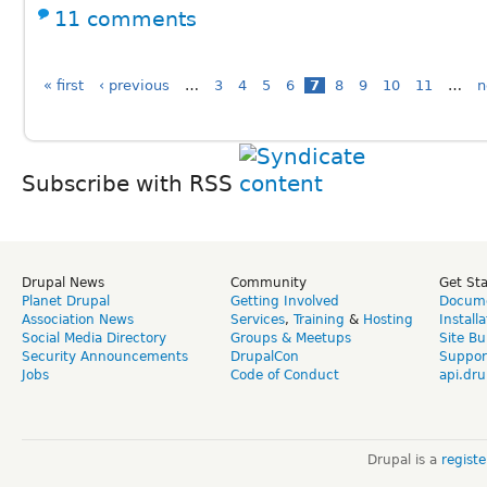
11 comments
« first
‹ previous
…
3
4
5
6
7
8
9
10
11
…
n
Subscribe with RSS
Drupal News
Community
Get St
Planet Drupal
Getting Involved
Docume
Association News
Services
,
Training
&
Hosting
Install
Social Media Directory
Groups & Meetups
Site Bu
Security Announcements
DrupalCon
Suppor
Jobs
Code of Conduct
api.dru
Drupal is a
regist