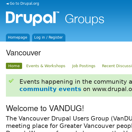
◄ Go to Drupal.org
Homepage
Log in / Register
Vancouver
Home
Events & Workshops
Job Postings
Recent Discuss
Events happening in the community 
community events
on www.drupal.o
Welcome to VANDUG!
The Vancouver Drupal Users Group (VanDUG
meeting place for Greater Vancouver peopl