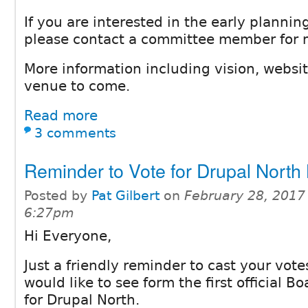
If you are interested in the early planning
please contact a committee member for 
More information including vision, websit
venue to come.
Read more
3 comments
Reminder to Vote for Drupal North
Posted by
Pat Gilbert
on
February 28, 2017
6:27pm
Hi Everyone,
Just a friendly reminder to cast your vot
would like to see form the first official Bo
for Drupal North.