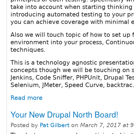
take into account when starting thinking
introducing automated testing to your p
you can achieve coverage with minimal ef
Also we will touch topic of how to set up f
environment into your process, Continuo
techniques.
This is a technology agnostic presentatio
concepts though we will be touching on 
Jenkins, Code Sniffer, PHPUnit, Drupal Te
Selenium, JMeter, Speed Curve, backtrac.
Read more
Your New Drupal North Board!
Posted by
Pat Gilbert
on
March 7, 2017 at 