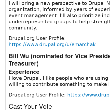
I will bring a new perspective to Drupal 
organization, informed by years of exper
event management. I’ll also prioritize inc
underrepresented groups to help streng
community.
Drupal.org User Profile:
https://www.drupal.org/u/emarchak
Bill Wu (nominated for Vice Presid
Treasurer)
Experience
I love Drupal. I like people who are using
willing to contribute something to make i
Drupal.org User Profile:
https://www.drup
Cast Your Vote