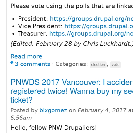
Please vote using the polls that are linke
President:
https://groups.drupal.org/
Vice President:
https://groups.drupal
Treasurer:
https://groups.drupal.org/
(Edited: February 28 by Chris Luckhardt.
Read more
3 comments
⋅
Categories:
,
election
vote
PNWDS 2017 Vancouver: I accident
registered twice! Wanna buy my s
ticket?
Posted by
bixgomez
on
February 4, 2017 a
6:56am
Hello, fellow PNW Drupaliers!