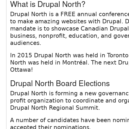
What is Drupal North?
Drupal North is a FREE annual conferenc
to make amazing websites with Drupal. D
mandate is to showcase Canadian Drupal 
business, nonprofit, education, and gov
audiences.
In 2015 Drupal North was held in Toronto
North was held in Montréal. The next Drup
Ottawa!
Drupal North Board Elections
Drupal North is forming a new governan
profit organization to coordinate and or
Drupal North Regional Summit.
A number of candidates have been nomi
accepted their nominations.