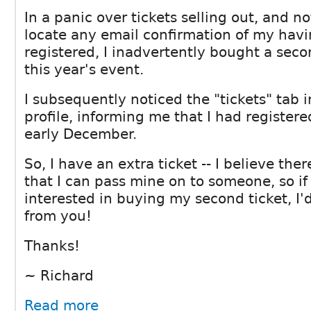
In a panic over tickets selling out, and n
locate any email confirmation of my havi
registered, I inadvertently bought a seco
this year's event.
I subsequently noticed the "tickets" tab
profile, informing me that I had register
early December.
So, I have an extra ticket -- I believe the
that I can pass mine on to someone, so if
interested in buying my second ticket, I'
from you!
Thanks!
~ Richard
Read more