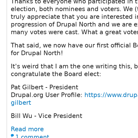
Thanks to everyone who participated in 
election, both nominees and voters. We 
truly appreciate that you are interested 
progression of Drupal North and we are e
many votes were cast. What a great vote
That said, we now have our first official B
for Drupal North!
It's weird that I am the one writing this,
congratulate the Board elect:
Pat Gilbert - President
Drupal.org User Profile:
https://www.drupa
gilbert
Bill Wu - Vice President
Read more
1 comment