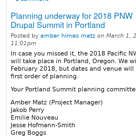
Planning underway for 2018 PNW
Drupal Summit in Portland
Posted by
amber himes matz
on
March 1, 
11:01pm
In case you missed it, the 2018 Pacific
will take place in Portland, Oregon. We wi
February 2018, but dates and venue will
first order of planning.
Your Portland Summit planning committe
Amber Matz (Project Manager)
Jakob Perry
Emilie Nouveau
Jesse Hofmann-Smith
Greg Boggs