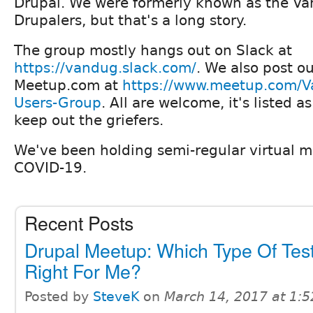
Drupal. We were formerly known as the Va
Drupalers, but that's a long story.
The group mostly hangs out on Slack at
https://vandug.slack.com/
. We also post o
Meetup.com at
https://www.meetup.com/V
Users-Group
. All are welcome, it's listed a
keep out the griefers.
We've been holding semi-regular virtual m
COVID-19.
Recent Posts
Drupal Meetup: Which Type Of Test
Right For Me?
Posted by
SteveK
on
March 14, 2017 at 1: