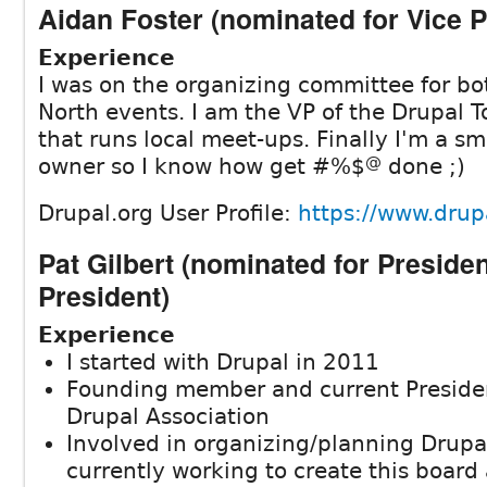
Aidan Foster (nominated for Vice P
Experience
I was on the organizing committee for bo
North events. I am the VP of the Drupal T
that runs local meet-ups. Finally I'm a sm
owner so I know how get #%$
@
done ;)
Drupal.org User Profile:
https://www.drupa
Pat Gilbert (nominated for Preside
President)
Experience
I started with Drupal in 2011
Founding member and current Presiden
Drupal Association
Involved in organizing/planning Drup
currently working to create this boar