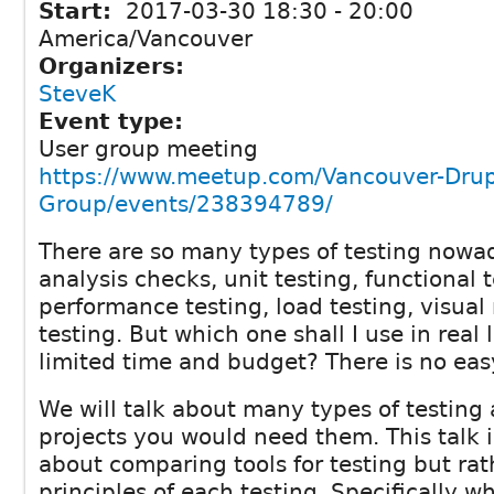
Start:
2017-03-30
18:30
-
20:00
America/Vancouver
Organizers:
SteveK
Event type:
User group meeting
https://www.meetup.com/Vancouver-Drup
Group/events/238394789/
There are so many types of testing nowa
analysis checks, unit testing, functional 
performance testing, load testing, visual
testing. But which one shall I use in real l
limited time and budget? There is no eas
We will talk about many types of testing
projects you would need them. This talk i
about comparing tools for testing but ra
principles of each testing. Specifically 