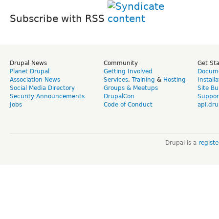
Subscribe with RSS
Drupal News
Community
Get St
Planet Drupal
Getting Involved
Docume
Association News
Services
,
Training
&
Hosting
Install
Social Media Directory
Groups & Meetups
Site Bu
Security Announcements
DrupalCon
Suppor
Jobs
Code of Conduct
api.dru
Drupal is a
regist