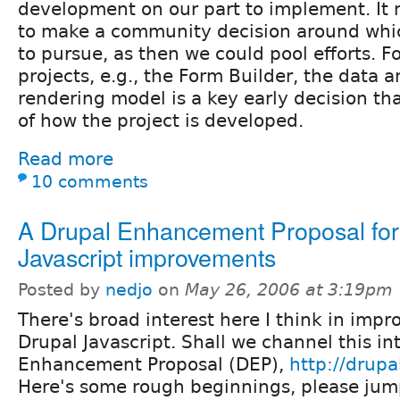
development on our part to implement. It
to make a community decision around whic
to pursue, as then we could pool efforts. 
projects, e.g., the Form Builder, the data 
rendering model is a key early decision th
of how the project is developed.
Read more
10 comments
A Drupal Enhancement Proposal for
Javascript improvements
Posted by
nedjo
on
May 26, 2006 at 3:19pm
There's broad interest here I think in impr
Drupal Javascript. Shall we channel this in
Enhancement Proposal (DEP),
http://drup
Here's some rough beginnings, please jum