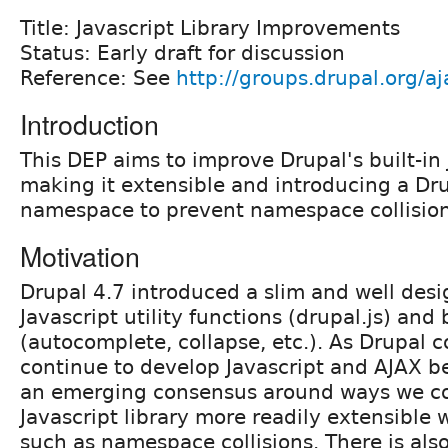
Title: Javascript Library Improvements
Status: Early draft for discussion
Reference: See
http://groups.drupal.org/a
Introduction
This DEP aims to improve Drupal's built-in J
making it extensible and introducing a Dru
namespace to prevent namespace collision
Motivation
Drupal 4.7 introduced a slim and well desi
Javascript utility functions (drupal.js) and
(autocomplete, collapse, etc.). As Drupal c
continue to develop Javascript and AJAX be
an emerging consensus around ways we co
Javascript library more readily extensible 
such as namespace collisions. There is also