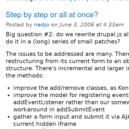
Step by step or all at once?
Posted by
nedjo
on
June 3, 2006 at 4:33am
Big question #2: do we rewrite drupal.js al
do it in a (long) series of small patches?
The issues to be addressed are many. There
restructuring from its current form to an o
structure. There's incremental and larger
the methods:
improve the add/remove classes, as Ko
improve the model for registering event
addEventListener rather than our some
workaround in addSubmitEvent
gather a form input and submit it via AJ
current hidden iframe