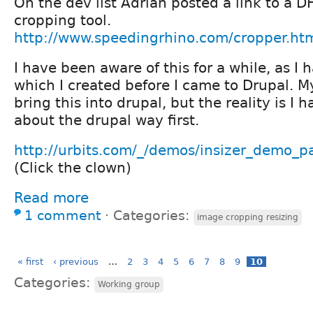
On the dev list Adrian posted a link to a 
cropping tool.
http://www.speedingrhino.com/cropper.ht
I have been aware of this for a while, as I h
which I created before I came to Drupal. M
bring this into drupal, but the reality is I h
about the drupal way first.
http://urbits.com/_/demos/insizer_demo_
(Click the clown)
Read more
1 comment
⋅
Categories:
image cropping resizing
« first
‹ previous
…
2
3
4
5
6
7
8
9
10
Categories:
Working group