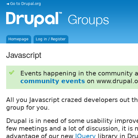
◄ Go to Drupal.org
Homepage
Log in / Register
Javascript
Events happening in the community 
community events
on www.drupal.o
All you Javascript crazed developers out the
group for you.
Drupal is in need of some usability improv
few meetings and a lot of discussion, it is
advantage of our new
JQuery
library in Dru