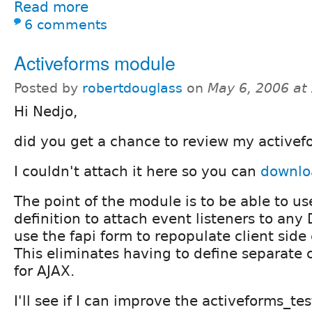
Read more
6 comments
Activeforms module
Posted by
robertdouglass
on
May 6, 2006 at
Hi Nedjo,
did you get a chance to review my active
I couldn't attach it here so you can
downloa
The point of the module is to be able to us
definition to attach event listeners to any
use the fapi form to repopulate client side
This eliminates having to define separate 
for AJAX.
I'll see if I can improve the activeforms_t