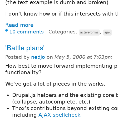
(the text example is dumb and broken).
I don't know how or if this intersects with t
Read more
10 comments
⋅
Categories:
,
activeforms
ajax
'Battle plans'
Posted by
nedjo
on
May 5, 2006 at 7:03pm
How best to move forward implementing pr
functionality?
We've got a lot of pieces in the works.
Drupal.js helpers and the existing core
(collapse, autocomplete, etc.)
Thox's contributions beyond existing co
including
AJAX spellcheck