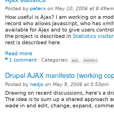
Posted by
peterx
on
May 10, 2006 at 8:49a
How useful is Ajax? I am working on a mod
record who allows Javascript, who has xml
available for Ajax and to give users control
the project is described in
Statistics visi
rest is described here.
Read more
1 comment
⋅
Categories:
,
ajax
statistics
Drupal AJAX manifesto (working co
Posted by
nedjo
on
May 9, 2006 at 5:53pm
Drawing on recent discussions, here's a dr
The idea is to sum up a shared approach a
wade in and edit, change, expand, commen