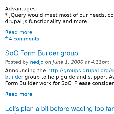
Advantages:
* jQuery would meet most of our needs, co
drupal.js functionality and more.
Read more
4 comments
SoC Form Builder group
Posted by
nedjo
on
June 1, 2006 at 4:11pm
Announcing the
http://groups.drupal.org/s
builder
group to help guide and support Av
Form Builder work for SoC. Please consider
Read more
Let's plan a bit before wading too far