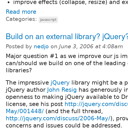
improve effects (collapse, resize) and 
Read more
Categories:
javascript
Build on an external library? jQuery
Posted by
nedjo
on
June 3, 2006 at 4:08am
Major question #1 as we improve our js i
can/should we build on one of the leading 
libraries?
The impressive
jQuery
library might be a 
jQuery author
John Resig
has generously in
openness to making jQuery available to D
license, see his post
http://jquery.com/dis
May/001448/
(and the full thread,
http://jquery.com/discuss/2006-May/
), pr
concerns and issues could be addressed.