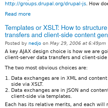
http://groups.drupal.org/drupal-js
. How do
Read more
Templates or XSLT: How to structure
transfers and client-side content ge
Posted by
nedjo
on
May 29, 2006 at 6:49pm
A key AJAX design choice is how we are go
client-server data transfers and client-sid
The two most obvious choices are:
Data exchanges are in XML and content i
side via XSLT.
Data exchanges are in JSON and content
client-side via templates.
Each has its relative merits, and each will