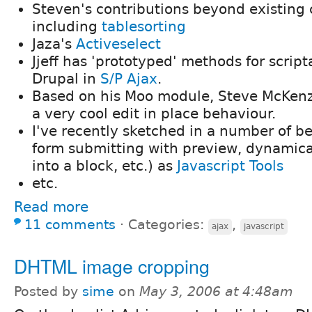
Steven's contributions beyond existing 
including
tablesorting
Jaza's
Activeselect
Jjeff has 'prototyped' methods for script
Drupal in
S/P Ajax
.
Based on his Moo module, Steve McKenz
a very cool edit in place behaviour.
I've recently sketched in a number of b
form submitting with preview, dynamica
into a block, etc.) as
Javascript Tools
etc.
Read more
11 comments
⋅
Categories:
,
ajax
javascript
DHTML image cropping
Posted by
sime
on
May 3, 2006 at 4:48am