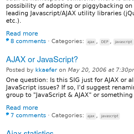
possibility of adopting or piggybacking on
leading Javascript/AJAX utility libraries (j
etc.).
Read more
8 comments
⋅
Categories:
,
,
ajax
DEP
javascript
AJAX or JavaScript?
Posted by
kkaefer
on
May 20, 2006 at 7:30
One question: Is this SIG just for AJAX or al
JavaScript issues? If so, I'd suggest renami
group to "JavaScript & AJAX" or something 
Read more
7 comments
⋅
Categories:
,
ajax
javascript
Ajax statistics