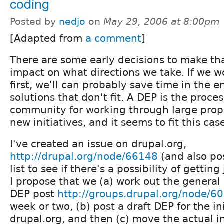
coding
Posted by
nedjo
on
May 29, 2006 at 8:00pm
[Adapted from
a comment
]
There are some early decisions to make tha
impact on what directions we take. If we 
first, we'll can probably save time in the 
solutions that don't fit. A DEP is the proce
community for working through large pro
new initiatives, and it seems to fit this cas
I've created an issue on drupal.org,
http://drupal.org/node/66148
(and also po
list to see if there's a possibility of getti
I propose that we (a) work out the general
DEP post
http://groups.drupal.org/node/6
week or two, (b) post a draft DEP for the in
drupal.org, and then (c) move the actual 