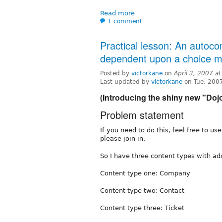
Read more
1 comment
Practical lesson: An autoco
dependent upon a choice m
Posted by
victorkane
on
April 3, 2007 a
Last updated by
victorkane
on Tue, 200
(Introducing the shiny new "Doj
Problem statement
If you need to do this, feel free to us
please join in.
So I have three content types with ad
Content type one: Company
Content type two: Contact
Content type three: Ticket