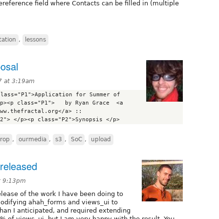
eference field where Contacts can be filled in (multiple
ation
,
lessons
posal
7 at 3:19am
lass="P1">Application for Summer of 
p><p class="P1">   by Ryan Grace  <a 
href="http://www.thefractal.org/">www.thefractal.org</a> :: 
rop
,
ourmedia
,
s3
,
SoC
,
upload
released
t 9:13pm
elease of the work I have been doing to
modifying ahah_forms and views_ui to
than I anticipated, and required extending
of views_ui, but I am very happy with the result. You