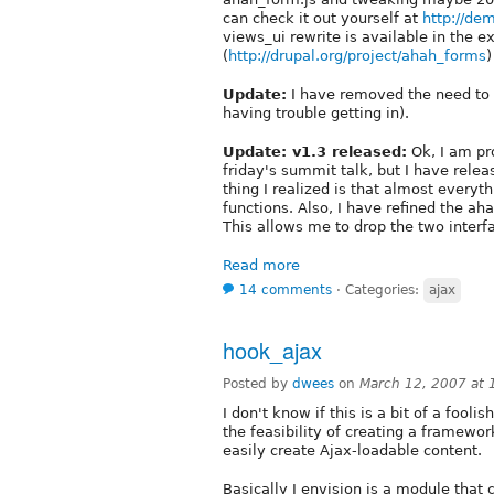
can check it out yourself at
http://de
views_ui rewrite is available in the 
(
http://drupal.org/project/ahah_forms
)
Update:
I have removed the need to 
having trouble getting in).
Update: v1.3 released:
Ok, I am pr
friday's summit talk, but I have rel
thing I realized is that almost everyt
functions. Also, I have refined the a
This allows me to drop the two interfa
Read more
14 comments
⋅
Categories:
ajax
hook_ajax
Posted by
dwees
on
March 12, 2007 at
I don't know if this is a bit of a fool
the feasibility of creating a framewor
easily create Ajax-loadable content.
Basically I envision is a module that 