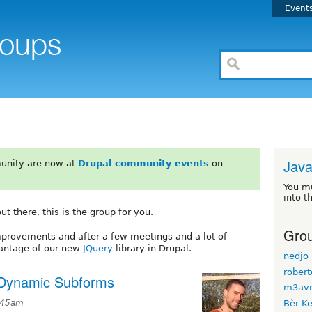
Event
Java
unity are now at
Drupal community events
on
You m
into t
t there, this is the group for you.
Grou
improvements and after a few meetings and a lot of
vantage of our new
JQuery
library in Drupal.
nedjo
rober
 Dynamic Subforms
m3avr
6:45am
Bèr Ke