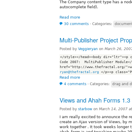
The Company content type has a noder
autocomplete field).
Read more
30 comments
⋅
Categories:
document
Multi-Publisher Project Pro
Posted by
Veggieryan
on
March 26, 200
</style></head><body dir="ltr"><p c
Code 2007:  MultiPublisher Module</
ryan@thefractal.org
Read more
4 comments
⋅
Categories:
drag and d
Views and Ahah Forms 1.3 
Posted by
starbow
on
March 14, 2007 a
I am really excited to announce the r
create an Ajax version of Views, by 
work together . It took weeks longer 
ahah_form.js and tweaking maybe 20% 