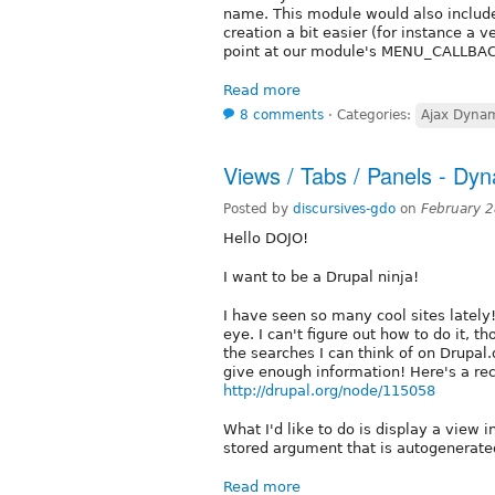
name. This module would also includ
creation a bit easier (for instance a v
point at our module's MENU_CALLBACK
Read more
8 comments
⋅
Categories:
Ajax Dyna
Views / Tabs / Panels - Dy
Posted by
discursives-gdo
on
February 
Hello DOJO!
I want to be a Drupal ninja!
I have seen so many cool sites lately!
eye. I can't figure out how to do it, 
the searches I can think of on Drupal.o
give enough information! Here's a rec
http://drupal.org/node/115058
What I'd like to do is display a view 
stored argument that is autogenerate
Read more