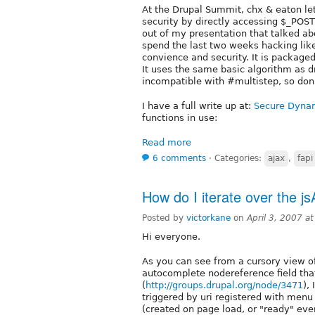
At the Drupal Summit, chx & eaton le
security by directly accessing $_POST
out of my presentation that talked a
spend the last two weeks hacking lik
convience and security. It is package
It uses the same basic algorithm as d
incompatible with #multistep, so don'
I have a full write up at:
Secure Dyna
functions in use:
Read more
6 comments
⋅
Categories:
ajax
,
fapi
How do I iterate over the j
Posted by
victorkane
on
April 3, 2007 a
Hi everyone.
As you can see from a cursory view o
autocomplete nodereference field tha
(
http://groups.drupal.org/node/3471
),
triggered by uri registered with menu c
(created on page load, or "ready" even