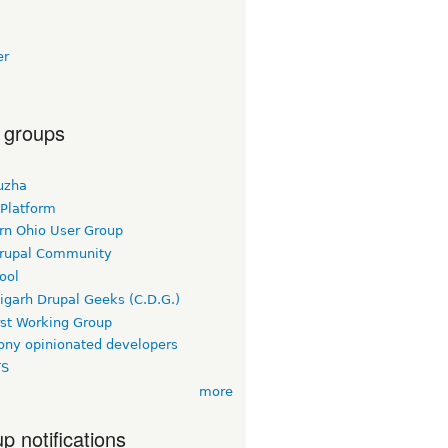
er
 groups
uzha
 Platform
rn Ohio User Group
rupal Community
ool
igarh Drupal Geeks (C.D.G.)
rst Working Group
ny opinionated developers
TS
more
p notifications