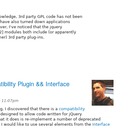
nowledge, 3rd party GPL code has not been
e have also turned down applications
er, I've noticed that the jquery
[2] modules both include (or apparently
mer) 3rd party plug-ins.
bility Plugin && Interface
t 11:07pm
g, I discovered that there is a
compatibility
 designed to allow code written for jQuery
hat it does is re-implement a number of deprecated
e I would like to use several elements from the
Interface