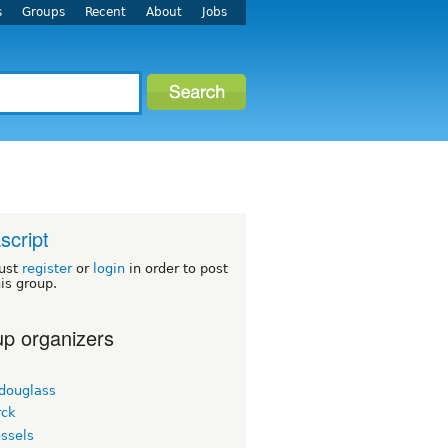
s
Groups
Recent
About
Jobs
script
ust
register
or
login
in order to post
his group.
p organizers
tdouglass
ck
ssels