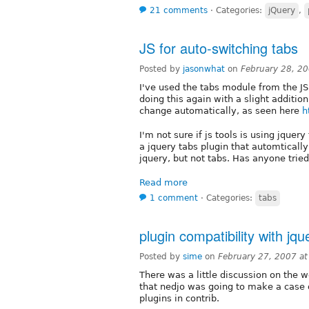
21 comments
⋅
Categories:
jQuery
,
JS for auto-switching tabs
Posted by
jasonwhat
on
February 28, 2
I've used the tabs module from the JS
doing this again with a slight addition
change automatically, as seen here
h
I'm not sure if js tools is using jque
a jquery tabs plugin that automtically
jquery, but not tabs. Has anyone trie
Read more
1 comment
⋅
Categories:
tabs
plugin compatibility with jque
Posted by
sime
on
February 27, 2007 a
There was a little discussion on the 
that nedjo was going to make a case o
plugins in contrib.