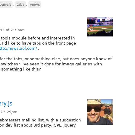
panels
,
tabs
,
views
007 at 7:13am
 tools module before and interested in
. I'd like to have tabs on the front page
ttp://news.aol.com/
.
ry for the tabs, or something else, but does anyone know of
 switches? I've seen it done for image galleries with
d something like this?
ry.js
t 11:29pm
webmasters mailing list, with a suggestion
n dev list about 3rd party, GPL, jquery