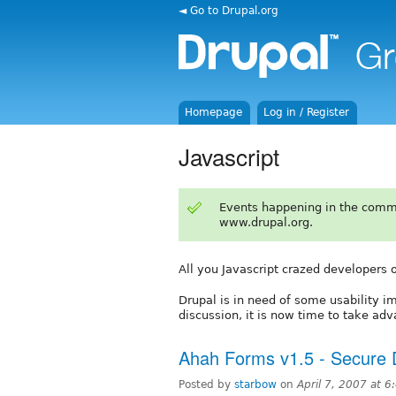
◄ Go to Drupal.org
Homepage
Log in / Register
Javascript
Events happening in the comm
www.drupal.org.
All you Javascript crazed developers ou
Drupal is in need of some usability 
discussion, it is now time to take ad
Ahah Forms v1.5 - Secure
Posted by
starbow
on
April 7, 2007 at 