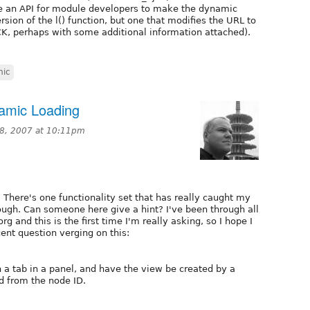
e an API for module developers to make the dynamic
ersion of the l() function, but one that modifies the URL to
, perhaps with some additional information attached).
mic
namic Loading
28, 2007 at 10:11pm
 There's one functionality set that has really caught my
though. Can someone here give a hint? I've been through all
rg and this is the first time I'm really asking, so I hope I
ent question verging on this:
in a tab in a panel, and have the view be created by a
d from the node ID.