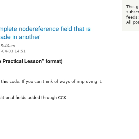
This g
subscr
feeds:
All po
mplete nodereference field that is
ade in another
t 5:40am
7-04-03 14:51
o Practical Lesson" format)
e this code. If you can think of ways of improving it,
ditional fields added through CCK.