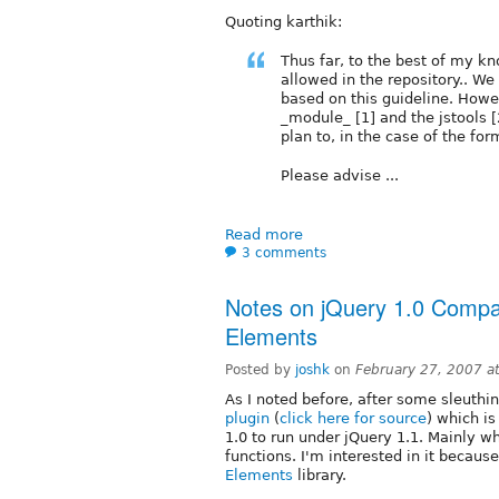
Quoting karthik:
Thus far, to the best of my k
allowed in the repository.. W
based on this guideline. Howev
_module_ [1] and the jstools 
plan to, in the case of the for
Please advise ...
Read more
3 comments
Notes on jQuery 1.0 Compati
Elements
Posted by
joshk
on
February 27, 2007 a
As I noted before, after some sleuthin
plugin
(
click here for source
) which is
1.0 to run under jQuery 1.1. Mainly w
functions. I'm interested in it becaus
Elements
library.