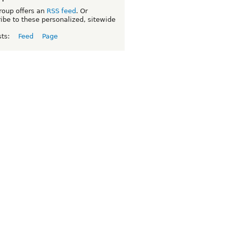
roup offers an
RSS feed
. Or
ibe to these personalized, sitewide
sts:
Feed
Page