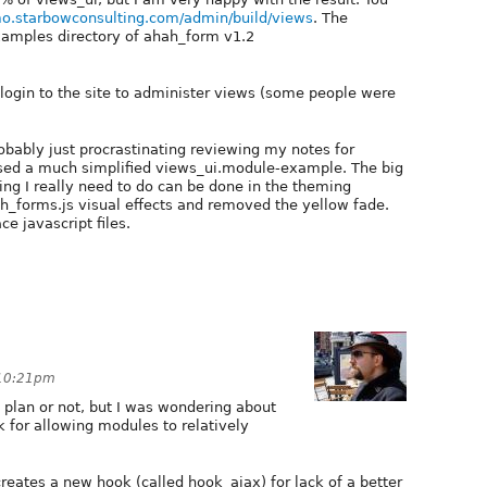
mo.starbowconsulting.com/admin/build/views
. The
examples directory of ahah_form v1.2
login to the site to administer views (some people were
obably just procrastinating reviewing my notes for
eased a much simplified views_ui.module-example. The big
hing I really need to do can be done in the theming
hah_forms.js visual effects and removed the yellow fade.
ce javascript files.
 10:21pm
ish plan or not, but I was wondering about
k for allowing modules to relatively
creates a new hook (called hook_ajax) for lack of a better