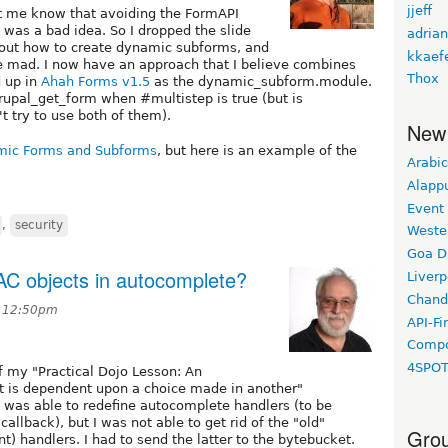
jjeff
t me know that avoiding the FormAPI
 was a bad idea. So I dropped the slide
adrian
bout how to create dynamic subforms, and
kkaef
e mad. I now have an approach that I believe combines
Thox
d up in
Ahah Forms v1.5
as the dynamic_subform.module.
rupal_get_form when #multistep is true (but is
t try to use both of them).
New
mic Forms and Subforms
, but here is an example of the
Arabic
Alapp
Event
,
security
Weste
Goa D
sAC objects in autocomplete?
Liverp
Chand
t 12:50pm
API-Fi
Compo
4SPO
f my "Practical Dojo Lesson: An
t is dependent upon a choice made in another"
 I was able to redefine autocomplete handlers (to be
allback), but I was not able to get rid of the "old"
Grou
t) handlers. I had to send the latter to the bytebucket.