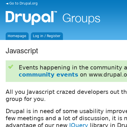
◄ Go to Drupal.org
Homepage
Log in / Register
Javascript
Events happening in the community 
community events
on www.drupal.o
All you Javascript crazed developers out the
group for you.
Drupal is in need of some usability improv
few meetings and a lot of discussion, it is
advantage of our new
JQuery
library in Dru