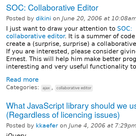
SOC: Collaborative Editor
Posted by
dikini
on
June 20, 2006 at 10:08a
I just want to draw your attention to
SOC:
collaborative editor
. It is a summer of code
create a (surprise, surprise) a collaborative
If you are interested, please consider givi
Ernest. This will help him make better pro
interesting and very useful functionality t
Read more
Categories:
,
ajax
collaborative editor
What JavaScript library should we u
(Regardless of licencing issues)
Posted by
kkaefer
on
June 4, 2006 at 7:29p
jQuery