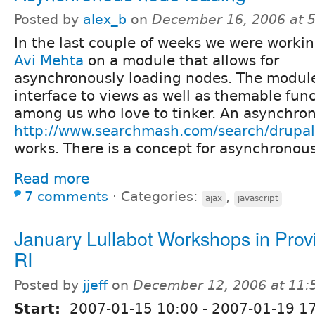
Posted by
alex_b
on
December 16, 2006 at 
In the last couple of weeks we were workin
Avi Mehta
on a module that allows for
asynchronously loading nodes. The modul
interface to views as well as themable func
among us who love to tinker. An asynchron
http://www.searchmash.com/search/drupal
works. There is a concept for asynchronous
Read more
7 comments
⋅
Categories:
,
ajax
javascript
January Lullabot Workshops in Prov
RI
Posted by
jjeff
on
December 12, 2006 at 11
Start:
2007-01-15 10:00
-
2007-01-19 1