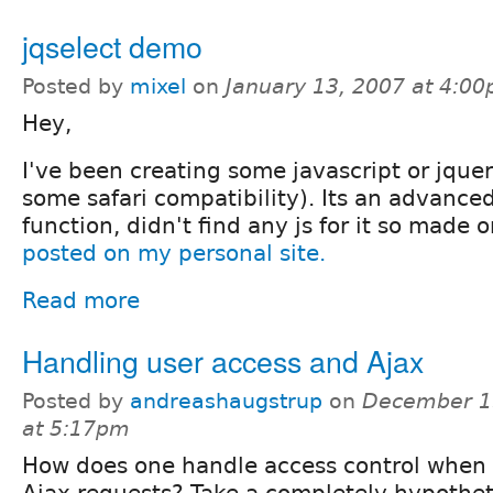
jqselect demo
Posted by
mixel
on
January 13, 2007 at 4:0
Hey,
I've been creating some javascript or jque
some safari compatibility). Its an advanced
function, didn't find any js for it so made 
posted on my personal site.
Read more
Handling user access and Ajax
Posted by
andreashaugstrup
on
December 1
at 5:17pm
How does one handle access control when
Ajax requests? Take a completely hypothet