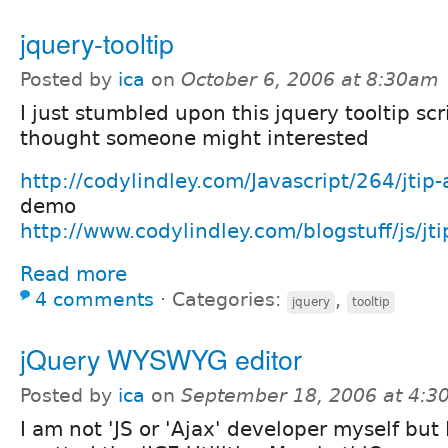
jquery-tooltip
Posted by
ica
on
October 6, 2006 at 8:30am
I just stumbled upon this jquery tooltip scr
thought someone might interested
http://codylindley.com/Javascript/264/jtip-
demo
http://www.codylindley.com/blogstuff/js/jti
Read more
4 comments
⋅
Categories:
,
jquery
tooltip
jQuery WYSWYG editor
Posted by
ica
on
September 18, 2006 at 4:
I am not 'JS or 'Ajax' developer myself but I