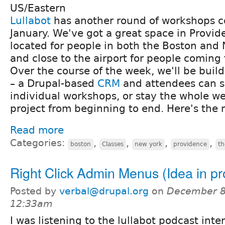
US/Eastern
Lullabot
has another round of workshops c
January. We've got a great space in Provide
located for people in both the Boston and 
and close to the airport for people coming
Over the course of the week, we'll be build
– a Drupal-based
CRM
and attendees can s
individual workshops, or stay the whole we
project from beginning to end. Here's the
Read more
Categories:
,
,
,
,
boston
Classes
new york
providence
t
Right Click Admin Menus (Idea in pr
Posted by
verbal@drupal.org
on
December 8
12:33am
I was listening to the lullabot podcast inte