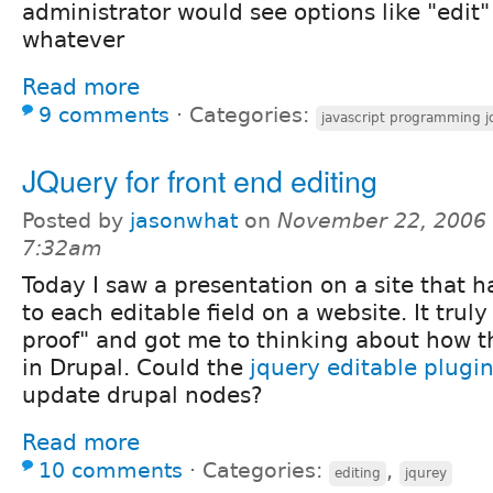
administrator would see options like "edit"
whatever
Read more
9 comments
⋅
Categories:
javascript programming j
JQuery for front end editing
Posted by
jasonwhat
on
November 22, 2006 
7:32am
Today I saw a presentation on a site that h
to each editable field on a website. It tr
proof" and got me to thinking about how t
in Drupal. Could the
jquery editable plugi
update drupal nodes?
Read more
10 comments
⋅
Categories:
,
editing
jqurey