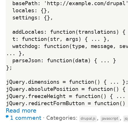
  basePath: 'http://example.com/drupal',

  locales: {},

  settings: {},

  addLocales: function(translations) { ... },

  t: function(str, args) { ... },

  watchdog: function(type, message, severity, link) { 
... },

  parseJson: function(data) { ... }

};

jQuery.dimensions = function() { ... };
jQuery.absolutePosition = function() { 
jQuery.freezeHeight = function() { ... 
jQuery.redirectFormButton = function()
Read more
1 comment
⋅
Categories:
,
,
drupal.js
javascript
j