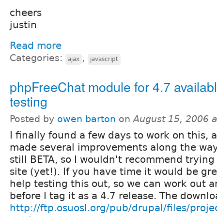
cheers
justin
Read more
Categories:
,
ajax
javascript
phpFreeChat module for 4.7 availabl
testing
Posted by
owen barton
on
August 15, 2006 
I finally found a few days to work on this,
made several improvements along the way 
still BETA, so I wouldn't recommend trying 
site (yet!). If you have time it would be gr
help testing this out, so we can work out 
before I tag it as a 4.7 release. The downlo
http://ftp.osuosl.org/pub/drupal/files/proj