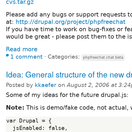
cvs.tar.gz
Please add any bugs or support requests t
at:
http://drupal.org/project/phpfreechat
If you have time to work on bug-fixes or fe
would be great - please post them to the i
Read more
1 comment
⋅
Categories:
phpfreechat chat beta
Idea: General structure of the new d
Posted by
kkaefer
on
August 2, 2006 at 3:2
Some of my ideas for the future drupal.js:
Note:
This is demo/fake code, not actual,
var Drupal = {

  jsEnabled: false,
