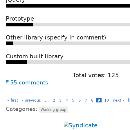
Prototype
Other library (specify in comment)
Custom built library
Total votes: 125
55 comments
« first
‹ previous
…
2
3
4
5
6
7
8
9
10
next ›
l
Categories:
Working group