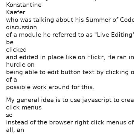
Konstantine
Kaefer
who was talking about his Summer of Code
discussion
of a module he referred to as "Live Editing
be
clicked
and edited in place like on Flickr, He ran i
hurdle on
being able to edit button text by clicking o
of a
possible work around for this.
My general idea is to use javascript to cre
click menus
so
instead of the browser right click menus o
all, an