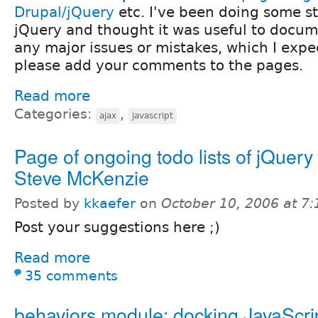
Drupal/jQuery
etc. I've been doing some st
jQuery and thought it was useful to docume
any major issues or mistakes, which I expec
please add your comments to the pages.
Read more
Categories:
,
ajax
javascript
Page of ongoing todo lists of jQuery s
Steve McKenzie
Posted by
kkaefer
on
October 10, 2006 at 7
Post your suggestions here ;)
Read more
35 comments
behaviors.module: docking JavaScri