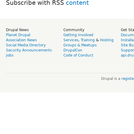
Subscribe with RSS
Drupal News
Community
Get St
Planet Drupal
Getting Involved
Docume
Association News
Services
,
Training
&
Hosting
Install
Social Media Directory
Groups & Meetups
Site Bu
Security Announcements
DrupalCon
Suppor
Jobs
Code of Conduct
api.dru
Drupal is a
regist