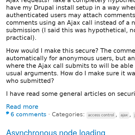
have my Drupal install setup in a way whe
authenticated users may attach comments.
comments using an Ajax call instead of a 
submission (I said this was hypothetical, no
practical).
How would I make this secure? The commen
automatically for anonymous users, but 
where the Ajax call submits to will be able
usual arguments. How do I make sure it wa
who submitted?
I have read some general articles on secur
Read more
6 comments
⋅
Categories:
,
,
access control
ajax
Asynchronous node loading