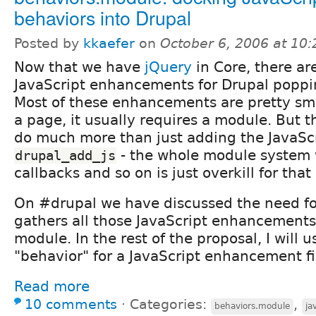
behaviors into Drupal
Posted by
kkaefer
on
October 6, 2006 at 10
Now that we have
jQuery
in Core, there ar
JavaScript enhancements for Drupal popp
Most of these enhancements are pretty sma
a page, it usually requires a module. But 
do much more than just adding the JavaScri
- the whole module system wi
drupal_add_js
callbacks and so on is just overkill for tha
On #drupal we have discussed the need fo
gathers all those JavaScript enhancements 
module. In the rest of the proposal, I will 
"behavior" for a JavaScript enhancement fi
Read more
10 comments
⋅
Categories:
,
behaviors.module
ja