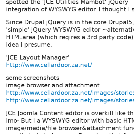
spotted the 'JCE Utilities Mambot' jQuery
integration of WYSWYG editor. I thought I 
Since Drupal jQuery is in the core Drupal5,
'simple' jQuery WYSWYG editor ~alternati
HTMLarea (which reqires a 3rd party code)
idea i presume.
'JCE Layout Manager'
http://www.cellardoor.za.net/
some screenshots
image browser and attachment
http://www.cellardoor.za.net/images/stories
http://www.cellardoor.za.net/images/stori
JCE Joomla Content editor is overkill like th
imo- But I a WYSWYG editor with basic HT
image/media/file browser&attachment func