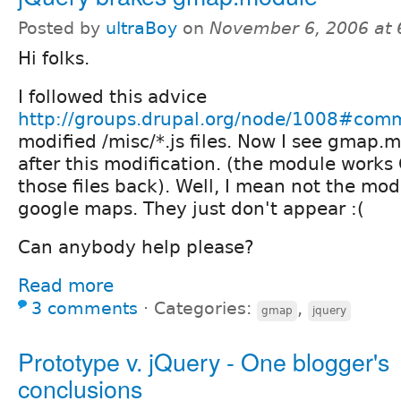
Posted by
ultraBoy
on
November 6, 2006 at
Hi folks.
I followed this advice
http://groups.drupal.org/node/1008#com
modified /misc/*.js files. Now I see gmap.
after this modification. (the module works
those files back). Well, I mean not the modu
google maps. They just don't appear :(
Can anybody help please?
Read more
3 comments
⋅
Categories:
,
gmap
jquery
Prototype v. jQuery - One blogger's
conclusions