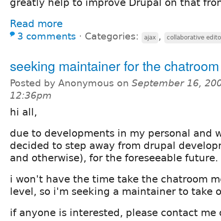
greatly help to improve Drupal on that fron
Read more
3 comments
⋅
Categories:
,
ajax
collaborative edito
seeking maintainer for the chatroo
Posted by Anonymous on
September 16, 200
12:36pm
hi all,
due to developments in my personal and wor
decided to step away from drupal develo
and otherwise), for the foreseeable future.
i won't have the time take the chatroom m
level, so i'm seeking a maintainer to take 
if anyone is interested, please contact me of