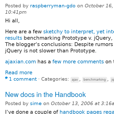
Posted by
raspberryman-gdo
on
October 16,
10:41pm
Hi all,
Here are a few
sketchy to interpret, yet int
results
benchmarking Prototype v. jQuery, b
The blogger's conclusions: Despite rumors 
jQuery is not slower than Prototype.
ajaxian.com
has a
few more comments
on 
Read more
1 comment
⋅
Categories:
,
,
ajax
benchmarking
j
New docs in the Handbook
Posted by
sime
on
October 13, 2006 at 3:1
I've done a couple of
handbook pages rega