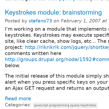
Keystrokes module: brainstorming
Posted by
stefano73
on
February 1, 2007 at
I'm working on a module that implements 
keystrokes. Keystrokes may execute specifi
site, like clear cache, show logs, etc... The 
project:
http://rikrikrik.com/jquery/shortke
comments written here
http://groups.drupal.org/node/1592#com
below.
The initial release of this module simply s
alert when you press specific keys on your
an Ajax GET request and returns an output 
Read more
Categories:
javascript programming jquery keystrokes