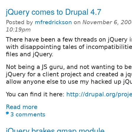
jQuery comes to Drupal 4.7
Posted by
mfredrickson
on
November 6, 200
10:19pm
There have been a few threads on jQuery in
with disappointing tales of incompatibilitie
files and jQuery.
Not being a JS guru, and not wanting to be
jQuery for a client project and created a 
allow anyone else to use my hacked up jQu
You can find it here:
http://drupal.org/proj
Read more
3 comments
jQuery brakes gmap.module