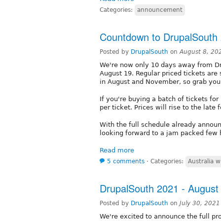
Categories:
announcement
Countdown to DrupalSouth
Posted by
DrupalSouth
on
August 8, 20
We're now only 10 days away from Dr
August 19. Regular priced tickets are
in August and November, so grab you
If you're buying a batch of tickets fo
per ticket. Prices will rise to the lat
With the full schedule already annou
looking forward to a jam packed few h
Read more
5 comments
⋅
Categories:
Australia w
DrupalSouth 2021 - Augus
Posted by
DrupalSouth
on
July 30, 202
We're excited to announce the full pr