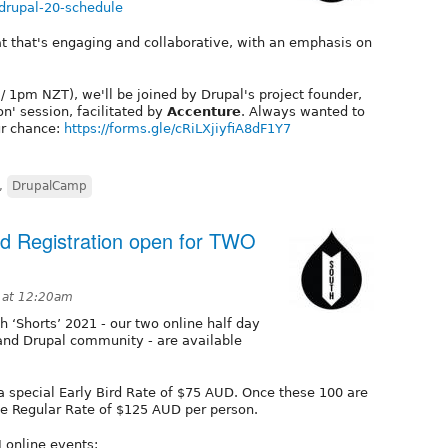
/drupal-20-schedule
t that's engaging and collaborative, with an emphasis on
 1pm NZT), we'll be joined by Drupal's project founder,
on' session, facilitated by
Accenture
. Always wanted to
ur chance:
https://forms.gle/cRiLXjiyfiA8dF1Y7
,
DrupalCamp
rd Registration open for TWO
1 at 12:20am
th ‘Shorts’ 2021 - our two online half day
and Drupal community - are available
 a special Early Bird Rate of $75 AUD. Once these 100 are
 the Regular Rate of $125 AUD per person.
 online events: