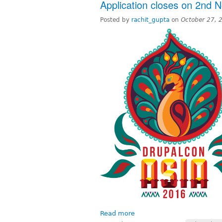
Application closes on 2nd 
Posted by
rachit_gupta
on
October 27, 
Read more