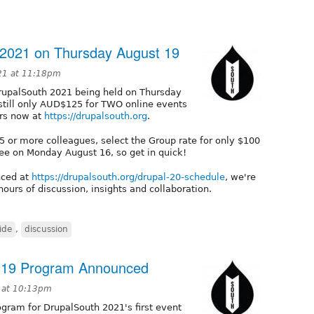
 2021 on Thursday August 19
21 at 11:18pm
upalSouth 2021 being held on Thursday
 still only AUD$125 for TWO online events
rs now at
https://drupalsouth.org
.
r 5 or more colleagues, select the Group rate for only $100
e fee on Monday August 16, so get in quick!
nced at
https://drupalsouth.org/drupal-20-schedule
, we're
ours of discussion, insights and collaboration.
ide
,
discussion
t 19 Program Announced
1 at 10:13pm
ogram for DrupalSouth 2021's first event