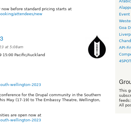
Arabic
Alapp
r now before standard pricing starts at
/booking/attendees/new
Event
Weste
Goa D
Liverp
23
Chand
23 at 5:08am
API-Fi
Compo
 15:00 Pacific/Auckland
4SPO
Grou
lsouth-wellington-2023
This g
conference for the Drupal community in the Southern
subscr
his May (17-19) to The Embassy Theatre, Wellington,
feeds:
All po
nities are open now at
lsouth-wellington-2023