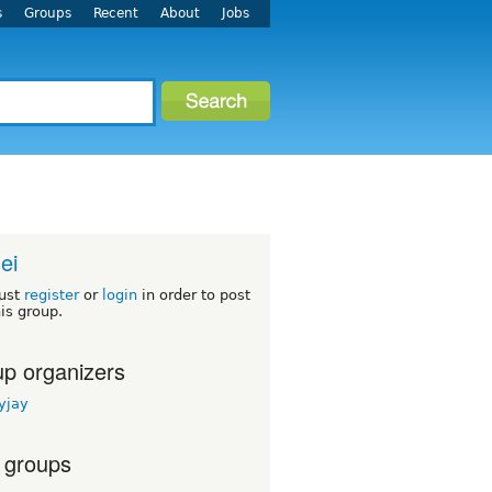
s
Groups
Recent
About
Jobs
ei
ust
register
or
login
in order to post
his group.
p organizers
yjay
 groups