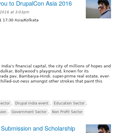
ou to DrupalCon Asia 2016
 2016 at 3:03pm
 17:30 Asia/Kolkata
ia’s financial capital, the city of millions of hopes and
dulkar, Bollywood’s playground, known for its
 vada pav, Bambaiya-Hindi, super-prime real estate, ever-
chilled-out-ness amongst other strokes that paint this
Sector
,
Drupal India event
,
Education Sector
,
sion
,
Government Sector
,
Non Profit Sector
g Submission and Scholarship