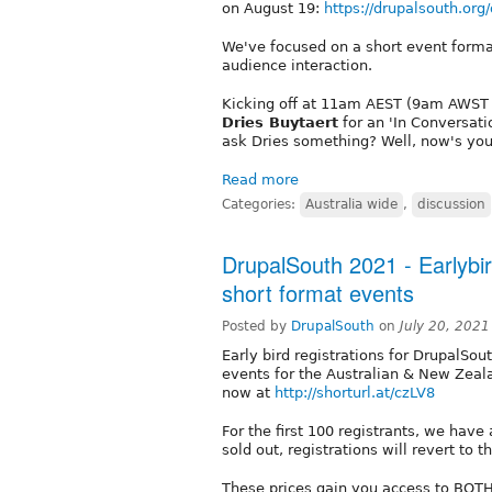
on August 19:
https://drupalsouth.org
We've focused on a short event forma
audience interaction.
Kicking off at 11am AEST (9am AWST /
Dries Buytaert
for an 'In Conversati
ask Dries something? Well, now's yo
Read more
Categories:
Australia wide
,
discussion
DrupalSouth 2021 - Earlybi
short format events
Posted by
DrupalSouth
on
July 20, 202
Early bird registrations for DrupalSou
events for the Australian & New Zeal
now at
http://shorturl.at/czLV8
For the first 100 registrants, we have
sold out, registrations will revert to
These prices gain you access to BOTH