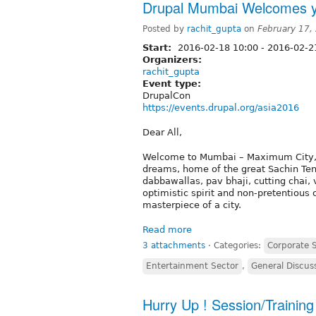
Drupal Mumbai Welcomes y
Posted by
rachit_gupta
on
February 17,
Start:
2016-02-18 10:00
-
2016-02-21
Organizers:
rachit_gupta
Event type:
DrupalCon
https://events.drupal.org/asia2016
Dear All,
Welcome to Mumbai – Maximum City, Ind
dreams, home of the great Sachin Ten
dabbawallas, pav bhaji, cutting chai,
optimistic spirit and non-pretentious 
masterpiece of a city.
Read more
3 attachments
⋅
Categories:
Corporate 
Entertainment Sector
,
General Discus
Hurry Up ! Session/Trainin