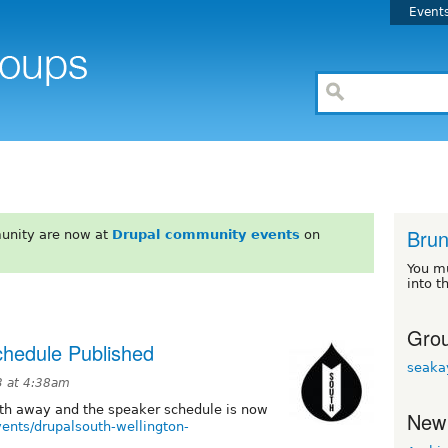
Event
Brun
unity are now at
Drupal community events
on
You m
into t
Grou
chedule Published
seaka
3 at 4:38am
nth away and the speaker schedule is now
New
vents/drupalsouth-wellington-