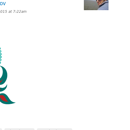
Nov
2015 at 7:22am