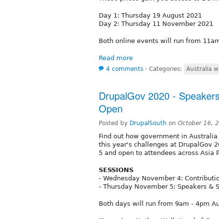
Day 1: Thursday 19 August 2021
Day 2: Thursday 11 November 2021
Both online events will run from 1
Read more
4 comments
⋅
Categories:
Australia w
DrupalGov 2020 - Speakers
Open
Posted by
DrupalSouth
on
October 16, 
Find out how government in Australia
this year's challenges at DrupalGov 
5 and open to attendees across Asia P
SESSIONS
- Wednesday November 4: Contributio
- Thursday November 5: Speakers & 
Both days will run from 9am - 4pm Au