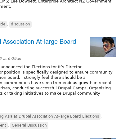
vCMS; Lee Dowsett, Enterprise Architect NZ Government;
nment.
ide
,
discussion
 Association At-large Board
6 at 6:29am
nnounced the Elections for it’s Director-
tor position is specifically designed to ensure community
on board. I strongly feel there should be a
ian communities have seen tremendous growth in recent
prises, conducting successful Drupal Camps, Organizing
ts or taking initiatives to make Drupal community
g Asia at Drupal Association At-large Board Elections
,
vent
,
General Discussion