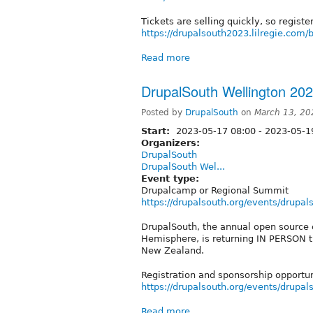
Tickets are selling quickly, so registe
https://drupalsouth2023.lilregie.com
Read more
DrupalSouth Wellington 20
Posted by
DrupalSouth
on
March 13, 20
Start:
2023-05-17 08:00
-
2023-05-19
Organizers:
DrupalSouth
DrupalSouth Wel...
Event type:
Drupalcamp or Regional Summit
https://drupalsouth.org/events/drupa
DrupalSouth, the annual open source 
Hemisphere, is returning IN PERSON t
New Zealand.
Registration and sponsorship opportu
https://drupalsouth.org/events/drupa
Read more