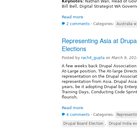
Keynotes
: Nathan Wall, Head of Go
Bill Bell, Digital Strategist WA Gover
Read more
2 comments
⋅
Categories:
Australia w
Representing Asia at Drupal
Elections
Posted by
rachit_gupta
on
March 9, 201
A few weeks back Drupal Association a
At-Large position. The At-large Direc
representation on the Drupal Associati
representation from Asia. Drupal As
years, be it adopting Drupal by Enter
Training Days, Conducting Code Sprin
flourish.
Read more
4 comments
⋅
Categories:
Representin
Drupal Board Election
,
Drupal India e