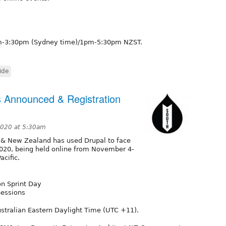
1am-3:30pm (Sydney time)/1pm-5:30pm NZST.
ide
 Announced & Registration
2020 at 5:30am
 & New Zealand has used Drupal to face
2020, being held online from November 4-
acific.
n Sprint Day
Sessions
stralian Eastern Daylight Time (UTC +11).