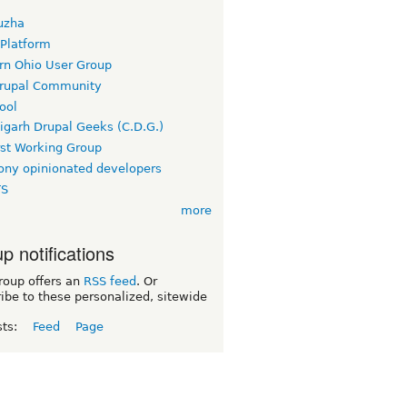
uzha
 Platform
rn Ohio User Group
rupal Community
ool
igarh Drupal Geeks (C.D.G.)
rst Working Group
ny opinionated developers
TS
more
p notifications
roup offers an
RSS feed
. Or
ibe to these personalized, sitewide
sts:
Feed
Page