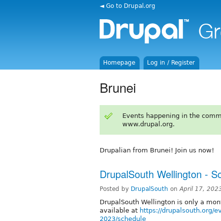
◄ Go to Drupal.org
Homepage
Log in / Register
Brunei
Events happening in the comm
www.drupal.org.
Drupalian from Brunei! Join us now!
DrupalSouth Wellington - S
Posted by
DrupalSouth
on
April 17, 202
DrupalSouth Wellington is only a mo
available at
https://drupalsouth.org/e
2023/schedule