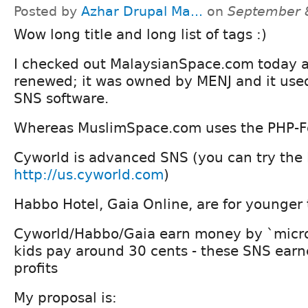
Posted by
Azhar Drupal Ma...
on
September 
Wow long title and long list of tags :)
I checked out MalaysianSpace.com today a
renewed; it was owned by MENJ and it use
SNS software.
Whereas MuslimSpace.com uses the PHP-F
Cyworld is advanced SNS (you can try the 
http://us.cyworld.com
)
Habbo Hotel, Gaia Online, are for younger
Cyworld/Habbo/Gaia earn money by `micro 
kids pay around 30 cents - these SNS earne
profits
My proposal is: