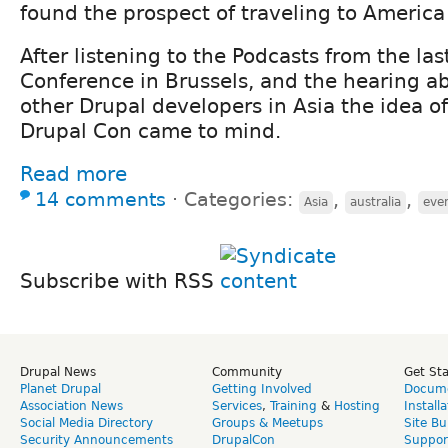
found the prospect of traveling to America 
After listening to the Podcasts from the las
Conference in Brussels, and the hearing a
other Drupal developers in Asia the idea o
Drupal Con came to mind.
Read more
14 comments
⋅
Categories:
,
,
Asia
australia
eve
Subscribe with RSS
Drupal News
Community
Get St
Planet Drupal
Getting Involved
Docume
Association News
Services
,
Training
&
Hosting
Install
Social Media Directory
Groups & Meetups
Site Bu
Security Announcements
DrupalCon
Suppor