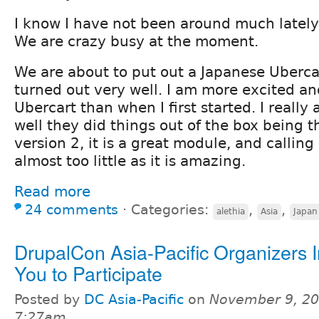
I know I have not been around much lately
We are crazy busy at the moment.
We are about to put out a Japanese Uberca
turned out very well. I am more excited a
Ubercart than when I first started. I real
well they did things out of the box being th
version 2, it is a great module, and callin
almost too little as it is amazing.
Read more
24 comments
⋅
Categories:
,
,
alethia
Asia
Japan
DrupalCon Asia-Pacific Organizers I
You to Participate
Posted by
DC Asia-Pacific
on
November 9, 20
7:27am