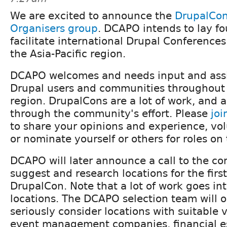
We are excited to announce the
DrupalCon 
Organisers group
. DCAPO intends to lay fo
facilitate international Drupal Conference
the Asia-Pacific region.
DCAPO welcomes and needs input and ass
Drupal users and communities throughout t
region. DrupalCons are a lot of work, and a
through the community's effort. Please
jo
to share your opinions and experience, vol
or nominate yourself or others for roles on
DCAPO will later announce a call to the c
suggest and research locations for the first
DrupalCon. Note that a lot of work goes in
locations. The DCAPO selection team will o
seriously consider locations with suitable
event management companies, financial es