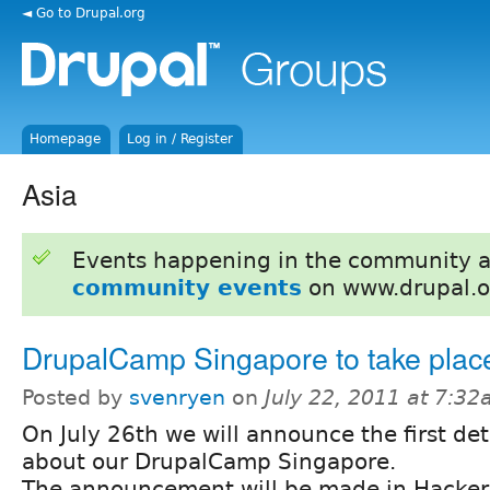
◄ Go to Drupal.org
Homepage
Log in / Register
Asia
Events happening in the community 
community events
on www.drupal.o
DrupalCamp Singapore to take plac
Posted by
svenryen
on
July 22, 2011 at 7:3
On July 26th we will announce the first det
about our DrupalCamp Singapore.
The announcement will be made in Hacker