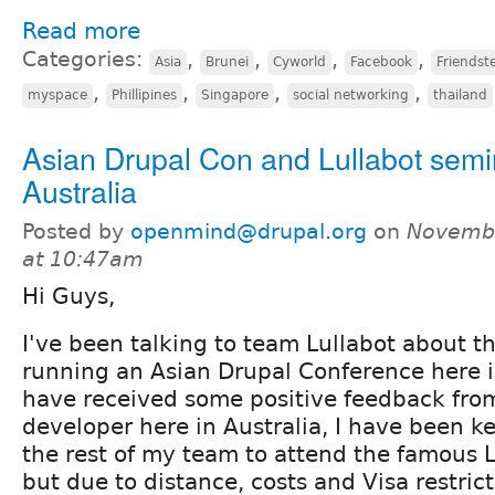
Read more
Categories:
,
,
,
,
Asia
Brunei
Cyworld
Facebook
Friendst
,
,
,
,
myspace
Phillipines
Singapore
social networking
thailand
Asian Drupal Con and Lullabot semi
Australia
Posted by
openmind@drupal.org
on
Novembe
at 10:47am
Hi Guys,
I've been talking to team Lullabot about th
running an Asian Drupal Conference here i
have received some positive feedback from
developer here in Australia, I have been k
the rest of my team to attend the famous L
but due to distance, costs and Visa restric