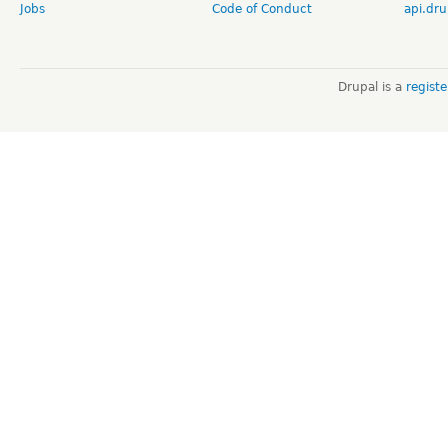
Jobs
Code of Conduct
api.dru
Drupal is a
regist