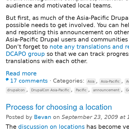
audience and motivated local teams.
But first, as much of the Asia-Pacific Dru
possible needs to get involved. You can he
and reposting this announcement on othe
Asia-Pacific Drupal users and communities ar
Don't forget to
note any translations and r
DCAPO group
so that we can track progres
translations with each other.
Read more
17 comments
⋅
Categories:
,
,
Asia
Asia-Pacific
A
,
,
,
,
drupalcon
DrupalCon Asia-Pacific
Pacific
announcement
G
Process for choosing a location
Posted by
Bevan
on
September 23, 2009 at
The
discussion on locations
has become ve