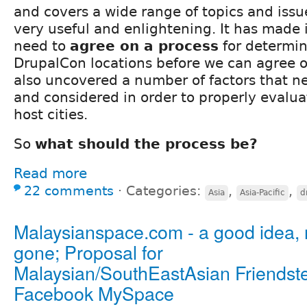
and covers a wide range of topics and issues
very useful and enlightening. It has made i
need to
agree on a process
for determin
DrupalCon locations before we can agree on
also uncovered a number of factors that n
and considered in order to properly evalua
host cities.
So
what should the process be?
Read more
22 comments
⋅
Categories:
,
,
Asia
Asia-Pacific
d
Malaysianspace.com - a good idea,
gone; Proposal for
Malaysian/SouthEastAsian Friendst
Facebook MySpace