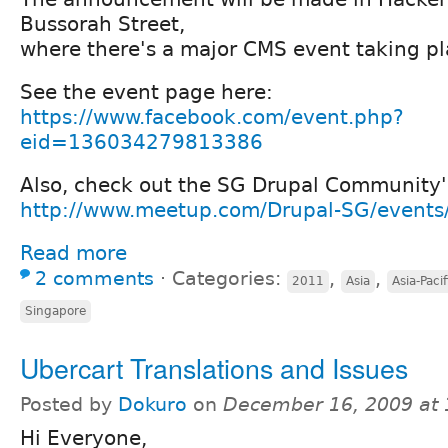
Bussorah Street,
where there's a major CMS event taking pl
See the event page here:
https://www.facebook.com/event.php?
eid=136034279813386
Also, check out the SG Drupal Community'
http://www.meetup.com/Drupal-SG/event
Read more
2 comments
⋅
Categories:
,
,
2011
Asia
Asia-Pacif
Singapore
Ubercart Translations and Issues
Posted by
Dokuro
on
December 16, 2009 at
Hi Everyone,