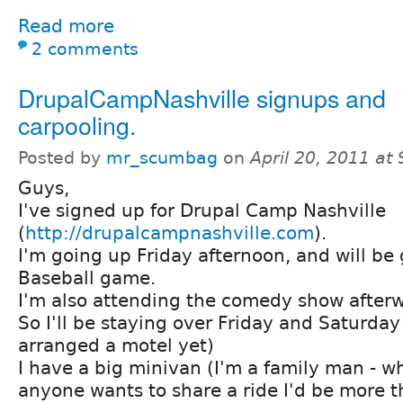
Read more
2 comments
DrupalCampNashville signups and
carpooling.
Posted by
mr_scumbag
on
April 20, 2011 at
Guys,
I've signed up for Drupal Camp Nashville
(
http://drupalcampnashville.com
).
I'm going up Friday afternoon, and will be 
Baseball game.
I'm also attending the comedy show afterw
So I'll be staying over Friday and Saturday
arranged a motel yet)
I have a big minivan (I'm a family man - wha
anyone wants to share a ride I'd be more 