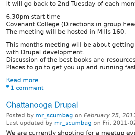
It will go back to 2nd Tuesday of each mo
6.30pm start time
Covenant College (Directions in group hea
The meeting will be hosted in Mills 160.
This months meeting will be about getting
with Drupal development.
Discussion of the best books and resources
Places to go to get you up and running fas
Read more
1 comment
Chattanooga Drupal
Posted by
mr_scumbag
on
February 25, 201
Last updated by
mr_scumbag
on Fri, 2011-0
We are currently shooting for a meetup e