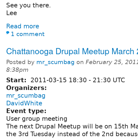
See you there.
Lee
Read more
1 comment
Chattanooga Drupal Meetup March
Posted by
mr_scumbag
on
February 25, 201
8:38pm
Start:
2011-03-15
18:30
-
21:30
UTC
Organizers:
mr_scumbag
DavidWhite
Event type:
User group meeting
The next Drupal Meetup will be on 15th Ma
the 3rd Tuesday instead of the 2nd becaus