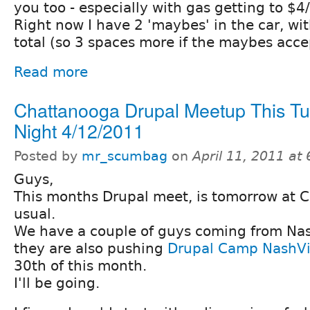
you too - especially with gas getting to $4/
Right now I have 2 'maybes' in the car, wit
total (so 3 spaces more if the maybes acce
Read more
Chattanooga Drupal Meetup This T
Night 4/12/2011
Posted by
mr_scumbag
on
April 11, 2011 at
Guys,
This months Drupal meet, is tomorrow at 
usual.
We have a couple of guys coming from Nash
they are also pushing
Drupal Camp NashVi
30th of this month.
I'll be going.