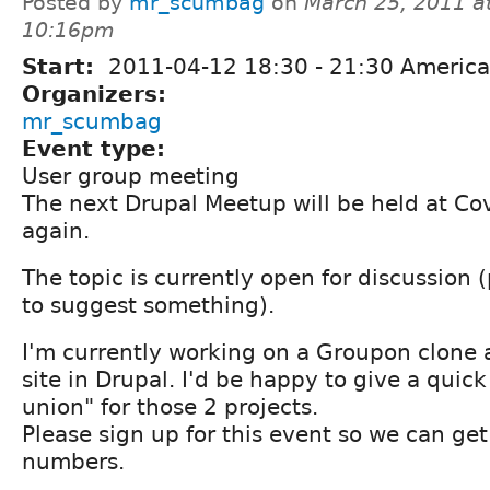
Posted by
mr_scumbag
on
March 25, 2011 a
10:16pm
Start:
2011-04-12
18:30
-
21:30
America
Organizers:
mr_scumbag
Event type:
User group meeting
The next Drupal Meetup will be held at Co
again.
The topic is currently open for discussion
to suggest something).
I'm currently working on a Groupon clon
site in Drupal. I'd be happy to give a quick
union" for those 2 projects.
Please sign up for this event so we can get
numbers.