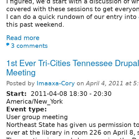
I figured, we'd start with a discussion of 
covered with these sessions to get everyon
I can do a quick rundown of our entry into
this past weekend.
Read more
3 comments
1st Ever Tri-Cities Tennessee Drupa
Meeting
Posted by
Imaaxa-Cory
on
April 4, 2011 at 
Start:
2011-04-08
18:30
-
20:30
America/New_York
Event type:
User group meeting
Northeast State has given us permission t
over at the library in room 226 on April 8,