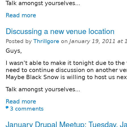
Talk amongst yourselves...
Read more
Discussing a new venue location
Posted by
Thrillgore
on
January 19, 2011 at
Guys,
I wasn't able to make it tonight due to the 
need to continue discussion on another ve
Maybe Black Snow is willing to host us ne
Talk amongst yourselves...
Read more
3 comments
January Drupal Meetup: Tuesday, J