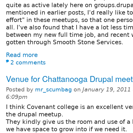
quite as active lately here on groups.drupal
mentioned in earlier posts, I'd really like 
effort" in these meetups, so that one perso
all. I've also found that I have a lot less 
between my new full time job, and recent w
gotten through Smooth Stone Services.
Read more
2 comments
Venue for Chattanooga Drupal meet
Posted by
mr_scumbag
on
January 19, 2011 
6:09pm
I think Covenant college is an excellent ve
the drupal meetup.
They kindly give us the room and use of a 
we have space to grow into if we need it.