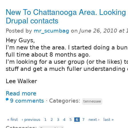
New To Chattanooga Area. Looking 
Drupal contacts
Posted by
mr_scumbag
on
June 26, 2010 at
Hey Guys,
I'm new the the area. I started doing a bun
full time about 8 months ago.
I'm looking for a user group (or the likes) 
stuff and get a much fuller understanding of
Lee Walker
Read more
9 comments
⋅
Categories:
tennessee
« first
‹ previous
1
2
3
4
5
6
7
next ›
last »