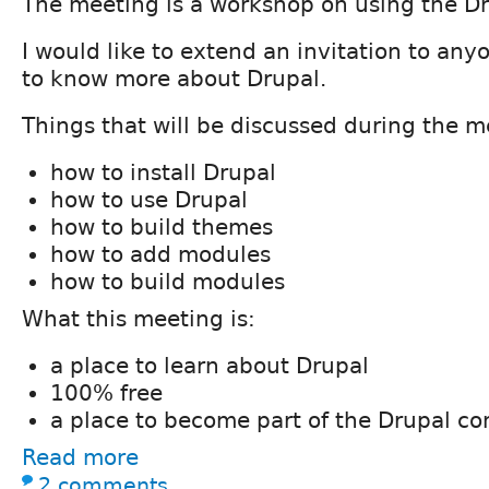
The meeting is a workshop on using the D
I would like to extend an invitation to an
to know more about Drupal.
Things that will be discussed during the m
how to install Drupal
how to use Drupal
how to build themes
how to add modules
how to build modules
What this meeting is:
a place to learn about Drupal
100% free
a place to become part of the Drupal c
Read more
2 comments