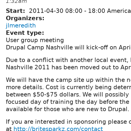
1:32am
Start:
2011-04-30
08:00
-
18:00
America
Organizers:
jlmeredith
Event type:
User group meeting
Drupal Camp Nashville will kick-off on Apr
Due to a conflict with another local event
Nashville 2011 has been moved out to Apri
We will have the camp site up within the 
more details. Cost is currently being deter
between $50-$75 dollars. We will possibly
focused day of training the day before the
available for those who are new to Drupal.
If you are interested in sponsoring please 
at
http://britesparkz.com/contact