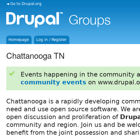
◄ Go to Drupal.org
Homepage
Log in / Register
Chattanooga TN
Events happening in the community 
community events
on www.drupal.o
Chattanooga is a rapidly developing comm
need and use open source software. We ar
open discussion and proliferation of
Drupa
community and region. Join us and be wel
benefit from the joint possession and shar