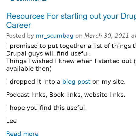
Resources For starting out your Dru
Career
Posted by
mr_scumbag
on
March 30, 2011 a
I promised to put together a list of things 
Drupal guys will find useful.
Things I wished I knew when I started out 
available then)
I dropped it into a
blog post
on my site.
Podcast links, Book links, website links.
I hope you find this useful.
Lee
Read more