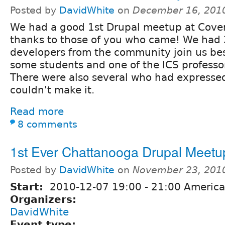
Posted by
DavidWhite
on
December 16, 201
We had a good 1st Drupal meetup at Coven
thanks to those of you who came! We had 
developers from the community join us bes
some students and one of the ICS professo
There were also several who had expressed
couldn't make it.
Read more
8 comments
1st Ever Chattanooga Drupal Meetu
Posted by
DavidWhite
on
November 23, 201
Start:
2010-12-07
19:00
-
21:00
America
Organizers:
DavidWhite
Event type: