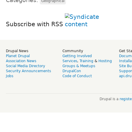
Categories:
Geographical
Subscribe with RSS
Drupal News
Community
Get St
Planet Drupal
Getting Involved
Docume
Association News
Services
,
Training
&
Hosting
Install
Social Media Directory
Groups & Meetups
Site Bu
Security Announcements
DrupalCon
Suppor
Jobs
Code of Conduct
api.dru
Drupal is a
regist