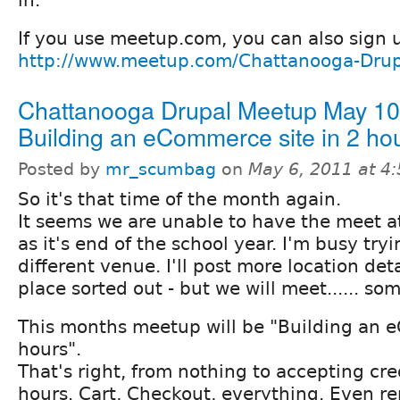
If you use meetup.com, you can also sign 
http://www.meetup.com/Chattanooga-Drup
Chattanooga Drupal Meetup May 10t
Building an eCommerce site in 2 hou
Posted by
mr_scumbag
on
May 6, 2011 at 4
So it's that time of the month again.
It seems we are unable to have the meet a
as it's end of the school year. I'm busy try
different venue. I'll post more location det
place sorted out - but we will meet...... s
This months meetup will be "Building an 
hours".
That's right, from nothing to accepting cre
hours. Cart, Checkout, everything. Even re