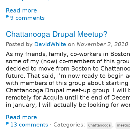
Read more
9 comments
Chattanooga Drupal Meetup?
Posted by
DavidWhite
on
November 2, 2010
As my friends, family, co-workers in Boston
some of my (now) co-members of this grou
decided to move from Boston to Chattanoo
future. That said, I'm now ready to begin a
with members of this group about starting
Chattanooga Drupal meet-up group. I will 
remotely for Acquia until the end of Dece
in January, I will actually be looking for wo
Read more
13 comments
⋅
Categories:
,
Chattanooga
meetu