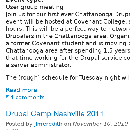
User group meeting
Join us for our first ever Chattanooga Drup
event will be hosted at Covenant College, a
hours. This will be a perfect way to networ
Drupalers in the Chattanooga area. Organi
a former Covenant student and is moving 
Chattanooga area after spending 1.5 years 
that time working for the Drupal service 
a server administrator.
The (rough) schedule for Tuesday night will
Read more
4 comments
Drupal Camp Nashville 2011
Posted by
jlmeredith
on
November 10, 2010 