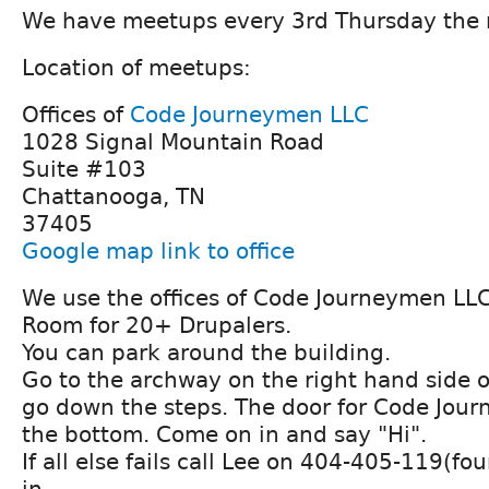
We have meetups every 3rd Thursday the
Location of meetups:
Offices of
Code Journeymen LLC
1028 Signal Mountain Road
Suite #103
Chattanooga, TN
37405
Google map link to office
We use the offices of Code Journeymen LLC
Room for 20+ Drupalers.
You can park around the building.
Go to the archway on the right hand side o
go down the steps. The door for Code Journ
the bottom. Come on in and say "Hi".
If all else fails call Lee on 404-405-119(fo
in.