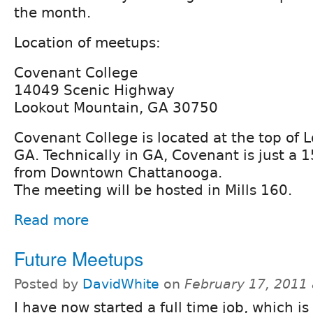
the month.
Location of meetups:
Covenant College
14049 Scenic Highway
Lookout Mountain, GA 30750
Covenant College is located at the top of 
GA. Technically in GA, Covenant is just a 
from Downtown Chattanooga.
The meeting will be hosted in Mills 160.
Read more
Future Meetups
Posted by
DavidWhite
on
February 17, 2011
I have now started a full time job, which i