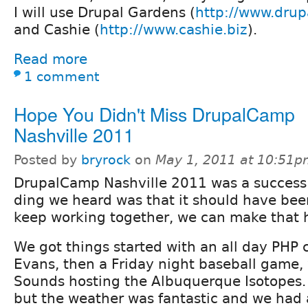
I will use Drupal Gardens (
http://www.dru
and Cashie (
http://www.cashie.biz
).
Read more
1 comment
Hope You Didn't Miss DrupalCamp
Nashville 2011
Posted by
bryrock
on
May 1, 2011 at 10:51
DrupalCamp Nashville 2011 was a success
ding we heard was that it should have bee
keep working together, we can make that 
We got things started with an all day PHP c
Evans, then a Friday night baseball game, 
Sounds hosting the Albuquerque Isotopes.
but the weather was fantastic and we had 