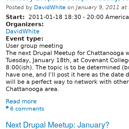
Posted by
DavidWhite
on
January 9, 2011 at
Start:
2011-01-18
18:30
-
20:00
America
Organizers:
DavidWhite
Event type:
User group meeting
The next Drupal Meetup for Chattanooga wi
Tuesday, January 18th, at Covenant Colleg
8:00(ish). The topic is to be determined (b
have one, and I'll post it here as the date 
will be a perfect way to network with other
Chattanooga area.
Read more
6 comments
Next Drupal Meetup: January?