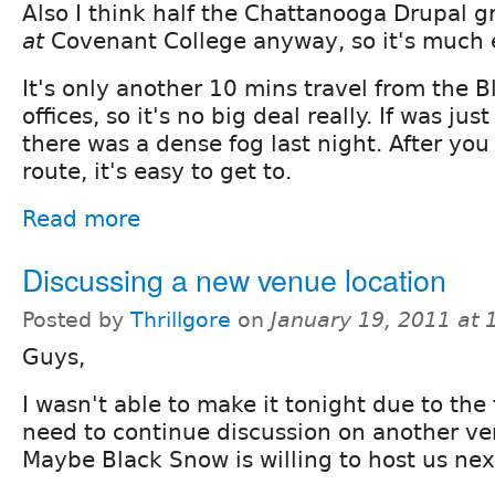
Also I think half the Chattanooga Drupal g
at
Covenant College anyway, so it's much e
It's only another 10 mins travel from the 
offices, so it's no big deal really. If was ju
there was a dense fog last night. After yo
route, it's easy to get to.
Read more
Discussing a new venue location
Posted by
Thrillgore
on
January 19, 2011 at
Guys,
I wasn't able to make it tonight due to the 
need to continue discussion on another ve
Maybe Black Snow is willing to host us ne