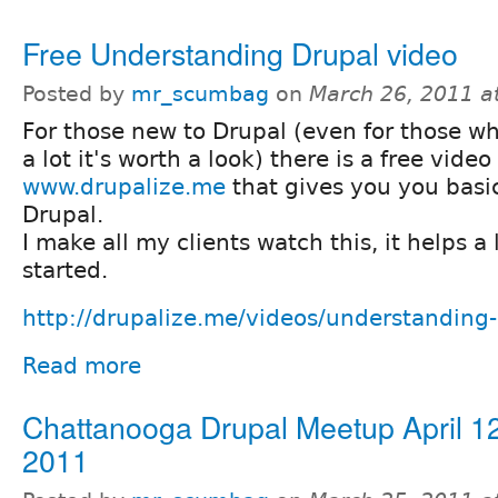
Free Understanding Drupal video
Posted by
mr_scumbag
on
March 26, 2011 a
For those new to Drupal (even for those wh
a lot it's worth a look) there is a free video
www.drupalize.me
that gives you you basic
Drupal.
I make all my clients watch this, it helps a 
started.
http://drupalize.me/videos/understanding
Read more
Chattanooga Drupal Meetup April 1
2011