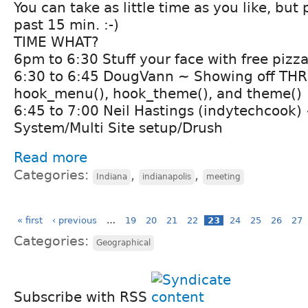
You can take as little time as you like, but
past 15 min. :-)
TIME WHAT?
6pm to 6:30 Stuff your face with free pizza
6:30 to 6:45 DougVann ~ Showing off THR
hook_menu(), hook_theme(), and theme()
6:45 to 7:00 Neil Hastings (indytechcook)
System/Multi Site setup/Drush
Read more
Categories:
,
,
Indiana
indianapolis
meeting
« first
‹ previous
…
19
20
21
22
23
24
25
26
27
Categories:
Geographical
Subscribe with RSS