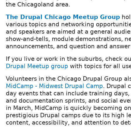
the Chicagoland area.
The Drupal Chicago Meetup Group
hol
various topics and networking opportunitie
and speakers are aimed at a general audien
show-and-tells, module demonstrations, n
announcements, and question and answer 
If you live or work in the suburbs, check o
Drupal Meetup group
with topics for all use
Volunteers in the Chicago Drupal Group al
MidCamp - Midwest Drupal Camp
. Drupal 
day events that can include training days,
and documentation sprints, and social eve
in March, MidCamp is quickly becoming one
prestigious Drupal camps due to its high le
content, accessibility, and attention to deta