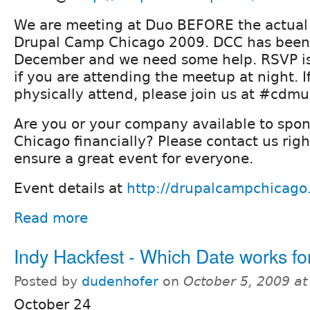
We are meeting at Duo BEFORE the actual
Drupal Camp Chicago 2009. DCC has been
December and we need some help. RSVP i
if you are attending the meetup at night. I
physically attend, please join us at #cdm
Are you or your company available to spo
Chicago financially? Please contact us rig
ensure a great event for everyone.
Event details at
http://drupalcampchicago
Read more
Indy Hackfest - Which Date works fo
Posted by
dudenhofer
on
October 5, 2009 a
October 24