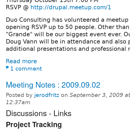
RSVP @
http://drupal.meetup.com/1
Duo Consulting has volunteered a meetup 
opening RSVP up to 50 people. Other tha
"Grande" will be our biggest event ever. O
Doug Vann will be in attendance and also 
additional presentations and professional 
Read more
1 comment
Meeting Notes : 2009.09.02
Posted by
jerodfritz
on
September 3, 2009 a
12:37am
Discussions - Links
Project Tracking