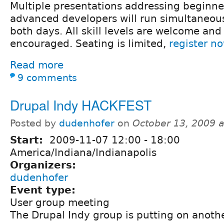
Multiple presentations addressing beginne
advanced developers will run simultaneou
both days. All skill levels are welcome and
encouraged. Seating is limited,
register n
Read more
9 comments
Drupal Indy HACKFEST
Posted by
dudenhofer
on
October 13, 2009 
Start:
2009-11-07
12:00
-
18:00
America/Indiana/Indianapolis
Organizers:
dudenhofer
Event type:
User group meeting
The Drupal Indy group is putting on anoth