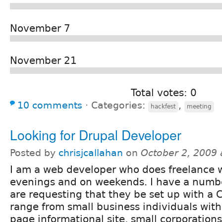
November 7
November 21
Total votes: 0
10 comments
⋅
Categories:
,
hackfest
meeting
Looking for Drupal Developer
Posted by
chrisjcallahan
on
October 2, 2009
I am a web developer who does freelance w
evenings and on weekends. I have a numbe
are requesting that they be set up with a 
range from small business individuals with
page informational site, small corporations