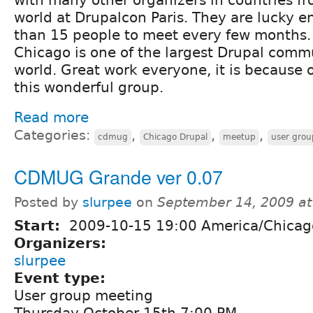
world at Drupalcon Paris. They are lucky 
than 15 people to meet every few months. 
Chicago is one of the largest Drupal commu
world. Great work everyone, it is because 
this wonderful group.
Read more
Categories:
,
,
,
cdmug
Chicago Drupal
meetup
user grou
CDMUG Grande ver 0.07
Posted by
slurpee
on
September 14, 2009 a
Start:
2009-10-15 19:00 America/Chicag
Organizers:
slurpee
Event type:
User group meeting
Thursday October 15th 7:00 PM