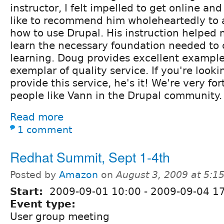
instructor, I felt impelled to get online and
like to recommend him wholeheartedly to 
how to use Drupal. His instruction helped 
learn the necessary foundation needed to
learning. Doug provides excellent example
exemplar of quality service. If you're look
provide this service, he's it! We're very fo
people like Vann in the Drupal community. 
Read more
1 comment
Redhat Summit, Sept 1-4th
Posted by
Amazon
on
August 3, 2009 at 5:
Start:
2009-09-01 10:00
-
2009-09-04 1
Event type:
User group meeting