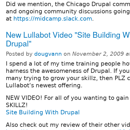
Did we mention, the Chicago Drupal comm
and ongoing community discussions going
at
https://midcamp.slack.com
.
New Lullabot Video "Site Building W
Drupal"
Posted by
dougvann
on
November 2, 2009 a
I spend a lot of my time training people h
harness the awesomeness of Drupal. If you
many trying to grow your skillz, then PLZ 
Lullabot's newest offering.
NEW VIDEO! For all of you wanting to gai
SKILLZ!
Site Building With Drupal
Also check out my review of their other vi