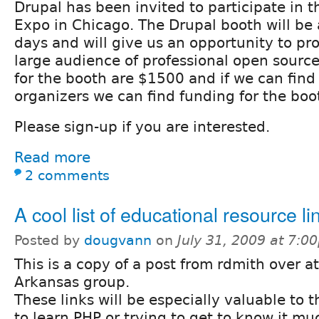
Drupal has been invited to participate in
Expo in Chicago. The Drupal booth will be 
days and will give us an opportunity to pr
large audience of professional open source
for the booth are $1500 and if we can fin
organizers we can find funding for the boo
Please sign-up if you are interested.
Read more
2 comments
A cool list of educational resource li
Posted by
dougvann
on
July 31, 2009 at 7:0
This is a copy of a post from rdmith over a
Arkansas group.
These links will be especially valuable to t
to learn PHP or trying to get to know it mu