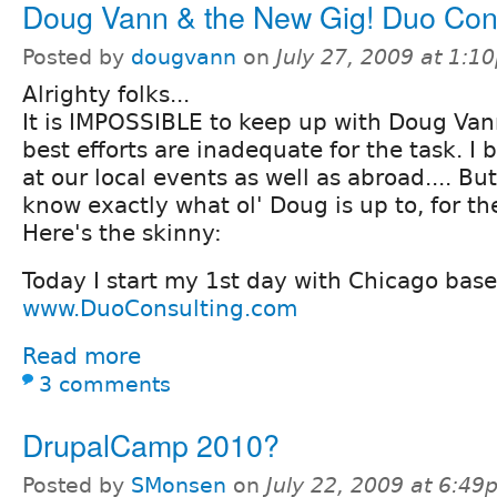
Doug Vann & the New Gig! Duo Con
Posted by
dougvann
on
July 27, 2009 at 1:1
Alrighty folks...
It is IMPOSSIBLE to keep up with Doug Van
best efforts are inadequate for the task. I b
at our local events as well as abroad.... But
know exactly what ol' Doug is up to, for the
Here's the skinny:
Today I start my 1st day with Chicago bas
www.DuoConsulting.com
Read more
3 comments
DrupalCamp 2010?
Posted by
SMonsen
on
July 22, 2009 at 6:4