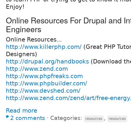
Enjoy!
Online Resources For Drupal and In
Engineers
Online Resources...
http://www.killerphp.com/
(Great PHP Tutor
Designers)
http://drupal.org/handbooks
(Download the
http://www.zend.com
http://www.phpfreaks.com
http://www.phpbuilder.com/
http://www.devshed.com/
http://www.zend.com/zend/art/free-energy
Read more
2 comments
⋅
Categories:
,
resources
resources