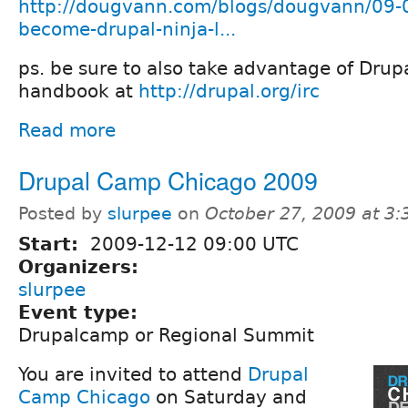
http://dougvann.com/blogs/dougvann/09-
become-drupal-ninja-l...
ps. be sure to also take advantage of Drup
handbook at
http://drupal.org/irc
Read more
Drupal Camp Chicago 2009
Posted by
slurpee
on
October 27, 2009 at 3
Start:
2009-12-12 09:00 UTC
Organizers:
slurpee
Event type:
Drupalcamp or Regional Summit
You are invited to attend
Drupal
Camp Chicago
on Saturday and