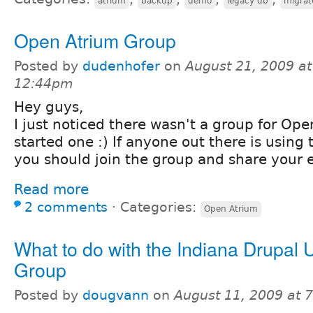
atrium
backup
demo
legacy db
migrat
Open Atrium Group
Posted by
dudenhofer
on
August 21, 2009 at
12:44pm
Hey guys,
I just noticed there wasn't a group for Ope
started one :) If anyone out there is using th
you should join the group and share your 
Read more
2 comments
⋅
Categories:
Open Atrium
What to do with the Indiana Drupal 
Group
Posted by
dougvann
on
August 11, 2009 at 