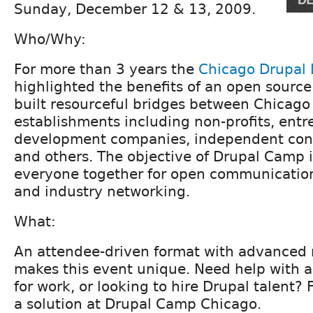
Sunday, December 12 & 13, 2009.
Who/Why:
For more than 3 years the
Chicago Drupal
highlighted the benefits of an open source
built resourceful bridges between Chicag
establishments including non-profits, entr
development companies, independent cons
and others. The objective of Drupal Camp i
everyone together for open communication
and industry networking.
What:
An attendee-driven format with advanced 
makes this event unique. Need help with a
for work, or looking to hire Drupal talent?
a solution at Drupal Camp Chicago.