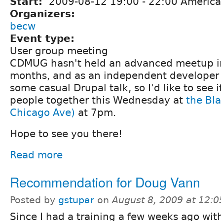
Start:
2009-08-12
19:00
-
22:00
America
Organizers:
becw
Event type:
User group meeting
CDMUG hasn't held an advanced meetup in
months, and as an independent developer 
some casual Drupal talk, so I'd like to see i
people together this Wednesday at
the Bl
Chicago Ave)
at 7pm.
Hope to see you there!
Read more
Recommendation for Doug Vann
Posted by
gstupar
on
August 8, 2009 at 12:
Since I had a training a few weeks ago with