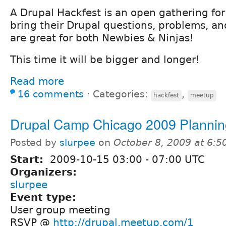
A Drupal Hackfest is an open gathering for
bring their Drupal questions, problems, an
are great for both Newbies & Ninjas!
This time it will be bigger and longer!
Read more
16 comments
⋅
Categories:
,
hackfest
meetup
Drupal Camp Chicago 2009 Plannin
Posted by
slurpee
on
October 8, 2009 at 6:
Start:
2009-10-15
03:00
-
07:00
UTC
Organizers:
slurpee
Event type:
User group meeting
RSVP @
http://drupal.meetup.com/1