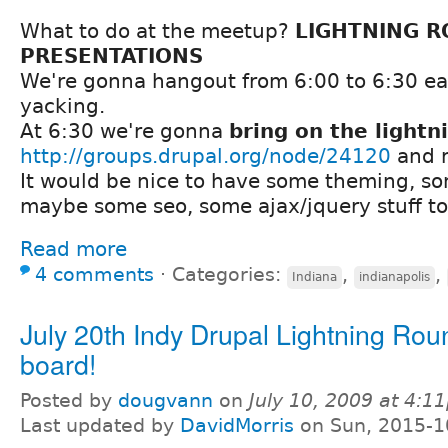
What to do at the meetup?
LIGHTNING 
PRESENTATIONS
We're gonna hangout from 6:00 to 6:30 ea
yacking.
At 6:30 we're gonna
bring on the lightn
http://groups.drupal.org/node/24120
and r
It would be nice to have some theming, s
maybe some seo, some ajax/jquery stuff to
Read more
4 comments
⋅
Categories:
,
,
Indiana
indianapolis
July 20th Indy Drupal Lightning Roun
board!
Posted by
dougvann
on
July 10, 2009 at 4:1
Last updated by
DavidMorris
on Sun, 2015-1