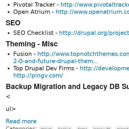
Pivotal Tracker -
http://www.pivotaltrack
Open Atrium -
http://www.openatrium.c
SEO
SEO Checklist -
http://drupal.org/projec
Theming - Misc
Fusion -
http://www.topnotchthemes.co
2-0-and-future-drupal-them...
Top Drupal Dev Firms -
http://developm
http://pingv.com/
Backup Migration and Legacy DB S
<
ul>
Read more
Categories:
,
,
,
,