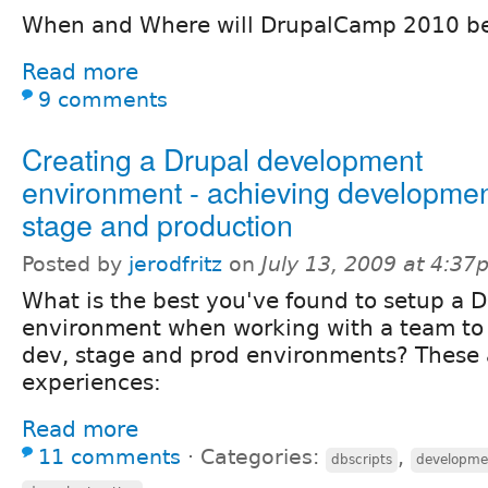
When and Where will DrupalCamp 2010 b
Read more
9 comments
Creating a Drupal development
environment - achieving developmen
stage and production
Posted by
jerodfritz
on
July 13, 2009 at 4:3
What is the best you've found to setup a
environment when working with a team to 
dev, stage and prod environments? These
experiences:
Read more
11 comments
⋅
Categories:
,
dbscripts
developme