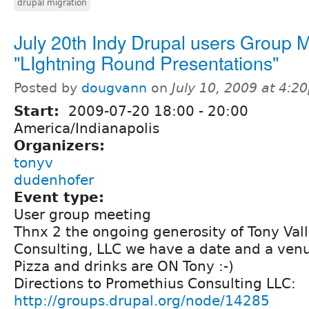
drupal migration
July 20th Indy Drupal users Group 
"LIghtning Round Presentations"
Posted by
dougvann
on
July 10, 2009 at 4:2
Start:
2009-07-20
18:00
-
20:00
America/Indianapolis
Organizers:
tonyv
dudenhofer
Event type:
User group meeting
Thnx 2 the ongoing generosity of Tony Val
Consulting, LLC we have a date and a ven
Pizza and drinks are ON Tony :-)
Directions to Promethius Consulting LLC:
http://groups.drupal.org/node/14285