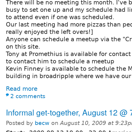
There will be no meeting this month. I've 
busy to set one up and my schedule had lim
to attend even if one was scheduled.
Our last meeting had more pizzas than peo
really enjoyed the left overs!]
Anyone can schedule a meetup via the "Cr
on this site.
Tony at Promethius is available for contac
to contact him to schedule a meetup
Kevin Finney is available to schedule the 
building in broadripple where we have our
Read more
2 comments
Informal get-together, August 12 @
Posted by
becw
on
August 10, 2009 at 9:23