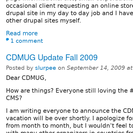
occasional client requesting an online sto
drupal site in my day to day job and I have
other drupal sites myself.
Read more
1 comment
CDMUG Update Fall 2009
Posted by
slurpee
on
September 14, 2009 a
Dear CDMUG,
How are things? Everyone still loving the
CMS?
I am writing everyone to announce the 
vacation will be over shortly. I apologize f
from month to month, but I wouldn't feel t
with many other organizers in countries fr