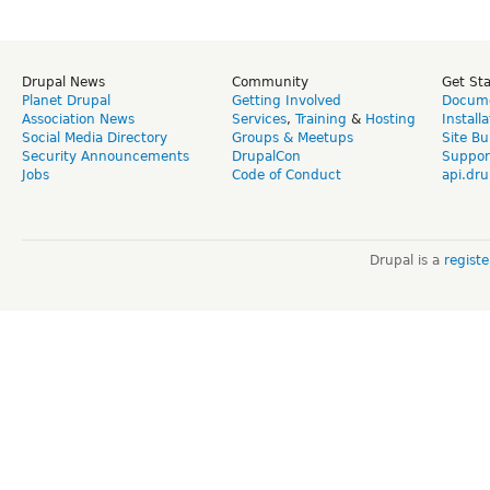
Drupal News
Community
Get St
Planet Drupal
Getting Involved
Docume
Association News
Services
,
Training
&
Hosting
Install
Social Media Directory
Groups & Meetups
Site Bu
Security Announcements
DrupalCon
Suppor
Jobs
Code of Conduct
api.dru
Drupal is a
regist