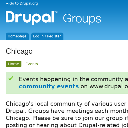
◄ Go to Drupal.org
Homepage
Log in / Register
Chicago
Home
Events
Events happening in the community 
community events
on www.drupal.o
Chicago's local community of various user
Drupal. Groups have meetings each month
Chicago. Please be sure to join our group if
posting or hearing about Drupal-related jo