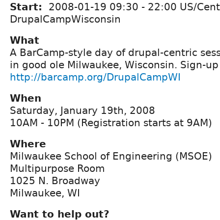
Start:
2008-01-19
09:30
-
22:00
US/Cent
DrupalCampWisconsin
What
A BarCamp-style day of drupal-centric ses
in good ole Milwaukee, Wisconsin. Sign-up
http://barcamp.org/DrupalCampWI
When
Saturday, January 19th, 2008
10AM - 10PM (Registration starts at 9AM)
Where
Milwaukee School of Engineering (MSOE)
Multipurpose Room
1025 N. Broadway
Milwaukee, WI
Want to help out?