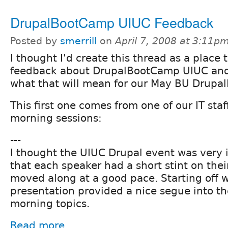
DrupalBootCamp UIUC Feedback
Posted by
smerrill
on
April 7, 2008 at 3:11p
I thought I'd create this thread as a place 
feedback about DrupalBootCamp UIUC and
what that will mean for our May BU Drupa
This first one comes from one of our IT staf
morning sessions:
---
I thought the UIUC Drupal event was very i
that each speaker had a short stint on thei
moved along at a good pace. Starting off w
presentation provided a nice segue into the
morning topics.
Read more