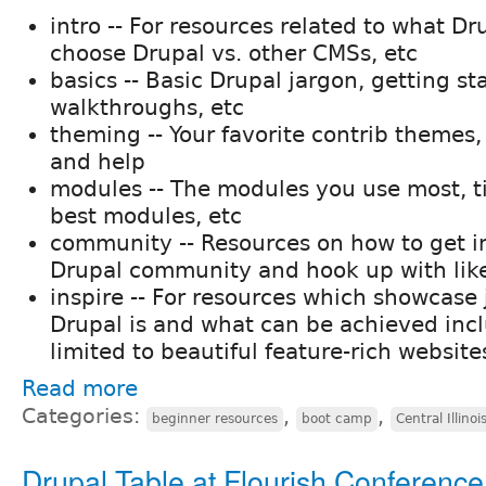
intro -- For resources related to what Dr
choose Drupal vs. other CMSs, etc
basics -- Basic Drupal jargon, getting sta
walkthroughs, etc
theming -- Your favorite contrib themes
and help
modules -- The modules you use most, ti
best modules, etc
community -- Resources on how to get i
Drupal community and hook up with lik
inspire -- For resources which showcas
Drupal is and what can be achieved inc
limited to beautiful feature-rich website
Read more
Categories:
,
,
beginner resources
boot camp
Central Illinoi
Drupal Table at Flourish Conference 