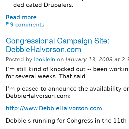
dedicated Drupalers.
Read more
9 comments
Congressional Campaign Site:
DebbieHalvorson.com
Posted by
leoklein
on
January 13, 2008 at 2
I'm still kind of knocked out -- been worki
for several weeks. That said...
I'm pleased to announce the availability on
DebbieHalvorson.com:
http://www.DebbieHalvorson.com
Debbie's running for Congress in the 11th C