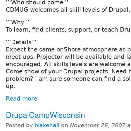
'''Who should come'''
CDMUG welcomes all skill levels of Drupal.
'''Why'''
To learn, find clients, support, or teach Dru
'''Details'''
Expect the same onShore atmosphere as 
meet ups. Projector will be available and l
encouraged. All skills levels are welcome 
Come show of your Drupal projects. Need h
problem? I am sure someone can find a sol
up.
Read more
DrupalCampWisconsin
Posted by
blakehall
on
November 26, 2007 a