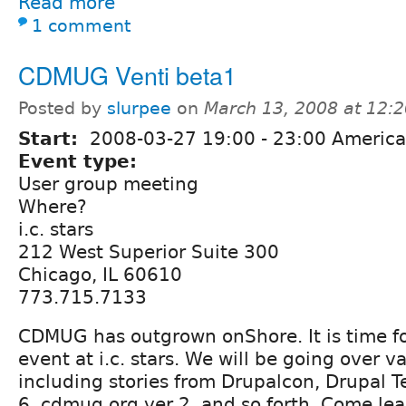
Read more
1 comment
CDMUG Venti beta1
Posted by
slurpee
on
March 13, 2008 at 12:
Start:
2008-03-27
19:00
-
23:00
America
Event type:
User group meeting
Where?
i.c. stars
212 West Superior Suite 300
Chicago, IL 60610
773.715.7133
CDMUG has outgrown onShore. It is time f
event at i.c. stars. We will be going over v
including stories from Drupalcon, Drupal T
6, cdmug.org ver 2, and so forth. Come lea