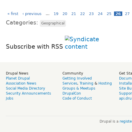
« first
‹ previous
…
19
20
21
22
23
24
25
26
27
Categories:
Geographical
Subscribe with RSS
Drupal News
Community
Get St
Planet Drupal
Getting Involved
Docume
Association News
Services
,
Training
&
Hosting
Install
Social Media Directory
Groups & Meetups
Site Bu
Security Announcements
DrupalCon
Suppor
Jobs
Code of Conduct
api.dru
Drupal is a
regist