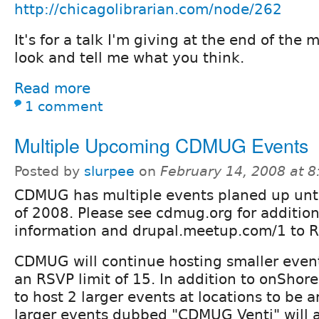
http://chicagolibrarian.com/node/262
It's for a talk I'm giving at the end of the
look and tell me what you think.
Read more
1 comment
Multiple Upcoming CDMUG Events
Posted by
slurpee
on
February 14, 2008 at 
CDMUG has multiple events planed up unt
of 2008. Please see cdmug.org for additio
information and drupal.meetup.com/1 to R
CDMUG will continue hosting smaller even
an RSVP limit of 15. In addition to onShor
to host 2 larger events at locations to be
larger events dubbed "CDMUG Venti" will a