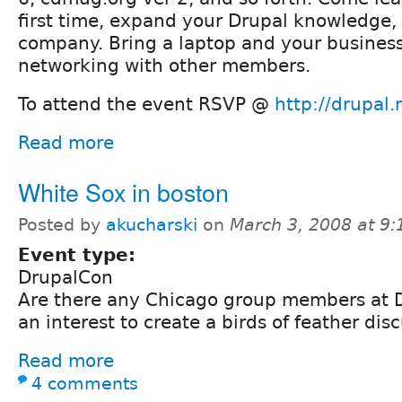
first time, expand your Drupal knowledge,
company. Bring a laptop and your business
networking with other members.
To attend the event RSVP @
http://drupal
Read more
White Sox in boston
Posted by
akucharski
on
March 3, 2008 at 9
Event type:
DrupalCon
Are there any Chicago group members at D
an interest to create a birds of feather di
Read more
4 comments