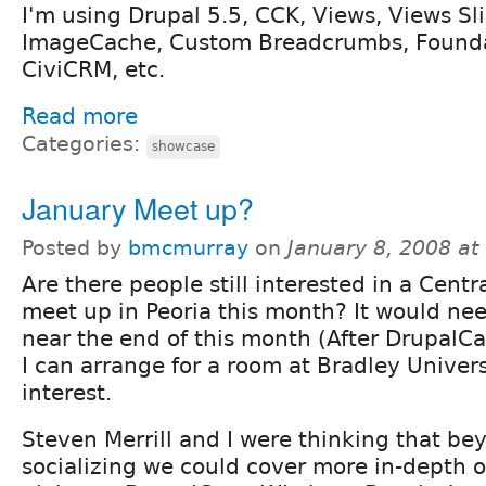
I'm using Drupal 5.5, CCK, Views, Views Sl
ImageCache, Custom Breadcrumbs, Found
CiviCRM, etc.
Read more
Categories:
showcase
January Meet up?
Posted by
bmcmurray
on
January 8, 2008 a
Are there people still interested in a Centr
meet up in Peoria this month? It would nee
near the end of this month (After DrupalCa
I can arrange for a room at Bradley Universi
interest.
Steven Merrill and I were thinking that be
socializing we could cover more in-depth o