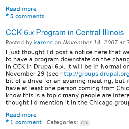
Read more
5 comments
CCK 6.x Program in Central Illinois
Posted by
karens
on
November 14, 2007 at 
I just thought I'd post a notice here that w
to have a program downstate on the chan
in CCK in Drupal 6.x. It will be in Normal 
November 29 (see
http://groups.drupal.o
bit of a drive for an evening meeting, but 
have at least one person coming from Chic
know this is a topic many people are intere
thought I'd mention it in the Chicago grou
Read more
1 comment
⋅
Categories:
CCK