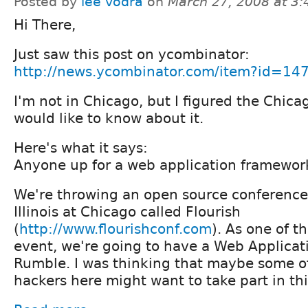
Posted by
lee vodra
on
March 27, 2008 at 3
Hi There,
Just saw this post on ycombinator:
http://news.ycombinator.com/item?id=14
I'm not in Chicago, but I figured the Chic
would like to know about it.
Here's what it says:
Anyone up for a web application framewor
We're throwing an open source conference 
Illinois at Chicago called Flourish
(
http://www.flourishconf.com
). As one of t
event, we're going to have a Web Applica
Rumble. I was thinking that maybe some o
hackers here might want to take part in thi