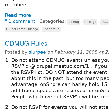
members.
Read more
1 comment
⋅
Categories:
,
,
cdmug
Chicago
DCC
,
Drupal Camp Chicago
user group
CDMUG Rules
Posted by
slurpee
on
February 11, 2008 at 
Do not attend CDMUG events unless yo
RSVP'd @ drupal.meetup.com/1 . If you 
the RSVP list, DO NOT attend the event.
about this in the past, but too many pe
advantage. onShore can barley hold 15
additional spaces are reserved for onS
People who have not RSVP'd will be tur
Do not RSVP for events you will not att