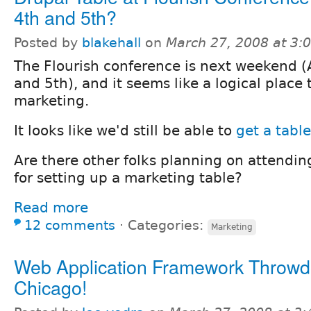
4th and 5th?
Posted by
blakehall
on
March 27, 2008 at 3
The Flourish conference is next weekend (A
and 5th), and it seems like a logical place
marketing.
It looks like we'd still be able to
get a table
Are there other folks planning on attendin
for setting up a marketing table?
Read more
12 comments
⋅
Categories:
Marketing
Web Application Framework Throwd
Chicago!