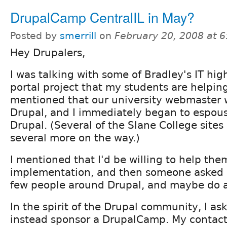
DrupalCamp CentralIL in May?
Posted by
smerrill
on
February 20, 2008 at 
Hey Drupalers,
I was talking with some of Bradley's IT hig
portal project that my students are helpin
mentioned that our university webmaster 
Drupal, and I immediately began to espous
Drupal. (Several of the Slane College sites
several more on the way.)
I mentioned that I'd be willing to help th
implementation, and then someone asked i
few people around Drupal, and maybe do a l
In the spirit of the Drupal community, I as
instead sponsor a DrupalCamp. My contact