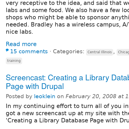
very receptive to the idea, and said that 
labs and some food. We also have a few lo
shops who might be able to sponsor anythi
needed. Bradley has a wireless campus, A
nice labs.
Read more
15 comments
⋅
Categories:
,
Central Illinois
Chica
training
Screencast: Creating a Library Dat
Page with Drupal
Posted by
leoklein
on
February 20, 2008 at 
In my continuing effort to turn all of you int
got a new screencast up at my site with th
'Creating a Library Database Page with Dru