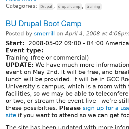
Categories:
,
,
Drupal
drupal camp
training
BU Drupal Boot Camp
Posted by
smerrill
on
April 4, 2008 at 4:06p
Start:
2008-05-02
09:00
-
04:00
America
Event type:
Training (free or commercial)
UPDATE:
We have much more information
event on May 2nd. It will be free, and brea
lunch will be provided. It will be in GCC 
University's campus, which is a room with
facilities, so we may be able to teleconfer
or two, or stream the event live - we're stil
these possibilties.
Please
sign up for a us
site
if you want to attend so we can get foo
The site has been updated with more infor