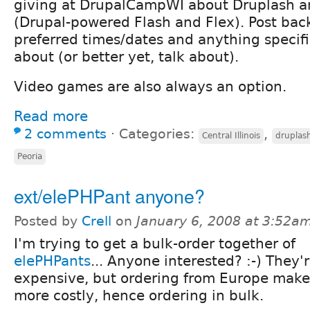
giving at DrupalCampWI about Druplash a
(Drupal-powered Flash and Flex). Post bac
preferred times/dates and anything specif
about (or better yet, talk about).
Video games are also always an option.
Read more
2 comments
⋅
Categories:
,
Central Illinois
druplas
Peoria
ext/elePHPant anyone?
Posted by
Crell
on
January 6, 2008 at 3:52a
I'm trying to get a bulk-order together of
elePHPants
... Anyone interested? :-) They'
expensive, but ordering from Europe make
more costly, hence ordering in bulk.