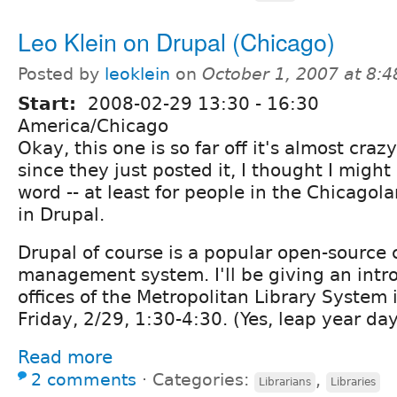
Leo Klein on Drupal (Chicago)
Posted by
leoklein
on
October 1, 2007 at 8:
Start:
2008-02-29
13:30
-
16:30
America/Chicago
Okay, this one is so far off it's almost craz
since they just posted it, I thought I might
word -- at least for people in the Chicagol
in Drupal.
Drupal of course is a popular open-source 
management system. I'll be giving an introd
offices of the Metropolitan Library System
Friday, 2/29, 1:30-4:30. (Yes, leap year day
Read more
2 comments
⋅
Categories:
,
Librarians
Libraries