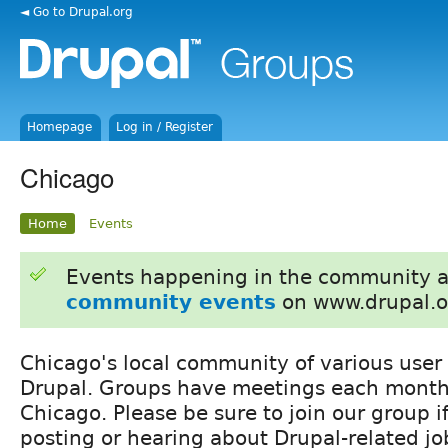
◄ Go to Drupal.org
Homepage
Log in / Register
Chicago
Home
Events
Events happening in the community 
community events
on www.drupal.o
Chicago's local community of various user
Drupal. Groups have meetings each month
Chicago. Please be sure to join our group if
posting or hearing about Drupal-related jo