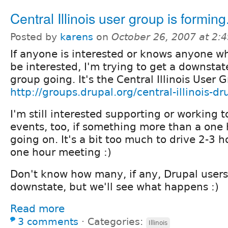
Central Illinois user group is forming.
Posted by
karens
on
October 26, 2007 at 2:
If anyone is interested or knows anyone w
be interested, I'm trying to get a downstat
group going. It's the Central Illinois User 
http://groups.drupal.org/central-illinois-dr
I'm still interested supporting or working
events, too, if something more than a one
going on. It's a bit too much to drive 2-3 
one hour meeting :)
Don't know how many, if any, Drupal users
downstate, but we'll see what happens :)
Read more
3 comments
⋅
Categories:
Illinois