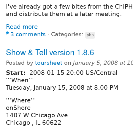
I've already got a few bites from the ChiPHP
and distribute them at a later meeting.
Read more
3 comments
⋅
Categories:
php
Show & Tell version 1.8.6
Posted by
toursheet
on
January 5, 2008 at 
Start:
2008-01-15 20:00 US/Central
'''When'''
Tuesday, January 15, 2008 at 8:00 PM
'''Where'''
onShore
1407 W Chicago Ave.
Chicago , IL 60622