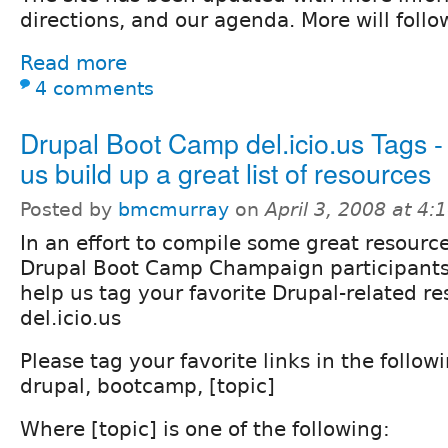
directions, and our agenda. More will foll
Read more
4 comments
Drupal Boot Camp del.icio.us Tags -
us build up a great list of resources
Posted by
bmcmurray
on
April 3, 2008 at 4
In an effort to compile some great resource
Drupal Boot Camp Champaign participants
help us tag your favorite Drupal-related r
del.icio.us
Please tag your favorite links in the follow
drupal, bootcamp, [topic]
Where [topic] is one of the following: