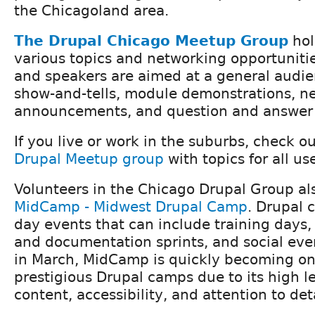
the Chicagoland area.
The Drupal Chicago Meetup Group
hol
various topics and networking opportunitie
and speakers are aimed at a general audien
show-and-tells, module demonstrations, n
announcements, and question and answer 
If you live or work in the suburbs, check o
Drupal Meetup group
with topics for all use
Volunteers in the Chicago Drupal Group al
MidCamp - Midwest Drupal Camp
. Drupal 
day events that can include training days,
and documentation sprints, and social eve
in March, MidCamp is quickly becoming one
prestigious Drupal camps due to its high le
content, accessibility, and attention to deta