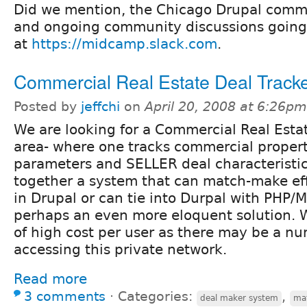
Did we mention, the Chicago Drupal comm
and ongoing community discussions going
at
https://midcamp.slack.com
.
Commercial Real Estate Deal Track
Posted by
jeffchi
on
April 20, 2008 at 6:26pm
We are looking for a Commercial Real Esta
area- where one tracks commercial prope
parameters and SELLER deal characteristi
together a system that can match-make ef
in Drupal or can tie into Durpal with PHP/
perhaps an even more eloquent solution. W
of high cost per user as there may be a n
accessing this private network.
Read more
3 comments
⋅
Categories:
,
deal maker system
ma