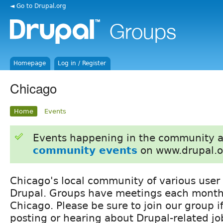
◄ Go to Drupal.org
Homepage
Log in / Register
Chicago
Home
Events
Events happening in the community 
community events
on www.drupal.o
Chicago's local community of various user
Drupal. Groups have meetings each month
Chicago. Please be sure to join our group if
posting or hearing about Drupal-related jo