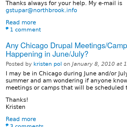
Thanks always for your help. My e-mail is
gstupar@northbrook.info
Read more
1 comment
Any Chicago Drupal Meetings/Camp
Happening in June/July?
Posted by
kristen pol
on
January 8, 2010 at
I may be in Chicago during June and/or July
summer and am wondering if anyone knows
meetings or camps that will be scheduled 
Thanks!
Kristen
Read more
3 comments