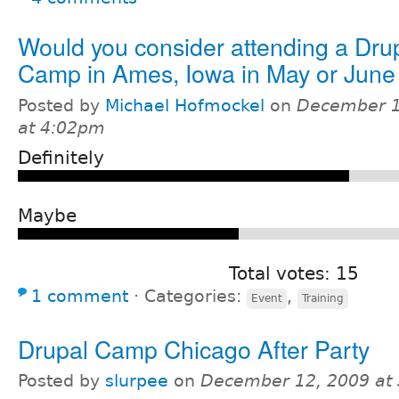
Would you consider attending a Dru
Camp in Ames, Iowa in May or June
Posted by
Michael Hofmockel
on
December 1
at 4:02pm
Definitely
Maybe
Total votes: 15
1 comment
⋅
Categories:
,
Event
Training
Drupal Camp Chicago After Party
Posted by
slurpee
on
December 12, 2009 at