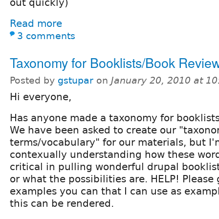
out quickly)
Read more
3 comments
Taxonomy for Booklists/Book Revie
Posted by
gstupar
on
January 20, 2010 at 1
Hi everyone,
Has anyone made a taxonomy for booklists
We have been asked to create our "taxon
terms/vocabulary" for our materials, but I
contexually understanding how these word
critical in pulling wonderful drupal booklis
or what the possibilities are. HELP! Please
examples you can that I can use as exampl
this can be rendered.