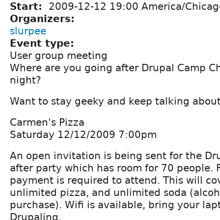
Start:
2009-12-12 19:00 America/Chicag
Organizers:
slurpee
Event type:
User group meeting
Where are you going after Drupal Camp C
night?
Want to stay geeky and keep talking about
Carmen's Pizza
Saturday 12/12/2009 7:00pm
An open invitation is being sent for the 
after party which has room for 70 people.
payment is required to attend. This will co
unlimited pizza, and unlimited soda (alcoho
purchase). Wifi is available, bring your la
Drupaling.