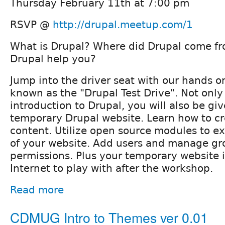
Thursday February 11th at 7:00 pm
RSVP @
http://drupal.meetup.com/1
What is Drupal? Where did Drupal come f
Drupal help you?
Jump into the driver seat with our hands 
known as the "Drupal Test Drive". Not only
introduction to Drupal, you will also be giv
temporary Drupal website. Learn how to cr
content. Utilize open source modules to ex
of your website. Add users and manage gr
permissions. Plus your temporary website i
Internet to play with after the workshop.
Read more
CDMUG Intro to Themes ver 0.01