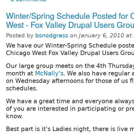
Winter/Spring Schedule Posted for 
West - Fox Valley Drupal Users Gro
Posted by
bsnodgrass
on
January 6, 2010 a
We have our Winter-Spring Schedule poste
Chicago West Fox Valley Drupal Users Gro
Our large group meets on the 4th Thursday
month at
McNally's
. We also have regular
on Wednesday afternoons for those of us fl
schedules.
We have a great time and everyone always l
of you are interested in participating or p
know.
Best part is it's Ladies night, there is live 