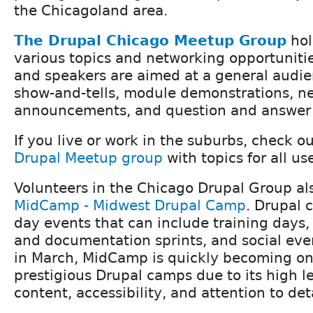
the Chicagoland area.
The Drupal Chicago Meetup Group
hol
various topics and networking opportunitie
and speakers are aimed at a general audien
show-and-tells, module demonstrations, n
announcements, and question and answer 
If you live or work in the suburbs, check o
Drupal Meetup group
with topics for all use
Volunteers in the Chicago Drupal Group al
MidCamp - Midwest Drupal Camp
. Drupal 
day events that can include training days,
and documentation sprints, and social eve
in March, MidCamp is quickly becoming one
prestigious Drupal camps due to its high le
content, accessibility, and attention to deta