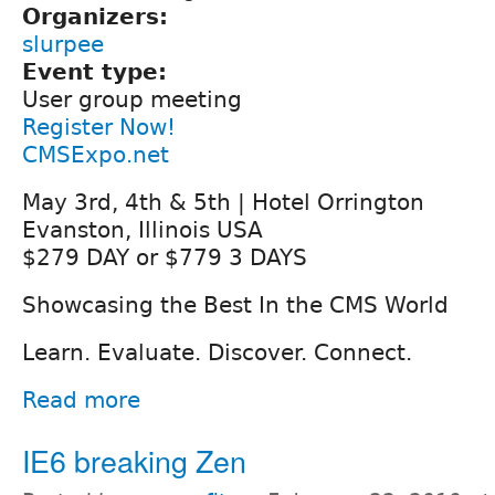
Organizers:
slurpee
Event type:
User group meeting
Register Now!
CMSExpo.net
May 3rd, 4th & 5th | Hotel Orrington
Evanston, Illinois USA
$279 DAY or $779 3 DAYS
Showcasing the Best In the CMS World
Learn. Evaluate. Discover. Connect.
Read more
IE6 breaking Zen