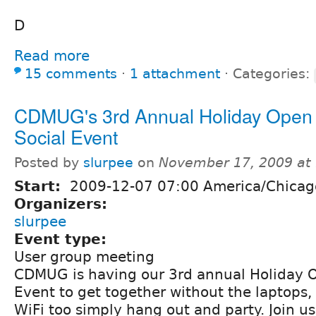
D
Read more
15 comments
⋅
1 attachment
⋅
Categories:
CDMUG's 3rd Annual Holiday Open
Social Event
Posted by
slurpee
on
November 17, 2009 at
Start:
2009-12-07 07:00 America/Chicag
Organizers:
slurpee
Event type:
User group meeting
CDMUG is having our 3rd annual Holiday 
Event to get together without the laptops,
WiFi too simply hang out and party. Join us 