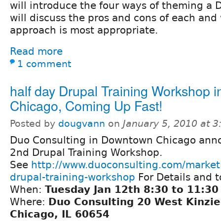
will introduce the four ways of theming a D
will discuss the pros and cons of each an
approach is most appropriate.
Read more
1 comment
half day Drupal Training Workshop i
Chicago, Coming Up Fast!
Posted by
dougvann
on
January 5, 2010 at 
Duo Consulting in Downtown Chicago anno
2nd Drupal Training Workshop.
See
http://www.duoconsulting.com/market
drupal-training-workshop
For Details and 
When:
Tuesday Jan 12th 8:30 to 11:30
Where:
Duo Consulting 20 West Kinzie
Chicago, IL 60654