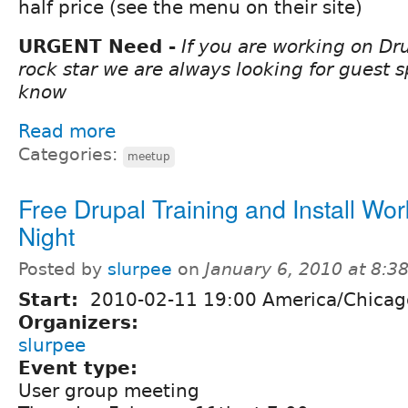
half price (see the menu on their site)
URGENT Need -
If you are working on Dru
rock star we are always looking for guest s
know
Read more
Categories:
meetup
Free Drupal Training and Install Wo
Night
Posted by
slurpee
on
January 6, 2010 at 8:
Start:
2010-02-11 19:00 America/Chicag
Organizers:
slurpee
Event type:
User group meeting