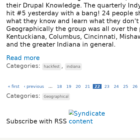
their Drupal Knowledge. The quarterly Ind
hit #5 yesterday with a bang! 24 people 
what they know and learn what they don't
Geographically the group was all over the 
Kentuckiana, Columbus, Cincinnati, Mishaw
and the greater Indiana in general.
Read more
Categories:
,
hackfest
indiana
« first
‹ previous
…
18
19
20
21
22
23
24
25
26
Categories:
Geographical
Subscribe with RSS