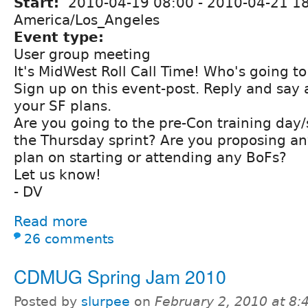
Start:
2010-04-19 08:00
-
2010-04-21 1
America/Los_Angeles
Event type:
User group meeting
It's MidWest Roll Call Time! Who's going t
Sign up on this event-post. Reply and say 
your SF plans.
Are you going to the pre-Con training day
the Thursday sprint? Are you proposing an
plan on starting or attending any BoFs?
Let us know!
- DV
Read more
26 comments
CDMUG Spring Jam 2010
Posted by
slurpee
on
February 2, 2010 at 8