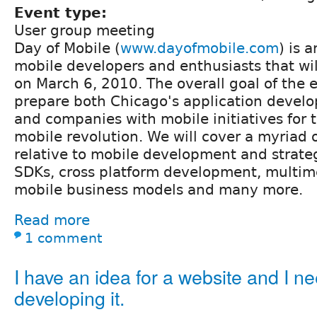
Event type:
User group meeting
Day of Mobile (
www.dayofmobile.com
) is 
mobile developers and enthusiasts that will
on March 6, 2010. The overall goal of the e
prepare both Chicago's application deve
and companies with mobile initiatives for
mobile revolution. We will cover a myriad o
relative to mobile development and strate
SDKs, cross platform development, multi
mobile business models and many more.
Read more
1 comment
I have an idea for a website and I ne
developing it.