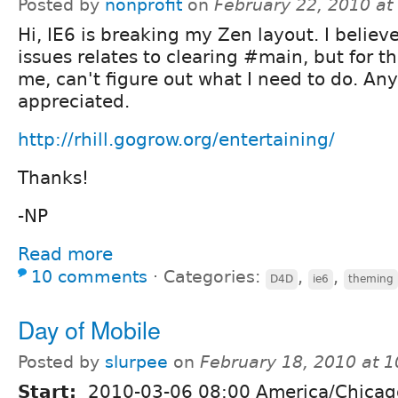
Posted by
nonprofit
on
February 22, 2010 a
Hi, IE6 is breaking my Zen layout. I believ
issues relates to clearing #main, but for the
me, can't figure out what I need to do. Any
appreciated.
http://rhill.gogrow.org/entertaining/
Thanks!
-NP
Read more
10 comments
⋅
Categories:
,
,
D4D
ie6
theming
Day of Mobile
Posted by
slurpee
on
February 18, 2010 at 
Start:
2010-03-06 08:00 America/Chicag