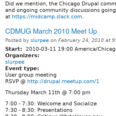
Did we mention, the Chicago Drupal comm
and ongoing community discussions going
at
https://midcamp.slack.com
.
CDMUG March 2010 Meet Up
Posted by
slurpee
on
February 24, 2010 at 
Start:
2010-03-11 19:00 America/Chicag
Organizers:
slurpee
Event type:
User group meeting
RSVP @
http://drupal.meetup.com/1
Thursday March 11th @ 7:00 pm
7:00 - 7:30: Welcome and Socialize
7:30 - 8:30: Presentations