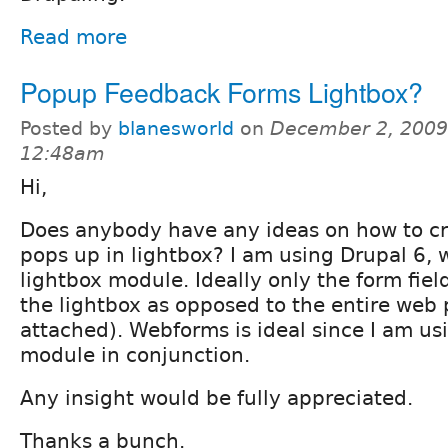
Read more
Popup Feedback Forms Lightbox?
Posted by
blanesworld
on
December 2, 2009
12:48am
Hi,
Does anybody have any ideas on how to cr
pops up in lightbox? I am using Drupal 6,
lightbox module. Ideally only the form fiel
the lightbox as opposed to the entire web
attached). Webforms is ideal since I am us
module in conjunction.
Any insight would be fully appreciated.
Thanks a bunch.