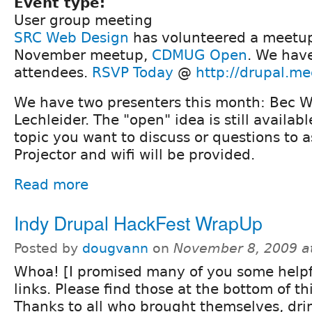
Event type:
User group meeting
SRC Web Design
has volunteered a meetup 
November meetup,
CDMUG Open
. We hav
attendees.
RSVP Today
@
http://drupal.m
We have two presenters this month: Bec 
Lechleider. The "open" idea is still availabl
topic you want to discuss or questions to as
Projector and wifi will be provided.
Read more
Indy Drupal HackFest WrapUp
Posted by
dougvann
on
November 8, 2009 a
Whoa! [I promised many of you some helpf
links. Please find those at the bottom of th
Thanks to all who brought themselves, dri