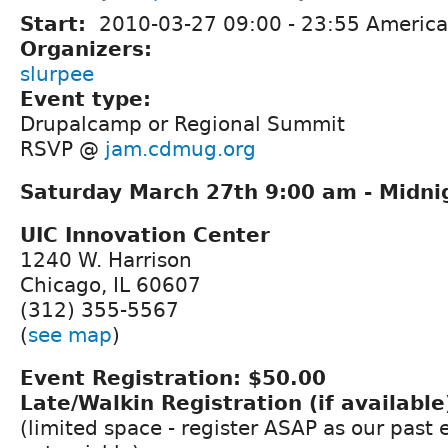
Start:
2010-03-27
09:00
-
23:55
America
Organizers:
slurpee
Event type:
Drupalcamp or Regional Summit
RSVP @
jam.cdmug.org
Saturday March 27th 9:00 am - Midni
UIC Innovation Center
1240 W. Harrison
Chicago, IL 60607
(312) 355-5567
(
see map
)
Event Registration: $50.00
Late/Walkin Registration (if available
(limited space - register ASAP as our past