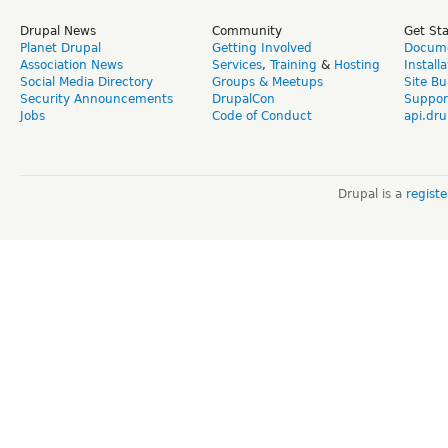
Drupal News
Community
Get St
Planet Drupal
Getting Involved
Docume
Association News
Services
,
Training
&
Hosting
Install
Social Media Directory
Groups & Meetups
Site Bu
Security Announcements
DrupalCon
Suppor
Jobs
Code of Conduct
api.dru
Drupal is a
regist