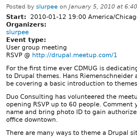
Posted by
slurpee
on
January 5, 2010 at 6:
Start:
2010-01-12 19:00 America/Chicag
Organizers:
slurpee
Event type:
User group meeting
RSVP @
http://drupal.meetup.com/1
For the first time ever CDMUG is dedicatin
to Drupal themes. Hans Riemenschneider 
be covering a basic introduction to themes
Duo Consulting has volunteered the meetu
opening RSVP up to 60 people. Comment 
name and bring photo ID to gain authorize
office downtown.
There are many ways to theme a Drupal si