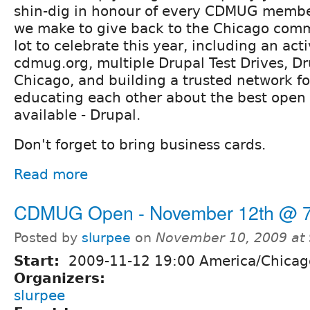
shin-dig in honour of every CDMUG member
we make to give back to the Chicago com
lot to celebrate this year, including an ac
cdmug.org, multiple Drupal Test Drives, 
Chicago, and building a trusted network fo
educating each other about the best open
available - Drupal.
Don't forget to bring business cards.
Read more
CDMUG Open - November 12th @ 7
Posted by
slurpee
on
November 10, 2009 at
Start:
2009-11-12 19:00 America/Chicag
Organizers:
slurpee