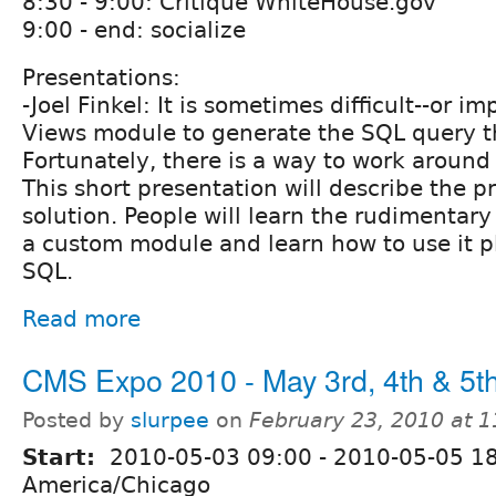
8:30 - 9:00: Critique WhiteHouse.gov
9:00 - end: socialize
Presentations:
-Joel Finkel: It is sometimes difficult--or i
Views module to generate the SQL query t
Fortunately, there is a way to work around 
This short presentation will describe the p
solution. People will learn the rudimentary
a custom module and learn how to use it p
SQL.
Read more
CMS Expo 2010 - May 3rd, 4th & 5th
Posted by
slurpee
on
February 23, 2010 at 
Start:
2010-05-03 09:00
-
2010-05-05 1
America/Chicago