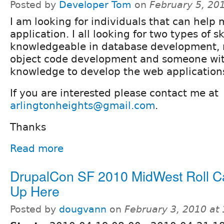
Posted by
Developer Tom
on
February 5, 20
I am looking for individuals that can help
application. I all looking for two types of s
knowledgeable in database development, 
object code development and someone wi
knowledge to develop the web application
If you are interested please contact me at
arlingtonheights@gmail.com
.
Thanks
Read more
DrupalCon SF 2010 MidWest Roll Cal
Up Here
Posted by
dougvann
on
February 3, 2010 at