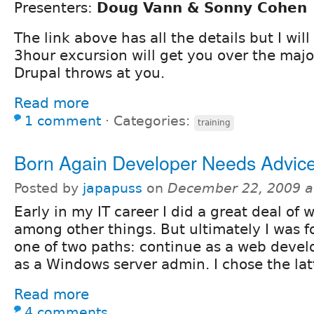
Presenters:
Doug Vann & Sonny Cohen
The link above has all the details but I will
3hour excursion will get you over the majo
Drupal throws at you.
Read more
1 comment
⋅
Categories:
training
Born Again Developer Needs Advic
Posted by
japapuss
on
December 22, 2009 a
Early in my IT career I did a great deal o
among other things. But ultimately I was f
one of two paths: continue as a web develo
as a Windows server admin. I chose the lat
Read more
4 comments