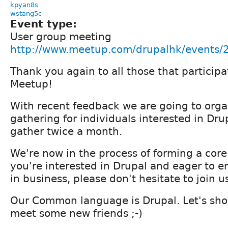
kpyan8s
wstang5c
Event type:
User group meeting
http://www.meetup.com/drupalhk/events
Thank you again to all those that partici
Meetup!
With recent feedback we are going to orga
gathering for individuals interested in Drup
gather twice a month.
We're now in the process of forming a core
you're interested in Drupal and eager to e
in business, please don't hesitate to join u
Our Common language is Drupal. Let's sho
meet some new friends ;-)