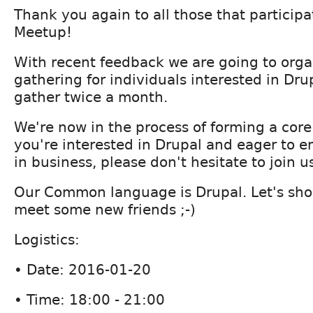
Thank you again to all those that partici
Meetup!
With recent feedback we are going to orga
gathering for individuals interested in Drup
gather twice a month.
We're now in the process of forming a core
you're interested in Drupal and eager to e
in business, please don't hesitate to join u
Our Common language is Drupal. Let's sho
meet some new friends ;-)
Logistics:
• Date: 2016-01-20
• Time: 18:00 - 21:00