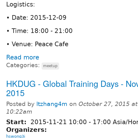
Logistics:
• Date: 2015-12-09
• Time: 18:00 - 21:00
• Venue: Peace Cafe
Read more
Categories:
meetup
HKDUG - Global Training Days - Nov
2015
Posted by
ltzhang4m
on
October 27, 2015 at
10:22am
Start:
2015-11-21
10:00
-
17:00
Asia/Ho
Organizers:
hswong3i