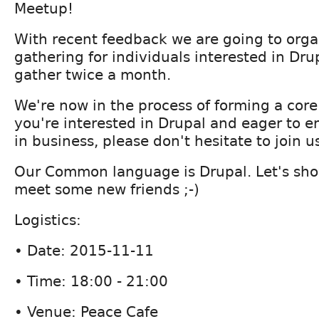
Meetup!
With recent feedback we are going to orga
gathering for individuals interested in Drup
gather twice a month.
We're now in the process of forming a core
you're interested in Drupal and eager to e
in business, please don't hesitate to join u
Our Common language is Drupal. Let's sho
meet some new friends ;-)
Logistics:
• Date: 2015-11-11
• Time: 18:00 - 21:00
• Venue: Peace Cafe