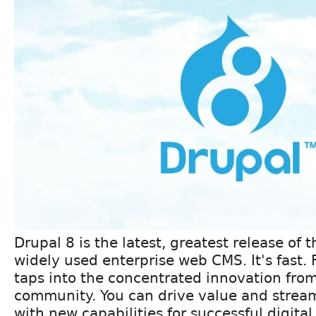
Drupal 8 is the latest, greatest release of 
widely used enterprise web CMS. It's fast. 
taps into the concentrated innovation from
community. You can drive value and strea
with new capabilities for successful digita