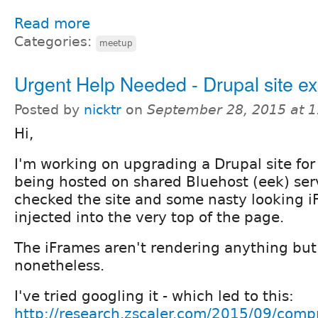
Read more
Categories:
meetup
Urgent Help Needed - Drupal site ex
Posted by
nicktr
on
September 28, 2015 at 
Hi,
I'm working on upgrading a Drupal site for 
being hosted on shared Bluehost (eek) serv
checked the site and some nasty looking 
injected into the very top of the page.
The iFrames aren't rendering anything but 
nonetheless.
I've tried googling it - which led to this:
http://research.zscaler.com/2015/09/comp