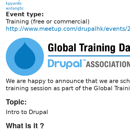
kpyan8s
wstang5c
Event type:
Training (free or commercial)
http://www.meetup.com/drupalhk/events
We are happy to announce that we are sch
training session as part of the Global Train
Topic:
Intro to Drupal
What is it ?