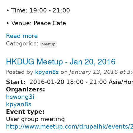
• Time: 19:00 - 21:00
• Venue: Peace Cafe
Read more
Categories:
meetup
HKDUG Meetup - Jan 20, 2016
Posted by
kpyan8s
on
January 13, 2016 at 
Start:
2016-01-20
18:00
-
21:00
Asia/Ho
Organizers:
hswong3i
kpyan8s
Event type:
User group meeting
http://www.meetup.com/drupalhk/events