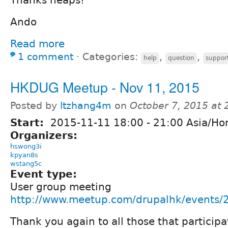
Thanks heaps!
Ando
Read more
1 comment
⋅
Categories:
,
,
help
question
suppor
HKDUG Meetup - Nov 11, 2015
Posted by
ltzhang4m
on
October 7, 2015 at
Start:
2015-11-11
18:00
-
21:00
Asia/Ho
Organizers:
hswong3i
kpyan8s
wstang5c
Event type:
User group meeting
http://www.meetup.com/drupalhk/events
Thank you again to all those that partici