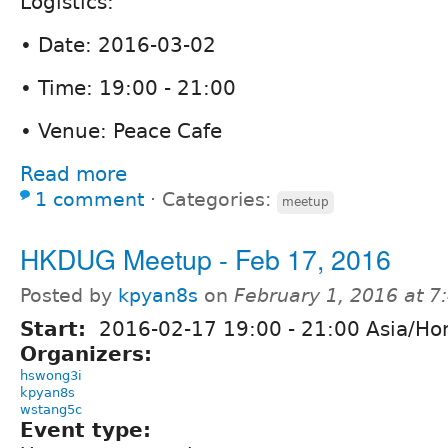
Logistics:
• Date: 2016-03-02
• Time: 19:00 - 21:00
• Venue: Peace Cafe
Read more
1 comment
⋅
Categories:
meetup
HKDUG Meetup - Feb 17, 2016
Posted by
kpyan8s
on
February 1, 2016 at 
Start:
2016-02-17
19:00
-
21:00
Asia/Ho
Organizers:
hswong3i
kpyan8s
wstang5c
Event type: