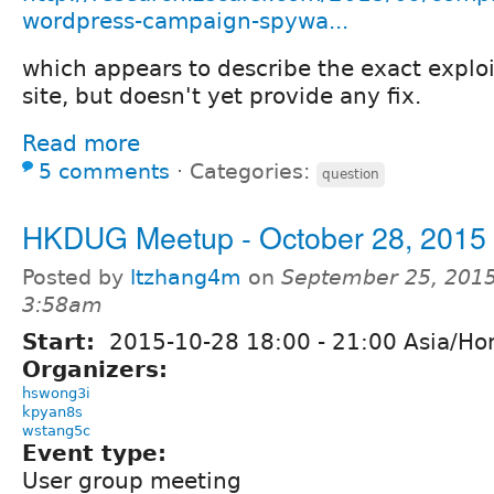
wordpress-campaign-spywa...
which appears to describe the exact exploi
site, but doesn't yet provide any fix.
Read more
5 comments
⋅
Categories:
question
HKDUG Meetup - October 28, 2015
Posted by
ltzhang4m
on
September 25, 2015
3:58am
Start:
2015-10-28
18:00
-
21:00
Asia/Ho
Organizers:
hswong3i
kpyan8s
wstang5c
Event type:
User group meeting