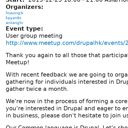
Organizers:
hswong3i
kpyan8s
wstang5c
Event type:
User group meeting
http://www.meetup.com/drupalhk/events
Thank you again to all those that partici
Meetup!
With recent feedback we are going to orga
gathering for individuals interested in Drup
gather twice a month.
We're now in the process of forming a core
you're interested in Drupal and eager to e
in business, please don't hesitate to join u
Our Common language is Drupal. Let's sho