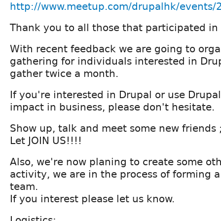
http://www.meetup.com/drupalhk/events
Thank you to all those that participated 
With recent feedback we are going to orga
gathering for individuals interested in Drup
gather twice a month.
If you're interested in Drupal or use Drupa
impact in business, please don't hesitate.
Show up, talk and meet some new friends ;
Let JOIN US!!!!
Also, we're now planing to create some ot
activity, we are in the process of forming 
team.
If you interest please let us know.
Logistics: