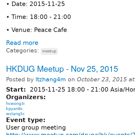
• Date: 2015-11-25
• Time: 18:00 - 21:00
• Venue: Peace Cafe
Read more
Categories:
meetup
HKDUG Meetup - Nov 25, 2015
Posted by
ltzhang4m
on
October 23, 2015 a
Start:
2015-11-25
18:00
-
21:00
Asia/Ho
Organizers:
hswong3i
kpyan8s
wstang5c
Event type:
User group meeting