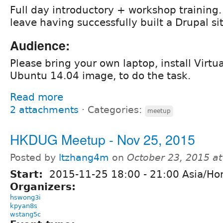
Full day introductory + workshop training.
leave having successfully built a Drupal si
Audience:
Please bring your own laptop, install Virtu
Ubuntu 14.04 image, to do the task.
Read more
2 attachments
⋅
Categories:
meetup
HKDUG Meetup - Nov 25, 2015
Posted by
ltzhang4m
on
October 23, 2015 a
Start:
2015-11-25
18:00
-
21:00
Asia/Ho
Organizers:
hswong3i
kpyan8s
wstang5c