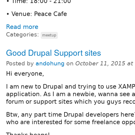
• Time: 18:00 - 21:00
• Venue: Peace Cafe
Read more
Categories:
meetup
Good Drupal Support sites
Posted by
andohung
on
October 11, 2015 a
Hi everyone,
I am new to Drupal and trying to use XAMP
application. As I am a newbie, wanna see 
forum or support sites which you guys re
Btw, any part time Drupal developers he
who are interested for some freelance oppo