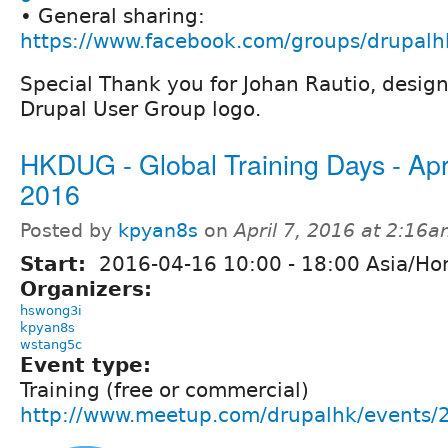
• General sharing:
https://www.facebook.com/groups/drupalh
Special Thank you for Johan Rautio, desig
Drupal User Group logo.
HKDUG - Global Training Days - Apr
2016
Posted by
kpyan8s
on
April 7, 2016 at 2:16
Start:
2016-04-16
10:00
-
18:00
Asia/Ho
Organizers:
hswong3i
kpyan8s
wstang5c
Event type:
Training (free or commercial)
http://www.meetup.com/drupalhk/events