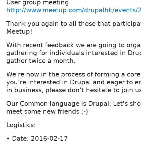
User group meeting
http://www.meetup.com/drupalhk/events
Thank you again to all those that partici
Meetup!
With recent feedback we are going to orga
gathering for individuals interested in Drup
gather twice a month.
We're now in the process of forming a core
you're interested in Drupal and eager to e
in business, please don't hesitate to join u
Our Common language is Drupal. Let's sho
meet some new friends ;-)
Logistics:
• Date: 2016-02-17