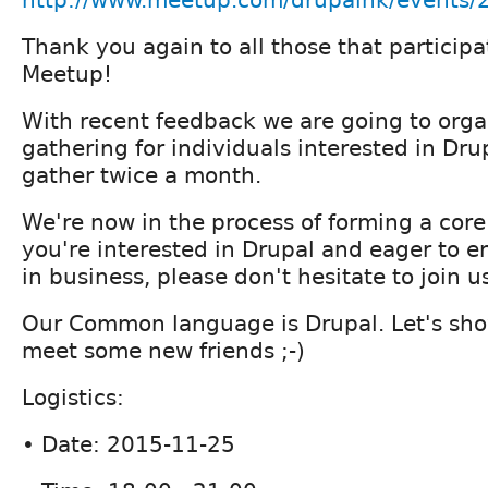
http://www.meetup.com/drupalhk/events
Thank you again to all those that partici
Meetup!
With recent feedback we are going to orga
gathering for individuals interested in Drup
gather twice a month.
We're now in the process of forming a core
you're interested in Drupal and eager to e
in business, please don't hesitate to join u
Our Common language is Drupal. Let's sho
meet some new friends ;-)
Logistics:
• Date: 2015-11-25