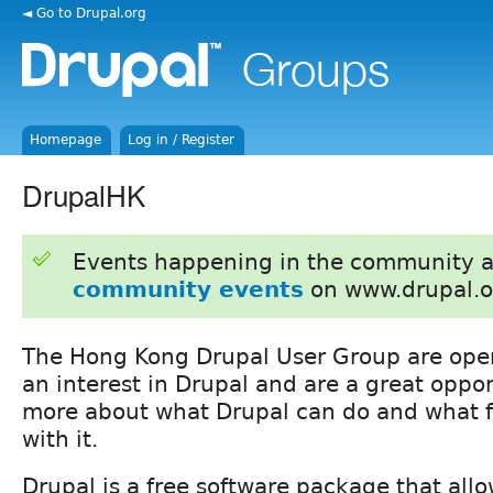
◄ Go to Drupal.org
Homepage
Log in / Register
DrupalHK
Events happening in the community 
community events
on www.drupal.o
The Hong Kong Drupal User Group are ope
an interest in Drupal and are a great oppor
more about what Drupal can do and what fo
with it.
Drupal is a free software package that allo