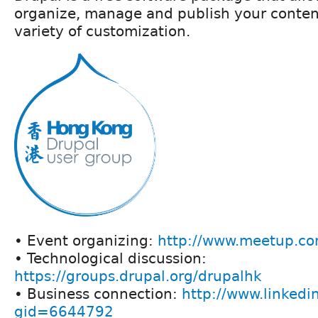
organize, manage and publish your conten
variety of customization.
• Event organizing:
http://www.meetup.co
• Technological discussion:
https://groups.drupal.org/drupalhk
• Business connection:
http://www.linkedi
gid=6644792