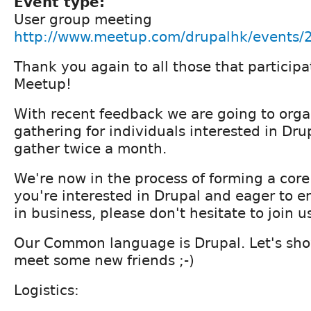
Event type:
User group meeting
http://www.meetup.com/drupalhk/events
Thank you again to all those that partici
Meetup!
With recent feedback we are going to orga
gathering for individuals interested in Drup
gather twice a month.
We're now in the process of forming a core
you're interested in Drupal and eager to e
in business, please don't hesitate to join u
Our Common language is Drupal. Let's sho
meet some new friends ;-)
Logistics: