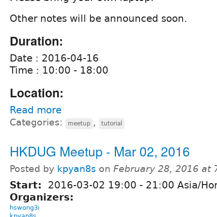
Other notes will be announced soon.
Duration:
Date : 2016-04-16
Time : 10:00 - 18:00
Location:
Read more
Categories:
,
meetup
tutorial
HKDUG Meetup - Mar 02, 2016
Posted by
kpyan8s
on
February 28, 2016 at
Start:
2016-03-02
19:00
-
21:00
Asia/Ho
Organizers:
hswong3i
kpyan8s