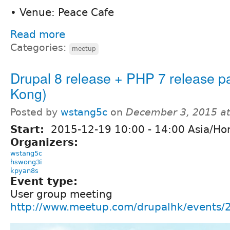
• Venue: Peace Cafe
Read more
Categories:
meetup
Drupal 8 release + PHP 7 release p
Kong)
Posted by
wstang5c
on
December 3, 2015 a
Start:
2015-12-19
10:00
-
14:00
Asia/Ho
Organizers:
wstang5c
hswong3i
kpyan8s
Event type:
User group meeting
http://www.meetup.com/drupalhk/events