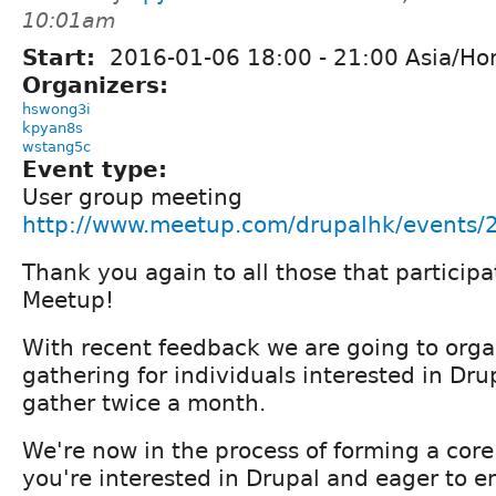
10:01am
Start:
2016-01-06
18:00
-
21:00
Asia/Ho
Organizers:
hswong3i
kpyan8s
wstang5c
Event type:
User group meeting
http://www.meetup.com/drupalhk/events
Thank you again to all those that partici
Meetup!
With recent feedback we are going to orga
gathering for individuals interested in Drup
gather twice a month.
We're now in the process of forming a core
you're interested in Drupal and eager to e