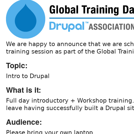
We are happy to announce that we are sch
training session as part of the Global Train
Topic:
Intro to Drupal
What is it:
Full day introductory + Workshop training.
leave having successfully built a Drupal si
Audience:
Please bring your own laptop.