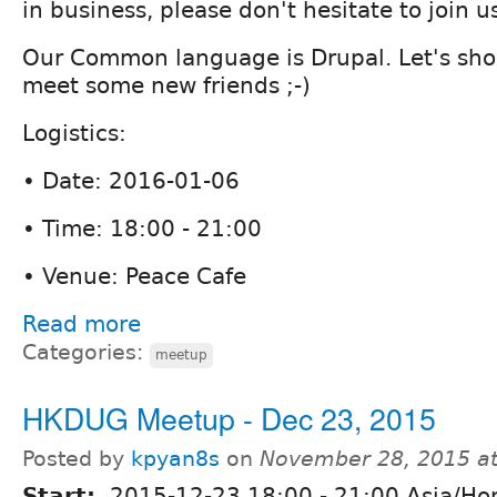
in business, please don't hesitate to join u
Our Common language is Drupal. Let's sho
meet some new friends ;-)
Logistics:
• Date: 2016-01-06
• Time: 18:00 - 21:00
• Venue: Peace Cafe
Read more
Categories:
meetup
HKDUG Meetup - Dec 23, 2015
Posted by
kpyan8s
on
November 28, 2015 a
Start:
2015-12-23
18:00
-
21:00
Asia/Ho