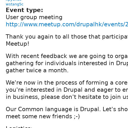
wstang5c
Event type:
User group meeting
http://www.meetup.com/drupalhk/events
Thank you again to all those that partici
Meetup!
With recent feedback we are going to orga
gathering for individuals interested in Drup
gather twice a month.
We're now in the process of forming a core
you're interested in Drupal and eager to e
in business, please don't hesitate to join u
Our Common language is Drupal. Let's sho
meet some new friends ;-)