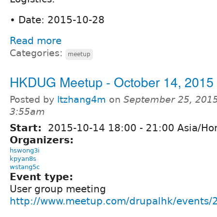
• Date: 2015-10-28
Read more
Categories:
meetup
HKDUG Meetup - October 14, 2015
Posted by
ltzhang4m
on
September 25, 2015
3:55am
Start:
2015-10-14
18:00
-
21:00
Asia/Ho
Organizers:
hswong3i
kpyan8s
wstang5c
Event type:
User group meeting
http://www.meetup.com/drupalhk/events