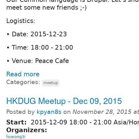
meet some new friends ;-)
Logistics:
• Date: 2015-12-23
• Time: 18:00 - 21:00
• Venue: Peace Cafe
Read more
Categories:
meetup
HKDUG Meetup - Dec 09, 2015
Posted by
kpyan8s
on
November 28, 2015 a
Start:
2015-12-09
18:00
-
21:00
Asia/Ho
Organizers:
hswong3i