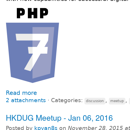
Read more
2 attachments
⋅
Categories:
,
,
discussion
meetup
HKDUG Meetup - Jan 06, 2016
Posted by
kpyan8s
on
November 28, 2015 a