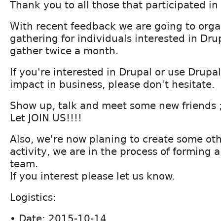
Thank you to all those that participated 
With recent feedback we are going to orga
gathering for individuals interested in Drup
gather twice a month.
If you're interested in Drupal or use Drupa
impact in business, please don't hesitate.
Show up, talk and meet some new friends ;
Let JOIN US!!!!
Also, we're now planing to create some ot
activity, we are in the process of forming 
team.
If you interest please let us know.
Logistics:
• Date: 2015-10-14