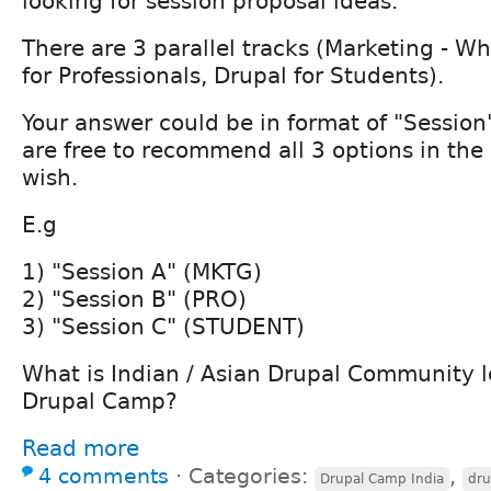
looking for session proposal ideas.
There are 3 parallel tracks (Marketing - W
for Professionals, Drupal for Students).
Your answer could be in format of "Session
are free to recommend all 3 options in the
wish.
E.g
1) "Session A" (MKTG)
2) "Session B" (PRO)
3) "Session C" (STUDENT)
What is Indian / Asian Drupal Community l
Drupal Camp?
Read more
4 comments
⋅
Categories:
,
Drupal Camp India
dru