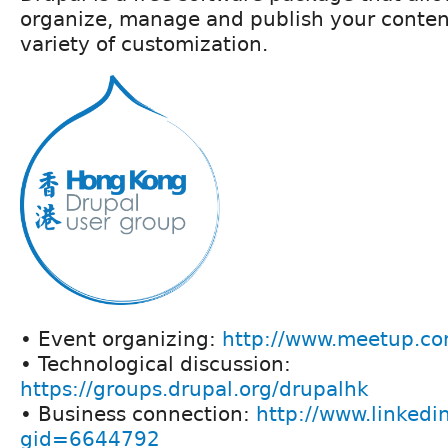
organize, manage and publish your conten
variety of customization.
• Event organizing:
http://www.meetup.co
• Technological discussion:
https://groups.drupal.org/drupalhk
• Business connection:
http://www.linkedi
gid=6644792