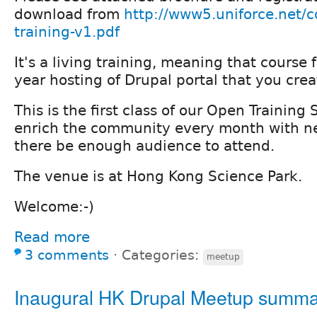
download from
http://www5.uniforce.net/c
training-v1.pdf
It's a living training, meaning that course
year hosting of Drupal portal that you creat
This is the first class of our Open Training
enrich the community every month with n
there be enough audience to attend.
The venue is at Hong Kong Science Park.
Welcome:-)
Read more
3 comments
⋅
Categories:
meetup
Inaugural HK Drupal Meetup summ