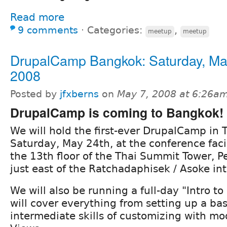
Read more
9 comments
⋅
Categories:
,
meetup
meetup
DrupalCamp Bangkok: Saturday, Ma
2008
Posted by
jfxberns
on
May 7, 2008 at 6:26a
DrupalCamp is coming to Bangkok!
We will hold the first-ever DrupalCamp in 
Saturday, May 24th, at the conference facili
the 13th floor of the Thai Summit Tower, P
just east of the Ratchadaphisek / Asoke int
We will also be running a full-day "Intro to
will cover everything from setting up a basi
intermediate skills of customizing with m