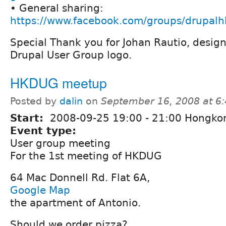
• General sharing:
https://www.facebook.com/groups/drupalh
Special Thank you for Johan Rautio, desig
Drupal User Group logo.
HKDUG meetup
Posted by
dalin
on
September 16, 2008 at 6
Start:
2008-09-25
19:00
-
21:00
Hongko
Event type:
User group meeting
For the 1st meeting of HKDUG
64 Mac Donnell Rd. Flat 6A,
Google Map
the apartment of Antonio.
Should we order pizza?