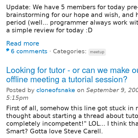
Update: We have 5 members for today pre
brainstorming for our hope and wish, and 
period (well... programmer always work wit
a simple review for today :D
Read more
6 comments
⋅
Categories:
meetup
Looking for tutor - or can we make ou
offline meeting a tutorial session?
Posted by
cloneofsnake
on
September 9, 200
5:15pm
First of all, somehow this line got stuck i
thought about starting a thread about tuto
completely incompetent!" LOL... I think th
Smart? Gotta love Steve Carell.