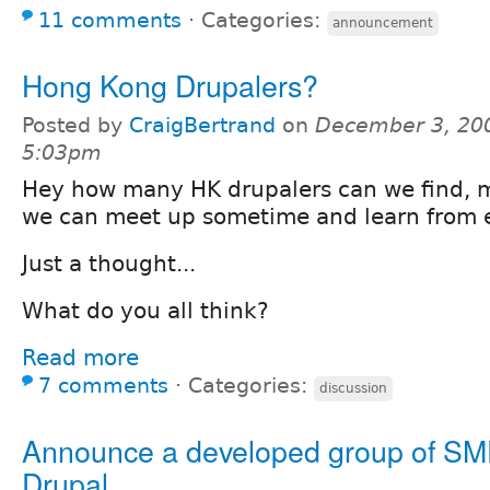
11 comments
⋅
Categories:
announcement
Hong Kong Drupalers?
Posted by
CraigBertrand
on
December 3, 20
5:03pm
Hey how many HK drupalers can we find,
we can meet up sometime and learn from e
Just a thought...
What do you all think?
Read more
7 comments
⋅
Categories:
discussion
Announce a developed group of SM
Drupal