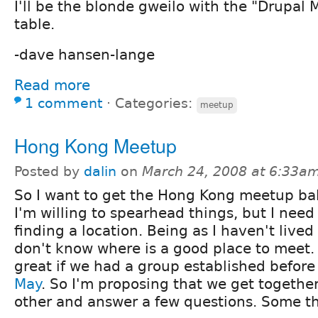
I'll be the blonde gweilo with the "Drupal 
table.
-dave hansen-lange
Read more
1 comment
⋅
Categories:
meetup
Hong Kong Meetup
Posted by
dalin
on
March 24, 2008 at 6:33a
So I want to get the Hong Kong meetup ball
I'm willing to spearhead things, but I need
finding a location. Being as I haven't lived
don't know where is a good place to meet. I
great if we had a group established befor
May
. So I'm proposing that we get togethe
other and answer a few questions. Some thi