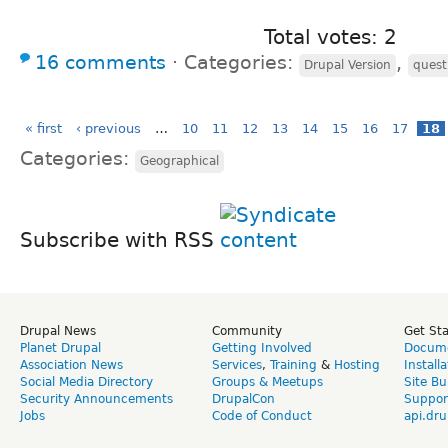
Total votes: 2
16 comments
⋅
Categories:
,
Drupal Version
quest
« first
‹ previous
…
10
11
12
13
14
15
16
17
18
Categories:
Geographical
Subscribe with RSS
Drupal News
Community
Get St
Planet Drupal
Getting Involved
Docume
Association News
Services
,
Training
&
Hosting
Install
Social Media Directory
Groups & Meetups
Site Bu
Security Announcements
DrupalCon
Suppor
Jobs
Code of Conduct
api.dru