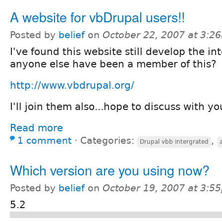
A website for vbDrupal users!!
Posted by
belief
on
October 22, 2007 at 3:2
I've found this website still develop the i
anyone else have been a member of this?
http://www.vbdrupal.org/
I'll join them also...hope to discuss with yo
Read more
1 comment
⋅
Categories:
,
Drupal vbb intergrated
Which version are you using now?
Posted by
belief
on
October 19, 2007 at 3:5
5.2