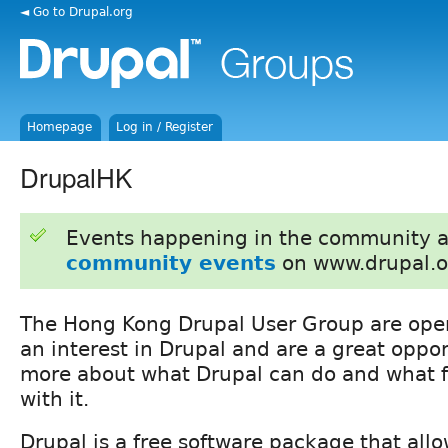
◄ Go to Drupal.org
Homepage
Log in / Register
DrupalHK
Events happening in the community 
community events
on www.drupal.o
The Hong Kong Drupal User Group are ope
an interest in Drupal and are a great oppor
more about what Drupal can do and what fo
with it.
Drupal is a free software package that allo