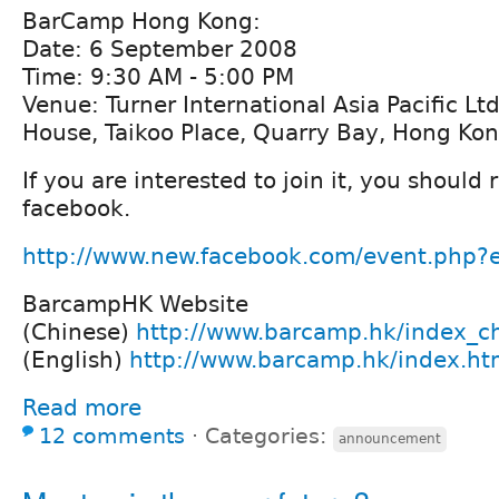
BarCamp Hong Kong:
Date: 6 September 2008
Time: 9:30 AM - 5:00 PM
Venue: Turner International Asia Pacific Lt
House, Taikoo Place, Quarry Bay, Hong Kon
If you are interested to join it, you should 
facebook.
http://www.new.facebook.com/event.php
BarcampHK Website
(Chinese)
http://www.barcamp.hk/index_ch
(English)
http://www.barcamp.hk/index.ht
Read more
12 comments
⋅
Categories:
announcement