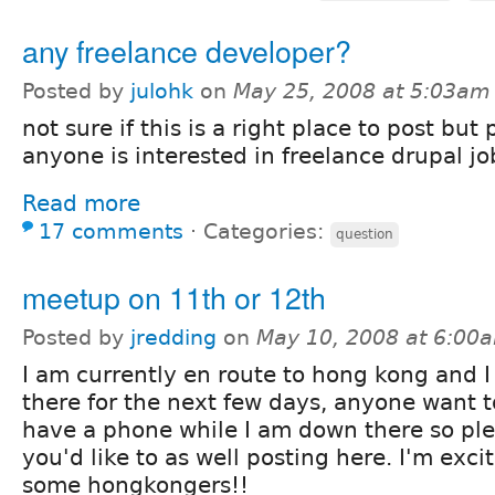
any freelance developer?
Posted by
julohk
on
May 25, 2008 at 5:03am
not sure if this is a right place to post but 
anyone is interested in freelance drupal jo
Read more
17 comments
⋅
Categories:
question
meetup on 11th or 12th
Posted by
jredding
on
May 10, 2008 at 6:00
I am currently en route to hong kong and I 
there for the next few days, anyone want t
have a phone while I am down there so ple
you'd like to as well posting here. I'm exc
some hongkongers!!