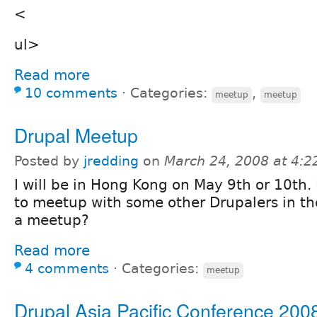
<
ul>
Read more
10 comments
⋅
Categories:
,
meetup
meetup
Drupal Meetup
Posted by
jredding
on
March 24, 2008 at 4:
I will be in Hong Kong on May 9th or 10th. 
to meetup with some other Drupalers in t
a meetup?
Read more
4 comments
⋅
Categories:
meetup
Drupal Asia Pacific Conference 200