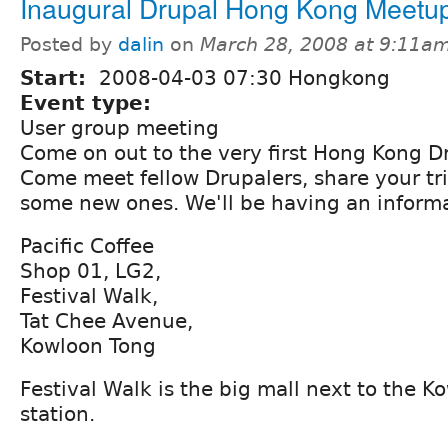
Inaugural Drupal Hong Kong Meetu
Posted by
dalin
on
March 28, 2008 at 9:11a
Start:
2008-04-03 07:30 Hongkong
Event type:
User group meeting
Come on out to the very first Hong Kong D
Come meet fellow Drupalers, share your tr
some new ones. We'll be having an informa
Pacific Coffee
Shop 01, LG2,
Festival Walk,
Tat Chee Avenue,
Kowloon Tong
Festival Walk is the big mall next to the 
station.