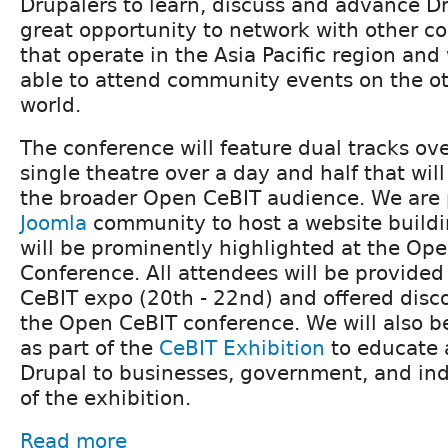
Drupalers to learn, discuss and advance Dru
great opportunity to network with other
that operate in the Asia Pacific region an
able to attend community events on the ot
world.
The conference will feature dual tracks ov
single theatre over a day and half that wil
the broader Open CeBIT audience. We are 
Joomla
community to host a website buildi
will be prominently highlighted at the Op
Conference. All attendees will be provided 
CeBIT expo (20th - 22nd) and offered disco
the Open CeBIT conference. We will also b
as part of the
CeBIT Exhibition
to educate
Drupal to businesses, government, and ind
of the exhibition.
Read more