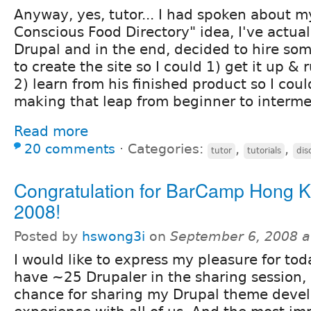
Anyway, yes, tutor... I had spoken about 
Conscious Food Directory" idea, I've actuall
Drupal and in the end, decided to hire som
to create the site so I could 1) get it up 
2) learn from his finished product so I coul
making that leap from beginner to intermed
Read more
20 comments
⋅
Categories:
,
,
tutor
tutorials
dis
Congratulation for BarCamp Hong 
2008!
Posted by
hswong3i
on
September 6, 2008 a
I would like to express my pleasure for to
have ~25 Drupaler in the sharing session,
chance for sharing my Drupal theme deve