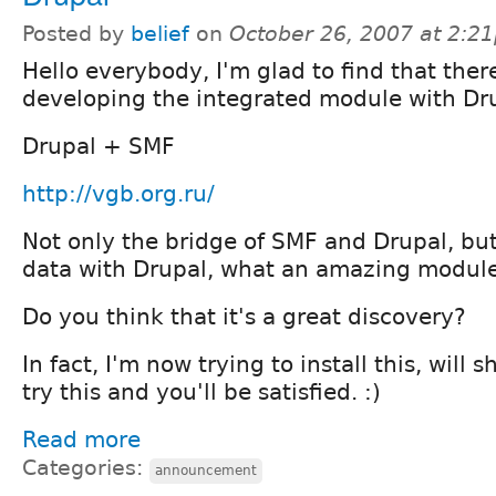
Posted by
belief
on
October 26, 2007 at 2:2
Hello everybody, I'm glad to find that ther
developing the integrated module with Dr
Drupal + SMF
http://vgb.org.ru/
Not only the bridge of SMF and Drupal, but
data with Drupal, what an amazing module i
Do you think that it's a great discovery?
In fact, I'm now trying to install this, will 
try this and you'll be satisfied. :)
Read more
Categories:
announcement