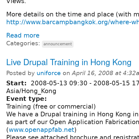
Views.
More details on the time and place (with 
http://www.barcampbangkok.org/where-wh
Read more
Categories:
announcement
Live Drupal Training in Hong Kong
Posted by
uniforce
on
April 16, 2008 at 4:3
Start:
2008-05-13 09:30
-
2008-05-15 1
Asia/Hong_Kong
Event type:
Training (free or commercial)
We have a Drupal training in Hong Kong i
as part of our Open Application Fabrication
(
www.openappfab.net
)
Please see attached brochure and registrat