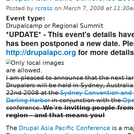
Posted by
rcross
on
March 7, 2008 at 11:30
Event type:
Drupalcamp or Regional Summit
*UPDATE* - This event's details ha
has been postponed a new date. Plea
http://drupalapc.org
for more details
I am pleased to announce that the next la
Drupalers will be held in Sydney, Australi
22nd 2008 at the
Sydney Convention and 
Darling Harbor
in conjunction with the
Ope
conference.
We're inviting people from
region - and that means you!
The
Drupal Asia Pacific Conference
is a ma