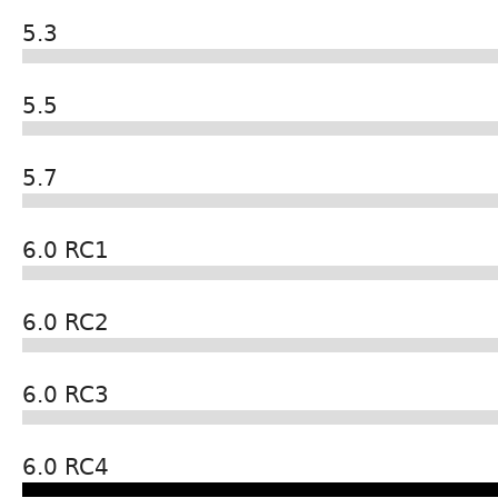
5.3
5.5
5.7
6.0 RC1
6.0 RC2
6.0 RC3
6.0 RC4