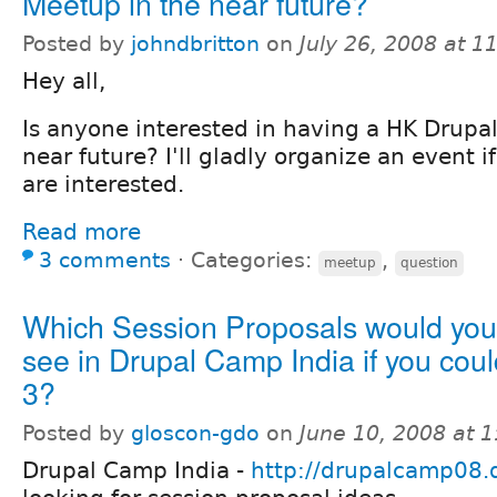
Meetup in the near future?
Posted by
johndbritton
on
July 26, 2008 at 
Hey all,
Is anyone interested in having a HK Drupa
near future? I'll gladly organize an event 
are interested.
Read more
3 comments
⋅
Categories:
,
meetup
question
Which Session Proposals would you 
see in Drupal Camp India if you coul
3?
Posted by
gloscon-gdo
on
June 10, 2008 at 
Drupal Camp India -
http://drupalcamp08.d