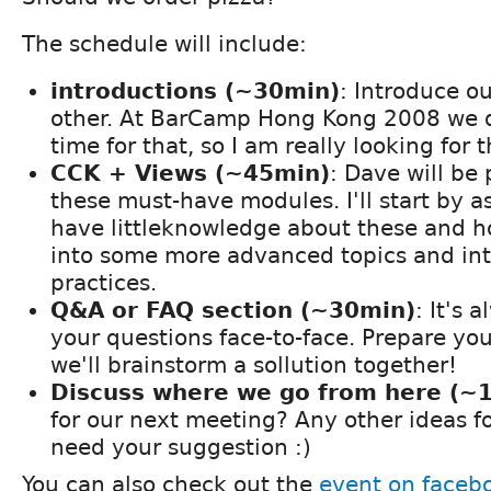
The schedule will include:
introductions (~30min)
: Introduce o
other. At BarCamp Hong Kong 2008 we 
time for that, so I am really looking for t
CCK + Views (~45min)
: Dave will be
these must-have modules. I'll start by 
have littleknowledge about these and ho
into some more advanced topics and in
practices.
Q&A or FAQ section (~30min)
: It's 
your questions face-to-face. Prepare yo
we'll brainstorm a sollution together!
Discuss where we go from here (~
for our next meeting? Any other ideas
need your suggestion :)
You can also check out the
event on faceb