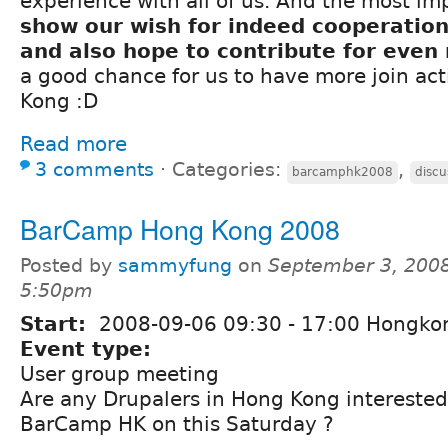
experience with all of us. And the most im
show our wish for indeed cooperation
and also hope to contribute for even
a good chance for us to have more join act
Kong :D
Read more
3 comments
⋅
Categories:
,
barcamphk2008
discu
BarCamp Hong Kong 2008
Posted by
sammyfung
on
September 3, 2008
5:50pm
Start:
2008-09-06
09:30
-
17:00
Hongko
Event type:
User group meeting
Are any Drupalers in Hong Kong interested 
BarCamp HK on this Saturday ?