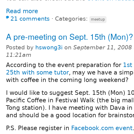
Read more
21 comments
⋅
Categories:
meetup
A pre-meeting on Sept. 15th (Mon)?
Posted by
hswong3i
on
September 11, 2008 
11:21am
According to the event preparation for
1st
25th with some tutor
, may we have a simp
with coffee in the coming long weekend?
I would like to suggest Sept. 15th (Mon) 1
Pacific Coffee in Festival Walk (the big ma
Tong station). I have meeting with Dava in
and should be a good location for brainst
P.S. Please register in
Facebook.com event