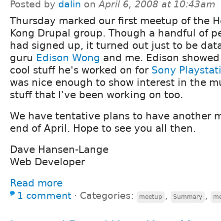
Posted by
dalin
on
April 6, 2008 at 10:43am
Thursday marked our first meetup of the 
Kong Drupal group. Though a handful of p
had signed up, it turned out just to be da
guru
Edison Wong
and me. Edison showed 
cool stuff he's worked on for
Sony Playstat
was nice enough to show interest in the mu
stuff that I've been working on too.
We have tentative plans to have another 
end of April. Hope to see you all then.
Dave Hansen-Lange
Web Developer
Read more
1 comment
⋅
Categories:
,
,
meetup
Summary
me